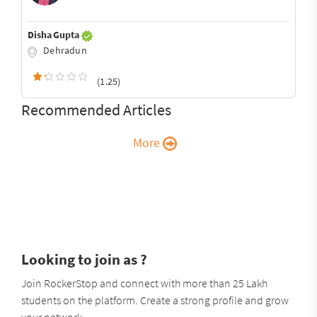
Disha Gupta
Dehradun
(1.25)
Recommended Articles
More
Looking to join as ?
Join RockerStop and connect with more than 25 Lakh
students on the platform. Create a strong profile and grow
your network.