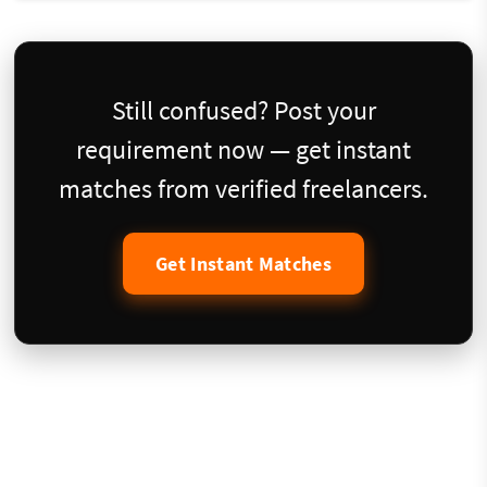
Still confused? Post your
requirement now — get instant
matches from verified freelancers.
Get Instant Matches