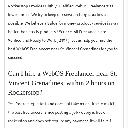
Rockerstop Provides Highly Qualified WebOS Freelancers at
lowest price. We try to keep our service charges as low as
possible. We believe a Value for money product / service is way
better than costly products / Service. All Freelancers are
Verified and Ready to Work ( 24X7 ). Let us help you hire the
best WebOS Freelancers near St. Vincent Grenadines for you to
succeed.
Can I hire a WebOS Freelancer near St.
Vincent Grenadines, within 2 hours on
Rockerstop?
Yes! Rockerstop is fast and does not take much time to match
the best freelancers. Since posting a job / query is free on
rockerstop and does not require any payment, it will take 1