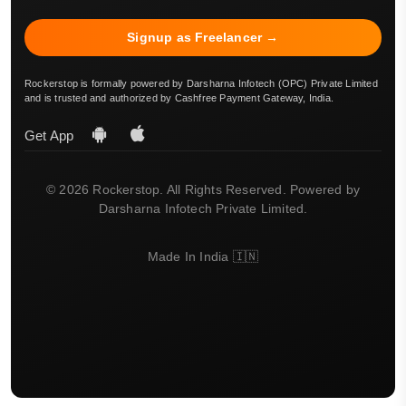
Signup as Freelancer →
Rockerstop is formally powered by Darsharna Infotech (OPC) Private Limited
and is trusted and authorized by Cashfree Payment Gateway, India.
Get App
© 2026 Rockerstop. All Rights Reserved. Powered by
Darsharna Infotech Private Limited.
Made In India 🇮🇳