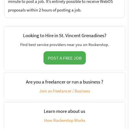
minute to post a job. It’s entirely possible to receive WebOS
proposals within 2 hours of posting a job.
Looking to Hire in St. Vincent Grenadines?
Find best service providers near you on Rockerstop.
POST A FREE JOB
Are you a freelancer or run a business ?
Join as Freelancer / Business
Learn more about us
How Rockerstop Works