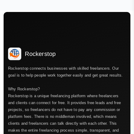
Rockerstop
Rockerstop connects businesses with skilled freelancers. Our
goal is to help people work together easily and get great results.
Why Rockerstop?
Rockerstop is a unique freelancing platform where freelancers
and clients can connect for free. It provides free leads and free
projects, so freelancers do not have to pay any commission or
platform fees. There is no middleman involved, which means
clients and freelancers can talk directly with each other. This
makes the entire freelancing process simple, transparent, and