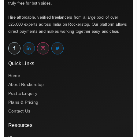
truly free for both sides.
Hire affordable, verified freelancers from a large pool of over
325,000 experts across India on Rockerstop. Our platform allows
direct payments and makes working together easy and clear.
Quick Links
Home
About Rockerstop
Post a Enquiry
Plans & Pricing
Contact Us
Resources