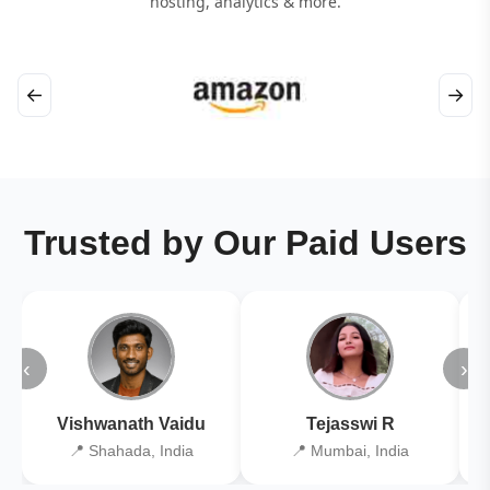
hosting, analytics & more.
←
→
Trusted by Our Paid Users
‹
›
Vishwanath Vaidu
Tejasswi R
📍 Shahada, India
📍 Mumbai, India