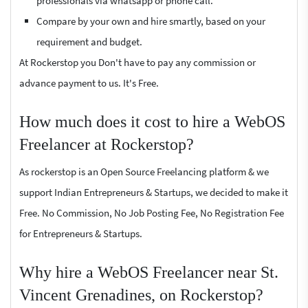
professionals via whatsapp or phone call.
Compare by your own and hire smartly, based on your
requirement and budget.
At Rockerstop you Don't have to pay any commission or
advance payment to us. It's Free.
How much does it cost to hire a WebOS
Freelancer at Rockerstop?
As rockerstop is an Open Source Freelancing platform & we
support Indian Entrepreneurs & Startups, we decided to make it
Free. No Commission, No Job Posting Fee, No Registration Fee
for Entrepreneurs & Startups.
Why hire a WebOS Freelancer near St.
Vincent Grenadines, on Rockerstop?