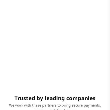
Trusted by leading companies
We work with these partners to bring secure payments,