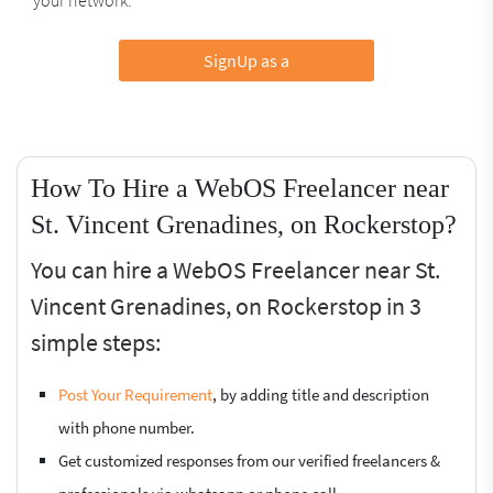
SignUp as a
How To Hire a WebOS Freelancer near
St. Vincent Grenadines, on Rockerstop?
You can hire a WebOS Freelancer near St.
Vincent Grenadines, on Rockerstop in 3
simple steps:
Post Your Requirement
, by adding title and description
with phone number.
Get customized responses from our verified freelancers &