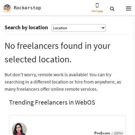
Rockerstop
Get app
Search by location
No freelancers found in your
selected location.
But don’t worry, remote work is available! You can try
searching in a different location or hire from anywhere, as
many freelancers offer online remote services.
Trending Freelancers in WebOS
ProScore :
(25%)