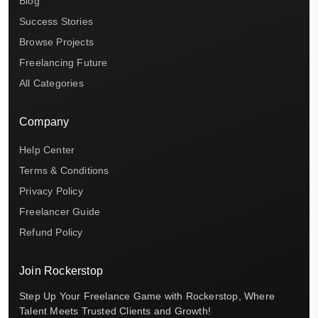
Blog
Success Stories
Browse Projects
Freelancing Future
All Categories
Company
Help Center
Terms & Conditions
Privacy Policy
Freelancer Guide
Refund Policy
Join Rockerstop
Step Up Your Freelance Game with Rockerstop, Where
Talent Meets Trusted Clients and Growth!