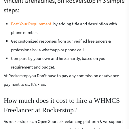
Vincent Grenadines, on Rockerstop in 3 simple
steps:
Post Your Requirement
, by adding title and description with
phone number.
Get customized responses from our verified freelancers &
professionals via whatsapp or phone call.
Compare by your own and hire smartly, based on your
requirement and budget.
At Rockerstop you Don't have to pay any commission or advance
payment to us. It's Free.
How much does it cost to hire a WHMCS
Freelancer at Rockerstop?
As rockerstop is an Open Source Freelancing platform & we support