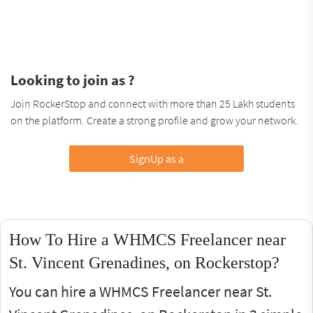
Looking to join as ?
Join RockerStop and connect with more than 25 Lakh students
on the platform. Create a strong profile and grow your network.
SignUp as a
How To Hire a WHMCS Freelancer near
St. Vincent Grenadines, on Rockerstop?
You can hire a WHMCS Freelancer near St.