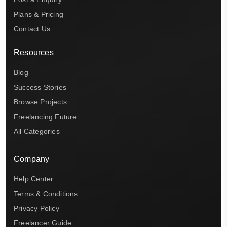
Plans & Pricing
Contact Us
Resources
Blog
Success Stories
Browse Projects
Freelancing Future
All Categories
Company
Help Center
Terms & Conditions
Privacy Policy
Freelancer Guide