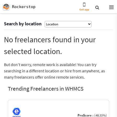
Rockerstop
Get app
Search by location
No freelancers found in your
selected location.
But don’t worry, remote work is available! You can try
searching in a different location or hire from anywhere, as
many freelancers offer online remote services.
Trending Freelancers in WHMCS
ProScore :
(48.33%)