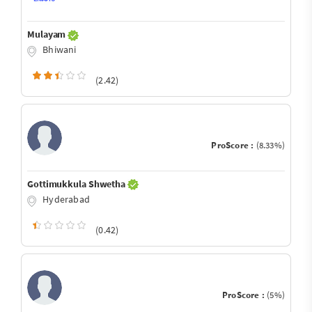
Mulayam
Bhiwani
(2.42)
ProScore :
(8.33%)
Gottimukkula Shwetha
Hyderabad
(0.42)
ProScore :
(5%)