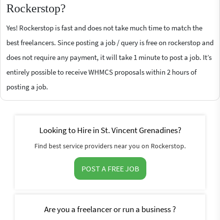
Rockerstop?
Yes! Rockerstop is fast and does not take much time to match the
best freelancers. Since posting a job / query is free on rockerstop and
does not require any payment, it will take 1 minute to post a job. It’s
entirely possible to receive WHMCS proposals within 2 hours of
posting a job.
Looking to Hire in St. Vincent Grenadines?
Find best service providers near you on Rockerstop.
POST A FREE JOB
Are you a freelancer or run a business ?