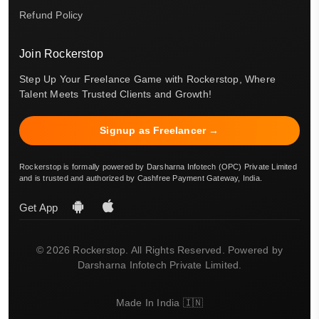
Refund Policy
Join Rockerstop
Step Up Your Freelance Game with Rockerstop, Where
Talent Meets Trusted Clients and Growth!
Signup as Freelancer →
Rockerstop is formally powered by Darsharna Infotech (OPC) Private Limited
and is trusted and authorized by Cashfree Payment Gateway, India.
Get App
© 2026 Rockerstop. All Rights Reserved. Powered by
Darsharna Infotech Private Limited.
Made In India 🇮🇳