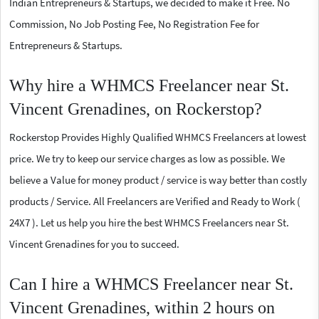
Indian Entrepreneurs & Startups, we decided to make it Free. No
Commission, No Job Posting Fee, No Registration Fee for
Entrepreneurs & Startups.
Why hire a WHMCS Freelancer near St.
Vincent Grenadines, on Rockerstop?
Rockerstop Provides Highly Qualified WHMCS Freelancers at lowest
price. We try to keep our service charges as low as possible. We
believe a Value for money product / service is way better than costly
products / Service. All Freelancers are Verified and Ready to Work (
24X7 ). Let us help you hire the best WHMCS Freelancers near St.
Vincent Grenadines for you to succeed.
Can I hire a WHMCS Freelancer near St.
Vincent Grenadines, within 2 hours on