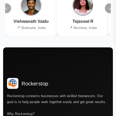
‹
›
Vishwanath Vaidu
Tejasswi R
📍 Shahada, India
📍 Mumbai, India
Rockerstop
Rockerstop connects businesses with skilled freelancers. Our
goal is to help people work together easily and get great results.
Why Rockerstop?