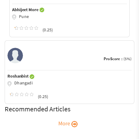
Abhijeet More
Pune
(0.25)
ProScore :
(5%)
Roshanbist
Dhangadi
(0.25)
Recommended Articles
More