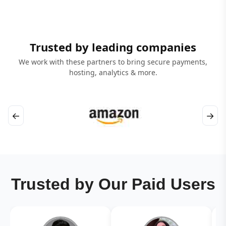
Trusted by leading companies
We work with these partners to bring secure payments,
hosting, analytics & more.
←
→
Trusted by Our Paid Users