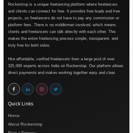
Rockerstop is a unique freelancing platform where freelancers
and clients can connect for free. It provides free leads and free
projects, so freelancers do not have to pay any commission or
platform fees. There is no middleman involved, which means
clients and freelancers can talk directly with each other. This
makes the entire freelancing process simple, transparent, and
truly free for both sides.
Hire affordable, verified freelancers from a large pool of over
325,000 experts across India on Rockerstop. Our platform allows
direct payments and makes working together easy and clear.
Quick Links
Home
About Rockerstop
Post a Enquiry