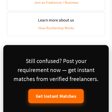
Join as Freelancer / Business
Learn more about us
How Rockerstop Works
Still confused? Post your
requirement now — get instant
matches from verified freelancers.
Get Instant Matches