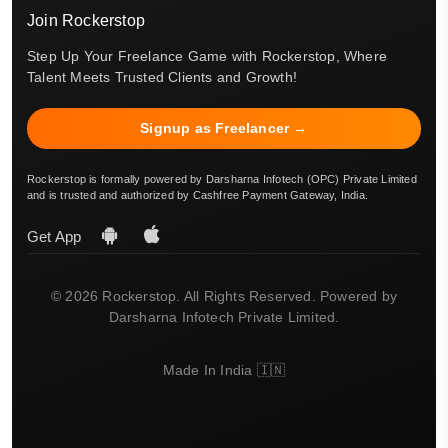
Join Rockerstop
Step Up Your Freelance Game with Rockerstop, Where
Talent Meets Trusted Clients and Growth!
Signup as Freelancer →
Rockerstop is formally powered by Darsharna Infotech (OPC) Private Limited
and is trusted and authorized by Cashfree Payment Gateway, India.
Get App
© 2026 Rockerstop. All Rights Reserved. Powered by
Darsharna Infotech Private Limited.
Made In India 🇮🇳