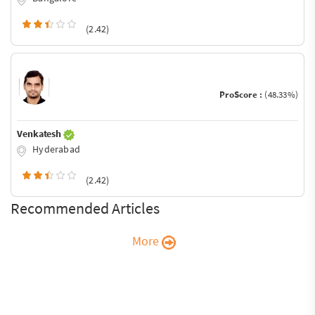
(2.42)
ProScore :
(48.33%)
Venkatesh
Hyderabad
(2.42)
Recommended Articles
More