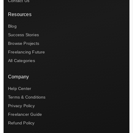
Contact Us
Resources
Blog
Success Stories
Browse Projects
Freelancing Future
All Categories
Company
Help Center
Terms & Conditions
Privacy Policy
Freelancer Guide
Refund Policy