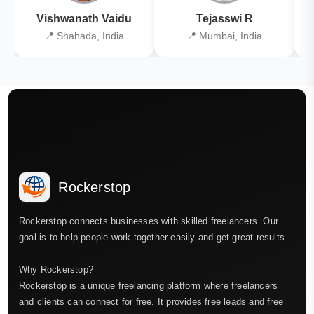
Vishwanath Vaidu
Tejasswi R
📍 Shahada, India
📍 Mumbai, India
Rockerstop
Rockerstop connects businesses with skilled freelancers. Our
goal is to help people work together easily and get great results.
Why Rockerstop?
Rockerstop is a unique freelancing platform where freelancers
and clients can connect for free. It provides free leads and free