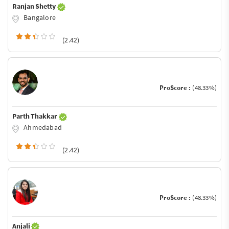
Ranjan Shetty
Bangalore
(2.42)
ProScore :
(48.33%)
Parth Thakkar
Ahmedabad
(2.42)
ProScore :
(48.33%)
Anjali