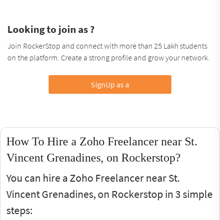
Looking to join as ?
Join RockerStop and connect with more than 25 Lakh students
on the platform. Create a strong profile and grow your network.
SignUp as a
How To Hire a Zoho Freelancer near St.
Vincent Grenadines, on Rockerstop?
You can hire a Zoho Freelancer near St.
Vincent Grenadines, on Rockerstop in 3 simple
steps: