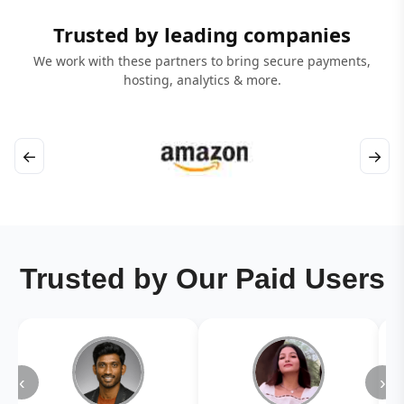
Trusted by leading companies
We work with these partners to bring secure payments,
hosting, analytics & more.
←
→
Trusted by Our Paid Users
‹
›