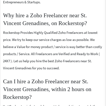
Entrepreneurs & Startups.
Why hire a Zoho Freelancer near St.
Vincent Grenadines, on Rockerstop?
Rockerstop Provides Highly Qualified Zoho Freelancers at lowest
price. We try to keep our service charges as low as possible. We
believe a Value for money product / service is way better than costly
products / Service. All Freelancers are Verified and Ready to Work (
24X7 ). Let us help you hire the best Zoho Freelancers near St.
Vincent Grenadines for you to succeed.
Can I hire a Zoho Freelancer near St.
Vincent Grenadines, within 2 hours on
Rockerstop?