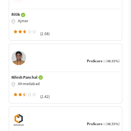
Ritik
Ajmer
(2.58)
ProScore :
(48.33%)
Nilesh Panchal
Ahmedabad
(2.42)
ProScore :
(48.33%)