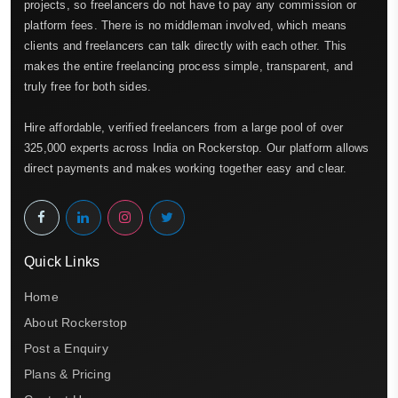
projects, so freelancers do not have to pay any commission or
platform fees. There is no middleman involved, which means
clients and freelancers can talk directly with each other. This
makes the entire freelancing process simple, transparent, and
truly free for both sides.
Hire affordable, verified freelancers from a large pool of over
325,000 experts across India on Rockerstop. Our platform allows
direct payments and makes working together easy and clear.
Quick Links
Home
About Rockerstop
Post a Enquiry
Plans & Pricing