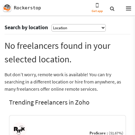
Rockerstop
Get app
Search by location
No freelancers found in your
selected location.
But don’t worry, remote work is available! You can try
searching in a different location or hire from anywhere, as
many freelancers offer online remote services.
Trending Freelancers in Zoho
ProScore :
(51.67%)