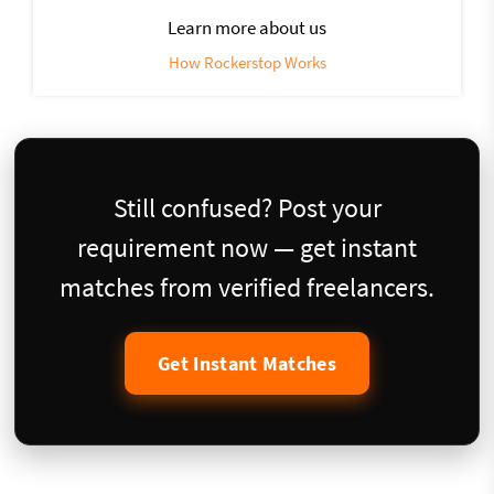
Learn more about us
How Rockerstop Works
Still confused? Post your
requirement now — get instant
matches from verified freelancers.
Get Instant Matches