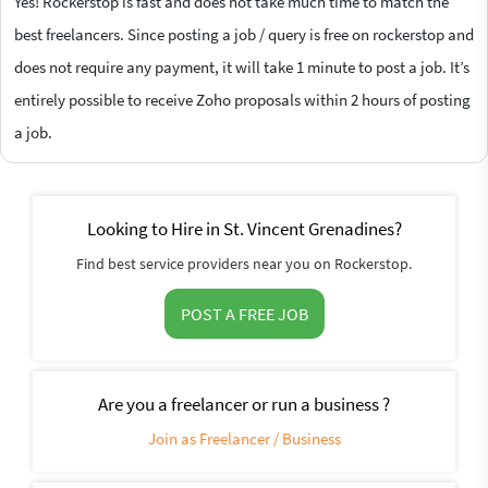
Yes! Rockerstop is fast and does not take much time to match the
best freelancers. Since posting a job / query is free on rockerstop and
does not require any payment, it will take 1 minute to post a job. It’s
entirely possible to receive Zoho proposals within 2 hours of posting
a job.
Looking to Hire in St. Vincent Grenadines?
Find best service providers near you on Rockerstop.
POST A FREE JOB
Are you a freelancer or run a business ?
Join as Freelancer / Business