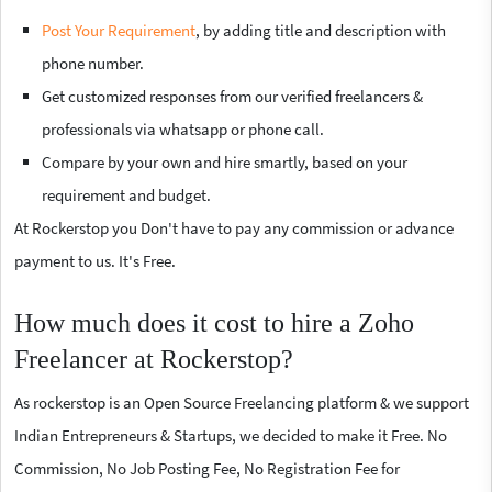
Post Your Requirement
, by adding title and description with
phone number.
Get customized responses from our verified freelancers &
professionals via whatsapp or phone call.
Compare by your own and hire smartly, based on your
requirement and budget.
At Rockerstop you Don't have to pay any commission or advance
payment to us. It's Free.
How much does it cost to hire a Zoho
Freelancer at Rockerstop?
As rockerstop is an Open Source Freelancing platform & we support
Indian Entrepreneurs & Startups, we decided to make it Free. No
Commission, No Job Posting Fee, No Registration Fee for