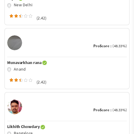
New Delhi
(2.42)
ProScore :
(48.33%)
Munavarkhan rana
Anand
(2.42)
ProScore :
(48.33%)
Likhith Chowdary
Bangalore