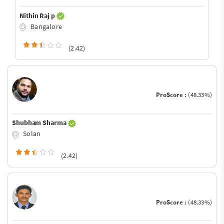
Nithin Raj p
Bangalore
(2.42)
ProScore :
(48.33%)
Shubham Sharma
Solan
(2.42)
ProScore :
(48.33%)