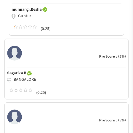
munnangi.Eesha
Guntur
(0.25)
ProScore :
(5%)
Sagarika B
BANGALORE
(0.25)
ProScore :
(5%)