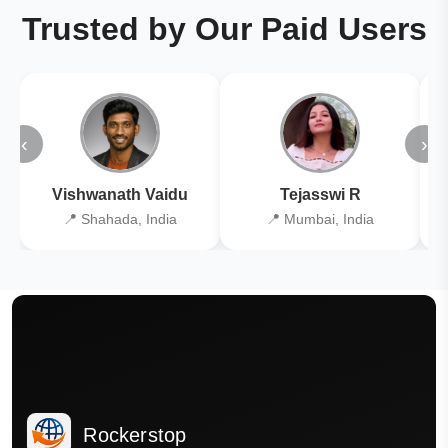
Trusted by Our Paid Users
‹
›
Vishwanath Vaidu
Tejasswi R
📍 Shahada, India
📍 Mumbai, India
Rockerstop