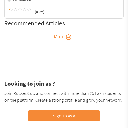
(0.25)
Recommended Articles
More
Looking to join as ?
Join RockerStop and connect with more than 25 Lakh students
on the platform. Create a strong profile and grow your network.
SignUp as a