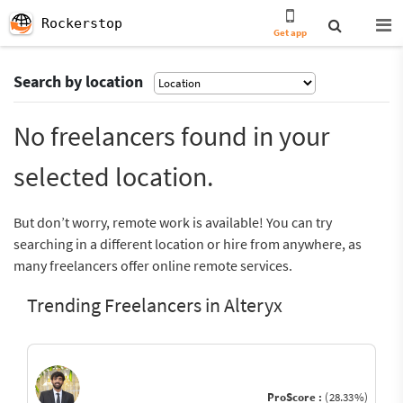
Rockerstop
Get app
Search by location
No freelancers found in your
selected location.
But don’t worry, remote work is available! You can try
searching in a different location or hire from anywhere, as
many freelancers offer online remote services.
Trending Freelancers in Alteryx
ProScore :
(28.33%)