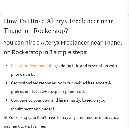
How To Hire a Alteryx Freelancer near
Thane, on Rockerstop?
You can hire a Alteryx Freelancer near Thane,
on Rockerstop in 3 simple steps:
Post Your Requirement
, by adding title and description with
phone number.
Get customized responses from our verified freelancers &
professionals via whatsapp or phone call.
Compare by your own and hire smartly, based on your
requirement and budget.
At Rockerstop you Don't have to pay any commission or advance
payment to us. It's Free.