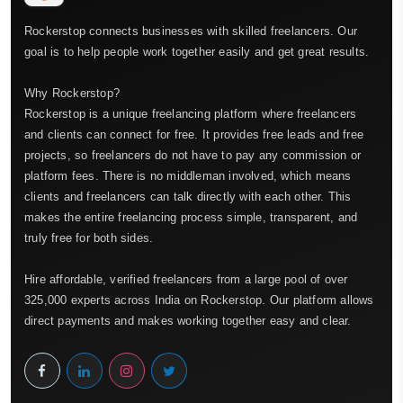
Rockerstop connects businesses with skilled freelancers. Our
goal is to help people work together easily and get great results.
Why Rockerstop?
Rockerstop is a unique freelancing platform where freelancers
and clients can connect for free. It provides free leads and free
projects, so freelancers do not have to pay any commission or
platform fees. There is no middleman involved, which means
clients and freelancers can talk directly with each other. This
makes the entire freelancing process simple, transparent, and
truly free for both sides.
Hire affordable, verified freelancers from a large pool of over
325,000 experts across India on Rockerstop. Our platform allows
direct payments and makes working together easy and clear.