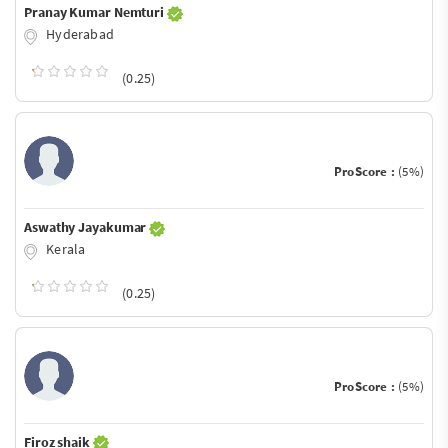
Pranay Kumar Nemturi
Hyderabad
(0.25)
ProScore :
(5%)
Aswathy Jayakumar
Kerala
(0.25)
ProScore :
(5%)
Firoz shaik