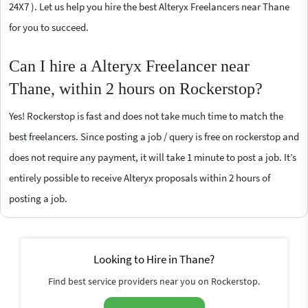
24X7 ). Let us help you hire the best Alteryx Freelancers near Thane
for you to succeed.
Can I hire a Alteryx Freelancer near
Thane, within 2 hours on Rockerstop?
Yes! Rockerstop is fast and does not take much time to match the
best freelancers. Since posting a job / query is free on rockerstop and
does not require any payment, it will take 1 minute to post a job. It’s
entirely possible to receive Alteryx proposals within 2 hours of
posting a job.
Looking to Hire in Thane?
Find best service providers near you on Rockerstop.