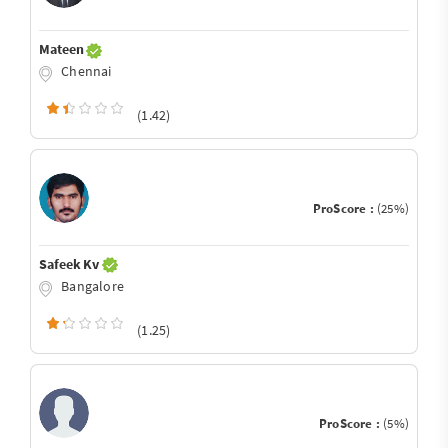
Mateen
Chennai
(1.42)
ProScore :
(25%)
Safeek Kv
Bangalore
(1.25)
ProScore :
(5%)