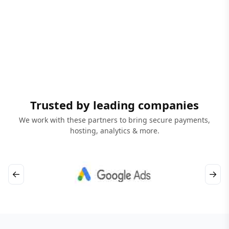
Trusted by leading companies
We work with these partners to bring secure payments,
hosting, analytics & more.
←
→