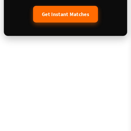
Get Instant Matches