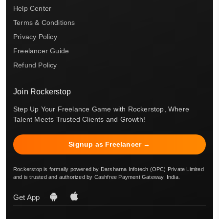
Help Center
Terms & Conditions
Privacy Policy
Freelancer Guide
Refund Policy
Join Rockerstop
Step Up Your Freelance Game with Rockerstop, Where
Talent Meets Trusted Clients and Growth!
Signup as Freelancer →
Rockerstop is formally powered by Darsharna Infotech (OPC) Private Limited
and is trusted and authorized by Cashfree Payment Gateway, India.
Get App