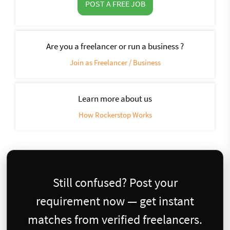
POST A FREE JOB
Are you a freelancer or run a business ?
Join as Freelancer / Business
Learn more about us
How Rockerstop Works
Still confused? Post your
requirement now — get instant
matches from verified freelancers.