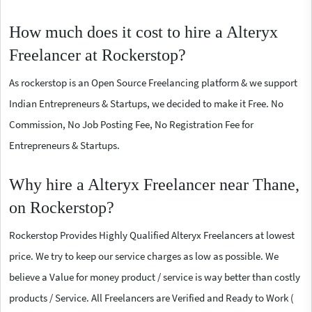
How much does it cost to hire a Alteryx
Freelancer at Rockerstop?
As rockerstop is an Open Source Freelancing platform & we support
Indian Entrepreneurs & Startups, we decided to make it Free. No
Commission, No Job Posting Fee, No Registration Fee for
Entrepreneurs & Startups.
Why hire a Alteryx Freelancer near Thane,
on Rockerstop?
Rockerstop Provides Highly Qualified Alteryx Freelancers at lowest
price. We try to keep our service charges as low as possible. We
believe a Value for money product / service is way better than costly
products / Service. All Freelancers are Verified and Ready to Work (