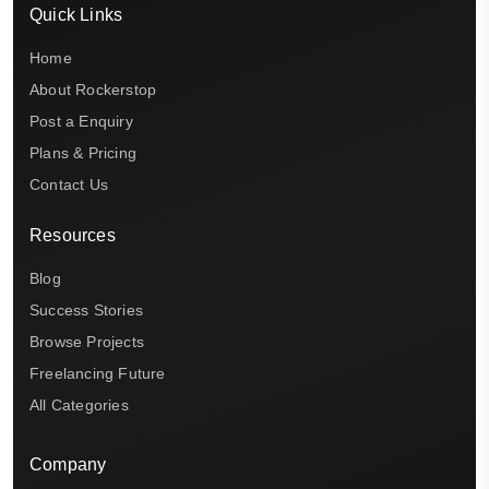
Quick Links
Home
About Rockerstop
Post a Enquiry
Plans & Pricing
Contact Us
Resources
Blog
Success Stories
Browse Projects
Freelancing Future
All Categories
Company