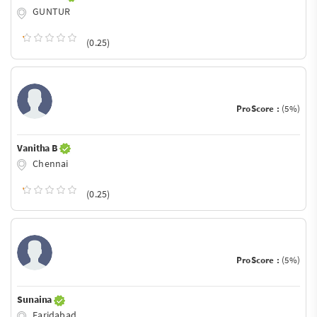
GUNTUR
(0.25)
ProScore :
(5%)
Vanitha B
Chennai
(0.25)
ProScore :
(5%)
Sunaina
Faridabad