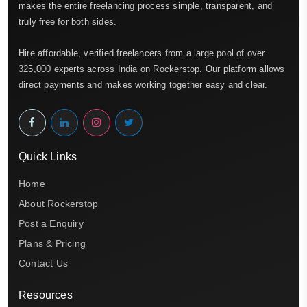
makes the entire freelancing process simple, transparent, and
truly free for both sides.
Hire affordable, verified freelancers from a large pool of over
325,000 experts across India on Rockerstop. Our platform allows
direct payments and makes working together easy and clear.
Quick Links
Home
About Rockerstop
Post a Enquiry
Plans & Pricing
Contact Us
Resources