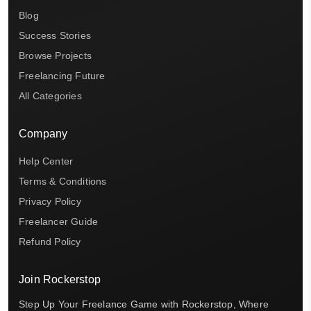
Blog
Success Stories
Browse Projects
Freelancing Future
All Categories
Company
Help Center
Terms & Conditions
Privacy Policy
Freelancer Guide
Refund Policy
Join Rockerstop
Step Up Your Freelance Game with Rockerstop, Where