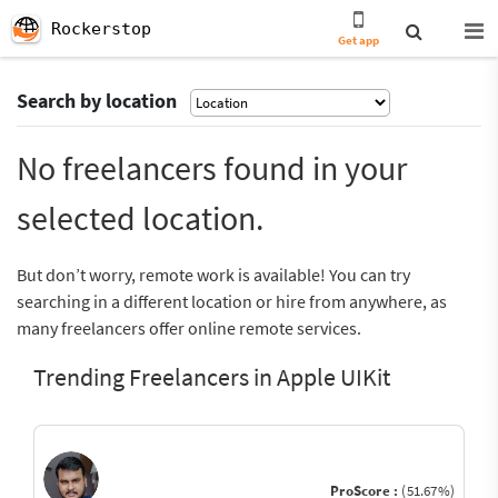
Rockerstop
Get app
Search by location
No freelancers found in your
selected location.
But don’t worry, remote work is available! You can try
searching in a different location or hire from anywhere, as
many freelancers offer online remote services.
Trending Freelancers in Apple UIKit
ProScore :
(51.67%)