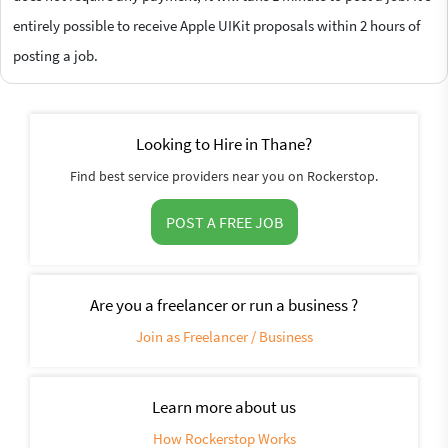
entirely possible to receive Apple UIKit proposals within 2 hours of
posting a job.
Looking to Hire in Thane?
Find best service providers near you on Rockerstop.
POST A FREE JOB
Are you a freelancer or run a business ?
Join as Freelancer / Business
Learn more about us
How Rockerstop Works