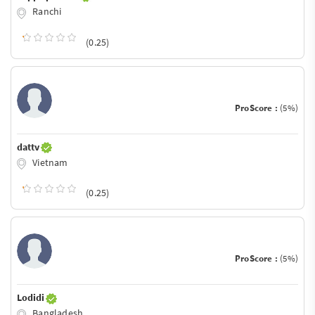
Ranchi
(0.25)
ProScore :
(5%)
dattv
Vietnam
(0.25)
ProScore :
(5%)
Lodidi
Bangladesh