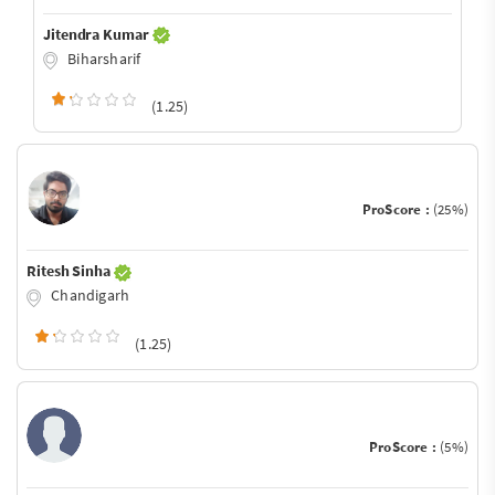
Jitendra Kumar
Biharsharif
(1.25)
ProScore :
(25%)
Ritesh Sinha
Chandigarh
(1.25)
ProScore :
(5%)