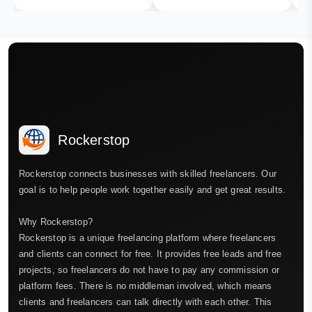
Rockerstop
Rockerstop connects businesses with skilled freelancers. Our
goal is to help people work together easily and get great results.
Why Rockerstop?
Rockerstop is a unique freelancing platform where freelancers
and clients can connect for free. It provides free leads and free
projects, so freelancers do not have to pay any commission or
platform fees. There is no middleman involved, which means
clients and freelancers can talk directly with each other. This