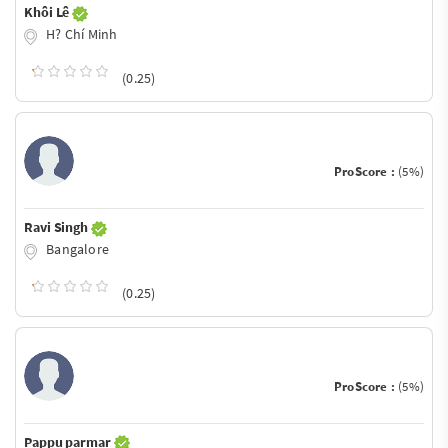
Khôi Lê
H? Chí Minh
(0.25)
ProScore :
(5%)
Ravi Singh
Bangalore
(0.25)
ProScore :
(5%)
Pappu parmar