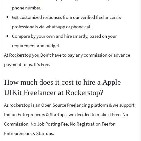
phone number.
Get customized responses from our verified freelancers &
professionals via whatsapp or phone call.
Compare by your own and hire smartly, based on your
requirement and budget.
At Rockerstop you Don't have to pay any commission or advance
payment to us. It's Free.
How much does it cost to hire a Apple
UIKit Freelancer at Rockerstop?
As rockerstop is an Open Source Freelancing platform & we support
Indian Entrepreneurs & Startups, we decided to make it Free. No
Commission, No Job Posting Fee, No Registration Fee for
Entrepreneurs & Startups.