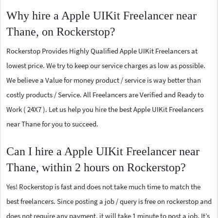
Why hire a Apple UIKit Freelancer near
Thane, on Rockerstop?
Rockerstop Provides Highly Qualified Apple UIKit Freelancers at
lowest price. We try to keep our service charges as low as possible.
We believe a Value for money product / service is way better than
costly products / Service. All Freelancers are Verified and Ready to
Work ( 24X7 ). Let us help you hire the best Apple UIKit Freelancers
near Thane for you to succeed.
Can I hire a Apple UIKit Freelancer near
Thane, within 2 hours on Rockerstop?
Yes! Rockerstop is fast and does not take much time to match the
best freelancers. Since posting a job / query is free on rockerstop and
does not require any payment, it will take 1 minute to post a job. It’s