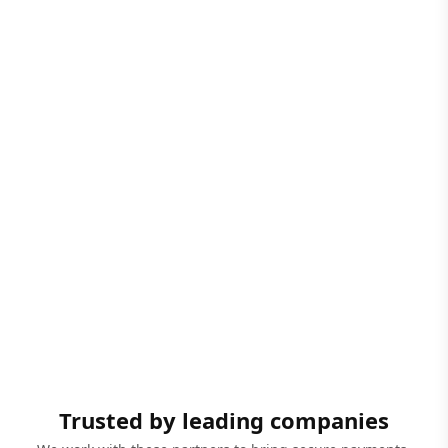
Trusted by leading companies