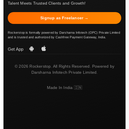
Talent Meets Trusted Clients and Growth!
Signup as Freelancer →
Rockerstop is formally powered by Darsharna Infotech (OPC) Private Limited
and is trusted and authorized by Cashfree Payment Gateway, India.
Get App
© 2026 Rockerstop. All Rights Reserved. Powered by
Darsharna Infotech Private Limited.
Made In India 🇮🇳