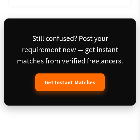
Still confused? Post your
requirement now — get instant
matches from verified freelancers.
Get Instant Matches