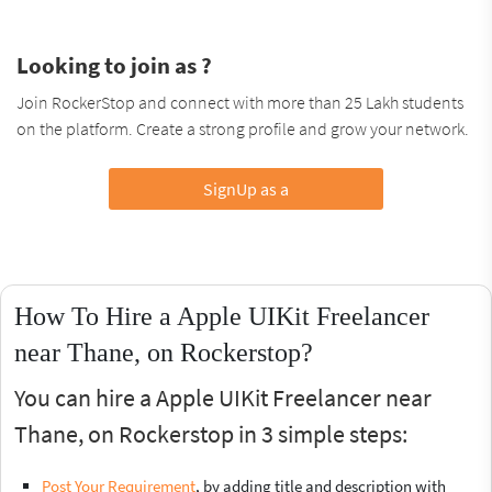
Looking to join as ?
Join RockerStop and connect with more than 25 Lakh students
on the platform. Create a strong profile and grow your network.
SignUp as a
How To Hire a Apple UIKit Freelancer
near Thane, on Rockerstop?
You can hire a Apple UIKit Freelancer near
Thane, on Rockerstop in 3 simple steps:
Post Your Requirement
, by adding title and description with