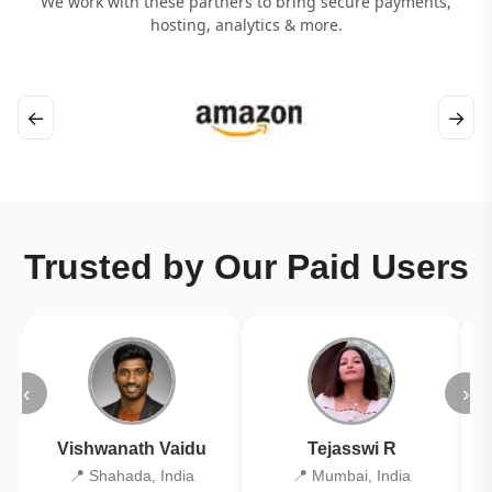
We work with these partners to bring secure payments,
hosting, analytics & more.
←
→
Trusted by Our Paid Users
‹
›
Vishwanath Vaidu
Tejasswi R
📍 Shahada, India
📍 Mumbai, India