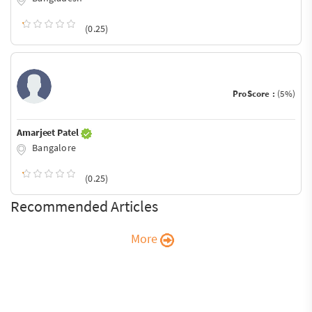
(0.25)
ProScore :
(5%)
Amarjeet Patel
Bangalore
(0.25)
Recommended Articles
More