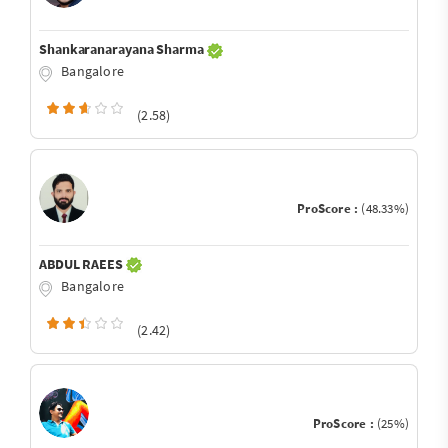
Shankaranarayana Sharma
Bangalore
(2.58)
ProScore :
(48.33%)
ABDUL RAEES
Bangalore
(2.42)
ProScore :
(25%)