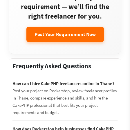
requirement — we’ll find the
right freelancer for you.
Post Your Requirement Now
Frequently Asked Questions
How can I hire CakePHP freelancers online in Thane?
Post your project on Rockerstop, review freelancer profiles
in Thane, compare experience and skills, and hire the
CakePHP professional that best fits your project
requirements and budget.
How does Rockerstop help businesses find CakePHP