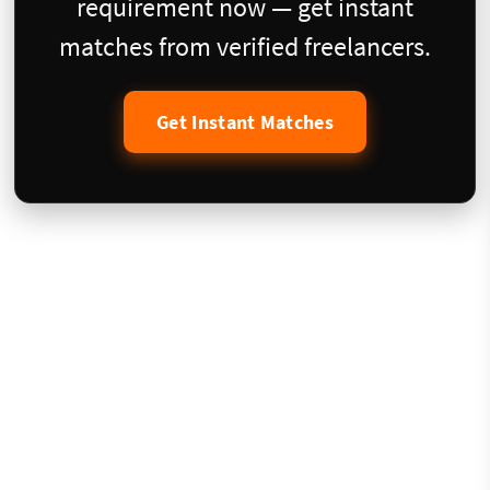
requirement now — get instant
matches from verified freelancers.
Get Instant Matches