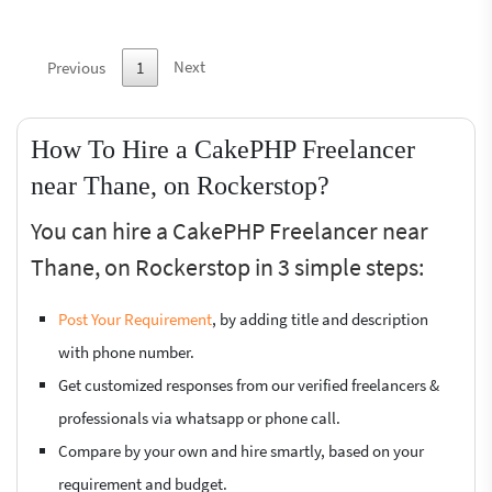
Next
Previous
1
How To Hire a CakePHP Freelancer
near Thane, on Rockerstop?
You can hire a CakePHP Freelancer near
Thane, on Rockerstop in 3 simple steps:
Post Your Requirement
, by adding title and description
with phone number.
Get customized responses from our verified freelancers &
professionals via whatsapp or phone call.
Compare by your own and hire smartly, based on your
requirement and budget.