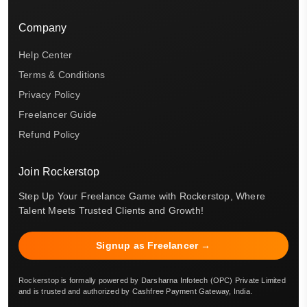
Company
Help Center
Terms & Conditions
Privacy Policy
Freelancer Guide
Refund Policy
Join Rockerstop
Step Up Your Freelance Game with Rockerstop, Where
Talent Meets Trusted Clients and Growth!
Signup as Freelancer →
Rockerstop is formally powered by Darsharna Infotech (OPC) Private Limited
and is trusted and authorized by Cashfree Payment Gateway, India.