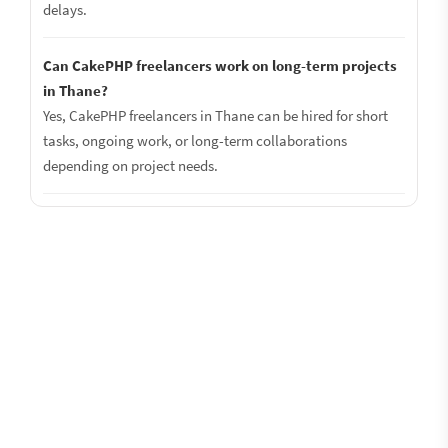
delays.
Can CakePHP freelancers work on long-term projects
in Thane?
Yes, CakePHP freelancers in Thane can be hired for short
tasks, ongoing work, or long-term collaborations
depending on project needs.