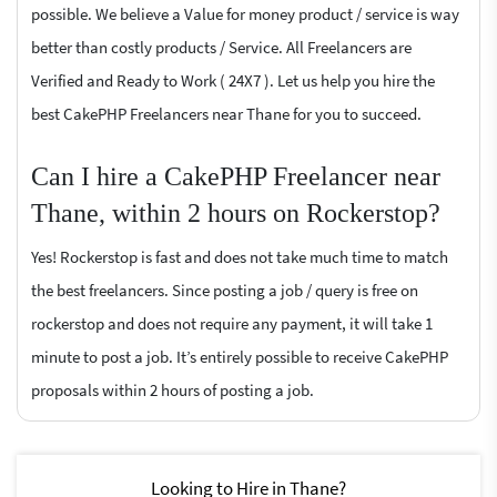
possible. We believe a Value for money product / service is way
better than costly products / Service. All Freelancers are
Verified and Ready to Work ( 24X7 ). Let us help you hire the
best CakePHP Freelancers near Thane for you to succeed.
Can I hire a CakePHP Freelancer near
Thane, within 2 hours on Rockerstop?
Yes! Rockerstop is fast and does not take much time to match
the best freelancers. Since posting a job / query is free on
rockerstop and does not require any payment, it will take 1
minute to post a job. It’s entirely possible to receive CakePHP
proposals within 2 hours of posting a job.
Looking to Hire in Thane?