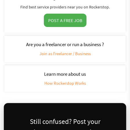
Find best service providers near you on Rockerstop.
POST A FREE JOB
Are you a freelancer or run a business ?
Join as Freelancer / Business
Learn more about us
How Rockerstop Works
Still confused? Post your