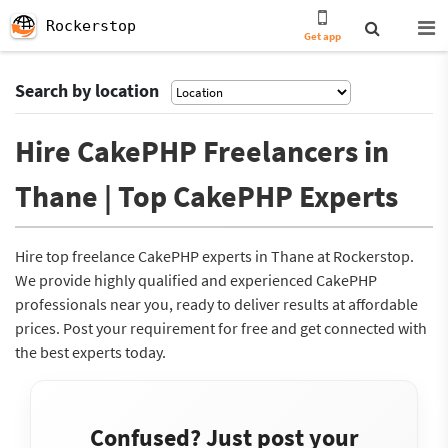
Rockerstop
Get app
Search by location
Hire CakePHP Freelancers in
Thane | Top CakePHP Experts
Hire top freelance CakePHP experts in Thane at Rockerstop.
We provide highly qualified and experienced CakePHP
professionals near you, ready to deliver results at affordable
prices. Post your requirement for free and get connected with
the best experts today.
Confused? Just post your