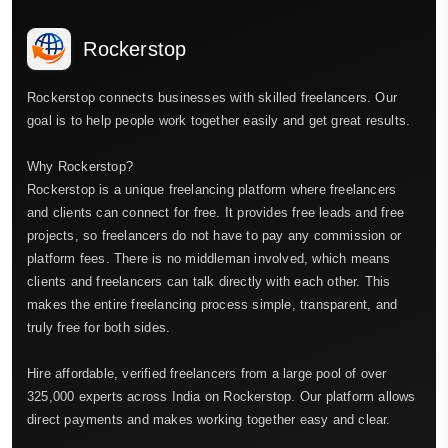
Rockerstop
Rockerstop connects businesses with skilled freelancers. Our
goal is to help people work together easily and get great results.
Why Rockerstop?
Rockerstop is a unique freelancing platform where freelancers
and clients can connect for free. It provides free leads and free
projects, so freelancers do not have to pay any commission or
platform fees. There is no middleman involved, which means
clients and freelancers can talk directly with each other. This
makes the entire freelancing process simple, transparent, and
truly free for both sides.
Hire affordable, verified freelancers from a large pool of over
325,000 experts across India on Rockerstop. Our platform allows
direct payments and makes working together easy and clear.