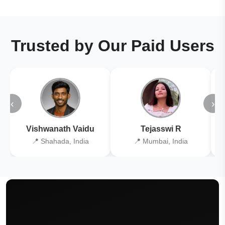
Trusted by Our Paid Users
‹
›
Vishwanath Vaidu
Tejasswi R
📍 Shahada, India
📍 Mumbai, India