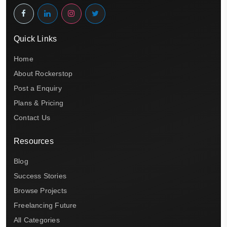
Quick Links
Home
About Rockerstop
Post a Enquiry
Plans & Pricing
Contact Us
Resources
Blog
Success Stories
Browse Projects
Freelancing Future
All Categories