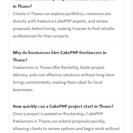
in Thane?
Clients in Thane can explore portfolios, communicate
directly with freelance CakePHP experts, and review
proposals before hiring, making it easier to find reliable
professionals for their projects.
Why do businesses hire CakePHP freelancers in
Thane?
Freelancers in Thane offer flexibility, faster project
delivery, and cost-effective solutions without long-term
hiring commitments, making them ideal for local
businesses.
How quickly can a CakePHP project start in Thane?
Once a project is posted on Rockerstop, CakePHP
freelancers in Thane can submit proposals quickly,
allowing clients to review options and begin work without