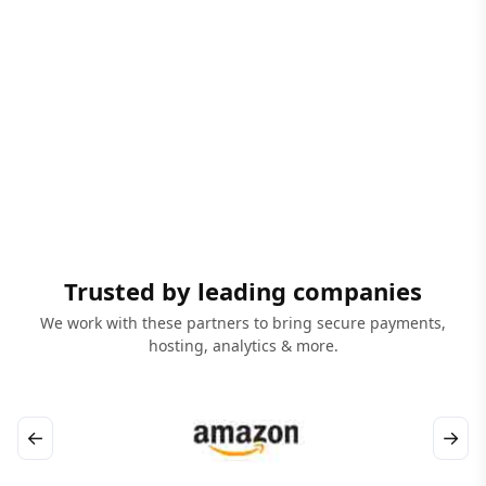
Trusted by leading companies
We work with these partners to bring secure payments,
hosting, analytics & more.
←
→