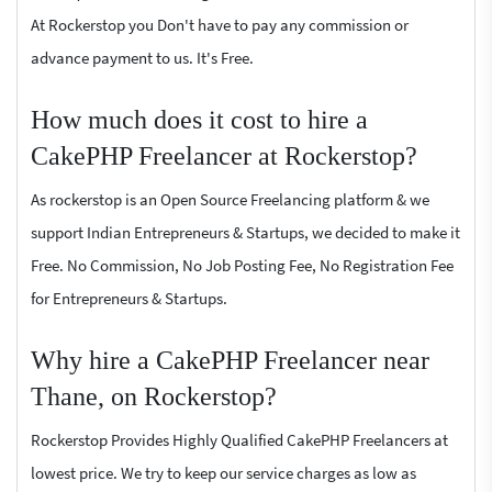
At Rockerstop you Don't have to pay any commission or
advance payment to us. It's Free.
How much does it cost to hire a
CakePHP Freelancer at Rockerstop?
As rockerstop is an Open Source Freelancing platform & we
support Indian Entrepreneurs & Startups, we decided to make it
Free. No Commission, No Job Posting Fee, No Registration Fee
for Entrepreneurs & Startups.
Why hire a CakePHP Freelancer near
Thane, on Rockerstop?
Rockerstop Provides Highly Qualified CakePHP Freelancers at
lowest price. We try to keep our service charges as low as