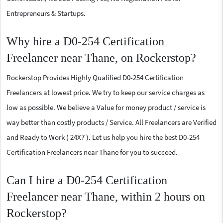
Entrepreneurs & Startups.
Why hire a D0-254 Certification
Freelancer near Thane, on Rockerstop?
Rockerstop Provides Highly Qualified D0-254 Certification
Freelancers at lowest price. We try to keep our service charges as
low as possible. We believe a Value for money product / service is
way better than costly products / Service. All Freelancers are Verified
and Ready to Work ( 24X7 ). Let us help you hire the best D0-254
Certification Freelancers near Thane for you to succeed.
Can I hire a D0-254 Certification
Freelancer near Thane, within 2 hours on
Rockerstop?