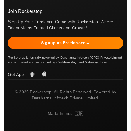
Join Rockerstop
Step Up Your Freelance Game with Rockerstop, Where
Talent Meets Trusted Clients and Growth!
Signup as Freelancer →
Rockerstop is formally powered by Darsharna Infotech (OPC) Private Limited
and is trusted and authorized by Cashfree Payment Gateway, India.
Get App
© 2026 Rockerstop. All Rights Reserved. Powered by
Darsharna Infotech Private Limited.
Made In India 🇮🇳