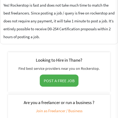
Yes! Rockerstop is fast and does not take much time to match the
best freelancers. Since posting a job / query is free on rockerstop and
does not require any payment, it will take 1 minute to post a job. It’s
entirely possible to receive D0-254 Certification proposals within 2
hours of posting a job.
Looking to Hire in Thane?
Find best service providers near you on Rockerstop.
POST A FREE JOB
Are you a freelancer or run a business ?
Join as Freelancer / Business