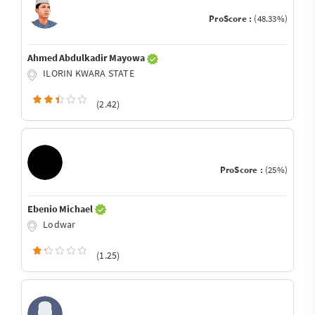
ProScore :
(48.33%)
Ahmed Abdulkadir Mayowa
ILORIN KWARA STATE
(2.42)
ProScore :
(25%)
Ebenio Michael
Lodwar
(1.25)