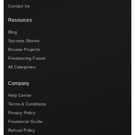
Contact Us
Resources
Blog
Success Stories
Browse Projects
Freelancing Future
All Categories
Company
Help Center
Terms & Conditions
Privacy Policy
Freelancer Guide
Refund Policy