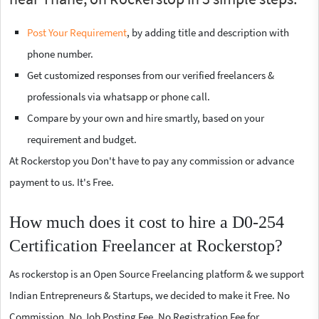
Post Your Requirement
, by adding title and description with
phone number.
Get customized responses from our verified freelancers &
professionals via whatsapp or phone call.
Compare by your own and hire smartly, based on your
requirement and budget.
At Rockerstop you Don't have to pay any commission or advance
payment to us. It's Free.
How much does it cost to hire a D0-254
Certification Freelancer at Rockerstop?
As rockerstop is an Open Source Freelancing platform & we support
Indian Entrepreneurs & Startups, we decided to make it Free. No
Commission, No Job Posting Fee, No Registration Fee for