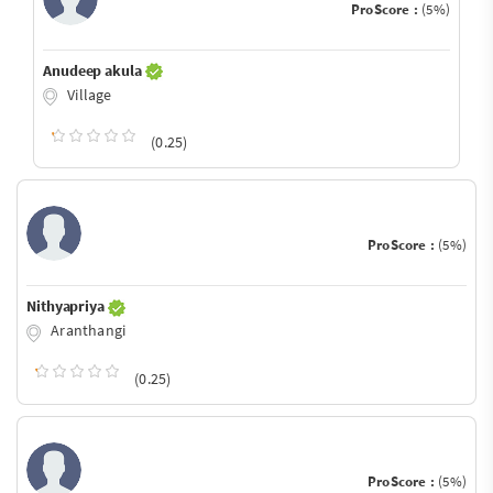
ProScore :
(5%)
Anudeep akula
Village
(0.25)
ProScore :
(5%)
Nithyapriya
Aranthangi
(0.25)
ProScore :
(5%)