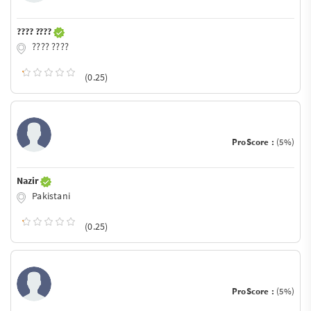
???? ????
???? ????
(0.25)
ProScore :
(5%)
Nazir
Pakistani
(0.25)
ProScore :
(5%)