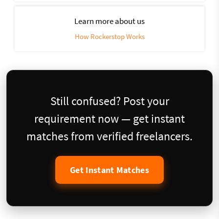
Learn more about us
How Rockerstop Works
Still confused? Post your
requirement now — get instant
matches from verified freelancers.
Get Instant Matches