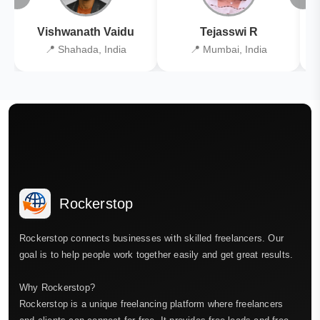
Vishwanath Vaidu
Tejasswi R
📍 Shahada, India
📍 Mumbai, India
Rockerstop
Rockerstop connects businesses with skilled freelancers. Our
goal is to help people work together easily and get great results.
Why Rockerstop?
Rockerstop is a unique freelancing platform where freelancers