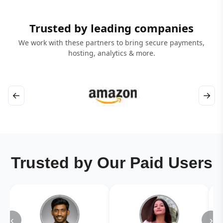
Trusted by leading companies
We work with these partners to bring secure payments,
hosting, analytics & more.
←
→
Trusted by Our Paid Users
‹
›