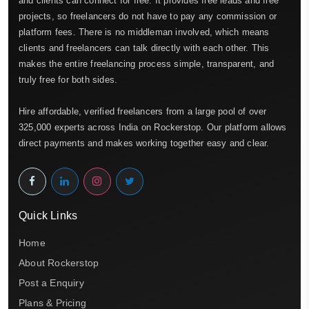
and clients can connect for free. It provides free leads and free
projects, so freelancers do not have to pay any commission or
platform fees. There is no middleman involved, which means
clients and freelancers can talk directly with each other. This
makes the entire freelancing process simple, transparent, and
truly free for both sides.
Hire affordable, verified freelancers from a large pool of over
325,000 experts across India on Rockerstop. Our platform allows
direct payments and makes working together easy and clear.
Quick Links
Home
About Rockerstop
Post a Enquiry
Plans & Pricing