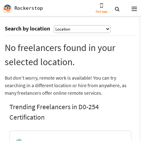
Rockerstop
Get app
Search by location
No freelancers found in your
selected location.
But don’t worry, remote work is available! You can try
searching in a different location or hire from anywhere, as
many freelancers offer online remote services.
Trending Freelancers in D0-254
Certification