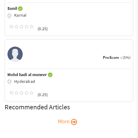
Sunil
Karnal
(0.25)
ProScore :
(5%)
Mohd hadi al muneer
Hyderabad
(0.25)
Recommended Articles
More