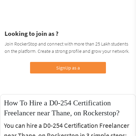
Looking to join as ?
Join RockerStop and connect with more than 25 Lakh students
on the platform. Create a strong profile and grow your network.
SignUp as a
How To Hire a D0-254 Certification
Freelancer near Thane, on Rockerstop?
You can hire a D0-254 Certification Freelancer
near Thane, on Rockerstop in 3 simple steps: