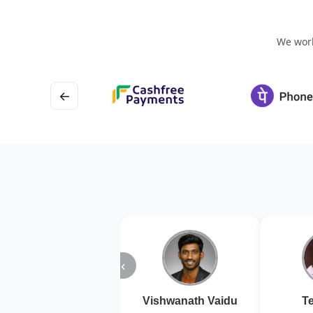
We work
←
‹
Vishwanath Vaidu
Te