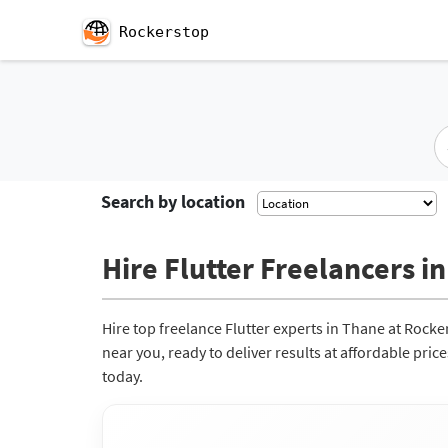
Rockerstop
Search by location
Hire Flutter Freelancers in
Hire top freelance Flutter experts in Thane at Rock
near you, ready to deliver results at affordable pri
today.