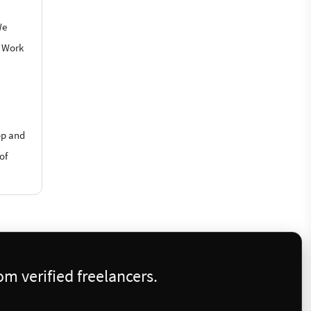
We
o Work
op and
of
m verified freelancers.