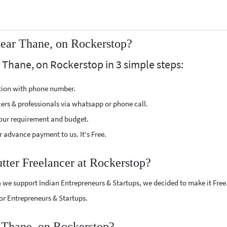
near Thane, on Rockerstop?
r Thane, on Rockerstop in 3 simple steps:
ption with phone number.
cers & professionals via whatsapp or phone call.
our requirement and budget.
 advance payment to us. It's Free.
utter Freelancer at Rockerstop?
 we support Indian Entrepreneurs & Startups, we decided to make it Free
or Entrepreneurs & Startups.
r Thane, on Rockerstop?