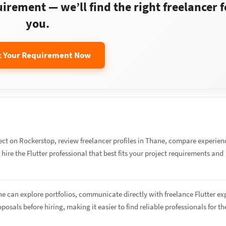
rement — we’ll find the right freelancer f
you.
t Your Requirement Now
ect on Rockerstop, review freelancer profiles in Thane, compare experien
 hire the Flutter professional that best fits your project requirements and
ne can explore portfolios, communicate directly with freelance Flutter ex
osals before hiring, making it easier to find reliable professionals for th