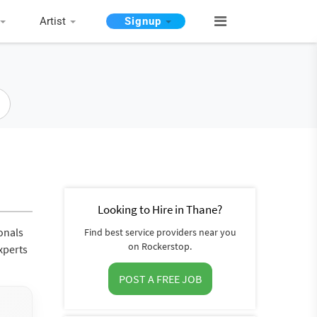
Artist
Signup
Looking to Hire in Thane?
onals
Find best service providers near you
on Rockerstop.
xperts
POST A FREE JOB