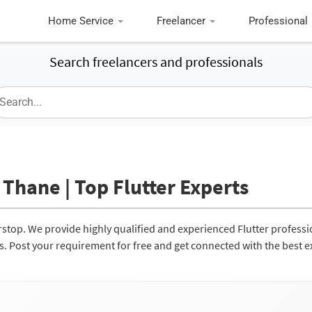
Home Service
Freelancer
Professional
Search freelancers and professionals
 Thane | Top Flutter Experts
erstop. We provide highly qualified and experienced Flutter professi
ces. Post your requirement for free and get connected with the best e