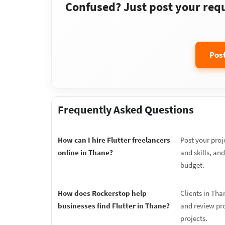
Confused? Just post your requi
Pos
Frequently Asked Questions
How can I hire Flutter freelancers
Post your proj
online in Thane?
and skills, and
budget.
How does Rockerstop help
Clients in Tha
businesses find Flutter in Thane?
and review prop
projects.