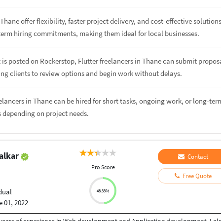
Thane offer flexibility, faster project delivery, and cost-effective solution
term hiring commitments, making them ideal for local businesses.
 is posted on Rockerstop, Flutter freelancers in Thane can submit propos
ing clients to review options and begin work without delays.
reelancers in Thane can be hired for short tasks, ongoing work, or long-ter
s depending on project needs.
alkar
Contact
Pro Score
Free Quote
dual
48.33%
 01, 2022