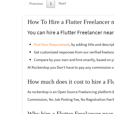
Next
Previous
1
How To Hire a Flutter Freelancer 
You can hire a Flutter Freelancer nea
Post Your Requirement
, by adding title and descri
Get customized responses from our verified freelan
Compare by your own and hire smartly, based on y
At Rockerstop you Don't have to pay any commission or
How much does it cost to hire a Fl
As rockerstop is an Open Source Freelancing platform &
Commission, No Job Posting Fee, No Registration Fee f
Why hire a Flutter Freelancer nea