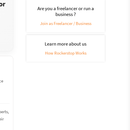
or
Are you a freelancer or run a
business ?
Join as Freelancer / Business
Learn more about us
How Rockerstop Works
ce
perts,
eir