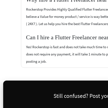
Rockerstop Provides Highly Qualified Flutter Freelancer
believe a Value for money product / service is way bette
( 24X7 ). Let us help you hire the best Flutter Freelance
Can I hire a Flutter Freelancer ne
Yes! Rockerstop is fast and does not take much time to m
does not require any payment, it will take 1 minute to po
posting a job.
Still confused? Post y