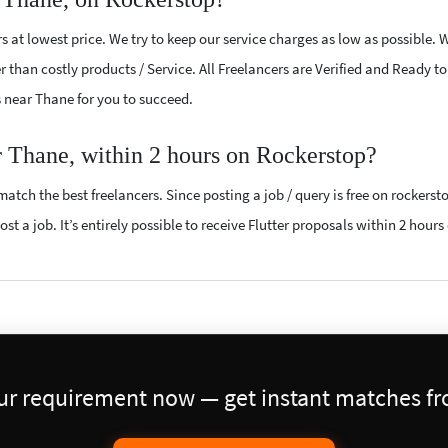
s at lowest price. We try to keep our service charges as low as possible. 
r than costly products / Service. All Freelancers are Verified and Ready t
rs near Thane for you to succeed.
ar Thane, within 2 hours on Rockerstop?
atch the best freelancers. Since posting a job / query is free on rockerst
st a job. It’s entirely possible to receive Flutter proposals within 2 hours 
our requirement now — get instant matches fro