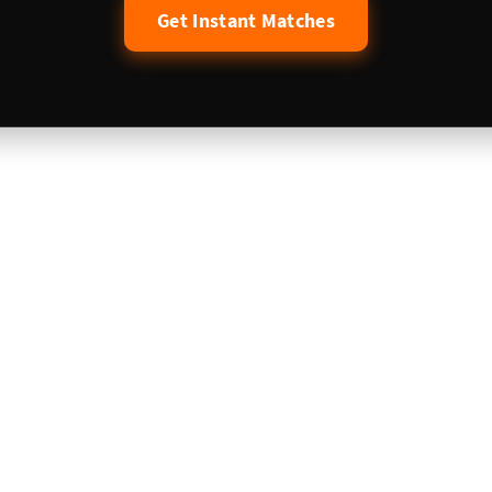
Get Instant Matches