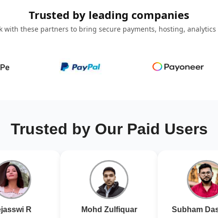
Trusted by leading companies
 with these partners to bring secure payments, hosting, analytics
Trusted by Our Paid Users
jasswi R
Mohd Zulfiquar
Subham Das