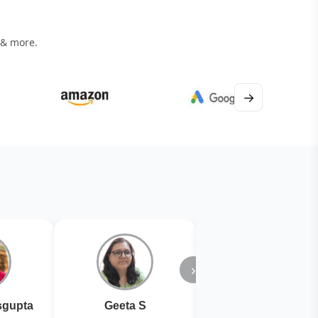
 & more.
→
›
gupta
Geeta S
Kiran Joshi