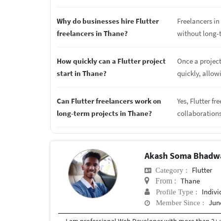
Why do businesses hire Flutter
Freelancers in 
freelancers in Thane?
without long-
How quickly can a Flutter project
Once a project
start in Thane?
quickly, allow
Can Flutter freelancers work on
Yes, Flutter f
long-term projects in Thane?
collaboration
Akash Soma Bhadw
Flutter
Category :
Thane
From :
Indivi
Profile Type :
June
Member Since :