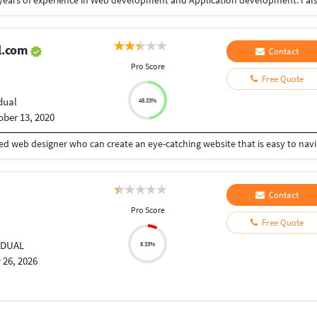
l.com
Contact
Pro Score
Free Quote
dual
48.33%
ober 13, 2020
We understand that y
Contact
Pro Score
Free Quote
IDUAL
8.33%
 26, 2026