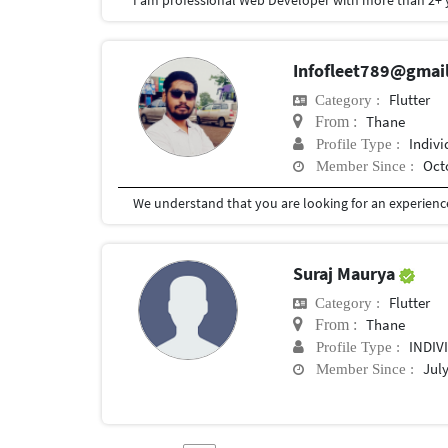
Infofleet789@gmai
Flutter
Category :
Thane
From :
Indivi
Profile Type :
Oct
Member Since :
Suraj Maurya
Flutter
Category :
Thane
From :
INDIV
Profile Type :
July
Member Since :