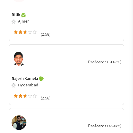
Ritik
Ajmer
(2.58)
ProScore :
(51.67%)
Rajesh Kamela
Hyderabad
(2.58)
ProScore :
(48.33%)