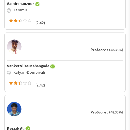
Aamir manzoor
Jammu
(2.42)
ProScore :
(48.33%)
Sanket Vilas Mahangade
Kalyan-Dombivali
(2.42)
ProScore :
(48.33%)
Rezzak Ali