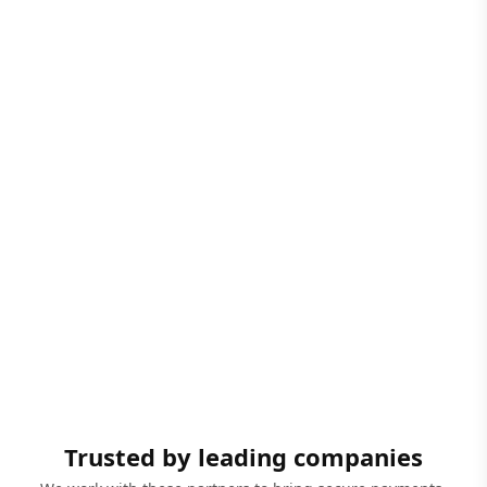
Trusted by leading companies