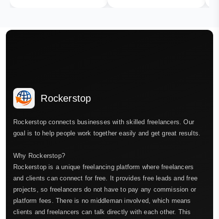
Rockerstop
Rockerstop connects businesses with skilled freelancers. Our
goal is to help people work together easily and get great results.
Why Rockerstop?
Rockerstop is a unique freelancing platform where freelancers
and clients can connect for free. It provides free leads and free
projects, so freelancers do not have to pay any commission or
platform fees. There is no middleman involved, which means
clients and freelancers can talk directly with each other. This