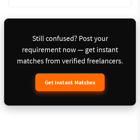
Still confused? Post your
requirement now — get instant
matches from verified freelancers.
Get Instant Matches