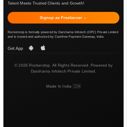
Talent Meets Trusted Clients and Growth!
Signup as Freelancer →
Rockerstop is formally powered by Darsharna Infotech (OPC) Private Limited
and is trusted and authorized by Cashfree Payment Gateway, India.
Get App
© 2026 Rockerstop. All Rights Reserved. Powered by
Darsharna Infotech Private Limited.
Made In India 🇮🇳