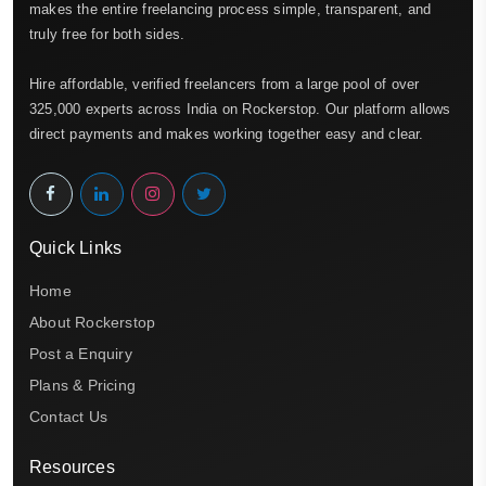
makes the entire freelancing process simple, transparent, and
truly free for both sides.
Hire affordable, verified freelancers from a large pool of over
325,000 experts across India on Rockerstop. Our platform allows
direct payments and makes working together easy and clear.
Quick Links
Home
About Rockerstop
Post a Enquiry
Plans & Pricing
Contact Us
Resources