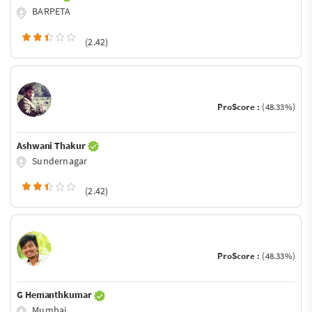
BARPETA
(2.42)
ProScore :
(48.33%)
Ashwani Thakur
Sundernagar
(2.42)
ProScore :
(48.33%)
G Hemanthkumar
Mumbai