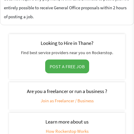
entirely possible to receive General Office proposals within 2 hours
of posting a job.
Looking to Hire in Thane?
Find best service providers near you on Rockerstop.
POST A FREE JOB
Are you a freelancer or run a business ?
Join as Freelancer / Business
Learn more about us
How Rockerstop Works