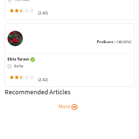
(2.42)
ProScore :
(48.33%)
Ekta Tarase
kota
(2.42)
Recommended Articles
More