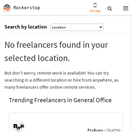
Rockerstop
Get app
Search by location
No freelancers found in your
selected location.
But don’t worry, remote work is available! You can try
searching in a different location or hire from anywhere, as
many freelancers offer online remote services.
Trending Freelancers in General Office
ProScore :
(51.67%)