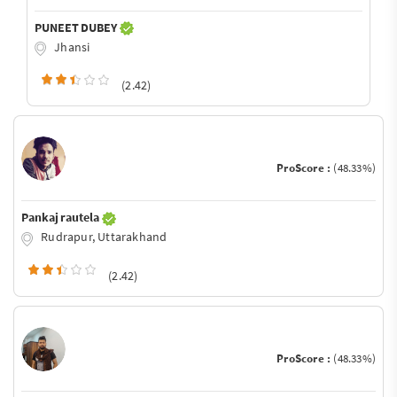
PUNEET DUBEY
Jhansi
(2.42)
ProScore :
(48.33%)
Pankaj rautela
Rudrapur, Uttarakhand
(2.42)
ProScore :
(48.33%)