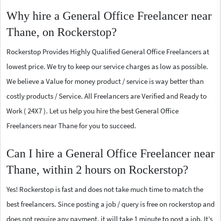
Why hire a General Office Freelancer near
Thane, on Rockerstop?
Rockerstop Provides Highly Qualified General Office Freelancers at
lowest price. We try to keep our service charges as low as possible.
We believe a Value for money product / service is way better than
costly products / Service. All Freelancers are Verified and Ready to
Work ( 24X7 ). Let us help you hire the best General Office
Freelancers near Thane for you to succeed.
Can I hire a General Office Freelancer near
Thane, within 2 hours on Rockerstop?
Yes! Rockerstop is fast and does not take much time to match the
best freelancers. Since posting a job / query is free on rockerstop and
does not require any payment, it will take 1 minute to post a job. It’s