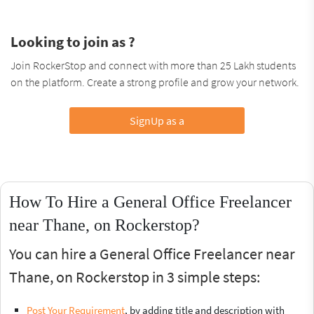
Looking to join as ?
Join RockerStop and connect with more than 25 Lakh students
on the platform. Create a strong profile and grow your network.
SignUp as a
How To Hire a General Office Freelancer
near Thane, on Rockerstop?
You can hire a General Office Freelancer near
Thane, on Rockerstop in 3 simple steps:
Post Your Requirement
, by adding title and description with