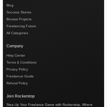
Blog
Success Stories
Browse Projects
Freelancing Future
All Categories
Company
Help Center
Terms & Conditions
Privacy Policy
Freelancer Guide
Refund Policy
Join Rockerstop
Step Up Your Freelance Game with Rockerstop, Where