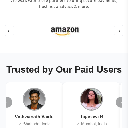
We work with these partners to bring secure payments,
hosting, analytics & more.
←
→
Trusted by Our Paid Users
‹
›
Vishwanath Vaidu
Tejasswi R
📍 Shahada, India
📍 Mumbai, India