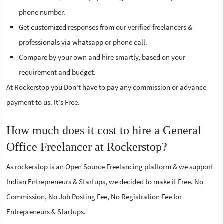
phone number.
Get customized responses from our verified freelancers &
professionals via whatsapp or phone call.
Compare by your own and hire smartly, based on your
requirement and budget.
At Rockerstop you Don't have to pay any commission or advance
payment to us. It's Free.
How much does it cost to hire a General
Office Freelancer at Rockerstop?
As rockerstop is an Open Source Freelancing platform & we support
Indian Entrepreneurs & Startups, we decided to make it Free. No
Commission, No Job Posting Fee, No Registration Fee for
Entrepreneurs & Startups.