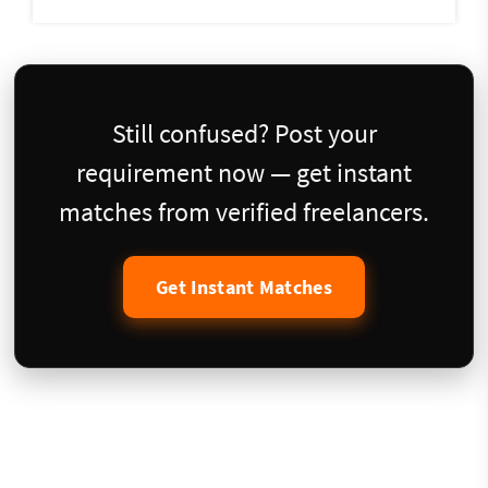
Still confused? Post your
requirement now — get instant
matches from verified freelancers.
Get Instant Matches