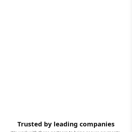
Trusted by leading companies