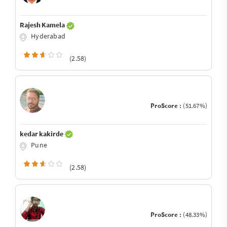
Rajesh Kamela
Hyderabad
(2.58)
ProScore :
(51.67%)
kedar kakirde
Pune
(2.58)
ProScore :
(48.33%)