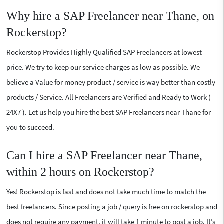
Why hire a SAP Freelancer near Thane, on
Rockerstop?
Rockerstop Provides Highly Qualified SAP Freelancers at lowest
price. We try to keep our service charges as low as possible. We
believe a Value for money product / service is way better than costly
products / Service. All Freelancers are Verified and Ready to Work (
24X7 ). Let us help you hire the best SAP Freelancers near Thane for
you to succeed.
Can I hire a SAP Freelancer near Thane,
within 2 hours on Rockerstop?
Yes! Rockerstop is fast and does not take much time to match the
best freelancers. Since posting a job / query is free on rockerstop and
does not require any payment, it will take 1 minute to post a job. It’s