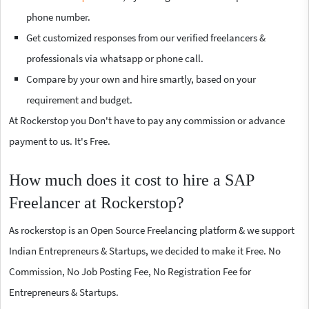
phone number.
Get customized responses from our verified freelancers &
professionals via whatsapp or phone call.
Compare by your own and hire smartly, based on your
requirement and budget.
At Rockerstop you Don't have to pay any commission or advance
payment to us. It's Free.
How much does it cost to hire a SAP
Freelancer at Rockerstop?
As rockerstop is an Open Source Freelancing platform & we support
Indian Entrepreneurs & Startups, we decided to make it Free. No
Commission, No Job Posting Fee, No Registration Fee for
Entrepreneurs & Startups.