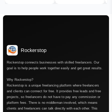
Rockerstop
Rockerstop connects businesses with skilled freelancers. Our
goal is to help people work together easily and get great results.
Why Rockerstop?
Rockerstop is a unique freelancing platform where freelancers
and clients can connect for free. It provides free leads and free
projects, so freelancers do not have to pay any commission or
platform fees. There is no middleman involved, which means
clients and freelancers can talk directly with each other. This