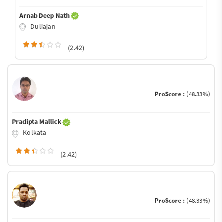
Arnab Deep Nath
Duliajan
(2.42)
ProScore :
(48.33%)
Pradipta Mallick
Kolkata
(2.42)
ProScore :
(48.33%)