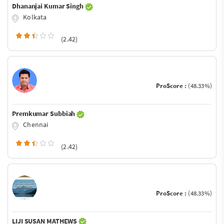
Dhananjai Kumar Singh
Kolkata
(2.42)
ProScore :
(48.33%)
Premkumar Subbiah
Chennai
(2.42)
ProScore :
(48.33%)
LIJI SUSAN MATHEWS