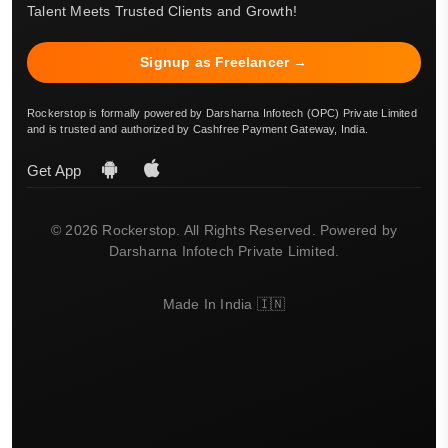
Talent Meets Trusted Clients and Growth!
Signup as Freelancer →
Rockerstop is formally powered by Darsharna Infotech (OPC) Private Limited
and is trusted and authorized by Cashfree Payment Gateway, India.
Get App
© 2026 Rockerstop. All Rights Reserved. Powered by
Darsharna Infotech Private Limited.
Made In India 🇮🇳