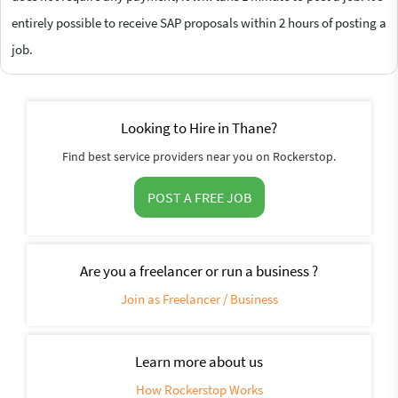
entirely possible to receive SAP proposals within 2 hours of posting a
job.
Looking to Hire in Thane?
Find best service providers near you on Rockerstop.
POST A FREE JOB
Are you a freelancer or run a business ?
Join as Freelancer / Business
Learn more about us
How Rockerstop Works