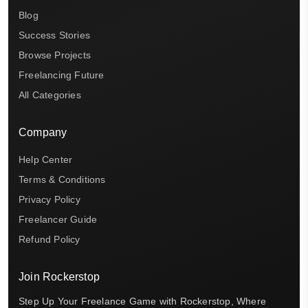
Blog
Success Stories
Browse Projects
Freelancing Future
All Categories
Company
Help Center
Terms & Conditions
Privacy Policy
Freelancer Guide
Refund Policy
Join Rockerstop
Step Up Your Freelance Game with Rockerstop, Where