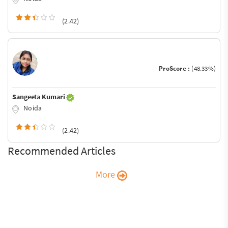
(2.42)
ProScore :
(48.33%)
Sangeeta Kumari
Noida
(2.42)
Recommended Articles
More