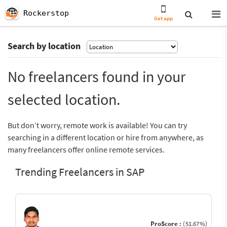
Rockerstop
Get app
Search by location
No freelancers found in your
selected location.
But don’t worry, remote work is available! You can try
searching in a different location or hire from anywhere, as
many freelancers offer online remote services.
Trending Freelancers in SAP
ProScore :
(51.67%)