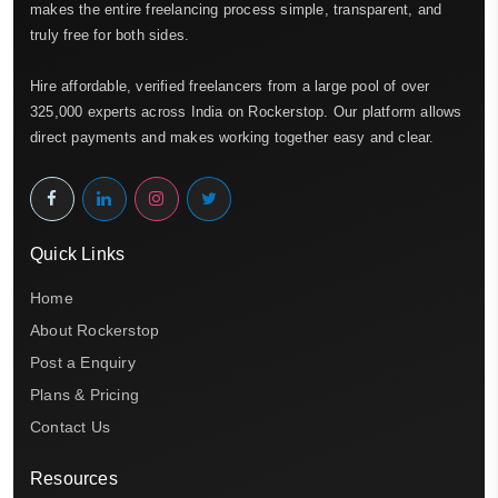
makes the entire freelancing process simple, transparent, and
truly free for both sides.
Hire affordable, verified freelancers from a large pool of over
325,000 experts across India on Rockerstop. Our platform allows
direct payments and makes working together easy and clear.
Quick Links
Home
About Rockerstop
Post a Enquiry
Plans & Pricing
Contact Us
Resources