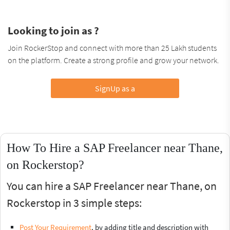
Looking to join as ?
Join RockerStop and connect with more than 25 Lakh students
on the platform. Create a strong profile and grow your network.
SignUp as a
How To Hire a SAP Freelancer near Thane,
on Rockerstop?
You can hire a SAP Freelancer near Thane, on
Rockerstop in 3 simple steps:
Post Your Requirement
, by adding title and description with