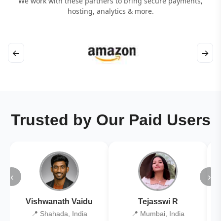
We work with these partners to bring secure payments,
hosting, analytics & more.
←
→
Trusted by Our Paid Users
‹
›
Vishwanath Vaidu
Tejasswi R
📍 Shahada, India
📍 Mumbai, India