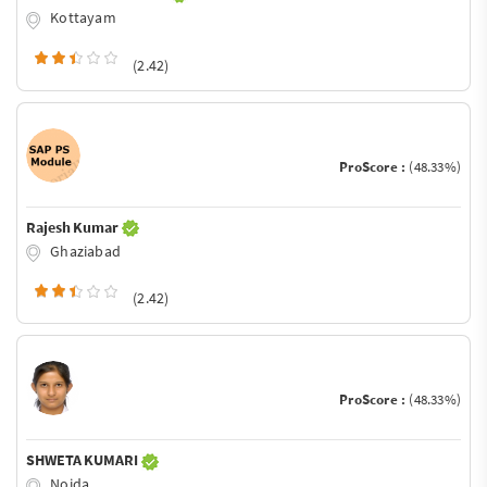
Kottayam
(2.42)
ProScore :
(48.33%)
Rajesh Kumar
Ghaziabad
(2.42)
ProScore :
(48.33%)
SHWETA KUMARI
Noida