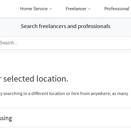
Home Service
Freelancer
Professional
Search freelancers and professionals
 selected location.
ry searching in a different location or hire from anywhere, as many
ssing