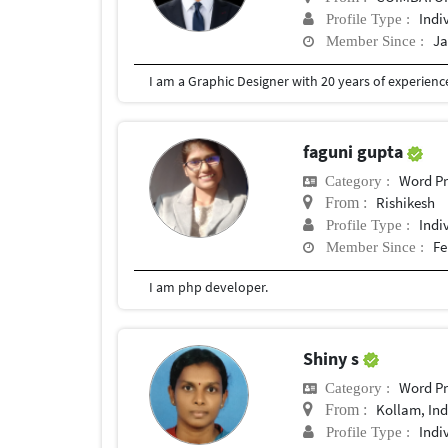
Indi
Profile Type :
Ja
Member Since :
I am a Graphic Designer with 20 years of experien
faguni gupta
Word Pr
Category :
Rishikesh
From :
Indi
Profile Type :
Fe
Member Since :
I am php developer.
Shiny s
Word Pr
Category :
Kollam, Ind
From :
Indi
Profile Type :