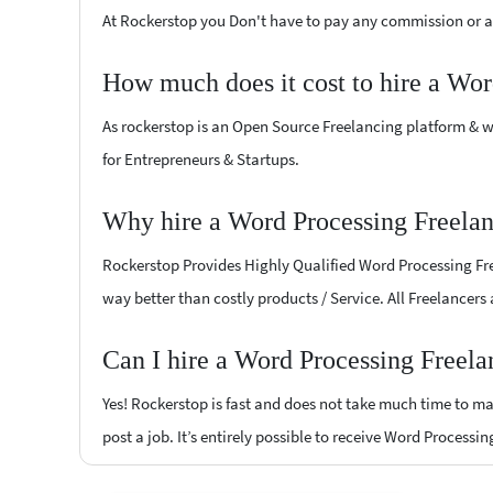
At Rockerstop you Don't have to pay any commission or ad
How much does it cost to hire a Wor
As rockerstop is an Open Source Freelancing platform & w
for Entrepreneurs & Startups.
Why hire a Word Processing Freelan
Rockerstop Provides Highly Qualified Word Processing Free
way better than costly products / Service. All Freelancers
Can I hire a Word Processing Freela
Yes! Rockerstop is fast and does not take much time to mat
post a job. It’s entirely possible to receive Word Processi