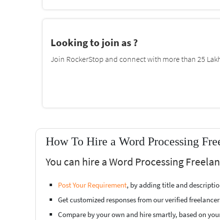
Looking to join as ?
Join RockerStop and connect with more than 25 Lakh 
How To Hire a Word Processing Free
You can hire a Word Processing Freelan
Post Your Requirement
, by adding title and descript
Get customized responses from our verified freelancer
Compare by your own and hire smartly, based on you