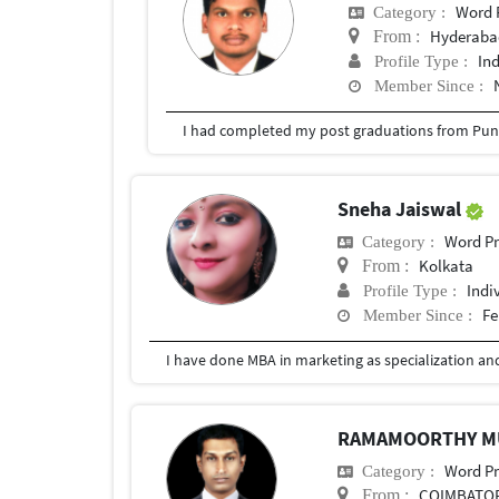
Word 
Category :
Hyderabad
From :
In
Profile Type :
Member Since :
I had completed my post graduations from Pune
Sneha Jaiswal
Word Pr
Category :
Kolkata
From :
Indi
Profile Type :
Fe
Member Since :
RAMAMOORTHY 
Word Pr
Category :
COIMBATO
From :