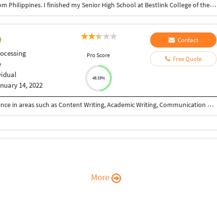
Good day Ma'am & Sir; I'm Loi Rico, 20 years old from Philippines. I finished my Senior High School at Bestlink College of the Philippines. I'm very hardworking person and I love to challenge myself in new things to overcome my fear and to enchance my skills.
Contact
ocessing
Pro Score
Free Quote
e
vidual
48.33%
nuary 14, 2022
I am a freelancer with more than 2 years of experience in areas such as Content Writing, Academic Writing, Communication Training, Transcription, Translation, Data Entry, Copy Writing etc...
More