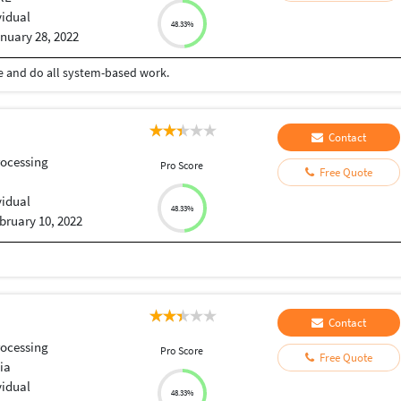
vidual
48.33%
nuary 28, 2022
ce and do all system-based work.
Contact
ocessing
Pro Score
Free Quote
vidual
48.33%
bruary 10, 2022
Contact
ocessing
Pro Score
Free Quote
ia
vidual
48.33%