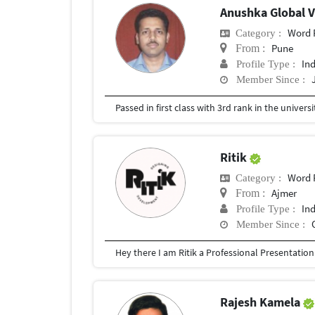
Anushka Global 
Word 
Category :
Pune
From :
In
Profile Type :
Member Since :
Passed in first class with 3rd rank in the universit
Ritik
Word 
Category :
Ajmer
From :
In
Profile Type :
Member Since :
Rajesh Kamela