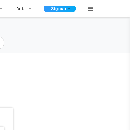
Artist
Signup