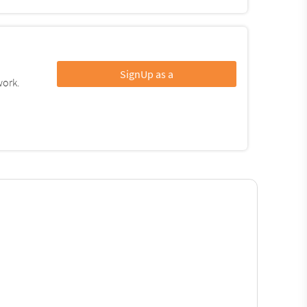
SignUp as a
work.