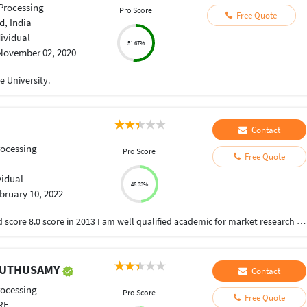
Processing
Pro Score
Free Quote
, India
dividual
51.67%
November 02, 2020
 University.
Contact
ocessing
Pro Score
Free Quote
vidual
48.33%
bruary 10, 2022
I have done MBA in marketing as specialization and score 8.0 score in 2013 I am well qualified academic for market research I have an experience of 6 years in academic and content writing field serving more than 200 individual and 30 corporate clients.
MUTHUSAMY
Contact
ocessing
Pro Score
Free Quote
RE