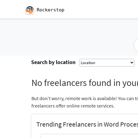
Rockerstop
Search by location
No freelancers found in your
But don’t worry, remote work is available! You can t
freelancers offer online remote services.
Trending Freelancers in Word Proce