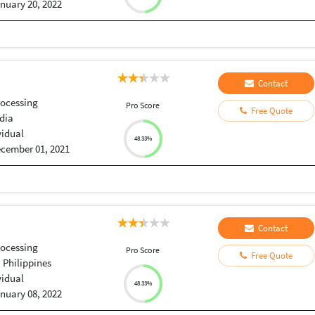
nuary 20, 2022
Contact
ocessing
Pro Score
Free Quote
dia
vidual
48.33%
cember 01, 2021
Contact
ocessing
Pro Score
Free Quote
, Philippines
vidual
48.33%
nuary 08, 2022