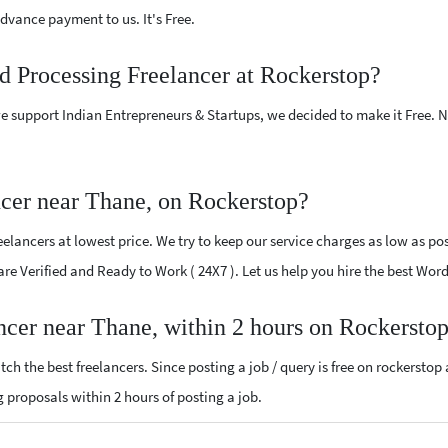
vance payment to us. It's Free.
d Processing Freelancer at Rockerstop?
e support Indian Entrepreneurs & Startups, we decided to make it Free.
cer near Thane, on Rockerstop?
lancers at lowest price. We try to keep our service charges as low as poss
 are Verified and Ready to Work ( 24X7 ). Let us help you hire the best Wo
ncer near Thane, within 2 hours on Rockersto
ch the best freelancers. Since posting a job / query is free on rockerstop
ng proposals within 2 hours of posting a job.