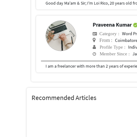
Praveena Kumar
Word Pr
Category :
Coimbator
From :
Indi
Profile Type :
Ja
Member Since :
Recommended Articles