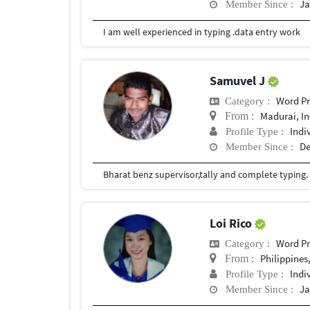
Ja
Member Since :
I am well experienced in typing .data entry work
Samuvel J
Word Pr
Category :
Madurai, In
From :
Indi
Profile Type :
De
Member Since :
Bharat benz supervisor,tally and complete typing.
Loi Rico
Word Pr
Category :
Philippines
From :
Indi
Profile Type :
Ja
Member Since :