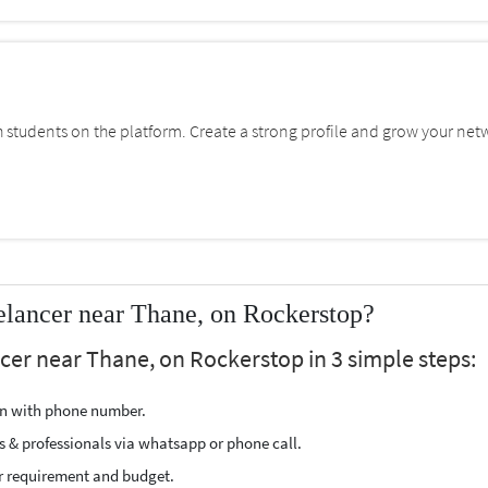
students on the platform. Create a strong profile and grow your net
lancer near Thane, on Rockerstop?
cer near Thane, on Rockerstop in 3 simple steps:
ion with phone number.
s & professionals via whatsapp or phone call.
r requirement and budget.