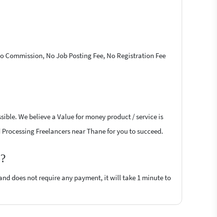
 No Commission, No Job Posting Fee, No Registration Fee
ible. We believe a Value for money product / service is
rd Processing Freelancers near Thane for you to succeed.
p?
 and does not require any payment, it will take 1 minute to