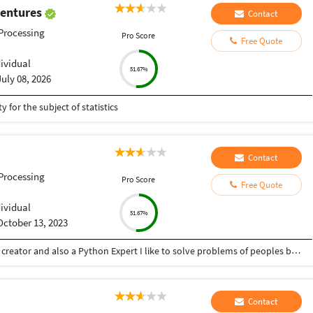
Ventures
Contact
Processing
Pro Score
Free Quote
dividual
51.67%
July 08, 2026
y for the subject of statistics
Contact
Processing
Pro Score
Free Quote
dividual
51.67%
October 13, 2023
Hey there I am Ritik a Professional Presentation creator and also a Python Expert I like to solve problems of peoples by helping to complete their work you can contact me through Tele gram by @gold761
Contact