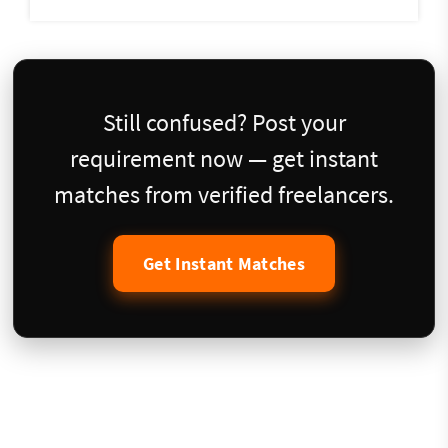
Still confused? Post your
requirement now — get instant
matches from verified freelancers.
Get Instant Matches