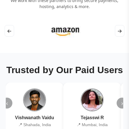
We work with these partners to bring secure payments,
hosting, analytics & more.
←
→
Trusted by Our Paid Users
‹
›
Vishwanath Vaidu
Tejasswi R
📍 Shahada, India
📍 Mumbai, India