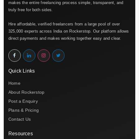
makes the entire freelancing process simple, transparent, and
truly free for both sides.
Hire affordable, verified freelancers from a large pool of over
325,000 experts across India on Rockerstop. Our platform allows
direct payments and makes working together easy and clear.
Quick Links
Home
About Rockerstop
Post a Enquiry
Plans & Pricing
Contact Us
Resources