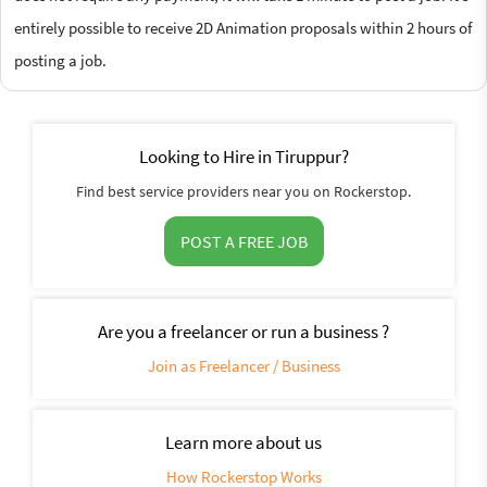
entirely possible to receive 2D Animation proposals within 2 hours of
posting a job.
Looking to Hire in Tiruppur?
Find best service providers near you on Rockerstop.
POST A FREE JOB
Are you a freelancer or run a business ?
Join as Freelancer / Business
Learn more about us
How Rockerstop Works