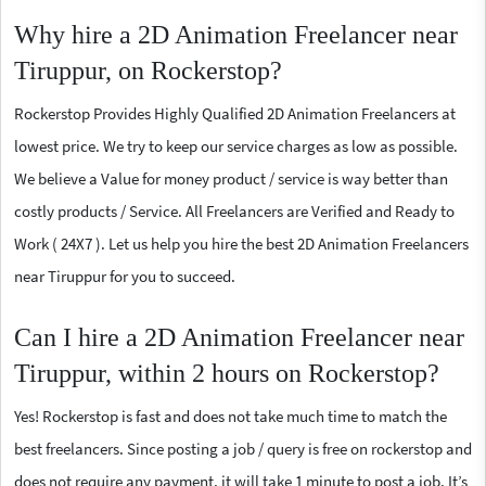
Why hire a 2D Animation Freelancer near
Tiruppur, on Rockerstop?
Rockerstop Provides Highly Qualified 2D Animation Freelancers at
lowest price. We try to keep our service charges as low as possible.
We believe a Value for money product / service is way better than
costly products / Service. All Freelancers are Verified and Ready to
Work ( 24X7 ). Let us help you hire the best 2D Animation Freelancers
near Tiruppur for you to succeed.
Can I hire a 2D Animation Freelancer near
Tiruppur, within 2 hours on Rockerstop?
Yes! Rockerstop is fast and does not take much time to match the
best freelancers. Since posting a job / query is free on rockerstop and
does not require any payment, it will take 1 minute to post a job. It’s