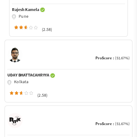
Rajesh Kamela
Pune
(2.58)
ProScore :
(51.67%)
UDAY BHATTACAHRYYA
Kolkata
(2.58)
ProScore :
(51.67%)