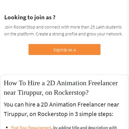
Looking to join as ?
Join RockerStop and connect with more than 25 Lakh students
on the platform. Create a strong profile and grow your network.
SignUp as a
How To Hire a 2D Animation Freelancer
near Tiruppur, on Rockerstop?
You can hire a 2D Animation Freelancer near
Tiruppur, on Rockerstop in 3 simple steps:
Post Your Requirement
, by adding title and description with