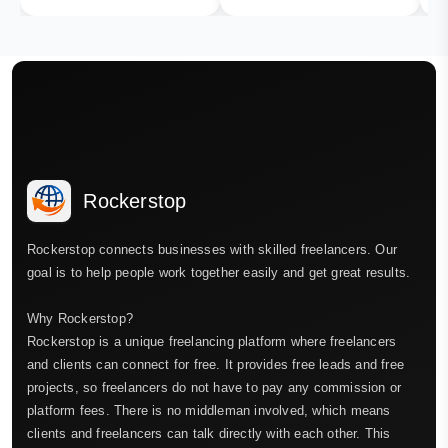
Rockerstop
Rockerstop connects businesses with skilled freelancers. Our
goal is to help people work together easily and get great results.
Why Rockerstop?
Rockerstop is a unique freelancing platform where freelancers
and clients can connect for free. It provides free leads and free
projects, so freelancers do not have to pay any commission or
platform fees. There is no middleman involved, which means
clients and freelancers can talk directly with each other. This