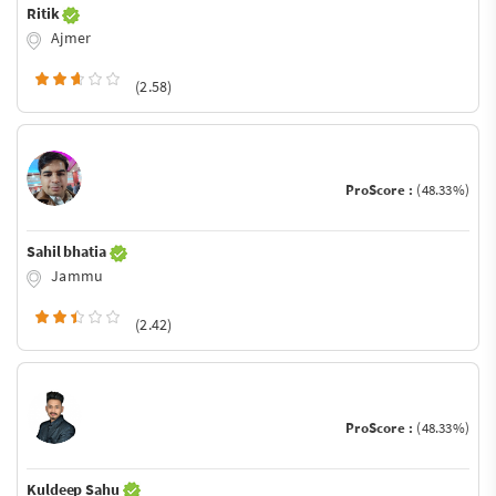
Ritik
Ajmer
(2.58)
ProScore :
(48.33%)
Sahil bhatia
Jammu
(2.42)
ProScore :
(48.33%)
Kuldeep Sahu