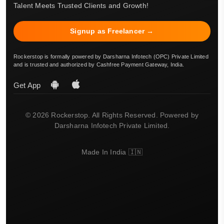
Talent Meets Trusted Clients and Growth!
Signup as Freelancer →
Rockerstop is formally powered by Darsharna Infotech (OPC) Private Limited
and is trusted and authorized by Cashfree Payment Gateway, India.
Get App
© 2026 Rockerstop. All Rights Reserved. Powered by
Darsharna Infotech Private Limited.
Made In India 🇮🇳