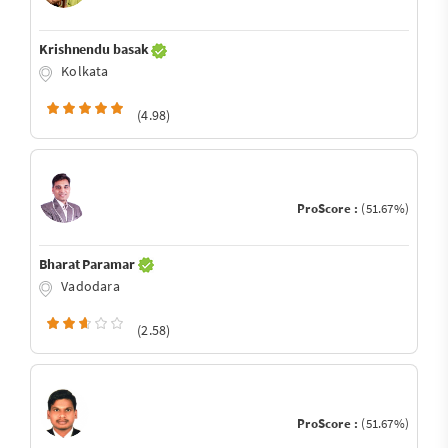
Krishnendu basak
Kolkata
(4.98)
ProScore :
(51.67%)
Bharat Paramar
Vadodara
(2.58)
ProScore :
(51.67%)