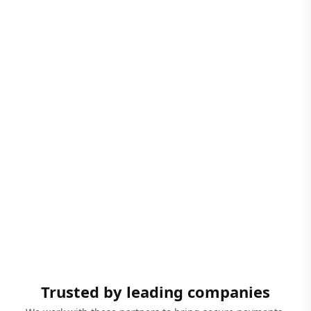
Trusted by leading companies