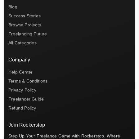
Blog
Success Stories
Browse Projects
Freelancing Future
All Categories
Company
Help Center
Terms & Conditions
Privacy Policy
Freelancer Guide
Refund Policy
Join Rockerstop
Step Up Your Freelance Game with Rockerstop, Where