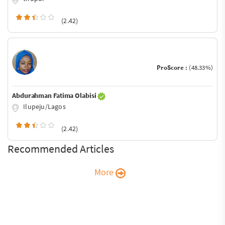
(2.42)
ProScore :
(48.33%)
Abdurahman Fatima Olabisi
Ilupeju/Lagos
(2.42)
Recommended Articles
More