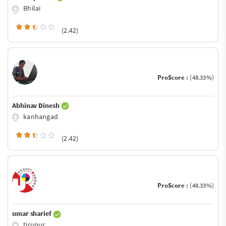
Bhilai
(2.42)
ProScore :
(48.33%)
Abhinav Dinesh
kanhangad
(2.42)
ProScore :
(48.33%)
umar sharief
tirupur