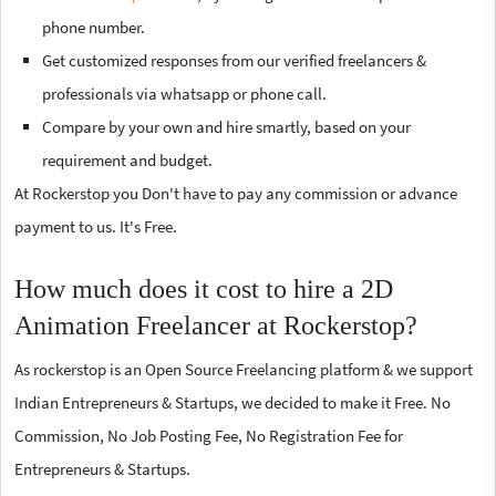
phone number.
Get customized responses from our verified freelancers &
professionals via whatsapp or phone call.
Compare by your own and hire smartly, based on your
requirement and budget.
At Rockerstop you Don't have to pay any commission or advance
payment to us. It's Free.
How much does it cost to hire a 2D
Animation Freelancer at Rockerstop?
As rockerstop is an Open Source Freelancing platform & we support
Indian Entrepreneurs & Startups, we decided to make it Free. No
Commission, No Job Posting Fee, No Registration Fee for
Entrepreneurs & Startups.