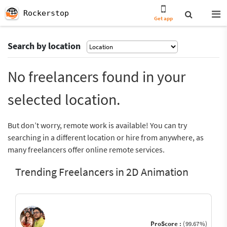
Rockerstop
Get app
Search by location
No freelancers found in your
selected location.
But don’t worry, remote work is available! You can try
searching in a different location or hire from anywhere, as
many freelancers offer online remote services.
Trending Freelancers in 2D Animation
ProScore :
(99.67%)