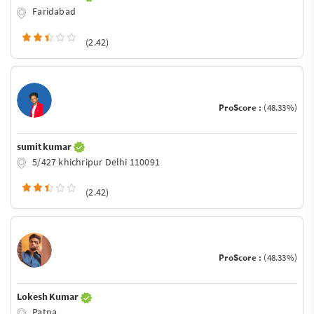
Faridabad
(2.42)
ProScore :
(48.33%)
sumit kumar
5/427 khichripur Delhi 110091
(2.42)
ProScore :
(48.33%)
Lokesh Kumar
Patna