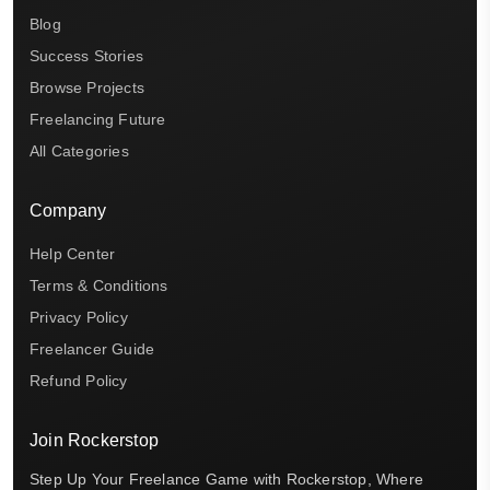
Blog
Success Stories
Browse Projects
Freelancing Future
All Categories
Company
Help Center
Terms & Conditions
Privacy Policy
Freelancer Guide
Refund Policy
Join Rockerstop
Step Up Your Freelance Game with Rockerstop, Where