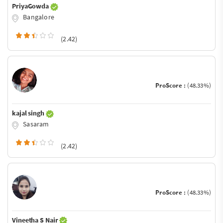
PriyaGowda
Bangalore
(2.42)
ProScore :
(48.33%)
kajal singh
Sasaram
(2.42)
ProScore :
(48.33%)
Vineetha S Nair