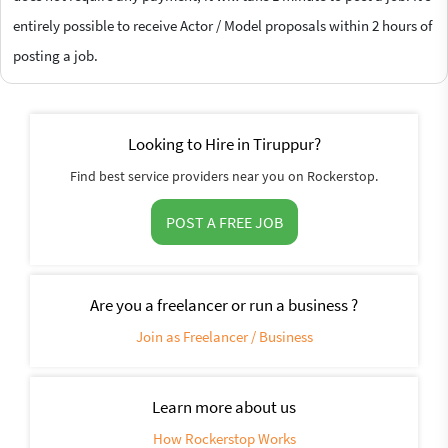
entirely possible to receive Actor / Model proposals within 2 hours of
posting a job.
Looking to Hire in Tiruppur?
Find best service providers near you on Rockerstop.
POST A FREE JOB
Are you a freelancer or run a business ?
Join as Freelancer / Business
Learn more about us
How Rockerstop Works