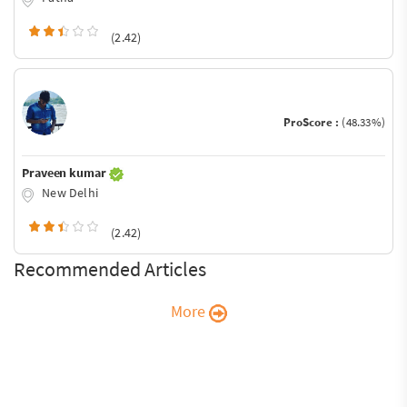
(2.42)
ProScore :
(48.33%)
Praveen kumar
New Delhi
(2.42)
Recommended Articles
More