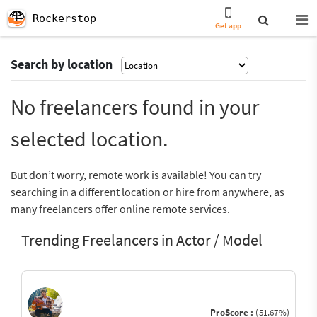
Rockerstop
Get app
Search by location
No freelancers found in your
selected location.
But don’t worry, remote work is available! You can try
searching in a different location or hire from anywhere, as
many freelancers offer online remote services.
Trending Freelancers in Actor / Model
ProScore :
(51.67%)