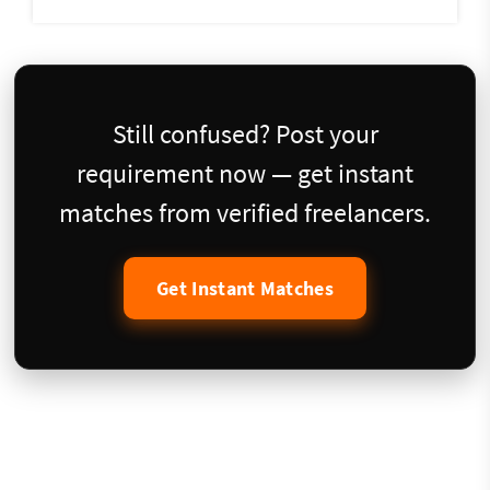
Still confused? Post your
requirement now — get instant
matches from verified freelancers.
Get Instant Matches