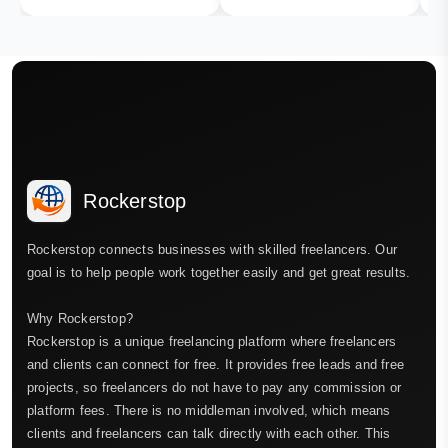
Rockerstop
Rockerstop connects businesses with skilled freelancers. Our
goal is to help people work together easily and get great results.
Why Rockerstop?
Rockerstop is a unique freelancing platform where freelancers
and clients can connect for free. It provides free leads and free
projects, so freelancers do not have to pay any commission or
platform fees. There is no middleman involved, which means
clients and freelancers can talk directly with each other. This