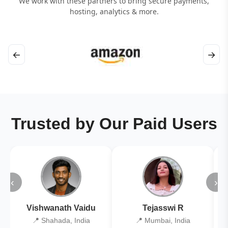
We work with these partners to bring secure payments,
hosting, analytics & more.
←
→
Trusted by Our Paid Users
‹
›
Vishwanath Vaidu
Tejasswi R
📍 Shahada, India
📍 Mumbai, India