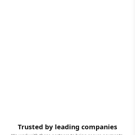
Trusted by leading companies