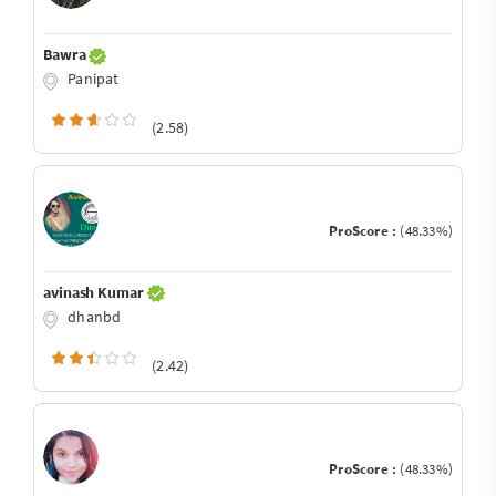
Bawra
Panipat
(2.58)
ProScore :
(48.33%)
avinash Kumar
dhanbd
(2.42)
ProScore :
(48.33%)