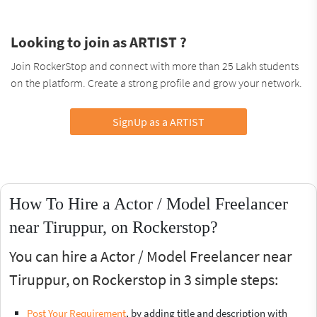
Looking to join as ARTIST ?
Join RockerStop and connect with more than 25 Lakh students
on the platform. Create a strong profile and grow your network.
SignUp as a ARTIST
How To Hire a Actor / Model Freelancer
near Tiruppur, on Rockerstop?
You can hire a Actor / Model Freelancer near
Tiruppur, on Rockerstop in 3 simple steps:
Post Your Requirement
, by adding title and description with