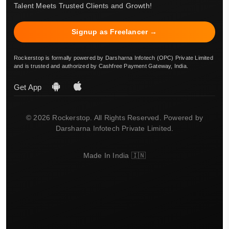
Talent Meets Trusted Clients and Growth!
Signup as Freelancer →
Rockerstop is formally powered by Darsharna Infotech (OPC) Private Limited
and is trusted and authorized by Cashfree Payment Gateway, India.
Get App
© 2026 Rockerstop. All Rights Reserved. Powered by
Darsharna Infotech Private Limited.
Made In India 🇮🇳