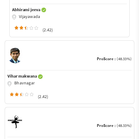
Abhirami jeeva
Vijayawada
(2.42)
ProScore :
(48.33%)
Vihar makwana
Bhavnagar
(2.42)
ProScore :
(48.33%)