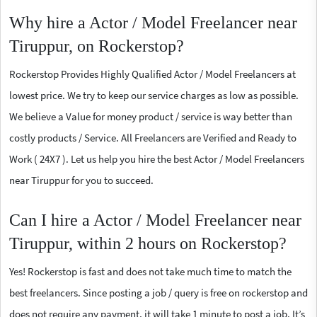
Why hire a Actor / Model Freelancer near
Tiruppur, on Rockerstop?
Rockerstop Provides Highly Qualified Actor / Model Freelancers at
lowest price. We try to keep our service charges as low as possible.
We believe a Value for money product / service is way better than
costly products / Service. All Freelancers are Verified and Ready to
Work ( 24X7 ). Let us help you hire the best Actor / Model Freelancers
near Tiruppur for you to succeed.
Can I hire a Actor / Model Freelancer near
Tiruppur, within 2 hours on Rockerstop?
Yes! Rockerstop is fast and does not take much time to match the
best freelancers. Since posting a job / query is free on rockerstop and
does not require any payment, it will take 1 minute to post a job. It’s