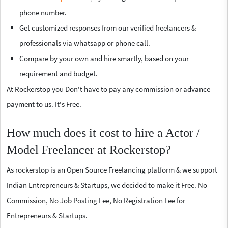
phone number.
Get customized responses from our verified freelancers &
professionals via whatsapp or phone call.
Compare by your own and hire smartly, based on your
requirement and budget.
At Rockerstop you Don't have to pay any commission or advance
payment to us. It's Free.
How much does it cost to hire a Actor /
Model Freelancer at Rockerstop?
As rockerstop is an Open Source Freelancing platform & we support
Indian Entrepreneurs & Startups, we decided to make it Free. No
Commission, No Job Posting Fee, No Registration Fee for
Entrepreneurs & Startups.