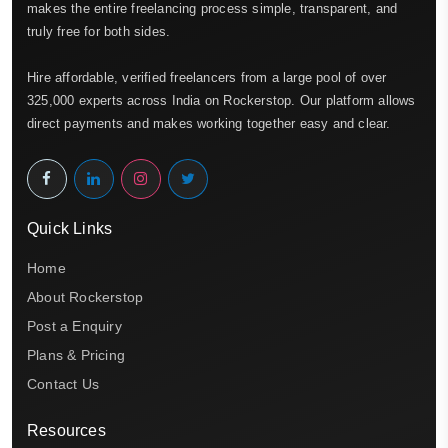
makes the entire freelancing process simple, transparent, and
truly free for both sides.
Hire affordable, verified freelancers from a large pool of over
325,000 experts across India on Rockerstop. Our platform allows
direct payments and makes working together easy and clear.
Quick Links
Home
About Rockerstop
Post a Enquiry
Plans & Pricing
Contact Us
Resources