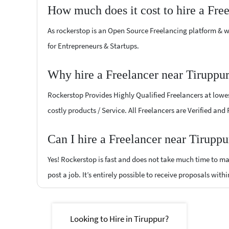
How much does it cost to hire a Fre
As rockerstop is an Open Source Freelancing platform & w
for Entrepreneurs & Startups.
Why hire a Freelancer near Tiruppu
Rockerstop Provides Highly Qualified Freelancers at lowest
costly products / Service. All Freelancers are Verified and
Can I hire a Freelancer near Tiruppu
Yes! Rockerstop is fast and does not take much time to mat
post a job. It’s entirely possible to receive proposals withi
Looking to Hire in Tiruppur?