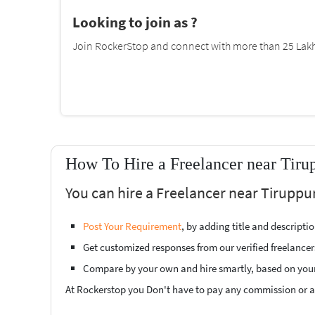
Looking to join as ?
Join RockerStop and connect with more than 25 Lakh 
How To Hire a Freelancer near Tiru
You can hire a Freelancer near Tiruppur
Post Your Requirement
, by adding title and descript
Get customized responses from our verified freelancer
Compare by your own and hire smartly, based on you
At Rockerstop you Don't have to pay any commission or ad