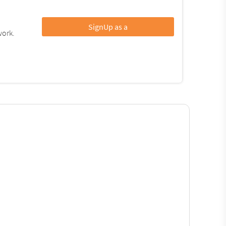
SignUp as a
work.