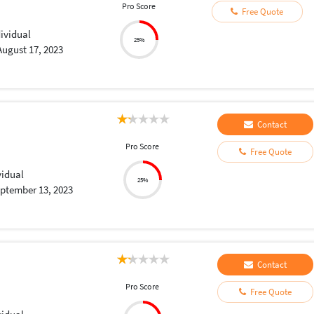
Pro Score
Free Quote
dividual
25%
August 17, 2023
Contact
Pro Score
Free Quote
vidual
25%
ptember 13, 2023
Contact
Pro Score
Free Quote