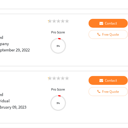
Contact
Pro Score
Free Quote
ed
pany
5%
ptember 29, 2022
Contact
Pro Score
Free Quote
ed
vidual
5%
bruary 09, 2023