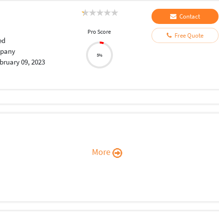
Contact
Pro Score
Free Quote
ed
pany
5%
bruary 09, 2023
More