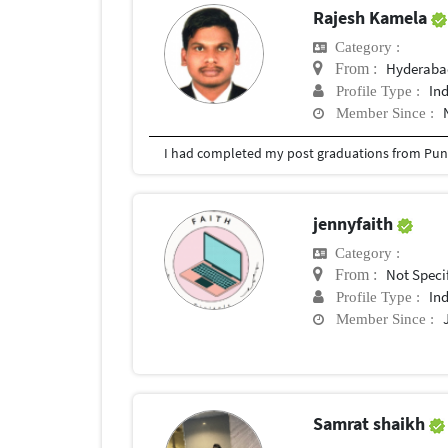
Rajesh Kamela
Category :
Hyderabad
From :
In
Profile Type :
Member Since :
I had completed my post graduations from Pune
jennyfaith
Category :
Not Speci
From :
In
Profile Type :
Member Since :
Samrat shaikh