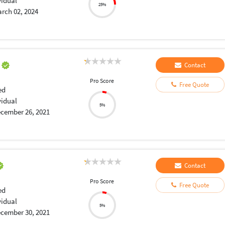
vidual
25%
rch 02, 2024
a
Contact
Pro Score
Free Quote
ed
vidual
5%
cember 26, 2021
Contact
Pro Score
Free Quote
ed
vidual
5%
cember 30, 2021