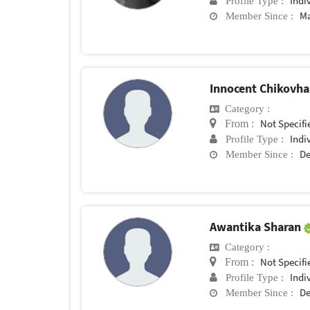
Indi
Profile Type :
Ma
Member Since :
Innocent Chikovh
Category :
Not Specifi
From :
Indi
Profile Type :
De
Member Since :
Awantika Sharan
Category :
Not Specifi
From :
Indi
Profile Type :
De
Member Since :