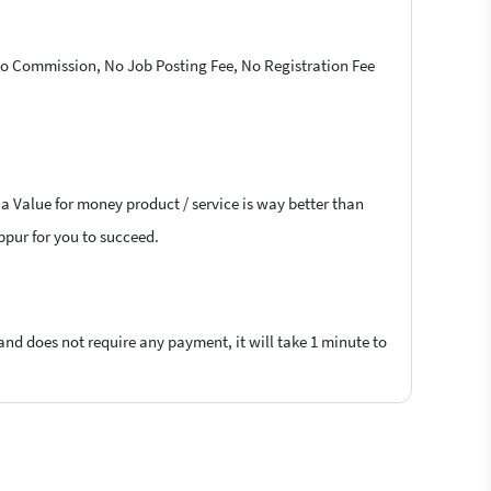
 No Commission, No Job Posting Fee, No Registration Fee
 a Value for money product / service is way better than
uppur for you to succeed.
 and does not require any payment, it will take 1 minute to