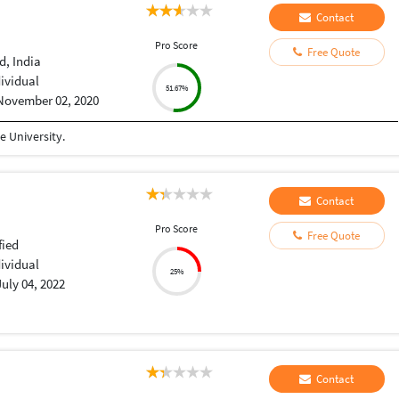
Contact
Pro Score
Free Quote
, India
dividual
51.67%
November 02, 2020
 University.
Contact
Pro Score
Free Quote
fied
dividual
25%
July 04, 2022
Contact