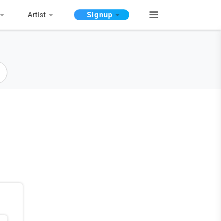
Artist
Signup