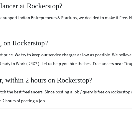
elancer at Rockerstop?
e support Indian Entrepreneurs & Startups, we decided to make it Free.
r, on Rockerstop?
 price. We try to keep our service charges as low as possible. We believe
 Ready to Work ( 24X7 ). Let us help you hire the best Freelancers near Tir
r, within 2 hours on Rockerstop?
ch the best freelancers. Since posting a job / query is free on rockerstop
n 2 hours of posting a job.