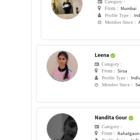
Category :
Mumbai
From :
In
Profile Type :
Member Since :
Leena
Category :
Sirsa
From :
Indi
Profile Type :
Se
Member Since :
Nandita Gour
Category :
Rahatgaon
From :