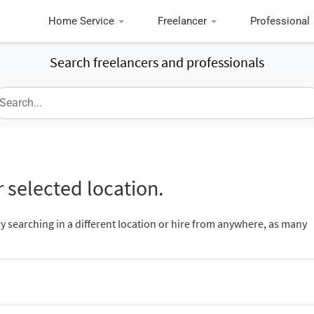
Home Service
Freelancer
Professional
Search freelancers and professionals
 selected location.
ry searching in a different location or hire from anywhere, as many