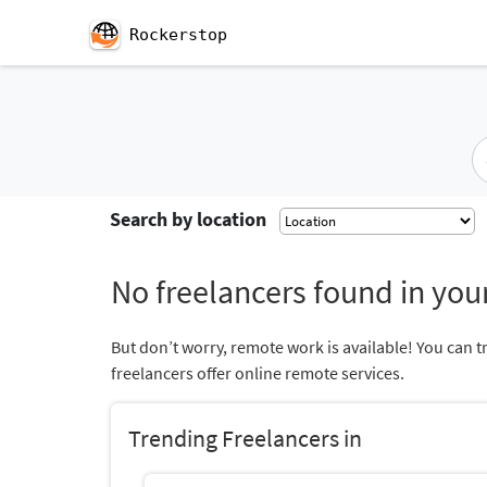
Rockerstop
Search by location
No freelancers found in your
But don’t worry, remote work is available! You can t
freelancers offer online remote services.
Trending Freelancers in