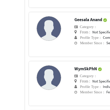
Geesala Anand
Category :
Not Specifi
From :
Com
Profile Type :
Se
Member Since :
WymSkPhN
Category :
Not Specifi
From :
Indi
Profile Type :
Fe
Member Since :