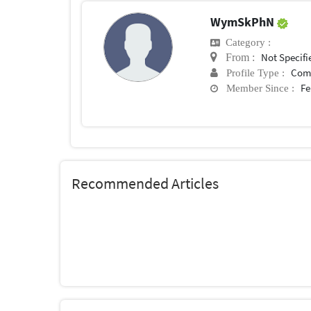
WymSkPhN
Category :
Not Specifi
From :
Com
Profile Type :
Fe
Member Since :
Recommended Articles