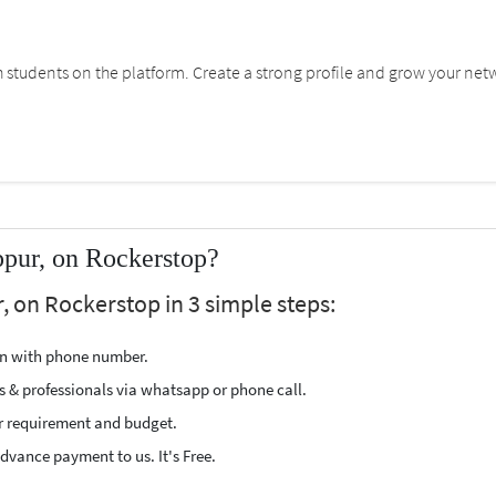
students on the platform. Create a strong profile and grow your net
ppur, on Rockerstop?
, on Rockerstop in 3 simple steps:
ion with phone number.
s & professionals via whatsapp or phone call.
r requirement and budget.
vance payment to us. It's Free.