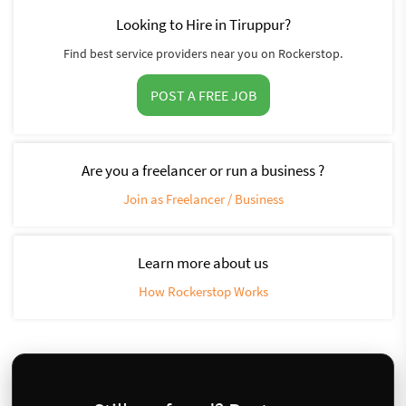
Looking to Hire in Tiruppur?
Find best service providers near you on Rockerstop.
POST A FREE JOB
Are you a freelancer or run a business ?
Join as Freelancer / Business
Learn more about us
How Rockerstop Works