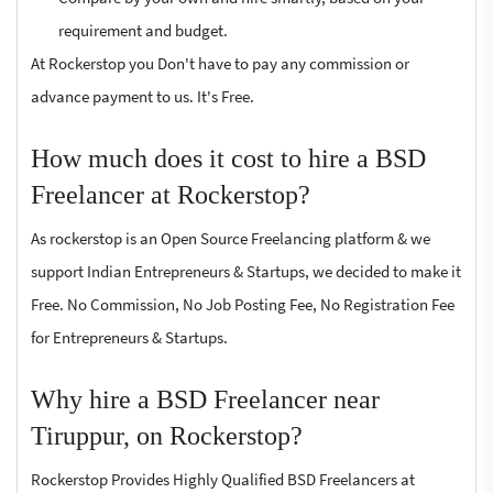
requirement and budget.
At Rockerstop you Don't have to pay any commission or
advance payment to us. It's Free.
How much does it cost to hire a BSD
Freelancer at Rockerstop?
As rockerstop is an Open Source Freelancing platform & we
support Indian Entrepreneurs & Startups, we decided to make it
Free. No Commission, No Job Posting Fee, No Registration Fee
for Entrepreneurs & Startups.
Why hire a BSD Freelancer near
Tiruppur, on Rockerstop?
Rockerstop Provides Highly Qualified BSD Freelancers at