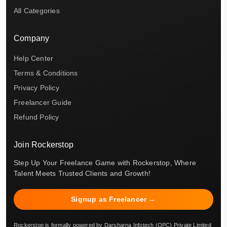
All Categories
Company
Help Center
Terms & Conditions
Privacy Policy
Freelancer Guide
Refund Policy
Join Rockerstop
Step Up Your Freelance Game with Rockerstop, Where
Talent Meets Trusted Clients and Growth!
Signup as Freelancer →
Rockerstop is formally powered by Darsharna Infotech (OPC) Private Limited