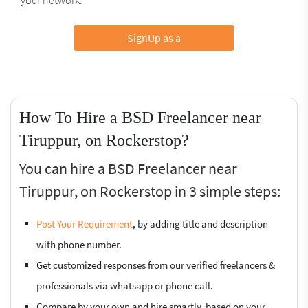
SignUp as a
How To Hire a BSD Freelancer near
Tiruppur, on Rockerstop?
You can hire a BSD Freelancer near
Tiruppur, on Rockerstop in 3 simple steps:
Post Your Requirement
, by adding title and description
with phone number.
Get customized responses from our verified freelancers &
professionals via whatsapp or phone call.
Compare by your own and hire smartly, based on your