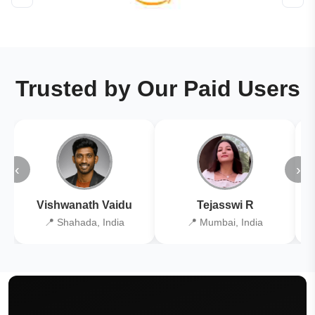
Trusted by Our Paid Users
‹
›
Vishwanath Vaidu
Tejasswi R
📍 Shahada, India
📍 Mumbai, India