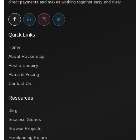
direct payments and makes working together easy and clear.
Quick Links
Home
About Rockerstop
Post a Enquiry
Plans & Pricing
Contact Us
Resources
Blog
Success Stories
Browse Projects
Freelancing Future