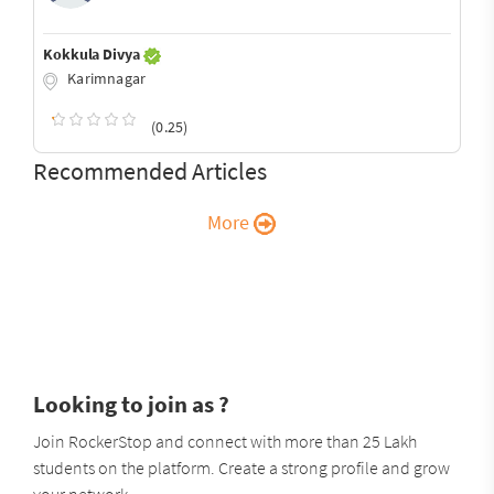
Kokkula Divya
Karimnagar
(0.25)
Recommended Articles
More
Looking to join as ?
Join RockerStop and connect with more than 25 Lakh
students on the platform. Create a strong profile and grow
your network.