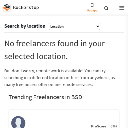
Rockerstop
Get app
Search by location
No freelancers found in your
selected location.
But don’t worry, remote work is available! You can try
searching in a different location or hire from anywhere, as
many freelancers offer online remote services.
Trending Freelancers in BSD
ProScore :
(5%)