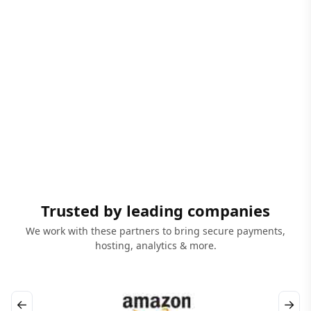
Trusted by leading companies
We work with these partners to bring secure payments,
hosting, analytics & more.
←
→