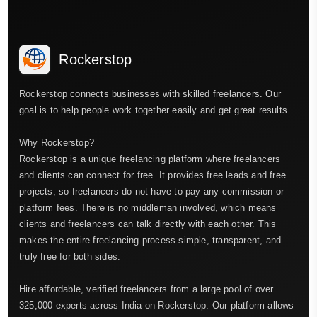
Rockerstop
Rockerstop connects businesses with skilled freelancers. Our
goal is to help people work together easily and get great results.
Why Rockerstop?
Rockerstop is a unique freelancing platform where freelancers
and clients can connect for free. It provides free leads and free
projects, so freelancers do not have to pay any commission or
platform fees. There is no middleman involved, which means
clients and freelancers can talk directly with each other. This
makes the entire freelancing process simple, transparent, and
truly free for both sides.
Hire affordable, verified freelancers from a large pool of over
325,000 experts across India on Rockerstop. Our platform allows