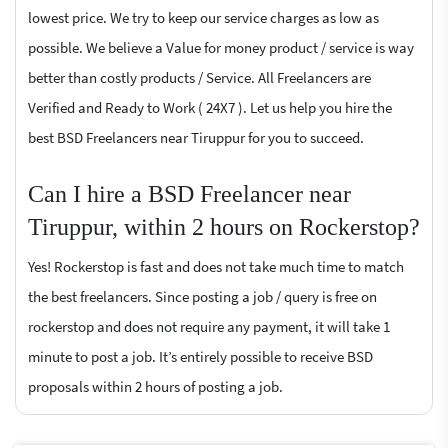
lowest price. We try to keep our service charges as low as
possible. We believe a Value for money product / service is way
better than costly products / Service. All Freelancers are
Verified and Ready to Work ( 24X7 ). Let us help you hire the
best BSD Freelancers near Tiruppur for you to succeed.
Can I hire a BSD Freelancer near
Tiruppur, within 2 hours on Rockerstop?
Yes! Rockerstop is fast and does not take much time to match
the best freelancers. Since posting a job / query is free on
rockerstop and does not require any payment, it will take 1
minute to post a job. It’s entirely possible to receive BSD
proposals within 2 hours of posting a job.