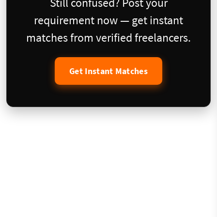
Still confused? Post your
requirement now — get instant
matches from verified freelancers.
Get Instant Matches