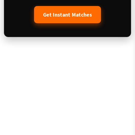
Get Instant Matches