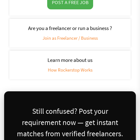
POST A FREE JOB
Are you a freelancer or run a business ?
Join as Freelancer / Business
Learn more about us
How Rockerstop Works
Still confused? Post your
requirement now — get instant
matches from verified freelancers.