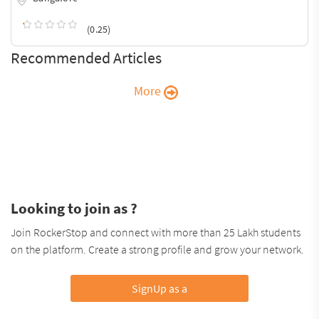
(0.25)
Recommended Articles
More
Looking to join as ?
Join RockerStop and connect with more than 25 Lakh students
on the platform. Create a strong profile and grow your network.
SignUp as a