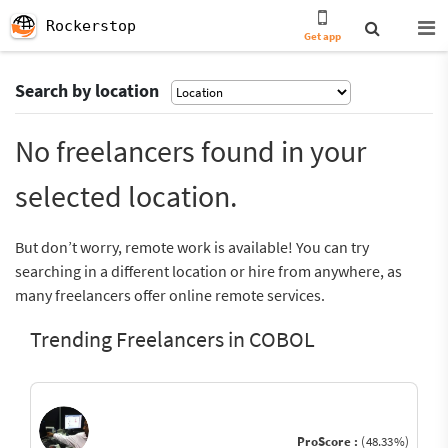
Rockerstop
Get app
Search by location
No freelancers found in your
selected location.
But don’t worry, remote work is available! You can try
searching in a different location or hire from anywhere, as
many freelancers offer online remote services.
Trending Freelancers in COBOL
ProScore :
(48.33%)