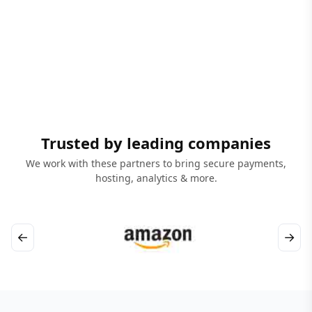
Trusted by leading companies
We work with these partners to bring secure payments,
hosting, analytics & more.
←
→