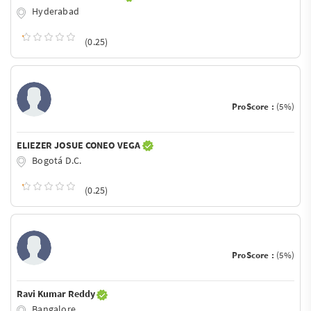
Hyderabad
(0.25)
ProScore :
(5%)
ELIEZER JOSUE CONEO VEGA
Bogotá D.C.
(0.25)
ProScore :
(5%)
Ravi Kumar Reddy
Bangalore