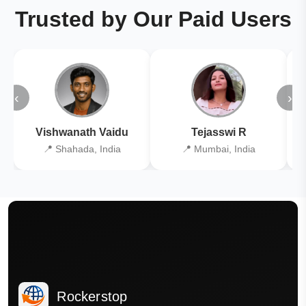
Trusted by Our Paid Users
‹
›
Vishwanath Vaidu
Tejasswi R
📍 Shahada, India
📍 Mumbai, India
Rockerstop