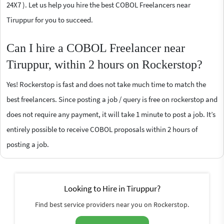
24X7 ). Let us help you hire the best COBOL Freelancers near
Tiruppur for you to succeed.
Can I hire a COBOL Freelancer near
Tiruppur, within 2 hours on Rockerstop?
Yes! Rockerstop is fast and does not take much time to match the
best freelancers. Since posting a job / query is free on rockerstop and
does not require any payment, it will take 1 minute to post a job. It’s
entirely possible to receive COBOL proposals within 2 hours of
posting a job.
Looking to Hire in Tiruppur?
Find best service providers near you on Rockerstop.