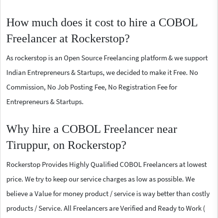
How much does it cost to hire a COBOL
Freelancer at Rockerstop?
As rockerstop is an Open Source Freelancing platform & we support
Indian Entrepreneurs & Startups, we decided to make it Free. No
Commission, No Job Posting Fee, No Registration Fee for
Entrepreneurs & Startups.
Why hire a COBOL Freelancer near
Tiruppur, on Rockerstop?
Rockerstop Provides Highly Qualified COBOL Freelancers at lowest
price. We try to keep our service charges as low as possible. We
believe a Value for money product / service is way better than costly
products / Service. All Freelancers are Verified and Ready to Work (