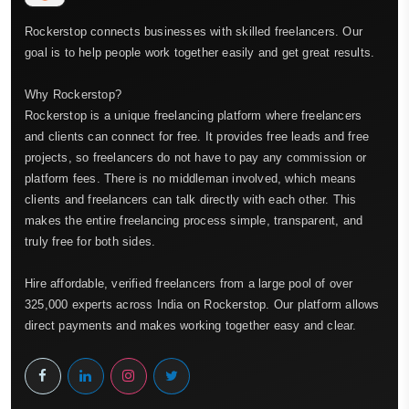
Rockerstop connects businesses with skilled freelancers. Our
goal is to help people work together easily and get great results.
Why Rockerstop?
Rockerstop is a unique freelancing platform where freelancers
and clients can connect for free. It provides free leads and free
projects, so freelancers do not have to pay any commission or
platform fees. There is no middleman involved, which means
clients and freelancers can talk directly with each other. This
makes the entire freelancing process simple, transparent, and
truly free for both sides.
Hire affordable, verified freelancers from a large pool of over
325,000 experts across India on Rockerstop. Our platform allows
direct payments and makes working together easy and clear.