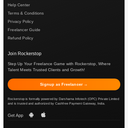
Help Center
Terms & Conditions
Privacy Policy
Freelancer Guide
Refund Policy
Join Rockerstop
Step Up Your Freelance Game with Rockerstop, Where
Talent Meets Trusted Clients and Growth!
Signup as Freelancer →
Rockerstop is formally powered by Darsharna Infotech (OPC) Private Limited
and is trusted and authorized by Cashfree Payment Gateway, India.
Get App