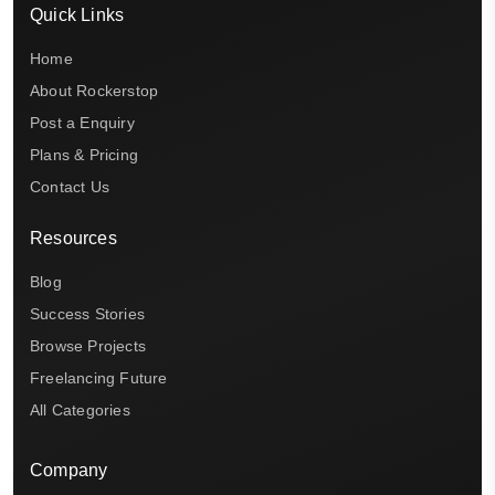
Quick Links
Home
About Rockerstop
Post a Enquiry
Plans & Pricing
Contact Us
Resources
Blog
Success Stories
Browse Projects
Freelancing Future
All Categories
Company