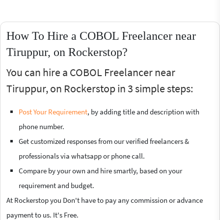
How To Hire a COBOL Freelancer near
Tiruppur, on Rockerstop?
You can hire a COBOL Freelancer near
Tiruppur, on Rockerstop in 3 simple steps:
Post Your Requirement
, by adding title and description with
phone number.
Get customized responses from our verified freelancers &
professionals via whatsapp or phone call.
Compare by your own and hire smartly, based on your
requirement and budget.
At Rockerstop you Don't have to pay any commission or advance
payment to us. It's Free.