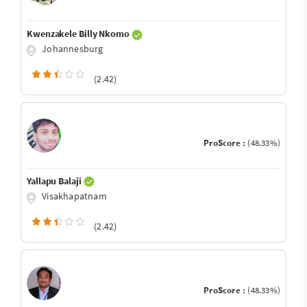
Kwenzakele Billy Nkomo
Johannesburg
(2.42)
ProScore :
(48.33%)
Yallapu Balaji
Visakhapatnam
(2.42)
ProScore :
(48.33%)