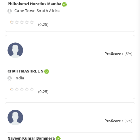
Phikolomzi Horatius Mamba
Cape Town South Africa
(0.25)
ProScore :
(5%)
CHAITHRASHREE S
India
(0.25)
ProScore :
(5%)
Naveen Kumar Bommera