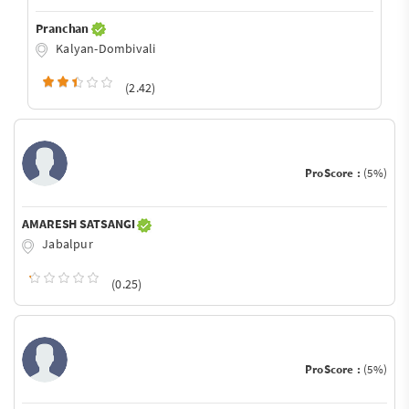
Pranchan
Kalyan-Dombivali
(2.42)
ProScore :
(5%)
AMARESH SATSANGI
Jabalpur
(0.25)
ProScore :
(5%)