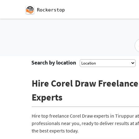
Rockerstop
Search by location
Hire Corel Draw Freelancer
Experts
Hire top freelance Corel Draw experts in Tiruppur 
professionals near you, ready to deliver results at 
the best experts today.