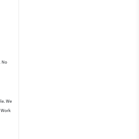
. No
ble. We
o Work