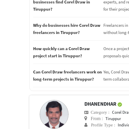
businesses find Corel Draw in
experts, and r
Tiruppur?
for their proje
Why do businesses hire Corel Draw
Freelancers in 
freelancers in Tiruppur?
without long-
How quickly can a Corel Draw
Once a project
project start in Tiruppur?
proposals quic
Can Corel Draw freelancers work on
Yes, Corel Dra
long-term projects in Tiruppur?
term collabor
DHANENDHAR
Corel Dr
Category :
Tiruppur
From :
Indivi
Profile Type :