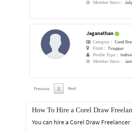
July
Member Since :
Jaganathan
Corel Dr
Category :
Tiruppur
From :
Indivi
Profile Type :
Jan
Member Since :
Next
Previous
1
How To Hire a Corel Draw Freelan
You can hire a Corel Draw Freelancer 