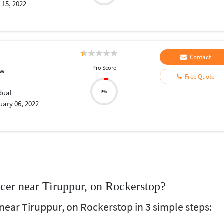
 15, 2022
Contact
Pro Score
aw
Free Quote
dual
5%
uary 06, 2022
cer near Tiruppur, on Rockerstop?
near Tiruppur, on Rockerstop in 3 simple steps: