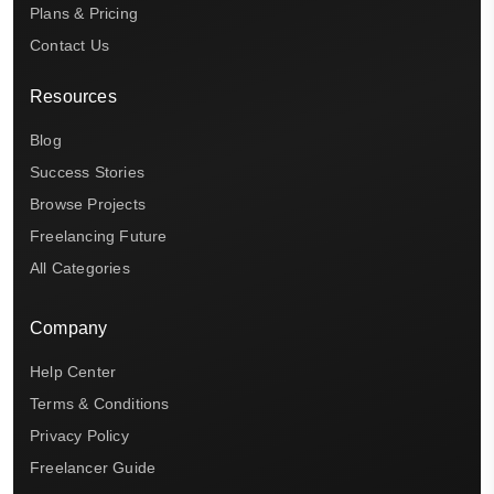
Plans & Pricing
Contact Us
Resources
Blog
Success Stories
Browse Projects
Freelancing Future
All Categories
Company
Help Center
Terms & Conditions
Privacy Policy
Freelancer Guide