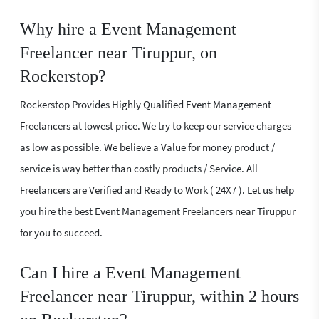
Why hire a Event Management
Freelancer near Tiruppur, on
Rockerstop?
Rockerstop Provides Highly Qualified Event Management
Freelancers at lowest price. We try to keep our service charges
as low as possible. We believe a Value for money product /
service is way better than costly products / Service. All
Freelancers are Verified and Ready to Work ( 24X7 ). Let us help
you hire the best Event Management Freelancers near Tiruppur
for you to succeed.
Can I hire a Event Management
Freelancer near Tiruppur, within 2 hours