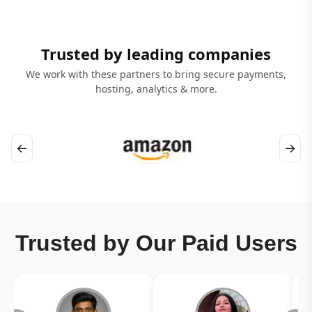
Trusted by leading companies
We work with these partners to bring secure payments,
hosting, analytics & more.
←
→
Trusted by Our Paid Users