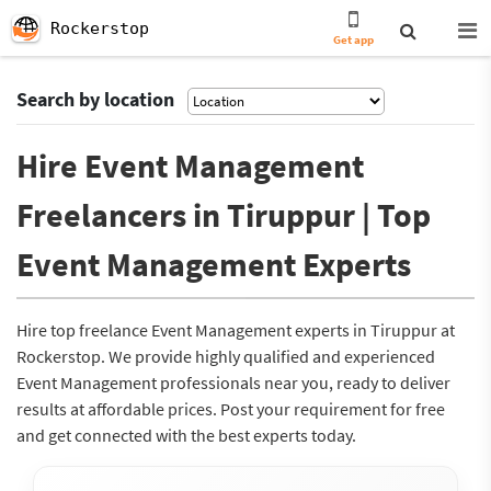
Rockerstop
Get app
Search by location
Hire Event Management
Freelancers in Tiruppur | Top
Event Management Experts
Hire top freelance Event Management experts in Tiruppur at
Rockerstop. We provide highly qualified and experienced
Event Management professionals near you, ready to deliver
results at affordable prices. Post your requirement for free
and get connected with the best experts today.