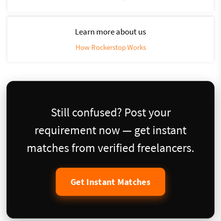
Learn more about us
How Rockerstop Works
Still confused? Post your
requirement now — get instant
matches from verified freelancers.
Get Instant Matches