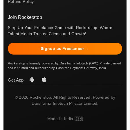
Refund Policy
Join Rockerstop
Step Up Your Freelance Game with Rockerstop, Where
Talent Meets Trusted Clients and Growth!
Signup as Freelancer →
Rockerstop is formally powered by Darsharna Infotech (OPC) Private Limited
and is trusted and authorized by Cashfree Payment Gateway, India.
Get App
© 2026 Rockerstop. All Rights Reserved. Powered by
Darsharna Infotech Private Limited.
Made In India 🇮🇳