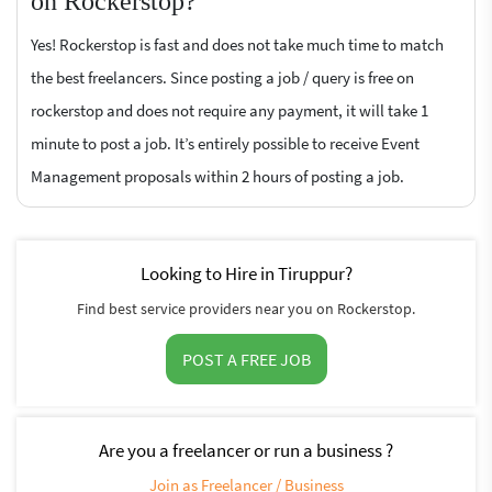
on Rockerstop?
Yes! Rockerstop is fast and does not take much time to match
the best freelancers. Since posting a job / query is free on
rockerstop and does not require any payment, it will take 1
minute to post a job. It’s entirely possible to receive Event
Management proposals within 2 hours of posting a job.
Looking to Hire in Tiruppur?
Find best service providers near you on Rockerstop.
POST A FREE JOB
Are you a freelancer or run a business ?
Join as Freelancer / Business