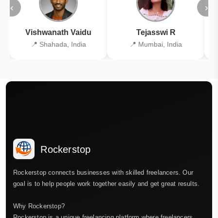
‹
›
Vishwanath Vaidu
Tejasswi R
📍 Shahada, India
📍 Mumbai, India
Rockerstop
Rockerstop connects businesses with skilled freelancers. Our
goal is to help people work together easily and get great results.
Why Rockerstop?
Rockerstop is a unique freelancing platform where freelancers