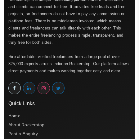
and clients can connect for free. It provides free leads and free
projects, so freelancers do not have to pay any commission or
platform fees. There is no middleman involved, which means
clients and freelancers can talk directly with each other. This
makes the entire freelancing process simple, transparent, and
truly free for both sides.
Hire affordable, verified freelancers from a large pool of over
325,000 experts across India on Rockerstop. Our platform allows
direct payments and makes working together easy and clear.
Quick Links
Home
About Rockerstop
Post a Enquiry