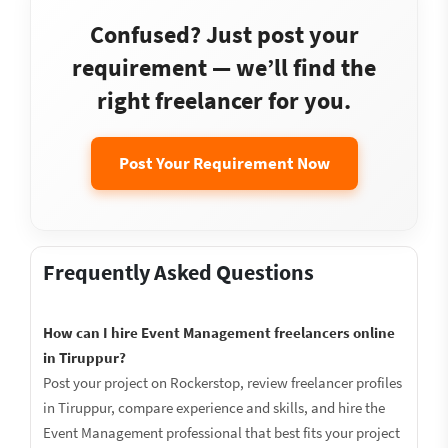
Confused? Just post your
requirement — we’ll find the
right freelancer for you.
Post Your Requirement Now
Frequently Asked Questions
How can I hire Event Management freelancers online
in Tiruppur?
Post your project on Rockerstop, review freelancer profiles
in Tiruppur, compare experience and skills, and hire the
Event Management professional that best fits your project