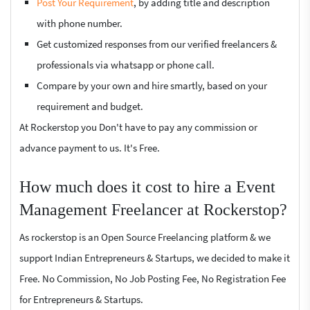
Post Your Requirement
, by adding title and description
with phone number.
Get customized responses from our verified freelancers &
professionals via whatsapp or phone call.
Compare by your own and hire smartly, based on your
requirement and budget.
At Rockerstop you Don't have to pay any commission or
advance payment to us. It's Free.
How much does it cost to hire a Event
Management Freelancer at Rockerstop?
As rockerstop is an Open Source Freelancing platform & we
support Indian Entrepreneurs & Startups, we decided to make it
Free. No Commission, No Job Posting Fee, No Registration Fee
for Entrepreneurs & Startups.