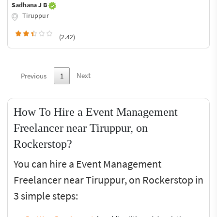
Sadhana J B
Tiruppur
(2.42)
Next
Previous
1
How To Hire a Event Management
Freelancer near Tiruppur, on
Rockerstop?
You can hire a Event Management
Freelancer near Tiruppur, on Rockerstop in
3 simple steps: