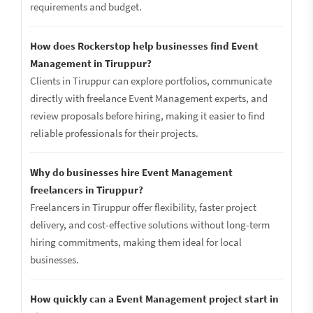
requirements and budget.
How does Rockerstop help businesses find Event
Management in Tiruppur?
Clients in Tiruppur can explore portfolios, communicate
directly with freelance Event Management experts, and
review proposals before hiring, making it easier to find
reliable professionals for their projects.
Why do businesses hire Event Management
freelancers in Tiruppur?
Freelancers in Tiruppur offer flexibility, faster project
delivery, and cost-effective solutions without long-term
hiring commitments, making them ideal for local
businesses.
How quickly can a Event Management project start in