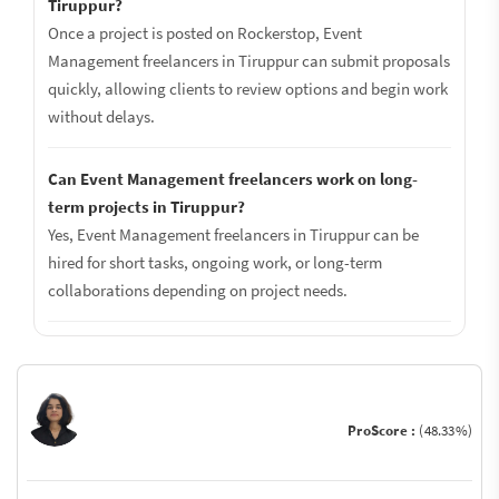
Tiruppur?
Once a project is posted on Rockerstop, Event
Management freelancers in Tiruppur can submit proposals
quickly, allowing clients to review options and begin work
without delays.
Can Event Management freelancers work on long-
term projects in Tiruppur?
Yes, Event Management freelancers in Tiruppur can be
hired for short tasks, ongoing work, or long-term
collaborations depending on project needs.
ProScore :
(48.33%)