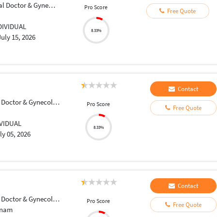
Doctor & Gynecologist
Pro Score
Free Quote
DIVIDUAL
8.33%
July 15, 2026
Contact
Doctor & Gynecologist
Pro Score
Free Quote
IVIDUAL
8.33%
ly 05, 2026
Contact
Doctor & Gynecologist
Pro Score
Free Quote
tnam