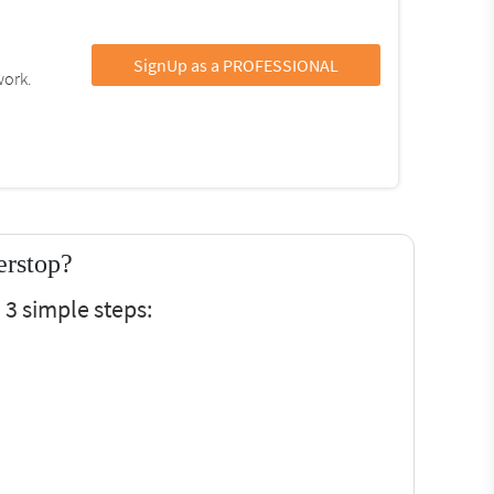
SignUp as a PROFESSIONAL
work.
erstop?
 3 simple steps: