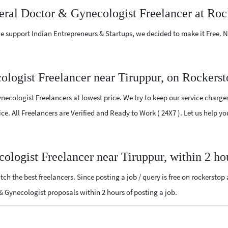
neral Doctor & Gynecologist Freelancer at Roc
e support Indian Entrepreneurs & Startups, we decided to make it Free.
logist Freelancer near Tiruppur, on Rockers
ecologist Freelancers at lowest price. We try to keep our service charge
ice. All Freelancers are Verified and Ready to Work ( 24X7 ). Let us help 
ologist Freelancer near Tiruppur, within 2 h
ch the best freelancers. Since posting a job / query is free on rockerstop
r & Gynecologist proposals within 2 hours of posting a job.