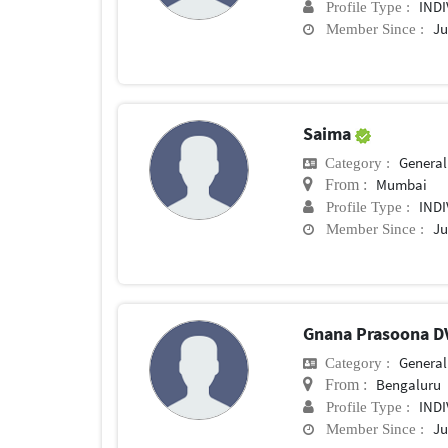
IND
Profile Type :
Ju
Member Since :
Saima
General 
Category :
Mumbai
From :
IND
Profile Type :
Ju
Member Since :
Gnana Prasoona 
General 
Category :
Bengaluru
From :
IND
Profile Type :
Ju
Member Since :