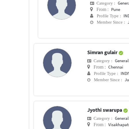
General 
Category :
Pune
From :
IN
Profile Type :
Member Since :
Simran gulair
General 
Category :
Chennai
From :
IND
Profile Type :
Ju
Member Since :
Jyothi swarupa
General 
Category :
Visakhapa
From :