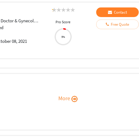
Contact
Doctor & Gynecologist
Pro Score
Free Quote
ed
5%
tober 08, 2021
More