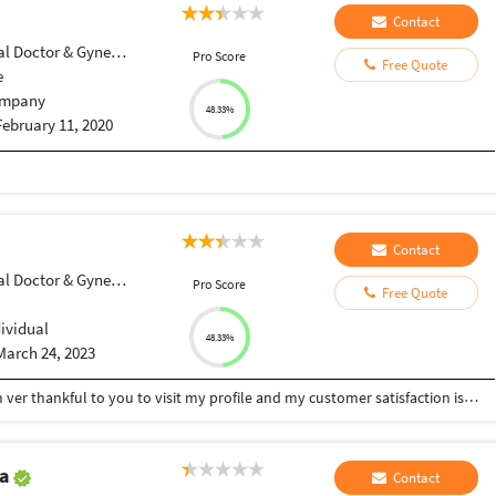
Contact
Doctor & Gynecologist
Pro Score
Free Quote
e
mpany
48.33%
February 11, 2020
Contact
Doctor & Gynecologist
Pro Score
Free Quote
dividual
48.33%
March 24, 2023
Hi sir/Mam welcome to m profile First of all, I am ver thankful to you to visit my profile and my customer satisfaction is my priority and you receive your work very soon inshallah
va
Contact