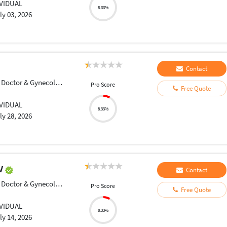
IVIDUAL
8.33%
ly 03, 2026
Contact
Doctor & Gynecologist
Pro Score
Free Quote
IVIDUAL
8.33%
ly 28, 2026
DV
Contact
Doctor & Gynecologist
Pro Score
Free Quote
IVIDUAL
8.33%
ly 14, 2026