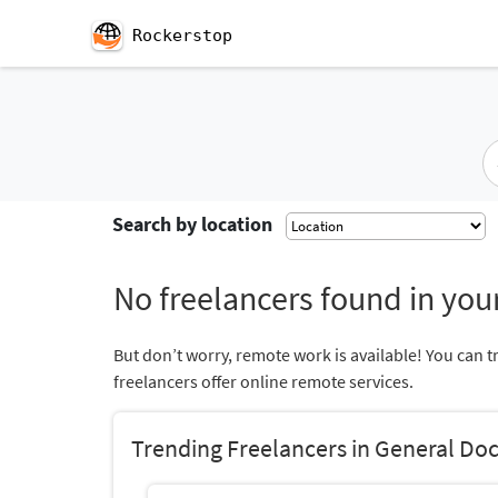
Rockerstop
Search by location
No freelancers found in your
But don’t worry, remote work is available! You can t
freelancers offer online remote services.
Trending Freelancers in General Doc