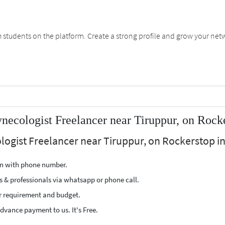
students on the platform. Create a strong profile and grow your net
ecologist Freelancer near Tiruppur, on Rock
logist Freelancer near Tiruppur, on Rockerstop in
ion with phone number.
s & professionals via whatsapp or phone call.
r requirement and budget.
vance payment to us. It's Free.