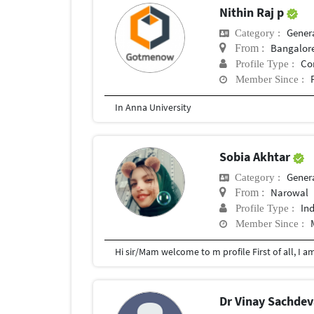
Nithin Raj p
General 
Category :
Bangalor
From :
Co
Profile Type :
Member Since :
In Anna University
Sobia Akhtar
General 
Category :
Narowal
From :
In
Profile Type :
Member Since :
Dr Vinay Sachde