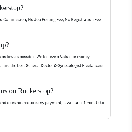
kerstop?
 No Commission, No Job Posting Fee, No Registration Fee
top?
s as low as possible. We believe a Value for money
you hire the best General Doctor & Gynecologist Freelancers
ours on Rockerstop?
 and does not require any payment, it will take 1 minute to