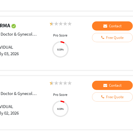
ARMA
Contact
Doctor & Gynecologist
Pro Score
Free Quote
IVIDUAL
8.33%
ly 03, 2026
Contact
Doctor & Gynecologist
Pro Score
Free Quote
IVIDUAL
8.33%
ly 02, 2026