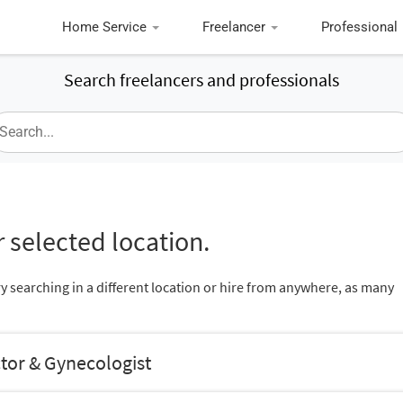
Home Service
Freelancer
Professional
Search freelancers and professionals
 selected location.
ry searching in a different location or hire from anywhere, as many
tor & Gynecologist