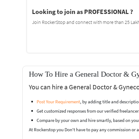
Looking to join as PROFESSIONAL ?
Join RockerStop and connect with more than 25 Lakh 
How To Hire a General Doctor & Gyn
You can hire a General Doctor & Gyneco
Post Your Requirement
, by adding title and descript
Get customized responses from our verified freelancer
Compare by your own and hire smartly, based on you
At Rockerstop you Don't have to pay any commission or ad