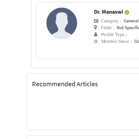
Dr. Manaswi
General 
Category :
Not Specifi
From :
Profile Type :
Oc
Member Since :
Recommended Articles