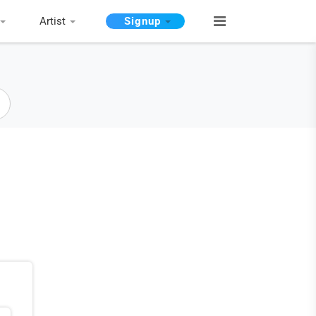
Artist
Signup