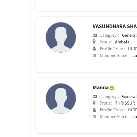
VASUNDHARA SH
General 
Category :
Ambala
From :
IND
Profile Type :
Ju
Member Since :
Manna
General 
Category :
THRISSUR
From :
IND
Profile Type :
Ju
Member Since :