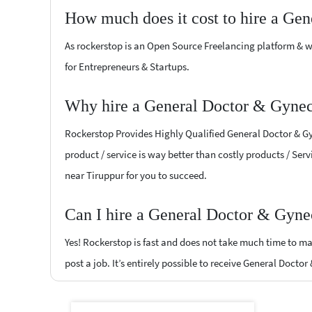
How much does it cost to hire a Ge
As rockerstop is an Open Source Freelancing platform & w
for Entrepreneurs & Startups.
Why hire a General Doctor & Gyneco
Rockerstop Provides Highly Qualified General Doctor & Gyn
product / service is way better than costly products / Serv
near Tiruppur for you to succeed.
Can I hire a General Doctor & Gynec
Yes! Rockerstop is fast and does not take much time to mat
post a job. It’s entirely possible to receive General Docto