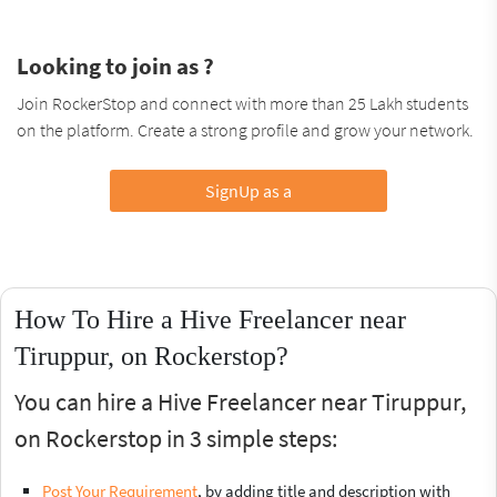
Looking to join as ?
Join RockerStop and connect with more than 25 Lakh students
on the platform. Create a strong profile and grow your network.
SignUp as a
How To Hire a Hive Freelancer near
Tiruppur, on Rockerstop?
You can hire a Hive Freelancer near Tiruppur,
on Rockerstop in 3 simple steps:
Post Your Requirement
, by adding title and description with