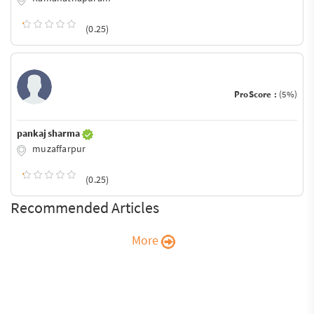
(0.25)
ProScore :
(5%)
pankaj sharma
muzaffarpur
(0.25)
Recommended Articles
More