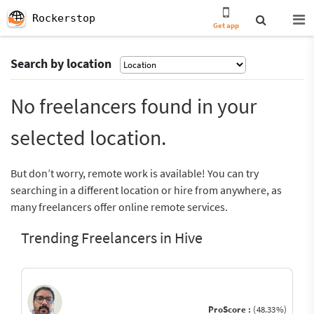
Rockerstop
Get app
Search by location
No freelancers found in your
selected location.
But don’t worry, remote work is available! You can try
searching in a different location or hire from anywhere, as
many freelancers offer online remote services.
Trending Freelancers in Hive
ProScore :
(48.33%)