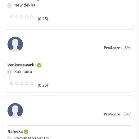
New dekha
(0.25)
ProScore :
(5%)
Venkateswarlu
Kakinada
(0.25)
ProScore :
(5%)
Rafeeka
Ramanathapuram