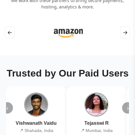
We work with these partners to bring secure payments,
hosting, analytics & more.
←
→
Trusted by Our Paid Users
‹
›
Vishwanath Vaidu
Tejasswi R
📍 Shahada, India
📍 Mumbai, India