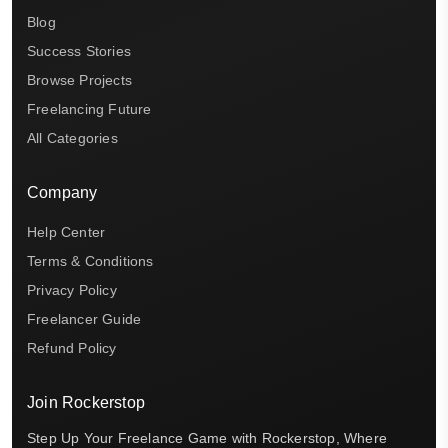
Blog
Success Stories
Browse Projects
Freelancing Future
All Categories
Company
Help Center
Terms & Conditions
Privacy Policy
Freelancer Guide
Refund Policy
Join Rockerstop
Step Up Your Freelance Game with Rockerstop, Where