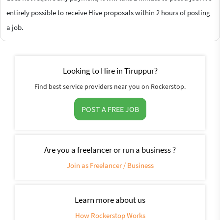
entirely possible to receive Hive proposals within 2 hours of posting
a job.
Looking to Hire in Tiruppur?
Find best service providers near you on Rockerstop.
POST A FREE JOB
Are you a freelancer or run a business ?
Join as Freelancer / Business
Learn more about us
How Rockerstop Works