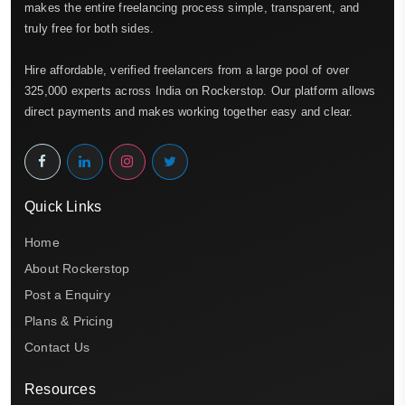
makes the entire freelancing process simple, transparent, and
truly free for both sides.
Hire affordable, verified freelancers from a large pool of over
325,000 experts across India on Rockerstop. Our platform allows
direct payments and makes working together easy and clear.
Quick Links
Home
About Rockerstop
Post a Enquiry
Plans & Pricing
Contact Us
Resources