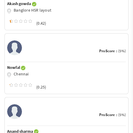
Akash gowda
Banglore HSR layout
(0.42)
ProScore :
(5%)
Nowfal
Chennai
(0.25)
ProScore :
(5%)
Anand sharma