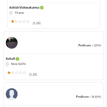
Ashish Vishwakarma
Thane
(1.25)
ProScore :
(25%)
Suhail
New Delhi
(1.25)
ProScore :
(8.33%)