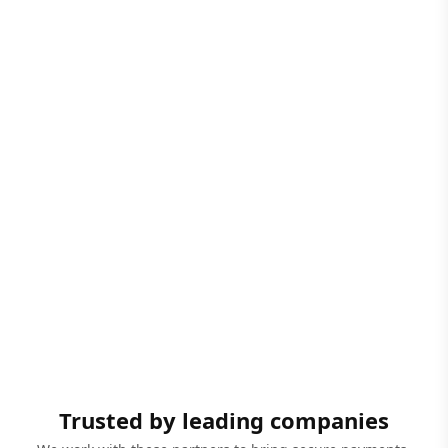
Trusted by leading companies