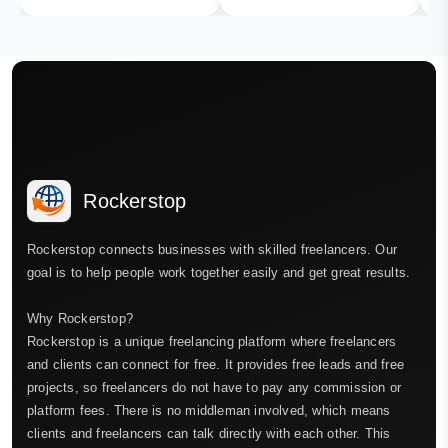
Rockerstop
Rockerstop connects businesses with skilled freelancers. Our
goal is to help people work together easily and get great results.
Why Rockerstop?
Rockerstop is a unique freelancing platform where freelancers
and clients can connect for free. It provides free leads and free
projects, so freelancers do not have to pay any commission or
platform fees. There is no middleman involved, which means
clients and freelancers can talk directly with each other. This