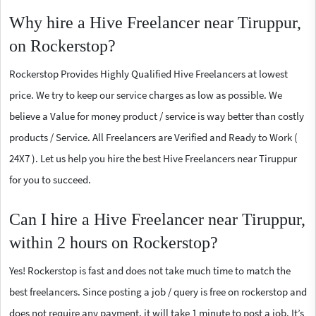
Why hire a Hive Freelancer near Tiruppur,
on Rockerstop?
Rockerstop Provides Highly Qualified Hive Freelancers at lowest
price. We try to keep our service charges as low as possible. We
believe a Value for money product / service is way better than costly
products / Service. All Freelancers are Verified and Ready to Work (
24X7 ). Let us help you hire the best Hive Freelancers near Tiruppur
for you to succeed.
Can I hire a Hive Freelancer near Tiruppur,
within 2 hours on Rockerstop?
Yes! Rockerstop is fast and does not take much time to match the
best freelancers. Since posting a job / query is free on rockerstop and
does not require any payment, it will take 1 minute to post a job. It’s