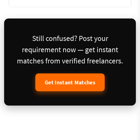
Still confused? Post your
requirement now — get instant
matches from verified freelancers.
Get Instant Matches