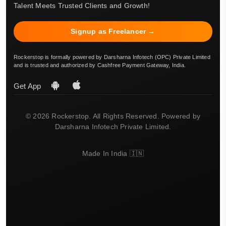
Talent Meets Trusted Clients and Growth!
Signup as Freelancer →
Rockerstop is formally powered by Darsharna Infotech (OPC) Private Limited
and is trusted and authorized by Cashfree Payment Gateway, India.
Get App
© 2026 Rockerstop. All Rights Reserved. Powered by
Darsharna Infotech Private Limited.
Made In India 🇮🇳