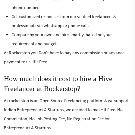
phone number.
Get customized responses from our verified freelancers &
professionals via whatsapp or phone call.
Compare by your own and hire smartly, based on your
requirement and budget.
At Rockerstop you Don't have to pay any commission or advance
payment to us. It's Free.
How much does it cost to hire a Hive
Freelancer at Rockerstop?
As rockerstop is an Open Source Freelancing platform & we support
Indian Entrepreneurs & Startups, we decided to make it Free. No
Commission, No Job Posting Fee, No Registration Fee for
Entrepreneurs & Startups.