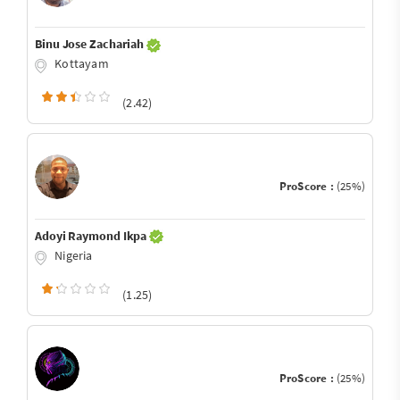
Binu Jose Zachariah
Kottayam
(2.42)
ProScore :
(25%)
Adoyi Raymond Ikpa
Nigeria
(1.25)
ProScore :
(25%)