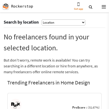
Rockerstop
Get app
Search by location
No freelancers found in your
selected location.
But don’t worry, remote work is available! You can try
searching in a different location or hire from anywhere, as
many freelancers offer online remote services.
Trending Freelancers in Home Design
ProScore :
(51.67%)