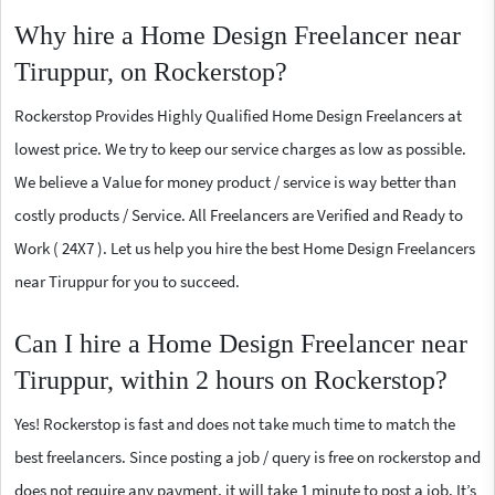
Why hire a Home Design Freelancer near
Tiruppur, on Rockerstop?
Rockerstop Provides Highly Qualified Home Design Freelancers at
lowest price. We try to keep our service charges as low as possible.
We believe a Value for money product / service is way better than
costly products / Service. All Freelancers are Verified and Ready to
Work ( 24X7 ). Let us help you hire the best Home Design Freelancers
near Tiruppur for you to succeed.
Can I hire a Home Design Freelancer near
Tiruppur, within 2 hours on Rockerstop?
Yes! Rockerstop is fast and does not take much time to match the
best freelancers. Since posting a job / query is free on rockerstop and
does not require any payment, it will take 1 minute to post a job. It’s