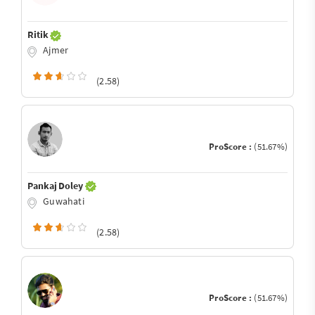
Ritik
Ajmer
(2.58)
ProScore :
(51.67%)
Pankaj Doley
Guwahati
(2.58)
ProScore :
(51.67%)