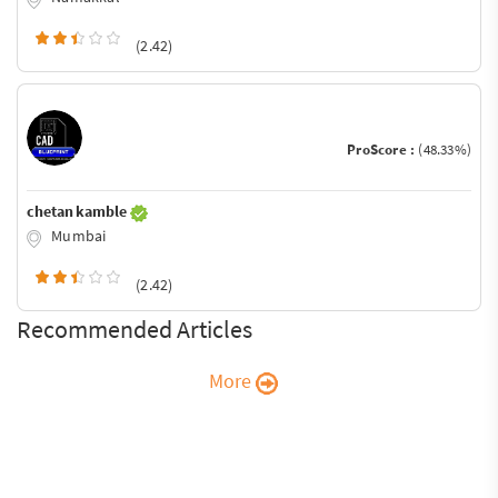
(2.42)
ProScore :
(48.33%)
chetan kamble
Mumbai
(2.42)
Recommended Articles
More