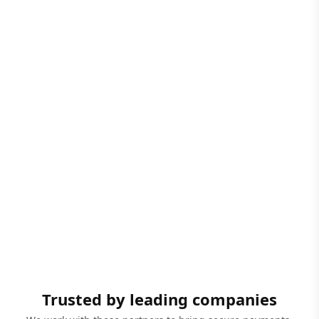
Trusted by leading companies