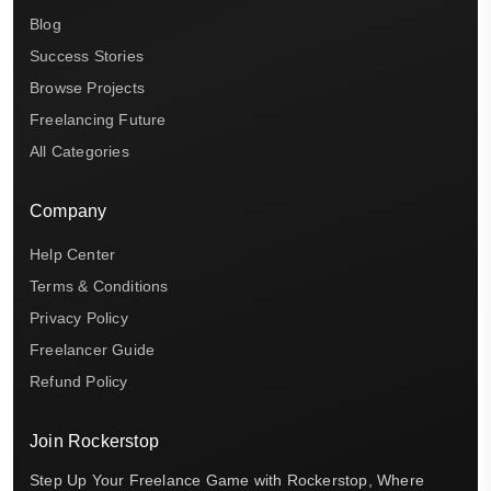
Blog
Success Stories
Browse Projects
Freelancing Future
All Categories
Company
Help Center
Terms & Conditions
Privacy Policy
Freelancer Guide
Refund Policy
Join Rockerstop
Step Up Your Freelance Game with Rockerstop, Where