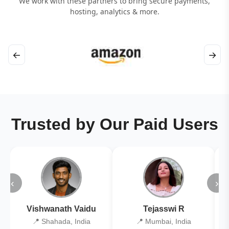
We work with these partners to bring secure payments,
hosting, analytics & more.
←
→
Trusted by Our Paid Users
‹
›
Vishwanath Vaidu
Tejasswi R
📍 Shahada, India
📍 Mumbai, India