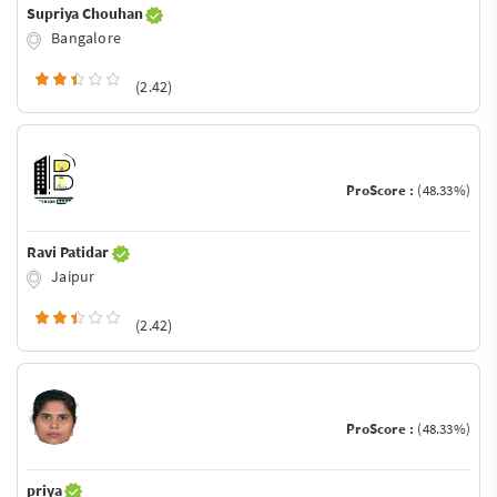
Supriya Chouhan
Bangalore
(2.42)
ProScore :
(48.33%)
Ravi Patidar
Jaipur
(2.42)
ProScore :
(48.33%)
priya