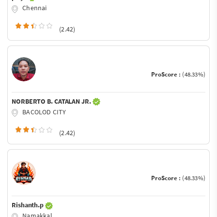
Chennai
(2.42)
ProScore :
(48.33%)
NORBERTO B. CATALAN JR.
BACOLOD CITY
(2.42)
ProScore :
(48.33%)
Rishanth.p
Namakkal