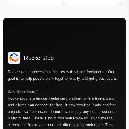
Rockerstop
Rockerstop connects businesses with skilled freelancers. Our
goal is to help people work together easily and get great results.
Why Rockerstop?
Rockerstop is a unique freelancing platform where freelancers
and clients can connect for free. It provides free leads and free
projects, so freelancers do not have to pay any commission or
platform fees. There is no middleman involved, which means
clients and freelancers can talk directly with each other. This