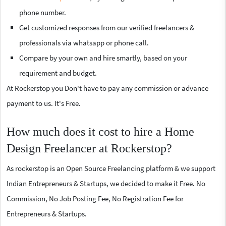
phone number.
Get customized responses from our verified freelancers &
professionals via whatsapp or phone call.
Compare by your own and hire smartly, based on your
requirement and budget.
At Rockerstop you Don't have to pay any commission or advance
payment to us. It's Free.
How much does it cost to hire a Home
Design Freelancer at Rockerstop?
As rockerstop is an Open Source Freelancing platform & we support
Indian Entrepreneurs & Startups, we decided to make it Free. No
Commission, No Job Posting Fee, No Registration Fee for
Entrepreneurs & Startups.