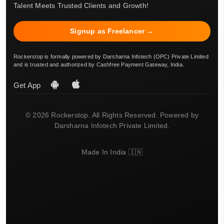
Talent Meets Trusted Clients and Growth!
Signup as Freelancer →
Rockerstop is formally powered by Darsharna Infotech (OPC) Private Limited
and is trusted and authorized by Cashfree Payment Gateway, India.
Get App
© 2026 Rockerstop. All Rights Reserved. Powered by
Darsharna Infotech Private Limited.
Made In India 🇮🇳