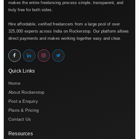
makes the entire freelancing process simple, transparent, and
truly free for both sides.
Hire affordable, verified freelancers from a large pool of over
325,000 experts across India on Rockerstop. Our platform allows
direct payments and makes working together easy and clear.
Quick Links
Home
About Rockerstop
Post a Enquiry
Plans & Pricing
Contact Us
Resources