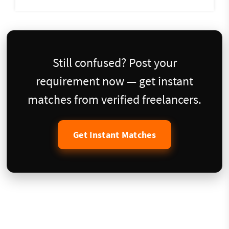
Still confused? Post your
requirement now — get instant
matches from verified freelancers.
Get Instant Matches