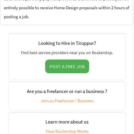
entirely possible to receive Home Design proposals within 2 hours of
posting a job.
Looking to Hire in Tiruppur?
Find best service providers near you on Rockerstop.
POST A FREE JOB
Are you a freelancer or run a business ?
Join as Freelancer / Business
Learn more about us
How Rockerstop Works