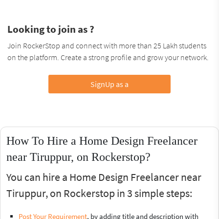
Looking to join as ?
Join RockerStop and connect with more than 25 Lakh students
on the platform. Create a strong profile and grow your network.
SignUp as a
How To Hire a Home Design Freelancer
near Tiruppur, on Rockerstop?
You can hire a Home Design Freelancer near
Tiruppur, on Rockerstop in 3 simple steps:
Post Your Requirement
, by adding title and description with