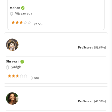
Mohan
Vijayawada
(2.58)
ProScore :
(51.67%)
Shravani
yadgir
(2.58)
ProScore :
(48.33%)