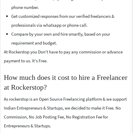
phone number.
Get customized responses from our verified freelancers &
professionals via whatsapp or phone call.
Compare by your own and hire smartly, based on your
requirement and budget.
At Rockerstop you Don't have to pay any commission or advance
payment to us. It's Free.
How much does it cost to hire a Freelancer
at Rockerstop?
As rockerstop is an Open Source Freelancing platform & we support
Indian Entrepreneurs & Startups, we decided to make it Free. No
Commission, No Job Posting Fee, No Registration Fee for
Entrepreneurs & Startups.