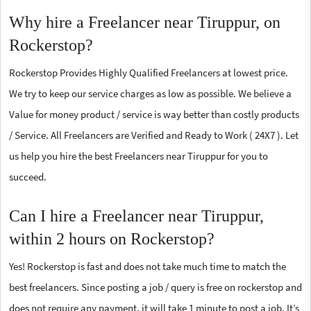
Why hire a Freelancer near Tiruppur, on
Rockerstop?
Rockerstop Provides Highly Qualified Freelancers at lowest price.
We try to keep our service charges as low as possible. We believe a
Value for money product / service is way better than costly products
/ Service. All Freelancers are Verified and Ready to Work ( 24X7 ). Let
us help you hire the best Freelancers near Tiruppur for you to
succeed.
Can I hire a Freelancer near Tiruppur,
within 2 hours on Rockerstop?
Yes! Rockerstop is fast and does not take much time to match the
best freelancers. Since posting a job / query is free on rockerstop and
does not require any payment, it will take 1 minute to post a job. It’s