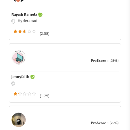
Rajesh Kamela
Hyderabad
(2.58)
ProScore :
(25%)
jennyfaith
(1.25)
ProScore :
(25%)