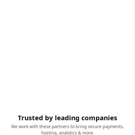
Trusted by leading companies
We work with these partners to bring secure payments,
hosting, analytics & more.