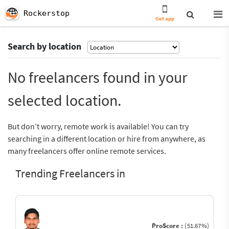
Rockerstop
Get app
Search by location
No freelancers found in your
selected location.
But don’t worry, remote work is available! You can try
searching in a different location or hire from anywhere, as
many freelancers offer online remote services.
Trending Freelancers in
ProScore :
(51.67%)