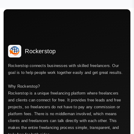
Rockerstop
Rockerstop connects businesses with skilled freelancers. Our
goal is to help people work together easily and get great results.
Why Rockerstop?
Rockerstop is a unique freelancing platform where freelancers
and clients can connect for free. It provides free leads and free
projects, so freelancers do not have to pay any commission or
platform fees. There is no middleman involved, which means
clients and freelancers can talk directly with each other. This
makes the entire freelancing process simple, transparent, and