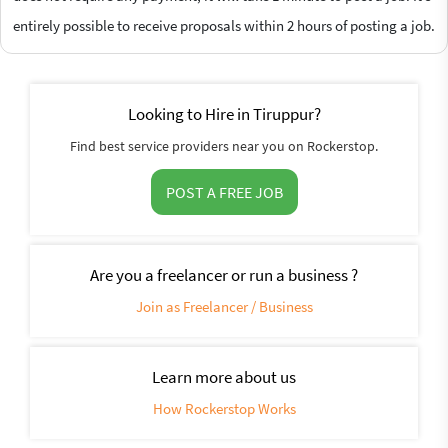
entirely possible to receive proposals within 2 hours of posting a job.
Looking to Hire in Tiruppur?
Find best service providers near you on Rockerstop.
POST A FREE JOB
Are you a freelancer or run a business ?
Join as Freelancer / Business
Learn more about us
How Rockerstop Works