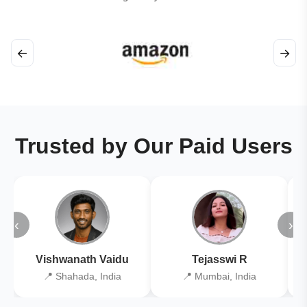
←
→
Trusted by Our Paid Users
‹
›
Vishwanath Vaidu
Tejasswi R
📍 Shahada, India
📍 Mumbai, India