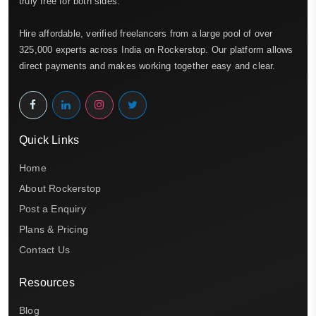
truly free for both sides.
Hire affordable, verified freelancers from a large pool of over
325,000 experts across India on Rockerstop. Our platform allows
direct payments and makes working together easy and clear.
Quick Links
Home
About Rockerstop
Post a Enquiry
Plans & Pricing
Contact Us
Resources
Blog