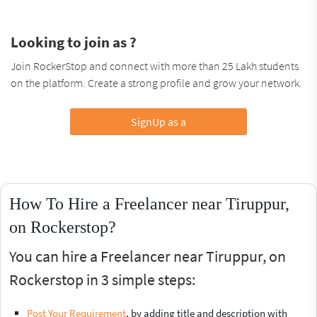
Looking to join as ?
Join RockerStop and connect with more than 25 Lakh students
on the platform. Create a strong profile and grow your network.
SignUp as a
How To Hire a Freelancer near Tiruppur,
on Rockerstop?
You can hire a Freelancer near Tiruppur, on
Rockerstop in 3 simple steps:
Post Your Requirement
, by adding title and description with