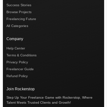
Success Stories
Browse Projects
Freelancing Future
All Categories
Company
Help Center
Terms & Conditions
Privacy Policy
Freelancer Guide
Refund Policy
Join Rockerstop
Step Up Your Freelance Game with Rockerstop, Where
Talent Meets Trusted Clients and Growth!