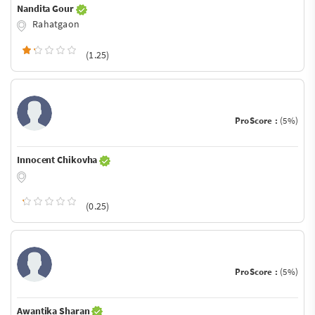
Nandita Gour
Rahatgaon
(1.25)
ProScore :
(5%)
Innocent Chikovha
(0.25)
ProScore :
(5%)
Awantika Sharan