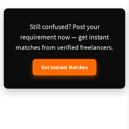
Still confused? Post your
requirement now — get instant
matches from verified freelancers.
Get Instant Matches