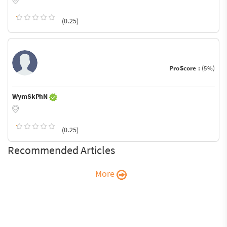
(0.25)
ProScore :
(5%)
WymSkPhN
(0.25)
Recommended Articles
More