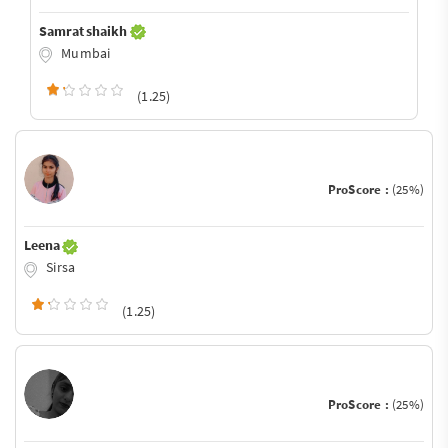
Samrat shaikh
Mumbai
(1.25)
ProScore :
(25%)
Leena
Sirsa
(1.25)
ProScore :
(25%)