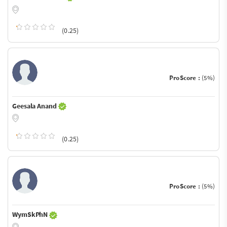
(0.25)
ProScore :
(5%)
Geesala Anand
(0.25)
ProScore :
(5%)
WymSkPhN