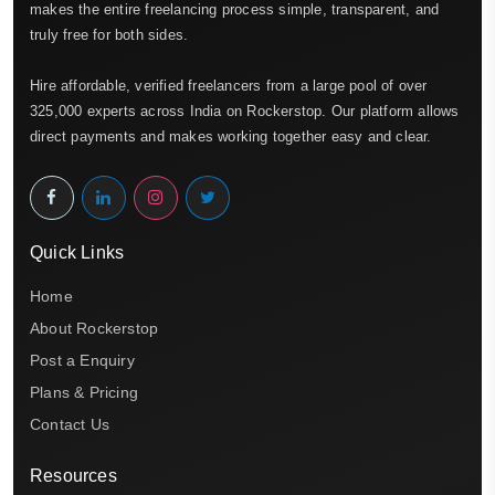
makes the entire freelancing process simple, transparent, and
truly free for both sides.
Hire affordable, verified freelancers from a large pool of over
325,000 experts across India on Rockerstop. Our platform allows
direct payments and makes working together easy and clear.
Quick Links
Home
About Rockerstop
Post a Enquiry
Plans & Pricing
Contact Us
Resources