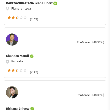
RABESANDRATANA Jean Hubert
Fianarantsoa
(2.42)
ProScore :
(48.33%)
Chandan Mandi
Kolkata
(2.42)
ProScore :
(48.33%)
Birhanu Eniyew