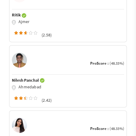
Ritik
Ajmer
(2.58)
ProScore :
(48.33%)
Nilesh Panchal
Ahmedabad
(2.42)
ProScore :
(48.33%)