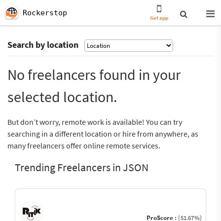
Rockerstop
Get app
Search by location
No freelancers found in your
selected location.
But don’t worry, remote work is available! You can try
searching in a different location or hire from anywhere, as
many freelancers offer online remote services.
Trending Freelancers in JSON
ProScore :
(51.67%)