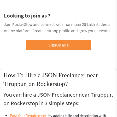
Looking to join as ?
Join RockerStop and connect with more than 25 Lakh students
on the platform. Create a strong profile and grow your network.
SignUp as a
How To Hire a JSON Freelancer near
Tiruppur, on Rockerstop?
You can hire a JSON Freelancer near Tiruppur,
on Rockerstop in 3 simple steps:
Post Your Requirement
, by adding title and description with