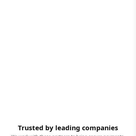
Trusted by leading companies