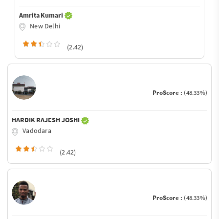
Amrita Kumari
New Delhi
(2.42)
ProScore :
(48.33%)
HARDIK RAJESH JOSHI
Vadodara
(2.42)
ProScore :
(48.33%)