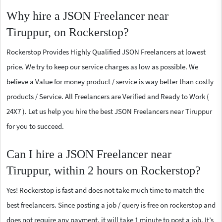
Why hire a JSON Freelancer near
Tiruppur, on Rockerstop?
Rockerstop Provides Highly Qualified JSON Freelancers at lowest
price. We try to keep our service charges as low as possible. We
believe a Value for money product / service is way better than costly
products / Service. All Freelancers are Verified and Ready to Work (
24X7 ). Let us help you hire the best JSON Freelancers near Tiruppur
for you to succeed.
Can I hire a JSON Freelancer near
Tiruppur, within 2 hours on Rockerstop?
Yes! Rockerstop is fast and does not take much time to match the
best freelancers. Since posting a job / query is free on rockerstop and
does not require any payment, it will take 1 minute to post a job. It’s