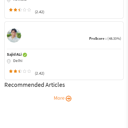
(2.42)
ProScore :
(48.33%)
Sajid ALi
Delhi
(2.42)
Recommended Articles
More