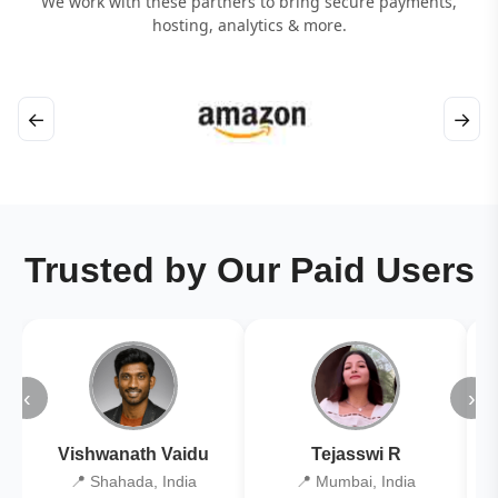
We work with these partners to bring secure payments,
hosting, analytics & more.
←
→
Trusted by Our Paid Users
‹
›
Vishwanath Vaidu
Tejasswi R
📍 Shahada, India
📍 Mumbai, India