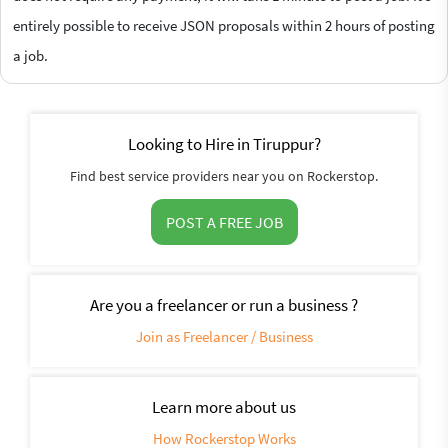
entirely possible to receive JSON proposals within 2 hours of posting
a job.
Looking to Hire in Tiruppur?
Find best service providers near you on Rockerstop.
POST A FREE JOB
Are you a freelancer or run a business ?
Join as Freelancer / Business
Learn more about us
How Rockerstop Works