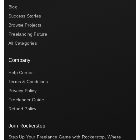
Blog
Success Stories
Browse Projects
Freelancing Future
All Categories
Company
Help Center
Terms & Conditions
Privacy Policy
Freelancer Guide
Refund Policy
Join Rockerstop
Step Up Your Freelance Game with Rockerstop, Where