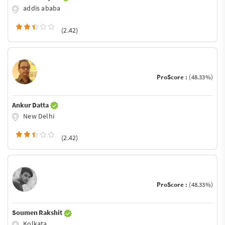
addis ababa
(2.42)
ProScore :
(48.33%)
Ankur Datta
New Delhi
(2.42)
ProScore :
(48.33%)
Soumen Rakshit
Kolkata