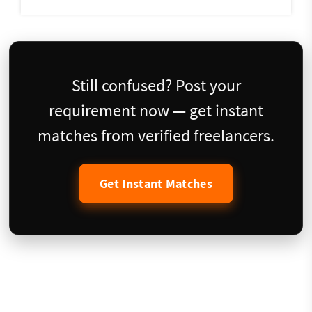
Still confused? Post your
requirement now — get instant
matches from verified freelancers.
Get Instant Matches