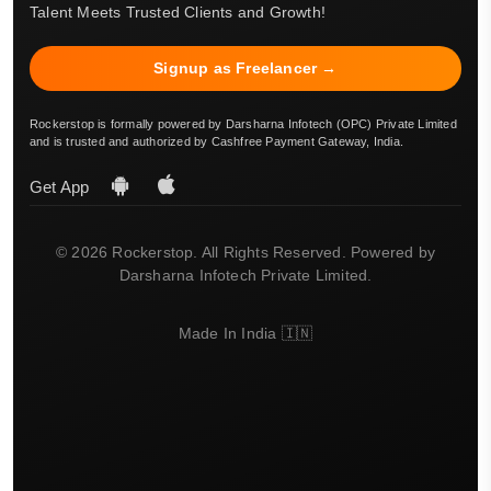
Talent Meets Trusted Clients and Growth!
Signup as Freelancer →
Rockerstop is formally powered by Darsharna Infotech (OPC) Private Limited
and is trusted and authorized by Cashfree Payment Gateway, India.
Get App
© 2026 Rockerstop. All Rights Reserved. Powered by
Darsharna Infotech Private Limited.
Made In India 🇮🇳