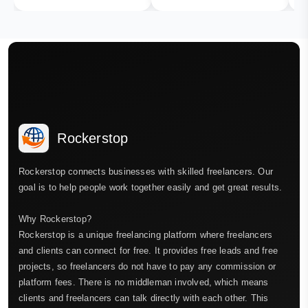
Rockerstop
Rockerstop connects businesses with skilled freelancers. Our
goal is to help people work together easily and get great results.
Why Rockerstop?
Rockerstop is a unique freelancing platform where freelancers
and clients can connect for free. It provides free leads and free
projects, so freelancers do not have to pay any commission or
platform fees. There is no middleman involved, which means
clients and freelancers can talk directly with each other. This