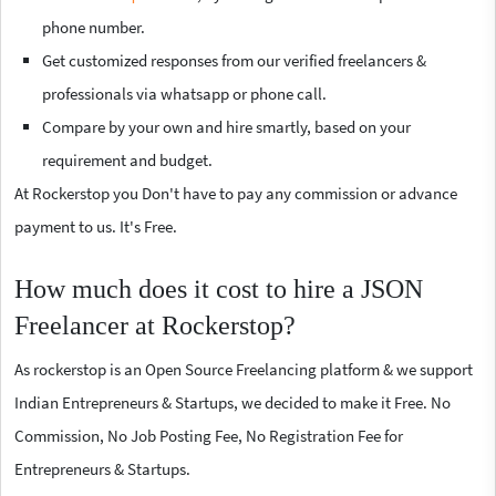
phone number.
Get customized responses from our verified freelancers &
professionals via whatsapp or phone call.
Compare by your own and hire smartly, based on your
requirement and budget.
At Rockerstop you Don't have to pay any commission or advance
payment to us. It's Free.
How much does it cost to hire a JSON
Freelancer at Rockerstop?
As rockerstop is an Open Source Freelancing platform & we support
Indian Entrepreneurs & Startups, we decided to make it Free. No
Commission, No Job Posting Fee, No Registration Fee for
Entrepreneurs & Startups.