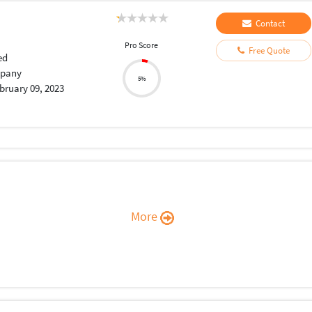
Contact
Pro Score
Free Quote
ed
pany
5%
bruary 09, 2023
More