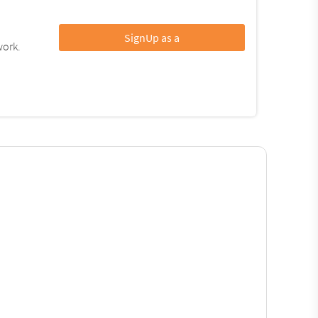
SignUp as a
work.