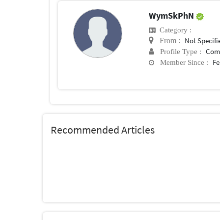
WymSkPhN
Category :
Not Specifi
From :
Com
Profile Type :
Fe
Member Since :
Recommended Articles