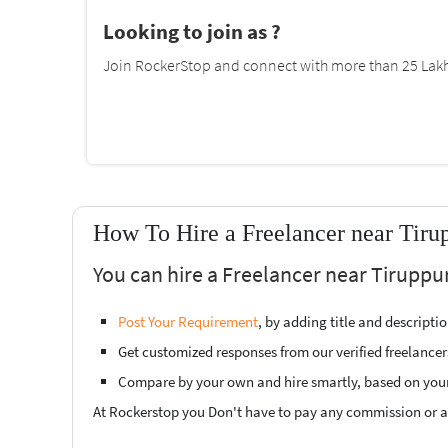
Looking to join as ?
Join RockerStop and connect with more than 25 Lakh 
How To Hire a Freelancer near Tiru
You can hire a Freelancer near Tiruppur
Post Your Requirement
, by adding title and descript
Get customized responses from our verified freelancer
Compare by your own and hire smartly, based on you
At Rockerstop you Don't have to pay any commission or ad