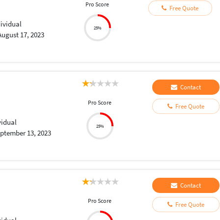
Pro Score
Free Quote
dividual
25%
August 17, 2023
Contact
Pro Score
Free Quote
vidual
25%
ptember 13, 2023
Contact
Pro Score
Free Quote