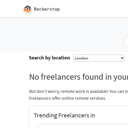
Rockerstop
Search by location
No freelancers found in your
But don’t worry, remote work is available! You can t
freelancers offer online remote services.
Trending Freelancers in