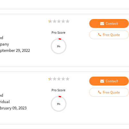
Contact
Pro Score
Free Quote
ed
pany
5%
ptember 29, 2022
Contact
Pro Score
Free Quote
ed
vidual
5%
bruary 09, 2023