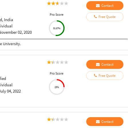
Contact
Pro Score
Free Quote
, India
dividual
51.67%
November 02, 2020
 University.
Contact
Pro Score
Free Quote
fied
dividual
25%
July 04, 2022
Contact