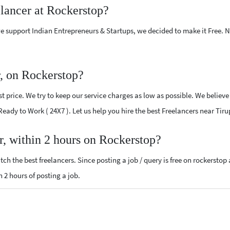
elancer at Rockerstop?
e support Indian Entrepreneurs & Startups, we decided to make it Free.
r, on Rockerstop?
 price. We try to keep our service charges as low as possible. We believe
 Ready to Work ( 24X7 ). Let us help you hire the best Freelancers near Tir
r, within 2 hours on Rockerstop?
ch the best freelancers. Since posting a job / query is free on rockerstop
n 2 hours of posting a job.