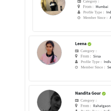
Category :
Mumbai
From :
In
Profile Type :
Member Since :
Leena
Category :
Sirsa
From :
Indi
Profile Type :
Se
Member Since :
Nandita Gour
Category :
Rahatgaon
From :