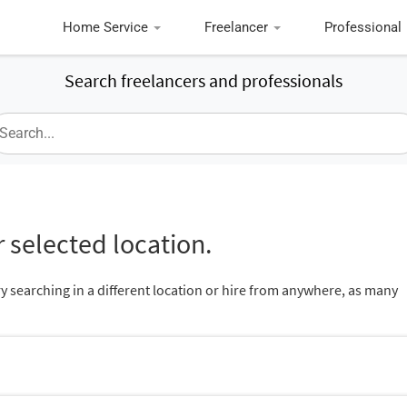
Home Service
Freelancer
Professional
Search freelancers and professionals
 selected location.
ry searching in a different location or hire from anywhere, as many