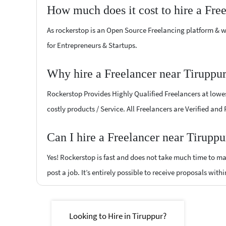
How much does it cost to hire a Fre
As rockerstop is an Open Source Freelancing platform & w
for Entrepreneurs & Startups.
Why hire a Freelancer near Tiruppu
Rockerstop Provides Highly Qualified Freelancers at lowest
costly products / Service. All Freelancers are Verified and
Can I hire a Freelancer near Tiruppu
Yes! Rockerstop is fast and does not take much time to mat
post a job. It’s entirely possible to receive proposals withi
Looking to Hire in Tiruppur?