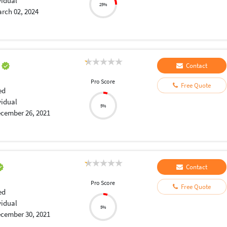
vidual
25%
rch 02, 2024
a
Contact
Pro Score
Free Quote
ed
vidual
5%
cember 26, 2021
Contact
Pro Score
Free Quote
ed
vidual
5%
cember 30, 2021