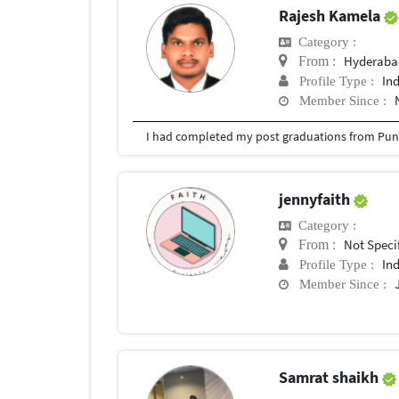
Rajesh Kamela
Category :
Hyderabad
From :
In
Profile Type :
Member Since :
I had completed my post graduations from Pune
jennyfaith
Category :
Not Speci
From :
In
Profile Type :
Member Since :
Samrat shaikh