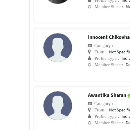
Indi
Profile Type :
Ma
Member Since :
Innocent Chikovh
Category :
Not Specifi
From :
Indi
Profile Type :
De
Member Since :
Awantika Sharan
Category :
Not Specifi
From :
Indi
Profile Type :
De
Member Since :