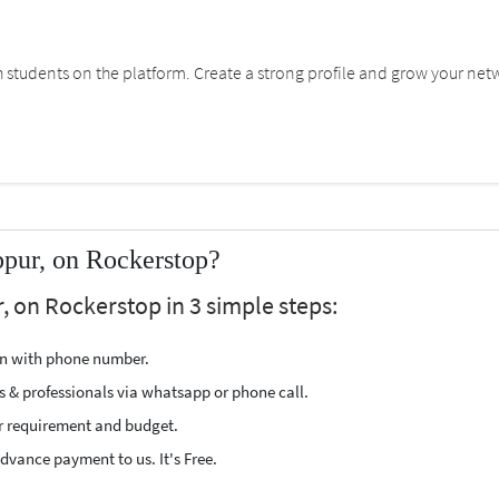
students on the platform. Create a strong profile and grow your net
ppur, on Rockerstop?
, on Rockerstop in 3 simple steps:
ion with phone number.
s & professionals via whatsapp or phone call.
r requirement and budget.
vance payment to us. It's Free.