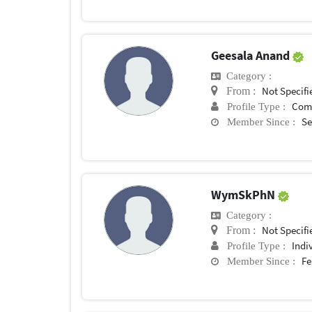
Geesala Anand
Category :
Not Specifi
From :
Com
Profile Type :
Se
Member Since :
WymSkPhN
Category :
Not Specifi
From :
Indi
Profile Type :
Fe
Member Since :