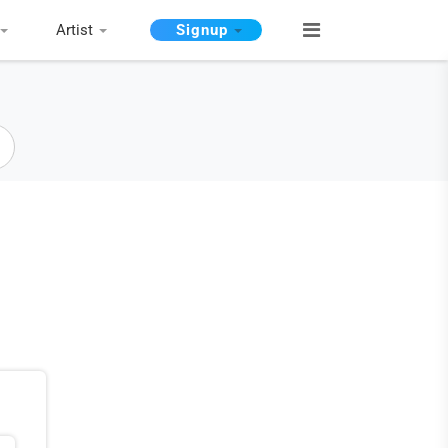
Artist
Signup