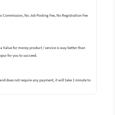
 No Commission, No Job Posting Fee, No Registration Fee
 a Value for money product / service is way better than
uppur for you to succeed.
 and does not require any payment, it will take 1 minute to