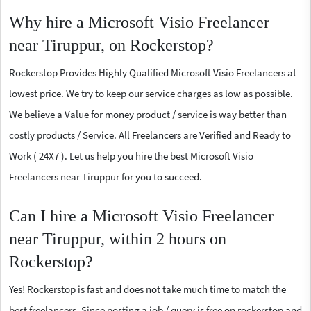
Why hire a Microsoft Visio Freelancer
near Tiruppur, on Rockerstop?
Rockerstop Provides Highly Qualified Microsoft Visio Freelancers at
lowest price. We try to keep our service charges as low as possible.
We believe a Value for money product / service is way better than
costly products / Service. All Freelancers are Verified and Ready to
Work ( 24X7 ). Let us help you hire the best Microsoft Visio
Freelancers near Tiruppur for you to succeed.
Can I hire a Microsoft Visio Freelancer
near Tiruppur, within 2 hours on
Rockerstop?
Yes! Rockerstop is fast and does not take much time to match the
best freelancers. Since posting a job / query is free on rockerstop and