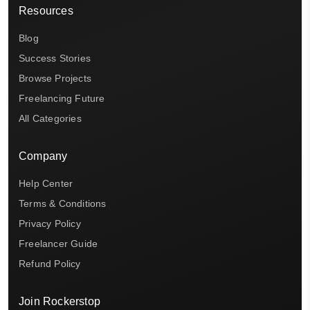
Resources
Blog
Success Stories
Browse Projects
Freelancing Future
All Categories
Company
Help Center
Terms & Conditions
Privacy Policy
Freelancer Guide
Refund Policy
Join Rockerstop