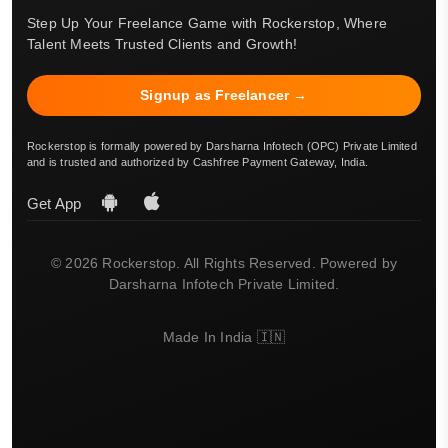
Step Up Your Freelance Game with Rockerstop, Where
Talent Meets Trusted Clients and Growth!
Signup as Freelancer →
Rockerstop is formally powered by Darsharna Infotech (OPC) Private Limited
and is trusted and authorized by Cashfree Payment Gateway, India.
Get App
© 2026 Rockerstop. All Rights Reserved. Powered by
Darsharna Infotech Private Limited.
Made In India 🇮🇳