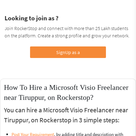
Looking to join as ?
Join RockerStop and connect with more than 25 Lakh students
on the platform. Create a strong profile and grow your network.
SignUp as a
How To Hire a Microsoft Visio Freelancer
near Tiruppur, on Rockerstop?
You can hire a Microsoft Visio Freelancer near
Tiruppur, on Rockerstop in 3 simple steps:
Post Your Requirement
, by adding title and description with