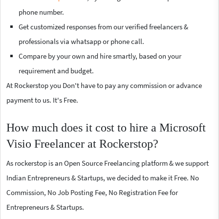
phone number.
Get customized responses from our verified freelancers &
professionals via whatsapp or phone call.
Compare by your own and hire smartly, based on your
requirement and budget.
At Rockerstop you Don't have to pay any commission or advance
payment to us. It's Free.
How much does it cost to hire a Microsoft
Visio Freelancer at Rockerstop?
As rockerstop is an Open Source Freelancing platform & we support
Indian Entrepreneurs & Startups, we decided to make it Free. No
Commission, No Job Posting Fee, No Registration Fee for
Entrepreneurs & Startups.