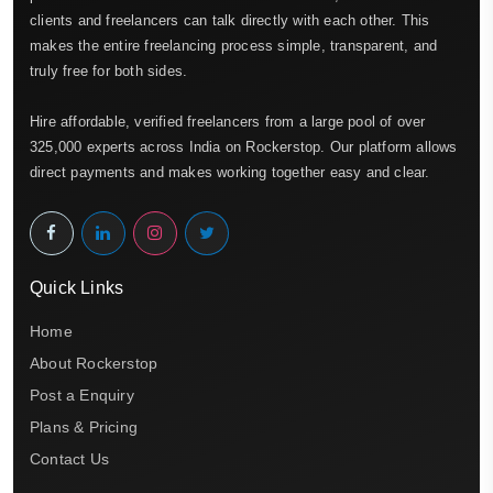
clients and freelancers can talk directly with each other. This
makes the entire freelancing process simple, transparent, and
truly free for both sides.
Hire affordable, verified freelancers from a large pool of over
325,000 experts across India on Rockerstop. Our platform allows
direct payments and makes working together easy and clear.
Quick Links
Home
About Rockerstop
Post a Enquiry
Plans & Pricing
Contact Us