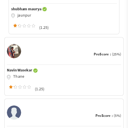
shubham maurya
jaunpur
(1.25)
ProScore :
(25%)
Navin Wasekar
Thane
(1.25)
ProScore :
(5%)