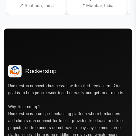
📍 Shahada, India
📍 Mumbai, India
Rockerstop
Rockerstop connects businesses with skilled freelancers. Our
goal is to help people work together easily and get great results.
Why Rockerstop?
Rockerstop is a unique freelancing platform where freelancers
and clients can connect for free. It provides free leads and free
projects, so freelancers do not have to pay any commission or
platform fees. There is no middleman involved, which means