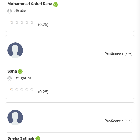
Mohammad Sohel Rana
dhaka
(0.25)
ProScore :
(5%)
Sana
Belgaum
(0.25)
ProScore :
(5%)
Sneha Sathish