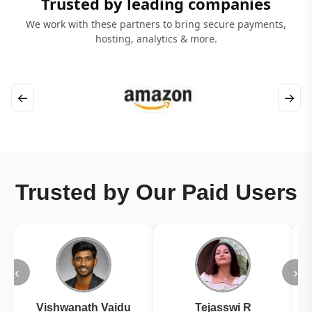
Trusted by leading companies
We work with these partners to bring secure payments,
hosting, analytics & more.
←
→
Trusted by Our Paid Users
‹
›
Vishwanath Vaidu
Tejasswi R