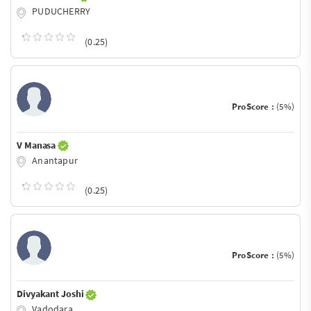
PUDUCHERRY
(0.25)
ProScore :
(5%)
V Manasa
Anantapur
(0.25)
ProScore :
(5%)
Divyakant Joshi
Vadodara