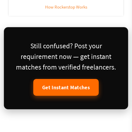
How Rockerstop Works
Still confused? Post your
requirement now — get instant
matches from verified freelancers.
Get Instant Matches