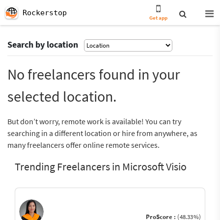
Rockerstop
Get app
Search by location
No freelancers found in your
selected location.
But don’t worry, remote work is available! You can try
searching in a different location or hire from anywhere, as
many freelancers offer online remote services.
Trending Freelancers in Microsoft Visio
ProScore :
(48.33%)