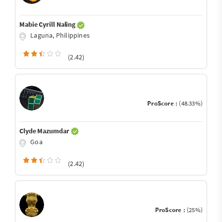
Mabie Cyrill Naling
Laguna, Philippines
(2.42)
ProScore :
(48.33%)
Clyde Mazumdar
Goa
(2.42)
ProScore :
(25%)