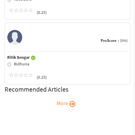
(0.25)
ProScore :
(5%)
Ritik Sengar
Bidhuna
(0.25)
Recommended Articles
More