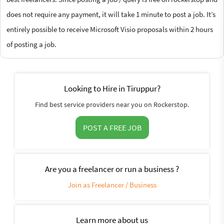
does not require any payment, it will take 1 minute to post a job. It’s
entirely possible to receive Microsoft Visio proposals within 2 hours
of posting a job.
Looking to Hire in Tiruppur?
Find best service providers near you on Rockerstop.
POST A FREE JOB
Are you a freelancer or run a business ?
Join as Freelancer / Business
Learn more about us