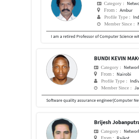
Netwo
Category :
Ambur
From :
In
Profile Type :
Member Since :
BUNDI KEVIN MA
Network
Category :
Nairobi
From :
Indi
Profile Type :
Ja
Member Since :
Software quality assurance engineer|Computer Net
Brijesh Jobanputr
Network
Category :
Rajkot
From :