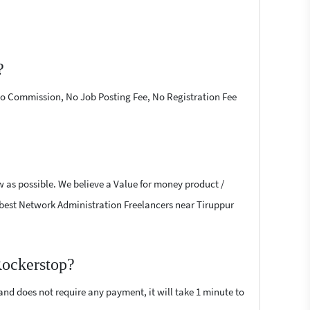
?
 No Commission, No Job Posting Fee, No Registration Fee
w as possible. We believe a Value for money product /
he best Network Administration Freelancers near Tiruppur
Rockerstop?
 and does not require any payment, it will take 1 minute to