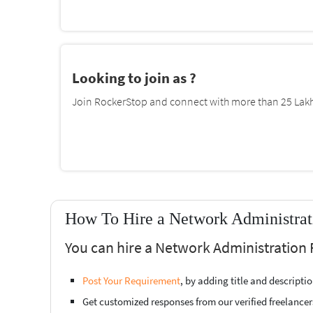
Looking to join as ?
Join RockerStop and connect with more than 25 Lakh 
How To Hire a Network Administrati
You can hire a Network Administration 
Post Your Requirement
, by adding title and descript
Get customized responses from our verified freelancer