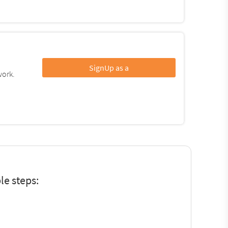
SignUp as a
work.
le steps: