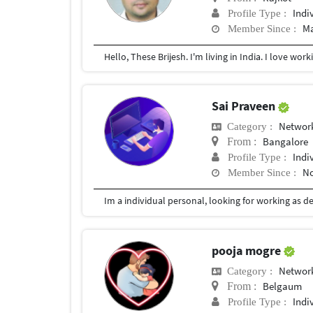
Indi
Profile Type :
Ma
Member Since :
Sai Praveen
Network
Category :
Bangalore
From :
Indi
Profile Type :
No
Member Since :
pooja mogre
Network
Category :
Belgaum
From :
Indi
Profile Type :