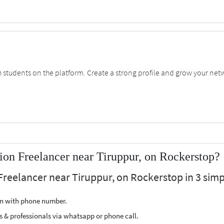
students on the platform. Create a strong profile and grow your net
on Freelancer near Tiruppur, on Rockerstop?
Freelancer near Tiruppur, on Rockerstop in 3 simp
ion with phone number.
s & professionals via whatsapp or phone call.