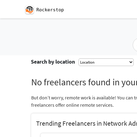
Rockerstop
Search by location
No freelancers found in your
But don’t worry, remote work is available! You can t
freelancers offer online remote services.
Trending Freelancers in Network Ad