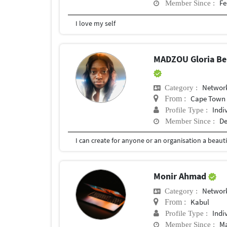
Fe
Member Since :
I love my self
MADZOU Gloria Bel
Network
Category :
Cape Town
From :
Indi
Profile Type :
De
Member Since :
Monir Ahmad
Network
Category :
Kabul
From :
Indi
Profile Type :
Ma
Member Since :