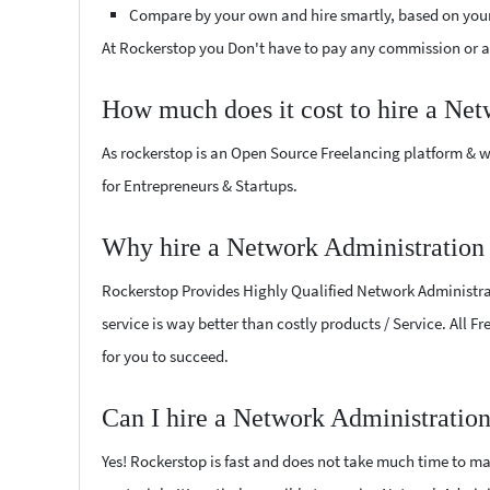
Compare by your own and hire smartly, based on you
At Rockerstop you Don't have to pay any commission or ad
How much does it cost to hire a Net
As rockerstop is an Open Source Freelancing platform & w
for Entrepreneurs & Startups.
Why hire a Network Administration 
Rockerstop Provides Highly Qualified Network Administrati
service is way better than costly products / Service. All 
for you to succeed.
Can I hire a Network Administration
Yes! Rockerstop is fast and does not take much time to mat