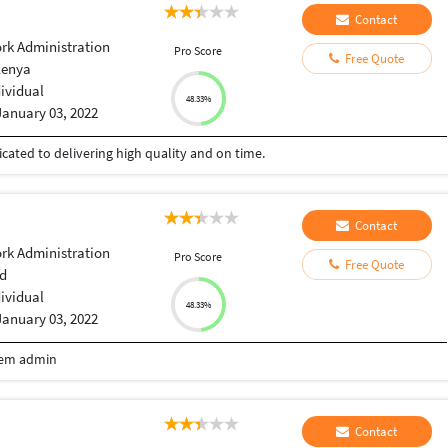
Contact
rk Administration
Pro Score
Free Quote
Kenya
dividual
48.33%
January 03, 2022
cated to delivering high quality and on time.
Contact
rk Administration
Pro Score
Free Quote
d
dividual
48.33%
January 03, 2022
tem admin
Contact