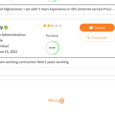
I am Monir Ahmad Mosakhil from Ghazni province of Afghanistan. I am with 5 Years Experience in ISPs (internet service Provider) as an IT Support manager and IT officer. Installation PtP service and VSAT services. configuration of Mikrotik and Cisco routers and APs. in these days i have learned HTML and CSS with myself. before of this i have learned photoshop and Adobe premier pro . I wish to learn Java script and others web languages. Wish to help me for improving and want to work with u. Thanks,
dy
Contact
 Administration
Pro Score
Free Quote
le
vidual
48.33%
ne 13, 2022
m working contraction field 5 years working
More