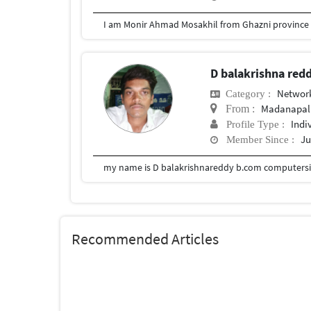
D balakrishna red
Network
Category :
Madanapal
From :
Indi
Profile Type :
Ju
Member Since :
my name is D balakrishnareddy b.com computersia
Recommended Articles