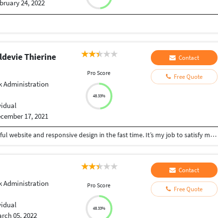
bruary 24, 2022
devie Thierine
Contact
Pro Score
Free Quote
 Administration
48.33%
vidual
cember 17, 2021
I can create for anyone or an organisation a beautiful website and responsive design in the fast time. It’s my job to satisfy my customers.
Contact
 Administration
Pro Score
Free Quote
vidual
48.33%
rch 05, 2022