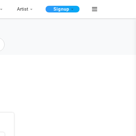
Artist
Signup