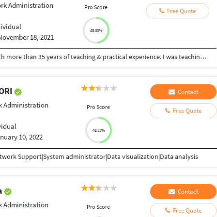
rk Administration
Pro Score
Free Quote
dividual
48.33%
November 18, 2021
I am a retired Professor of Computer Science with more than 35 years of teaching & practical experience. I was teaching C,C++,Java, JavaScript, WebDevelopment, WordPress, Website Development, HTML, CSS, Matlab, Database, Computer Networks, Algorithms, Python, R ,SQL etc for graduates. I was heading the Post Graduate and Research Department of Computer Science in a Century Old Autonomous College. I can dedicate and devote full time, as I am retired. Some of my video lectures on other subjects are at youtube.com/hfaheemahmed and my experience, publications and certificates are available at hfaheemahmed.weebly.com
KORI
Contact
 Administration
Pro Score
Free Quote
vidual
48.33%
nuary 10, 2022
work Support|System administrator|Data visualization|Data analysis
a
Contact
 Administration
Pro Score
Free Quote