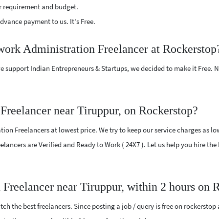
r requirement and budget.
vance payment to us. It's Free.
work Administration Freelancer at Rockerstop
e support Indian Entrepreneurs & Startups, we decided to make it Free.
Freelancer near Tiruppur, on Rockerstop?
on Freelancers at lowest price. We try to keep our service charges as lo
Freelancers are Verified and Ready to Work ( 24X7 ). Let us help you hire t
 Freelancer near Tiruppur, within 2 hours on 
ch the best freelancers. Since posting a job / query is free on rockerstop