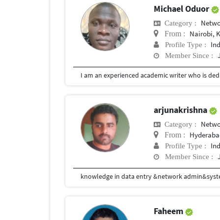
Michael Oduor
Netwo
Category :
Nairobi, 
From :
In
Profile Type :
Member Since :
I am an experienced academic writer who is dedi
arjunakrishna
Netwo
Category :
Hyderaba
From :
In
Profile Type :
Member Since :
knowledge in data entry &network admin&sys
Faheem