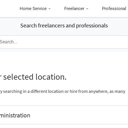
Home Service
Freelancer
Professional
Search freelancers and professionals
 selected location.
ry searching in a different location or hire from anywhere, as many
ministration