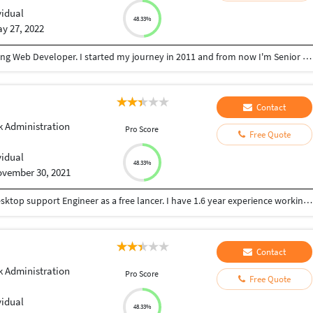
vidual
48.33%
y 27, 2022
Hello, These Brijesh. I'm living in India. I love working Web Developer. I started my journey in 2011 and from now I'm Senior Web development. I learned a deep knowledge of these fields by working in a Web Development in my country India. Well, I saw your Web work details. I have the skills that I can complete projects of higher quality. These are my skill as a Web Development. - Php - Java Script - HTML, - CSS, - Boot Strap
Contact
 Administration
Pro Score
Free Quote
vidual
48.33%
vember 30, 2021
Im a individual personal, looking for working as desktop support Engineer as a free lancer. I have 1.6 year experience working as a desktop support Engineer.
Contact
 Administration
Pro Score
Free Quote
vidual
48.33%