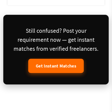
Still confused? Post your
requirement now — get instant
matches from verified freelancers.
Get Instant Matches