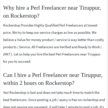
Why hire a Perl Freelancer near Tiruppur,
on Rockerstop?
Rockerstop Provides Highly Qualified Perl Freelancers at lowest
price. We try to keep our service charges as low as possible. We
believe a Value for money product / service is way better than costly
products / Service. All Freelancers are Verified and Ready to Work (
24X7 ). Let us help you hire the best Perl Freelancers near Tiruppur
for you to succeed.
Can I hire a Perl Freelancer near Tiruppur,
within 2 hours on Rockerstop?
Yes! Rockerstop is fast and does not take much time to match the
best freelancers. Since posting a job / query is free on rockerstop and
does not require any payment, it will take 1 minute to post a job. It’s