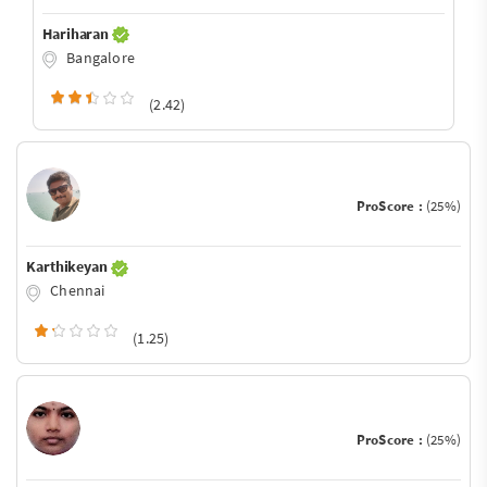
Hariharan
Bangalore
(2.42)
ProScore :
(25%)
Karthikeyan
Chennai
(1.25)
ProScore :
(25%)