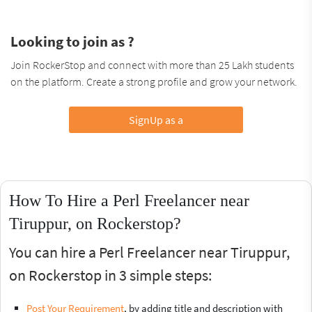
Looking to join as ?
Join RockerStop and connect with more than 25 Lakh students
on the platform. Create a strong profile and grow your network.
SignUp as a
How To Hire a Perl Freelancer near
Tiruppur, on Rockerstop?
You can hire a Perl Freelancer near Tiruppur,
on Rockerstop in 3 simple steps:
Post Your Requirement
, by adding title and description with