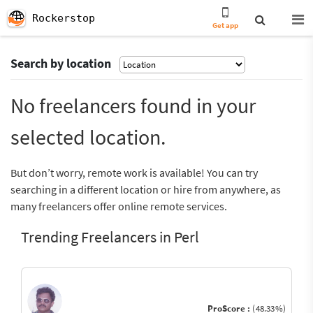
Rockerstop
Get app
Search by location
No freelancers found in your
selected location.
But don’t worry, remote work is available! You can try
searching in a different location or hire from anywhere, as
many freelancers offer online remote services.
Trending Freelancers in Perl
ProScore :
(48.33%)