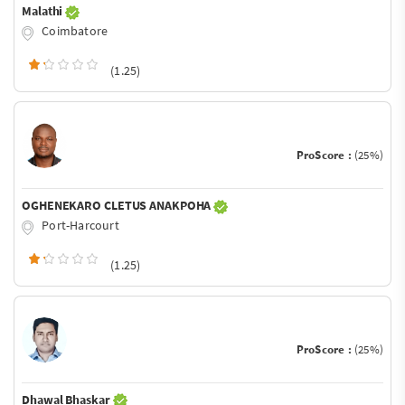
Malathi
Coimbatore
(1.25)
ProScore :
(25%)
OGHENEKARO CLETUS ANAKPOHA
Port-Harcourt
(1.25)
ProScore :
(25%)
Dhawal Bhaskar