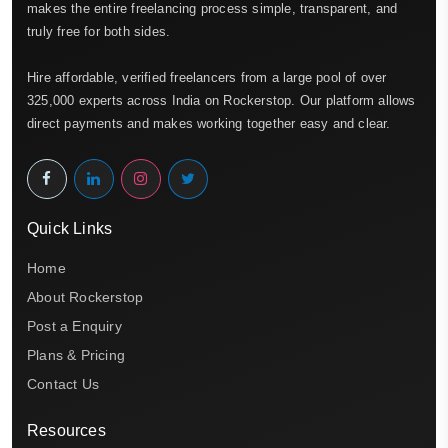
makes the entire freelancing process simple, transparent, and
truly free for both sides.
Hire affordable, verified freelancers from a large pool of over
325,000 experts across India on Rockerstop. Our platform allows
direct payments and makes working together easy and clear.
Quick Links
Home
About Rockerstop
Post a Enquiry
Plans & Pricing
Contact Us
Resources