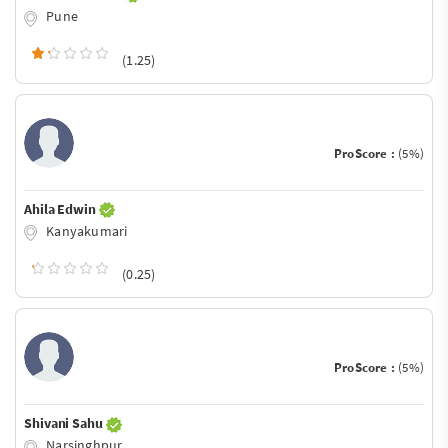
Pune
(1.25)
ProScore :
(5%)
Ahila Edwin
Kanyakumari
(0.25)
ProScore :
(5%)
Shivani Sahu
Narsinghpur