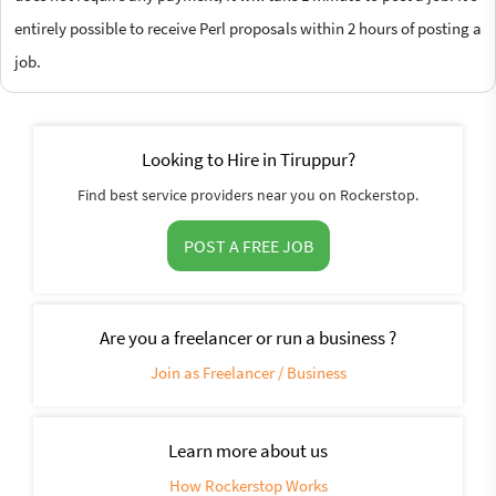
entirely possible to receive Perl proposals within 2 hours of posting a
job.
Looking to Hire in Tiruppur?
Find best service providers near you on Rockerstop.
POST A FREE JOB
Are you a freelancer or run a business ?
Join as Freelancer / Business
Learn more about us
How Rockerstop Works