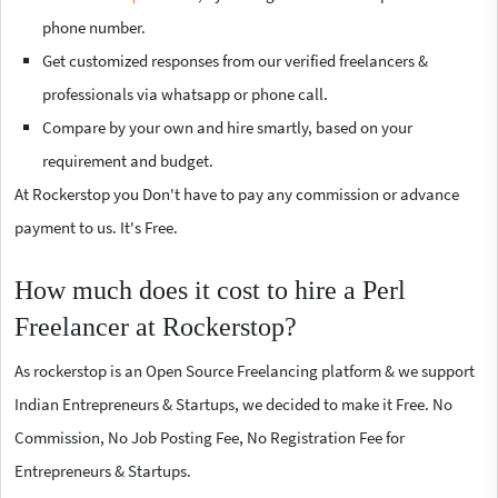
phone number.
Get customized responses from our verified freelancers &
professionals via whatsapp or phone call.
Compare by your own and hire smartly, based on your
requirement and budget.
At Rockerstop you Don't have to pay any commission or advance
payment to us. It's Free.
How much does it cost to hire a Perl
Freelancer at Rockerstop?
As rockerstop is an Open Source Freelancing platform & we support
Indian Entrepreneurs & Startups, we decided to make it Free. No
Commission, No Job Posting Fee, No Registration Fee for
Entrepreneurs & Startups.