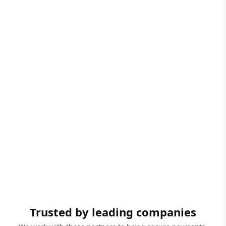
Trusted by leading companies