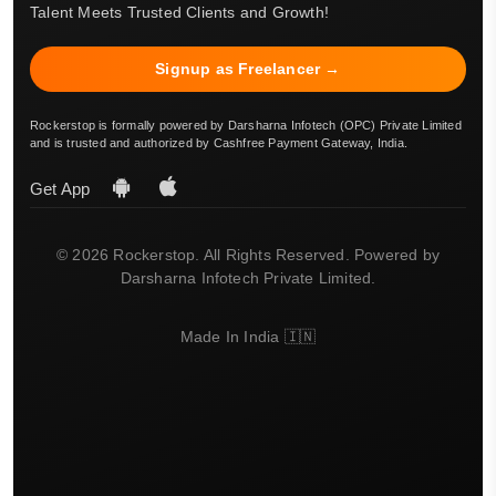
Talent Meets Trusted Clients and Growth!
Signup as Freelancer →
Rockerstop is formally powered by Darsharna Infotech (OPC) Private Limited
and is trusted and authorized by Cashfree Payment Gateway, India.
Get App
© 2026 Rockerstop. All Rights Reserved. Powered by
Darsharna Infotech Private Limited.
Made In India 🇮🇳