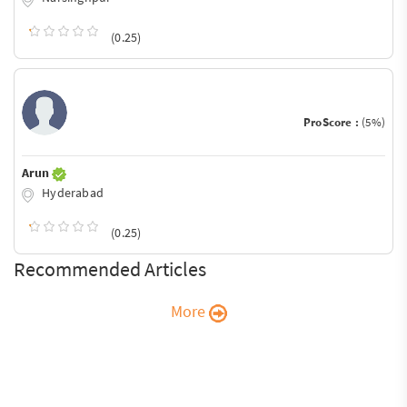
(0.25)
ProScore :
(5%)
Arun
Hyderabad
(0.25)
Recommended Articles
More