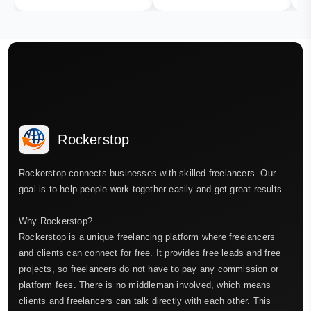
Rockerstop
Rockerstop connects businesses with skilled freelancers. Our
goal is to help people work together easily and get great results.
Why Rockerstop?
Rockerstop is a unique freelancing platform where freelancers
and clients can connect for free. It provides free leads and free
projects, so freelancers do not have to pay any commission or
platform fees. There is no middleman involved, which means
clients and freelancers can talk directly with each other. This