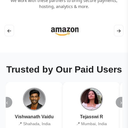
We work with these partners to bring secure payments,
hosting, analytics & more.
←
→
Trusted by Our Paid Users
‹
›
Vishwanath Vaidu
Tejasswi R
📍 Shahada, India
📍 Mumbai, India