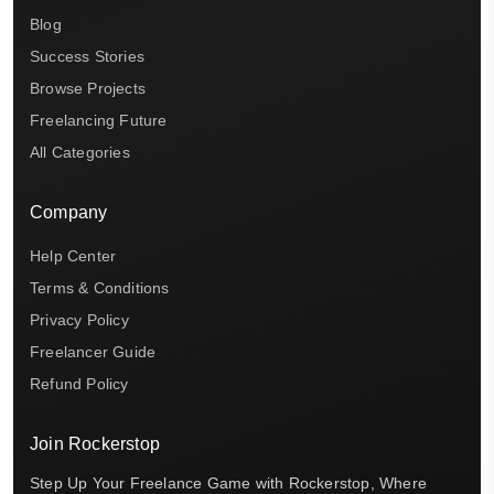
Blog
Success Stories
Browse Projects
Freelancing Future
All Categories
Company
Help Center
Terms & Conditions
Privacy Policy
Freelancer Guide
Refund Policy
Join Rockerstop
Step Up Your Freelance Game with Rockerstop, Where