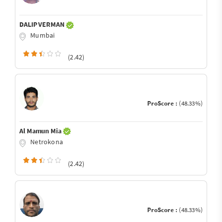
DALIP VERMAN
Mumbai
(2.42)
ProScore :
(48.33%)
Al Mamun Mia
Netrokona
(2.42)
ProScore :
(48.33%)