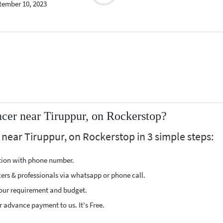
tember 10, 2023
cer near Tiruppur, on Rockerstop?
near Tiruppur, on Rockerstop in 3 simple steps:
ption with phone number.
cers & professionals via whatsapp or phone call.
our requirement and budget.
 advance payment to us. It's Free.