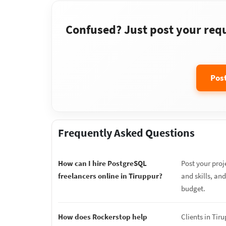
Confused? Just post your requi
Pos
Frequently Asked Questions
How can I hire PostgreSQL
Post your proj
freelancers online in Tiruppur?
and skills, an
budget.
How does Rockerstop help
Clients in Tir