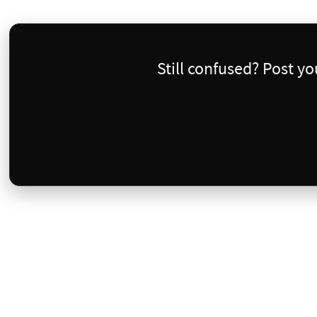
Still confused? Post y