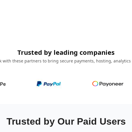
Trusted by leading companies
 with these partners to bring secure payments, hosting, analytics
Trusted by Our Paid Users