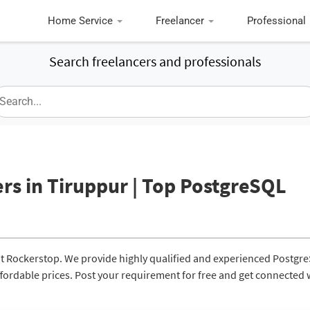
Home Service
Freelancer
Professional
Search freelancers and professionals
rs in Tiruppur | Top PostgreSQL
at Rockerstop. We provide highly qualified and experienced Postgr
affordable prices. Post your requirement for free and get connected 