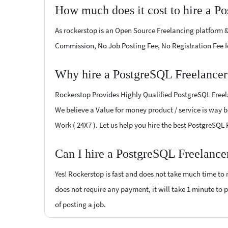
How much does it cost to hire a P
As rockerstop is an Open Source Freelancing platform &
Commission, No Job Posting Fee, No Registration Fee f
Why hire a PostgreSQL Freelancer
Rockerstop Provides Highly Qualified PostgreSQL Freelan
We believe a Value for money product / service is way be
Work ( 24X7 ). Let us help you hire the best PostgreSQL
Can I hire a PostgreSQL Freelance
Yes! Rockerstop is fast and does not take much time to m
does not require any payment, it will take 1 minute to p
of posting a job.