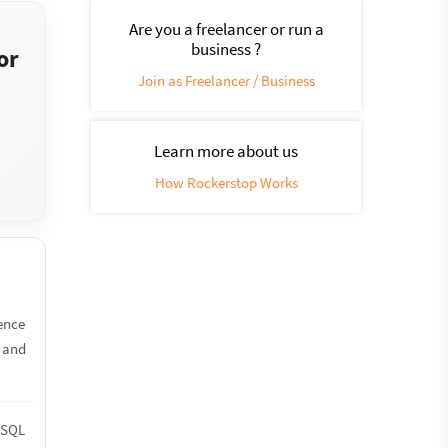
Are you a freelancer or run a
business ?
or
Join as Freelancer / Business
Learn more about us
How Rockerstop Works
ience
s and
reSQL