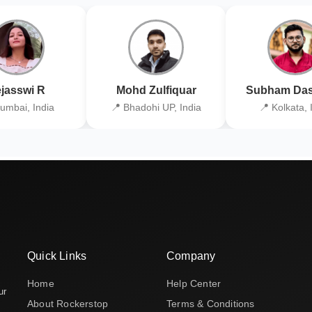
jasswi R
Mohd Zulfiquar
Subham Das
umbai, India
📍 Bhadohi UP, India
📍 Kolkata, 
Quick Links
Company
Home
Help Center
ur
About Rockerstop
Terms & Conditions