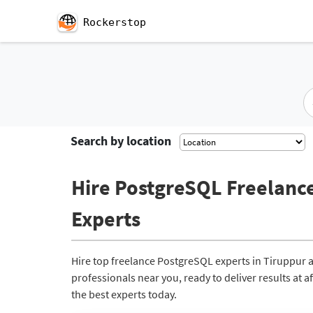
Rockerstop
Search by location
Hire PostgreSQL Freelance
Experts
Hire top freelance PostgreSQL experts in Tiruppur 
professionals near you, ready to deliver results at 
the best experts today.