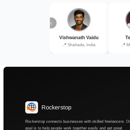
‹
Vishwanath Vaidu
Te
📍 Shahada, India
📍 M
Rockerstop
Rockerstop connects businesses with skilled freelancers. O
goal is to help people work together easily and get great