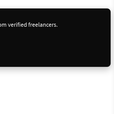
m verified freelancers.