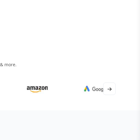
 & more.
→