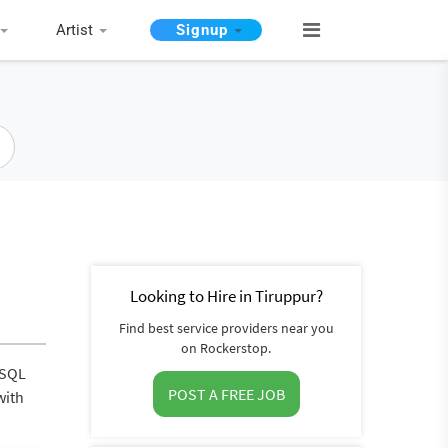
Artist
Signup
Looking to Hire in Tiruppur?
Find best service providers near you
on Rockerstop.
eSQL
POST A FREE JOB
with