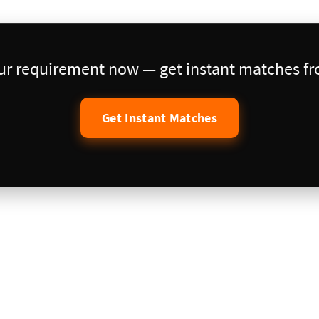
our requirement now — get instant matches fro
Get Instant Matches