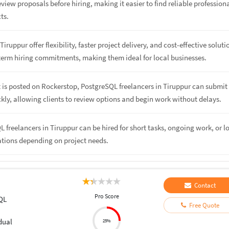
eview proposals before hiring, making it easier to find reliable profession
cts.
Tiruppur offer flexibility, faster project delivery, and cost-effective soluti
term hiring commitments, making them ideal for local businesses.
 is posted on Rockerstop, PostgreSQL freelancers in Tiruppur can submit
kly, allowing clients to review options and begin work without delays.
L freelancers in Tiruppur can be hired for short tasks, ongoing work, or l
ations depending on project needs.
Contact
Pro Score
QL
Free Quote
dual
25%