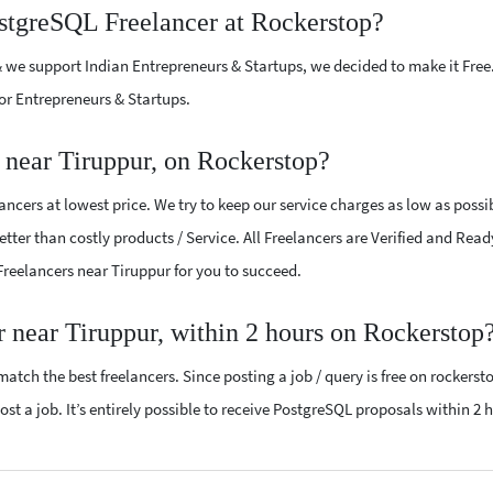
ostgreSQL Freelancer at Rockerstop?
 we support Indian Entrepreneurs & Startups, we decided to make it Free
or Entrepreneurs & Startups.
 near Tiruppur, on Rockerstop?
cers at lowest price. We try to keep our service charges as low as possi
tter than costly products / Service. All Freelancers are Verified and Read
 Freelancers near Tiruppur for you to succeed.
r near Tiruppur, within 2 hours on Rockerstop
atch the best freelancers. Since posting a job / query is free on rockerst
ost a job. It’s entirely possible to receive PostgreSQL proposals within 2 