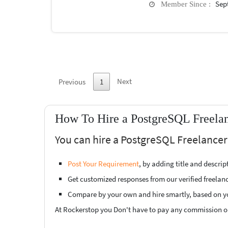
Sep
Member Since :
Next
Previous
1
How To Hire a PostgreSQL Freelan
You can hire a PostgreSQL Freelancer 
Post Your Requirement
, by adding title and descri
Get customized responses from our verified freelan
Compare by your own and hire smartly, based on y
At Rockerstop you Don't have to pay any commission or