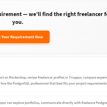
rement — we’ll find the right freelancer f
you.
t Your Requirement Now
ect on Rockerstop, review freelancer profiles in Tiruppur, compare exper
d hire the PostgreSQL professional that best fits your project requirement
uppur can explore portfolios, communicate directly with freelance Postg