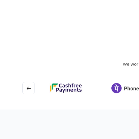
We work
←