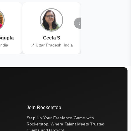
›
gupta
Geeta S
Kiran Joshi
India
📍 Uttar Pradesh, India
📍 Kolkata, India
Join Rockerstop
Step Up Your Freelance Game with
Rockerstop, Where Talent Meets Trusted
Clients and Growth!