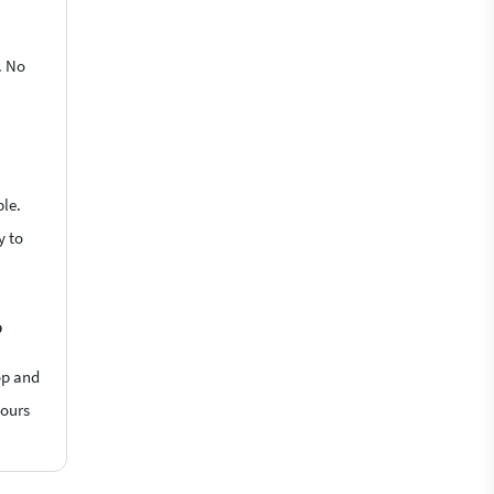
. No
ble.
y to
?
op and
hours