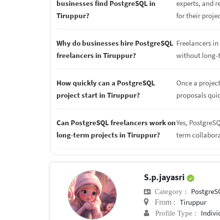
businesses find PostgreSQL in
experts, and r
Tiruppur?
for their proje
Why do businesses hire PostgreSQL
Freelancers in 
freelancers in Tiruppur?
without long-
How quickly can a PostgreSQL
Once a project
project start in Tiruppur?
proposals quic
Can PostgreSQL freelancers work on
Yes, PostgreSQ
long-term projects in Tiruppur?
term collabor
S.p.jayasri
PostgreS
Category :
Tiruppur
From :
Indivi
Profile Type :