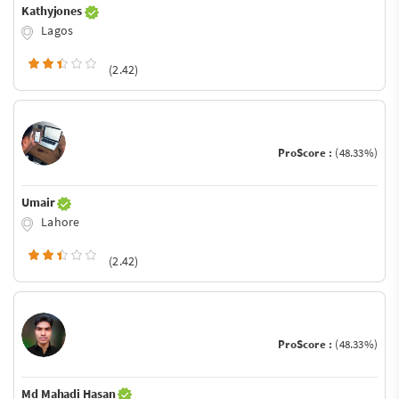
Kathyjones
Lagos
(2.42)
ProScore :
(48.33%)
Umair
Lahore
(2.42)
ProScore :
(48.33%)
Md Mahadi Hasan