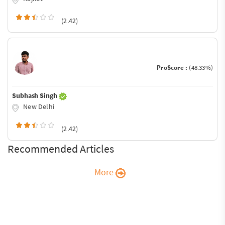
(2.42)
ProScore :
(48.33%)
Subhash Singh
New Delhi
(2.42)
Recommended Articles
More