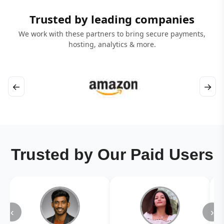
Trusted by leading companies
We work with these partners to bring secure payments,
hosting, analytics & more.
←
→
Trusted by Our Paid Users
‹
›