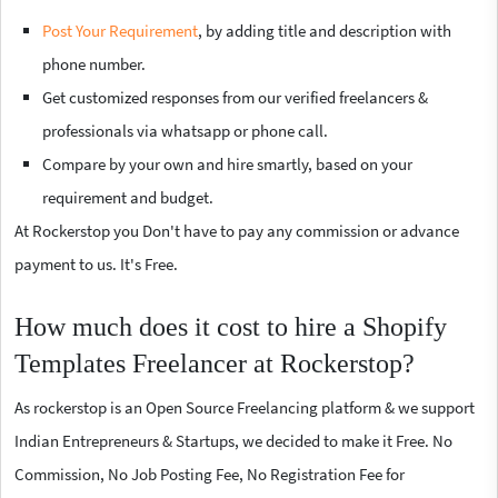
Post Your Requirement
, by adding title and description with
phone number.
Get customized responses from our verified freelancers &
professionals via whatsapp or phone call.
Compare by your own and hire smartly, based on your
requirement and budget.
At Rockerstop you Don't have to pay any commission or advance
payment to us. It's Free.
How much does it cost to hire a Shopify
Templates Freelancer at Rockerstop?
As rockerstop is an Open Source Freelancing platform & we support
Indian Entrepreneurs & Startups, we decided to make it Free. No
Commission, No Job Posting Fee, No Registration Fee for