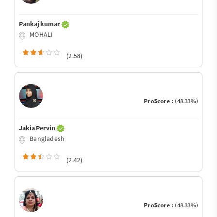
Pankaj kumar
MOHALI
(2.58)
ProScore :
(48.33%)
Jakia Pervin
Bangladesh
(2.42)
ProScore :
(48.33%)