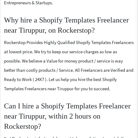
Entrepreneurs & Startups.
Why hire a Shopify Templates Freelancer
near Tiruppur, on Rockerstop?
Rockerstop Provides Highly Qualified Shopify Templates Freelancers
at lowest price. We try to keep our service charges as low as
possible. We believe a Value for money product / service is way
better than costly products / Service. All Freelancers are Verified and
Ready to Work ( 24X7 ). Let us help you hire the best Shopify
Templates Freelancers near Tiruppur for you to succeed.
Can I hire a Shopify Templates Freelancer
near Tiruppur, within 2 hours on
Rockerstop?