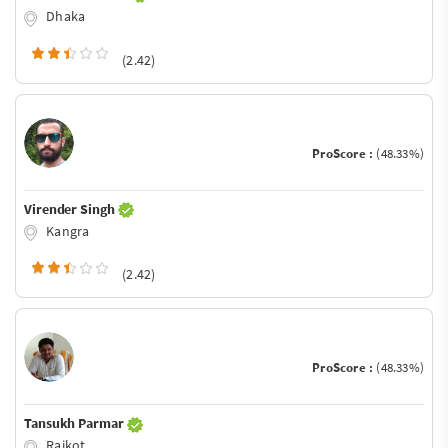
Dhaka
(2.42)
ProScore :
(48.33%)
Virender Singh
Kangra
(2.42)
ProScore :
(48.33%)
Tansukh Parmar
Rajkot