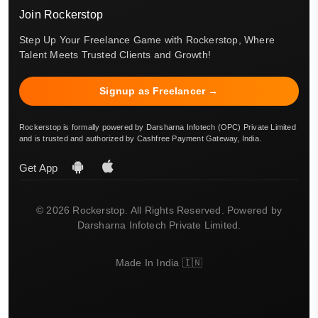
Join Rockerstop
Step Up Your Freelance Game with Rockerstop, Where
Talent Meets Trusted Clients and Growth!
Signup as Freelancer →
Rockerstop is formally powered by Darsharna Infotech (OPC) Private Limited
and is trusted and authorized by Cashfree Payment Gateway, India.
Get App
© 2026 Rockerstop. All Rights Reserved. Powered by
Darsharna Infotech Private Limited.
Made In India 🇮🇳