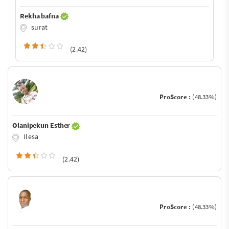
Rekha bafna
surat
(2.42)
ProScore :
(48.33%)
Olanipekun Esther
Ilesa
(2.42)
ProScore :
(48.33%)