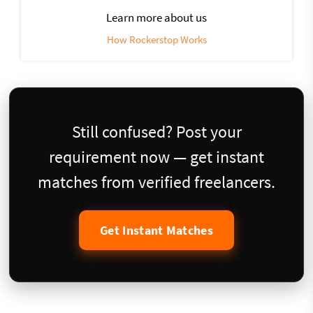
Learn more about us
How Rockerstop Works
Still confused? Post your
requirement now — get instant
matches from verified freelancers.
Get Instant Matches