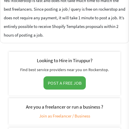
Yes! Rockerstop is fast and does not take much time to match the
best freelancers. Since posting a job / query is free on rockerstop and
does not require any payment, it will take 1 minute to post a job. It’s
entirely possible to receive Shopify Templates proposals within 2
hours of posting a job.
Looking to Hire in Tiruppur?
Find best service providers near you on Rockerstop.
POST A FREE JOB
Are you a freelancer or run a business ?
Join as Freelancer / Business