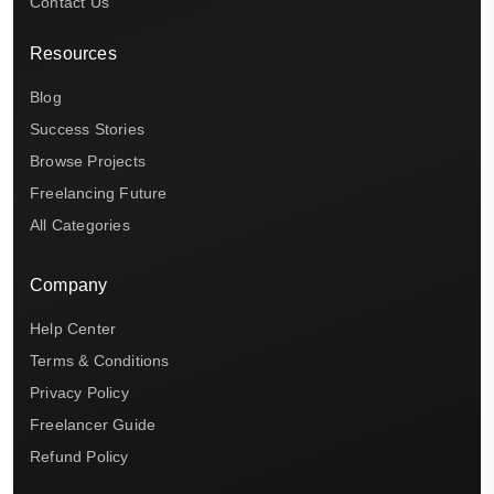
Contact Us
Resources
Blog
Success Stories
Browse Projects
Freelancing Future
All Categories
Company
Help Center
Terms & Conditions
Privacy Policy
Freelancer Guide
Refund Policy