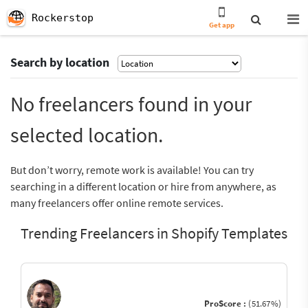
Rockerstop
Get app
Search by location
No freelancers found in your
selected location.
But don’t worry, remote work is available! You can try
searching in a different location or hire from anywhere, as
many freelancers offer online remote services.
Trending Freelancers in Shopify Templates
ProScore :
(51.67%)