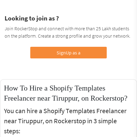
Looking to join as ?
Join RockerStop and connect with more than 25 Lakh students
on the platform. Create a strong profile and grow your network.
SignUp as a
How To Hire a Shopify Templates
Freelancer near Tiruppur, on Rockerstop?
You can hire a Shopify Templates Freelancer
near Tiruppur, on Rockerstop in 3 simple
steps: