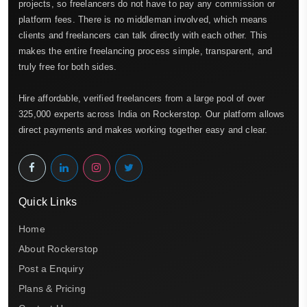
projects, so freelancers do not have to pay any commission or
platform fees. There is no middleman involved, which means
clients and freelancers can talk directly with each other. This
makes the entire freelancing process simple, transparent, and
truly free for both sides.
Hire affordable, verified freelancers from a large pool of over
325,000 experts across India on Rockerstop. Our platform allows
direct payments and makes working together easy and clear.
Quick Links
Home
About Rockerstop
Post a Enquiry
Plans & Pricing