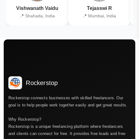
Vishwanath Vaidu
Tejasswi R
📍 Shahada, India
📍 Mumbai, India
Rockerstop
Rockerstop connects businesses with skilled freelancers. Our
goal is to help people work together easily and get great results.
Why Rockerstop?
Rockerstop is a unique freelancing platform where freelancers
and clients can connect for free. It provides free leads and free