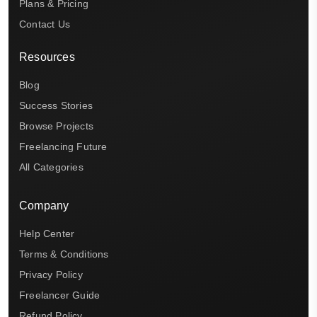
Plans & Pricing
Contact Us
Resources
Blog
Success Stories
Browse Projects
Freelancing Future
All Categories
Company
Help Center
Terms & Conditions
Privacy Policy
Freelancer Guide
Refund Policy