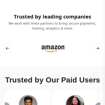
Trusted by leading companies
We work with these partners to bring secure payments,
hosting, analytics & more.
←
→
Trusted by Our Paid Users