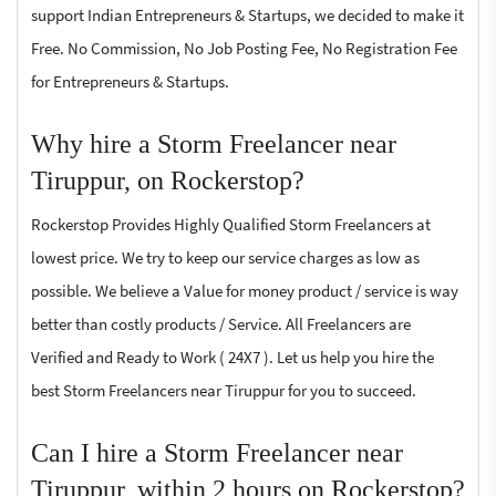
support Indian Entrepreneurs & Startups, we decided to make it
Free. No Commission, No Job Posting Fee, No Registration Fee
for Entrepreneurs & Startups.
Why hire a Storm Freelancer near
Tiruppur, on Rockerstop?
Rockerstop Provides Highly Qualified Storm Freelancers at
lowest price. We try to keep our service charges as low as
possible. We believe a Value for money product / service is way
better than costly products / Service. All Freelancers are
Verified and Ready to Work ( 24X7 ). Let us help you hire the
best Storm Freelancers near Tiruppur for you to succeed.
Can I hire a Storm Freelancer near
Tiruppur, within 2 hours on Rockerstop?