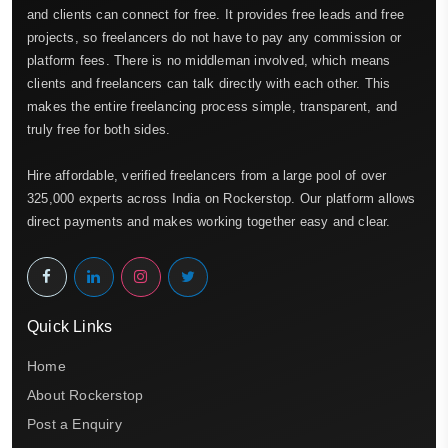
and clients can connect for free. It provides free leads and free
projects, so freelancers do not have to pay any commission or
platform fees. There is no middleman involved, which means
clients and freelancers can talk directly with each other. This
makes the entire freelancing process simple, transparent, and
truly free for both sides.
Hire affordable, verified freelancers from a large pool of over
325,000 experts across India on Rockerstop. Our platform allows
direct payments and makes working together easy and clear.
Quick Links
Home
About Rockerstop
Post a Enquiry