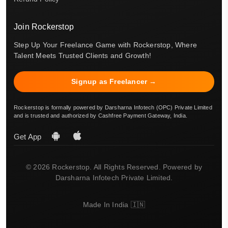
Join Rockerstop
Step Up Your Freelance Game with Rockerstop, Where
Talent Meets Trusted Clients and Growth!
Signup as Freelancer →
Rockerstop is formally powered by Darsharna Infotech (OPC) Private Limited
and is trusted and authorized by Cashfree Payment Gateway, India.
Get App
© 2026 Rockerstop. All Rights Reserved. Powered by
Darsharna Infotech Private Limited.
Made In India 🇮🇳