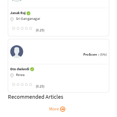
Janak Raj
Sri Ganganagar
(0.25)
ProScore :
(5%)
Om dwivedi
Rewa
(0.25)
Recommended Articles
More