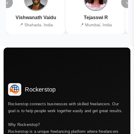
‹
›
Vishwanath Vaidu
Tejasswi R
📍 Shahada, India
📍 Mumbai, India
Rockerstop
Rockerstop connects businesses with skilled freelancers. Our
goal is to help people work together easily and get great results.
Why Rockerstop?
Rockerstop is a unique freelancing platform where freelancers