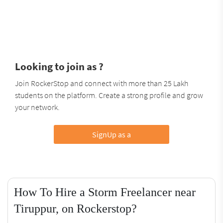
Looking to join as ?
Join RockerStop and connect with more than 25 Lakh
students on the platform. Create a strong profile and grow
your network.
SignUp as a
How To Hire a Storm Freelancer near
Tiruppur, on Rockerstop?