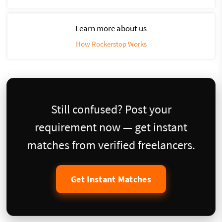
Learn more about us
How Rockerstop Works
Still confused? Post your
requirement now — get instant
matches from verified freelancers.
Get Instant Matches