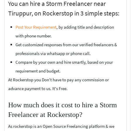
You can hire a Storm Freelancer near
Tiruppur, on Rockerstop in 3 simple steps:
Post Your Requirement
, by adding title and description
with phone number.
Get customized responses from our verified freelancers &
professionals via whatsapp or phone call.
Compare by your own and hire smartly, based on your
requirement and budget.
At Rockerstop you Don't have to pay any commission or
advance payment to us. It's Free.
How much does it cost to hire a Storm
Freelancer at Rockerstop?
As rockerstop is an Open Source Freelancing platform & we