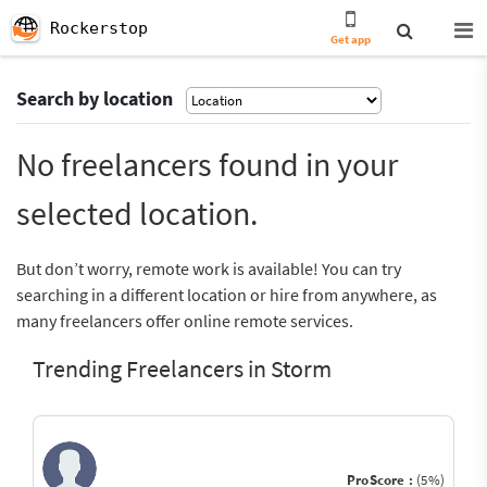
Rockerstop
Get app
Search by location
No freelancers found in your
selected location.
But don’t worry, remote work is available! You can try
searching in a different location or hire from anywhere, as
many freelancers offer online remote services.
Trending Freelancers in Storm
ProScore :
(5%)