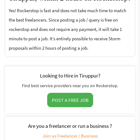
Yes! Rockerstop is fast and does not take much time to match
the best freelancers. Since posting a job / query is free on
rockerstop and does not require any payment, it will take 1
minute to post a job. It’s entirely possible to receive Storm
proposals within 2 hours of posting a job.
Looking to Hire in Tiruppur?
Find best service providers near you on Rockerstop.
POST A FREE JOB
Are you a freelancer or run a business ?
Join as Freelancer / Business