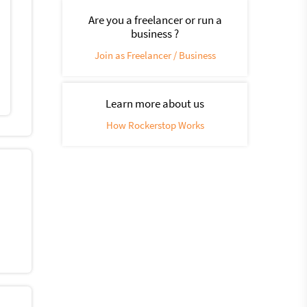
Are you a freelancer or run a
business ?
Join as Freelancer / Business
Learn more about us
How Rockerstop Works