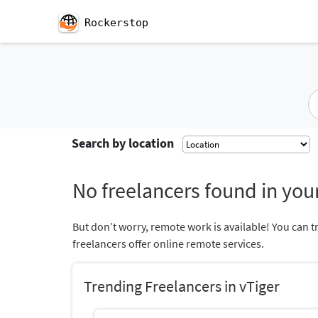
Rockerstop
Search by location
No freelancers found in your
But don’t worry, remote work is available! You can t
freelancers offer online remote services.
Trending Freelancers in vTiger