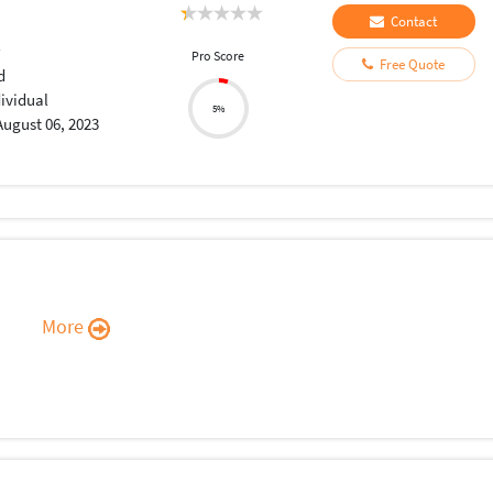
Contact
r
Pro Score
Free Quote
d
dividual
5%
August 06, 2023
More