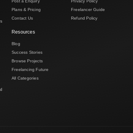
Post a Enquiry
Privacy Policy
Plans & Pricing
Freelancer Guide
Contact Us
Refund Policy
rs
Resources
Blog
Success Stories
Browse Projects
Freelancing Future
All Categories
nd