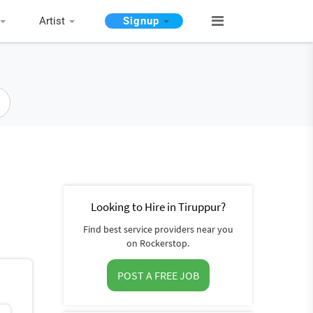
Artist
Signup
Looking to Hire in Tiruppur?
Find best service providers near you
on Rockerstop.
POST A FREE JOB