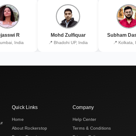
jasswi R
Mohd Zulfiquar
Subham Das
umbai, India
📍 Bhadohi UP, India
📍 Kolkata, 
Quick Links
Company
Home
Help Center
ur
About Rockerstop
Terms & Conditions