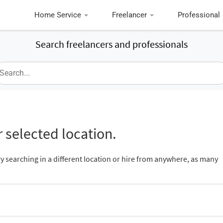
Home Service
Freelancer
Professional
Search freelancers and professionals
 selected location.
ry searching in a different location or hire from anywhere, as many