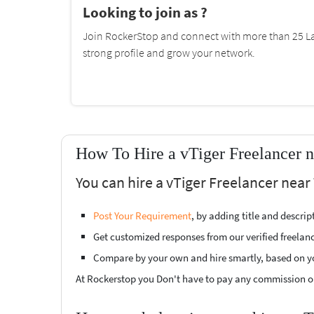
Looking to join as ?
Join RockerStop and connect with more than 25 La
strong profile and grow your network.
How To Hire a vTiger Freelancer n
You can hire a vTiger Freelancer near
Post Your Requirement
, by adding title and descri
Get customized responses from our verified freelan
Compare by your own and hire smartly, based on y
At Rockerstop you Don't have to pay any commission or