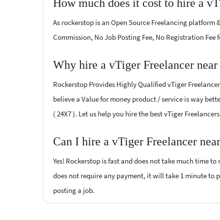
How much does it cost to hire a vT
As rockerstop is an Open Source Freelancing platform &
Commission, No Job Posting Fee, No Registration Fee f
Why hire a vTiger Freelancer near
Rockerstop Provides Highly Qualified vTiger Freelancers
believe a Value for money product / service is way bette
( 24X7 ). Let us help you hire the best vTiger Freelancer
Can I hire a vTiger Freelancer nea
Yes! Rockerstop is fast and does not take much time to m
does not require any payment, it will take 1 minute to po
posting a job.