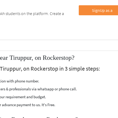
SignUp as a
kh students on the platform. Create a
ear Tiruppur, on Rockerstop?
 Tiruppur, on Rockerstop in 3 simple steps:
ption with phone number.
cers & professionals via whatsapp or phone call.
our requirement and budget.
 advance payment to us. It's Free.