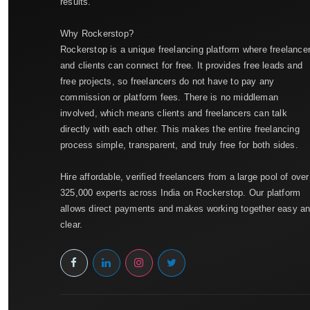
results.
Why Rockerstop?
Rockerstop is a unique freelancing platform where freelance
and clients can connect for free. It provides free leads and
free projects, so freelancers do not have to pay any
commission or platform fees. There is no middleman
involved, which means clients and freelancers can talk
directly with each other. This makes the entire freelancing
process simple, transparent, and truly free for both sides.
Hire affordable, verified freelancers from a large pool of over
325,000 experts across India on Rockerstop. Our platform
allows direct payments and makes working together easy a
clear.