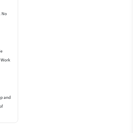
. No
We
o Work
op and
of