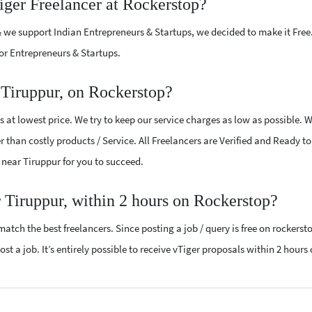
iger Freelancer at Rockerstop?
 we support Indian Entrepreneurs & Startups, we decided to make it Free
or Entrepreneurs & Startups.
 Tiruppur, on Rockerstop?
 at lowest price. We try to keep our service charges as low as possible. 
r than costly products / Service. All Freelancers are Verified and Ready t
s near Tiruppur for you to succeed.
r Tiruppur, within 2 hours on Rockerstop?
atch the best freelancers. Since posting a job / query is free on rockerst
st a job. It’s entirely possible to receive vTiger proposals within 2 hours 