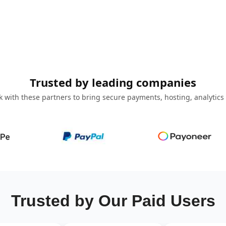
Trusted by leading companies
 with these partners to bring secure payments, hosting, analytics
Trusted by Our Paid Users