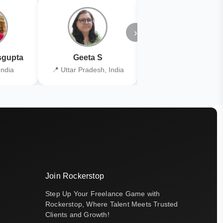
›
gupta
Geeta S
Kiran Joshi
India
📍 Uttar Pradesh, India
📍 Kolkata, India
Join Rockerstop
Step Up Your Freelance Game with
Rockerstop, Where Talent Meets Trusted
Clients and Growth!