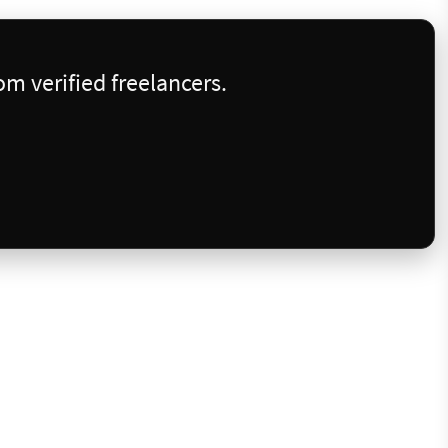
m verified freelancers.