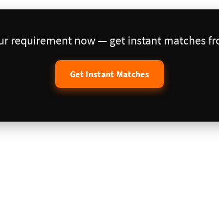
our requirement now — get instant matches fro
Get Instant Matches