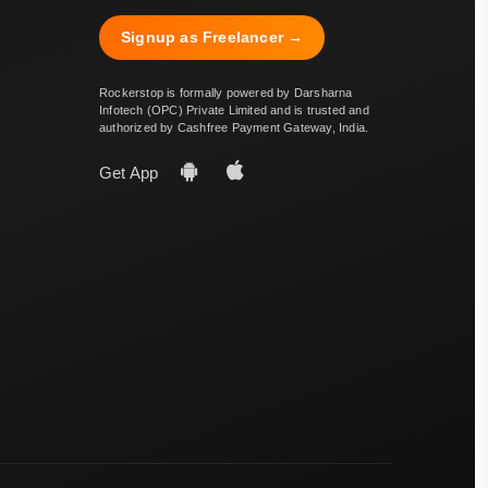
Signup as Freelancer →
Rockerstop is formally powered by Darsharna
Infotech (OPC) Private Limited and is trusted and
authorized by Cashfree Payment Gateway, India.
Get App