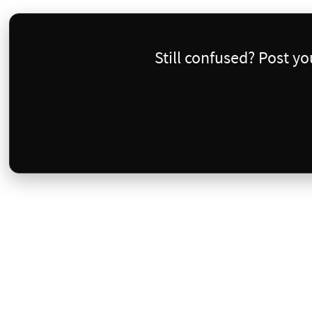
Still confused? Post y