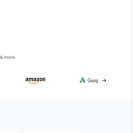
 & more.
→