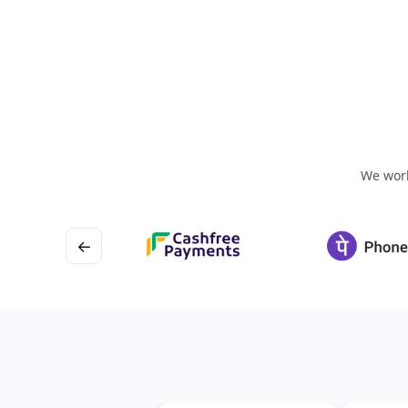
We work
←