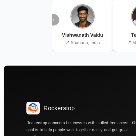
‹
Vishwanath Vaidu
Te
📍 Shahada, India
📍 M
Rockerstop
Rockerstop connects businesses with skilled freelancers. O
goal is to help people work together easily and get great