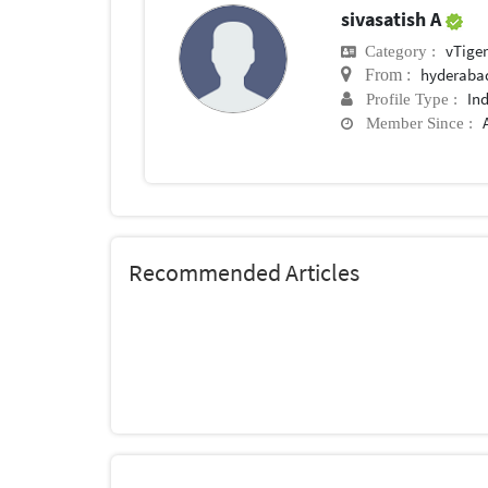
sivasatish A
vTige
Category :
hyderaba
From :
In
Profile Type :
Member Since :
Recommended Articles