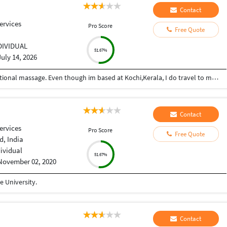
Contact
ervices
Pro Score
Free Quote
DIVIDUAL
51.67%
July 14, 2026
Im a trained therapist in both western and traditional massage. Even though im based at Kochi,Kerala, I do travel to most metro cities for work. manu0484 is my tlgm id No two massages are same. The intensity, duration and technique varies according to the needs of the individual .....like massaging for pain relief, stretching and muscle activation or just simple relaxation and stress relief ....I prefer to talk to client and understand their specific needs and customize each session accordingly.
Contact
ervices
Pro Score
Free Quote
, India
dividual
51.67%
November 02, 2020
 University.
Contact