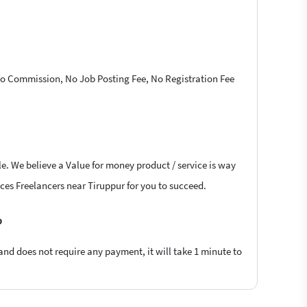
 No Commission, No Job Posting Fee, No Registration Fee
le. We believe a Value for money product / service is way
vices Freelancers near Tiruppur for you to succeed.
?
 and does not require any payment, it will take 1 minute to