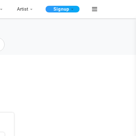
Artist
Signup