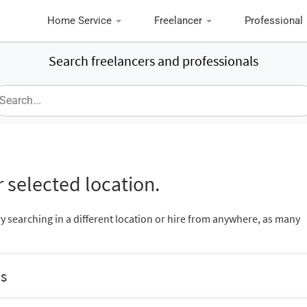
Home Service
Freelancer
Professional
Search freelancers and professionals
 selected location.
ry searching in a different location or hire from anywhere, as many
es