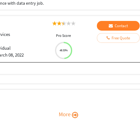
nce with data entry job.
Contact
vices
Pro Score
Free Quote
vidual
48.33%
rch 08, 2022
More