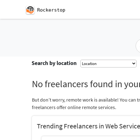
Rockerstop
Search by location
No freelancers found in your
But don’t worry, remote work is available! You can t
freelancers offer online remote services.
Trending Freelancers in Web Servic