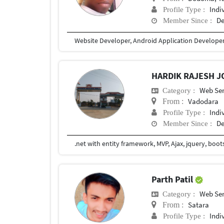
Indi
Profile Type :
De
Member Since :
Website Developer, Android Application Develope
HARDIK RAJESH J
Web Ser
Category :
Vadodara
From :
Indi
Profile Type :
De
Member Since :
.net with entity framework, MVP, Ajax, jquery, boot
Parth Patil
Web Ser
Category :
Satara
From :
Indi
Profile Type :