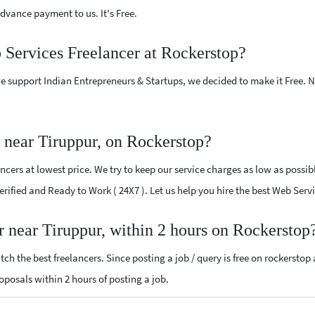
vance payment to us. It's Free.
 Services Freelancer at Rockerstop?
e support Indian Entrepreneurs & Startups, we decided to make it Free.
 near Tiruppur, on Rockerstop?
cers at lowest price. We try to keep our service charges as low as possib
Verified and Ready to Work ( 24X7 ). Let us help you hire the best Web Ser
r near Tiruppur, within 2 hours on Rockerstop
ch the best freelancers. Since posting a job / query is free on rockerstop
roposals within 2 hours of posting a job.