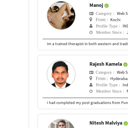
Manoj
Web S
Category :
Kochi
From :
IN
Profile Type :
Member Since :
Rajesh Kamela
Web S
Category :
Hyderabad
From :
In
Profile Type :
Member Since :
I had completed my post graduations from Pune
Nitesh Malviya