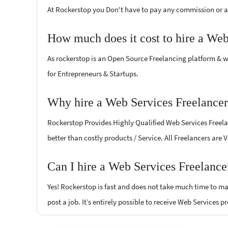
At Rockerstop you Don't have to pay any commission or ad
How much does it cost to hire a Web
As rockerstop is an Open Source Freelancing platform & w
for Entrepreneurs & Startups.
Why hire a Web Services Freelancer
Rockerstop Provides Highly Qualified Web Services Freelan
better than costly products / Service. All Freelancers are 
Can I hire a Web Services Freelance
Yes! Rockerstop is fast and does not take much time to mat
post a job. It’s entirely possible to receive Web Services p