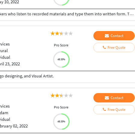
y 10, 2022
Freelance Transcriptionists are self-employed workers who listen to recorded materials and type them into written form. Typical activities of a Freelance Transcriptionist are receiving dictation from professionals, making necessary corrections, delivering accurate documents in a timely manner, retrieving the dictation, managing self-promotion, and securing new projects.
Contact
vices
Pro Score
Free Quote
rural
vidual
48.33%
ril 23, 2022
o designing, and Visual Artist.
Contact
vices
Pro Score
Free Quote
adam
vidual
48.33%
bruary 02, 2022