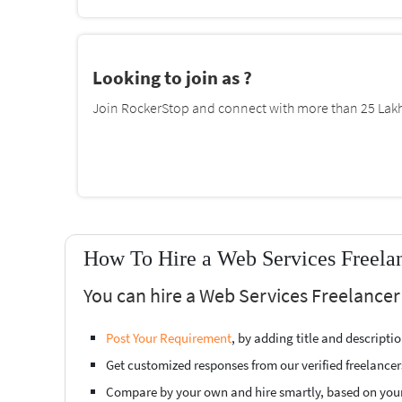
Looking to join as ?
Join RockerStop and connect with more than 25 Lakh 
How To Hire a Web Services Freelan
You can hire a Web Services Freelancer
Post Your Requirement
, by adding title and descript
Get customized responses from our verified freelancer
Compare by your own and hire smartly, based on you