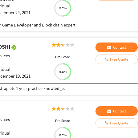
vidual
48.33%
cember 24, 2021
r, Game Developer and Block chain expert
OSHI
Contact
vices
Pro Score
Free Quote
vidual
48.33%
cember 19, 2021
strap etc 1 year practice knowledge.
Contact
vices
Pro Score
Free Quote
vidual
48.33%