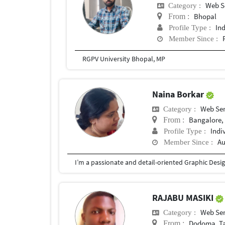
Web S
Category :
Bhopal
From :
In
Profile Type :
Member Since :
RGPV University Bhopal, MP
Naina Borkar
Web Ser
Category :
Bangalore, 
From :
Indi
Profile Type :
Au
Member Since :
RAJABU MASIKI
Web Ser
Category :
Dodoma, T
From :