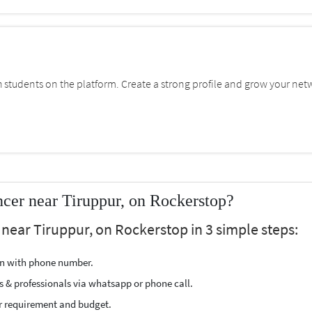
students on the platform. Create a strong profile and grow your net
cer near Tiruppur, on Rockerstop?
 near Tiruppur, on Rockerstop in 3 simple steps:
ion with phone number.
s & professionals via whatsapp or phone call.
r requirement and budget.