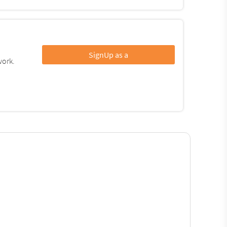
SignUp as a
work.