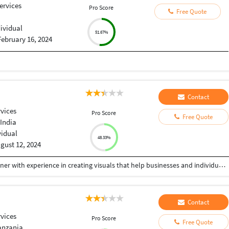
ervices
Pro Score
Free Quote
dividual
51.67%
February 16, 2024
Contact
vices
Pro Score
Free Quote
India
vidual
48.33%
gust 12, 2024
I’m a passionate and detail-oriented Graphic Designer with experience in creating visuals that help businesses and individuals stand out. From logos and brand identity design to banners, posters, book and their covers, brochures, and flyers, I specialize in delivering designs that are not only visually appealing but also strategically crafted to communicate the right message. I believe every design should tell a story, and my goal is to create graphics that connect with your audience while reflecting your brand’s unique personality. Whether you need minimalist designs, bold marketing visuals, or custom artwork, I ensure high-quality results with fast turnaround times.
Contact
vices
Pro Score
Free Quote
anzania