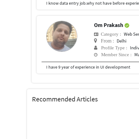
I know data entry job.why not have before experie
Om Prakash
Web Ser
Category :
Delhi
From :
Indi
Profile Type :
Ma
Member Since :
I have 9 year of experience in UI development
Recommended Articles