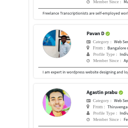
Ma
Member Since :
Pavan D
Web Ser
Category :
Bangalore 
From :
Indi
Profile Type :
Ap
Member Since :
I am expert in wordpress website designing and log
Agastin prabu
Web Ser
Category :
Thiruveng
From :
Indi
Profile Type :
Fe
Member Since :