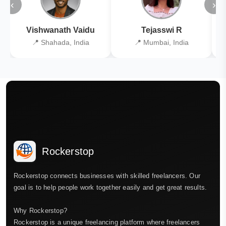
‹
›
Vishwanath Vaidu
Tejasswi R
📍 Shahada, India
📍 Mumbai, India
Rockerstop
Rockerstop connects businesses with skilled freelancers. Our
goal is to help people work together easily and get great results.
Why Rockerstop?
Rockerstop is a unique freelancing platform where freelancers