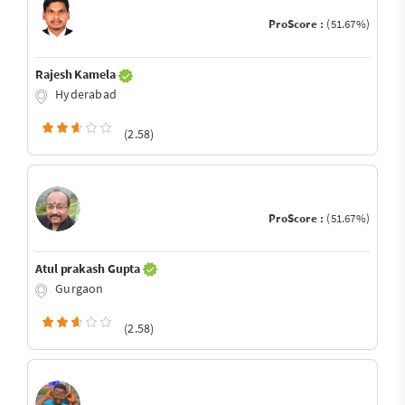
ProScore :
(51.67%)
Rajesh Kamela
Hyderabad
(2.58)
ProScore :
(51.67%)
Atul prakash Gupta
Gurgaon
(2.58)