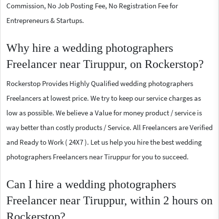
Commission, No Job Posting Fee, No Registration Fee for
Entrepreneurs & Startups.
Why hire a wedding photographers
Freelancer near Tiruppur, on Rockerstop?
Rockerstop Provides Highly Qualified wedding photographers
Freelancers at lowest price. We try to keep our service charges as
low as possible. We believe a Value for money product / service is
way better than costly products / Service. All Freelancers are Verified
and Ready to Work ( 24X7 ). Let us help you hire the best wedding
photographers Freelancers near Tiruppur for you to succeed.
Can I hire a wedding photographers
Freelancer near Tiruppur, within 2 hours on
Rockerstop?