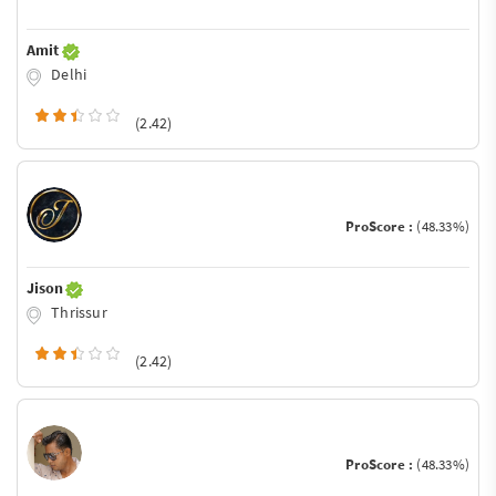
Amit
Delhi
(2.42)
ProScore :
(48.33%)
Jison
Thrissur
(2.42)
ProScore :
(48.33%)