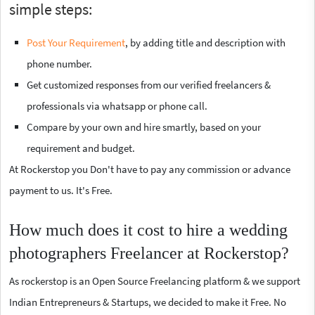
simple steps:
Post Your Requirement
, by adding title and description with
phone number.
Get customized responses from our verified freelancers &
professionals via whatsapp or phone call.
Compare by your own and hire smartly, based on your
requirement and budget.
At Rockerstop you Don't have to pay any commission or advance
payment to us. It's Free.
How much does it cost to hire a wedding
photographers Freelancer at Rockerstop?
As rockerstop is an Open Source Freelancing platform & we support
Indian Entrepreneurs & Startups, we decided to make it Free. No