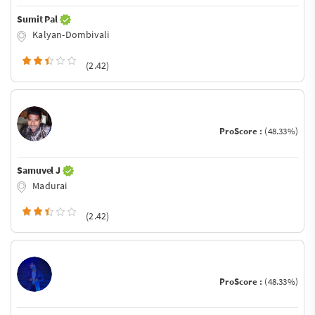
Sumit Pal
Kalyan-Dombivali
(2.42)
ProScore :
(48.33%)
Samuvel J
Madurai
(2.42)
ProScore :
(48.33%)