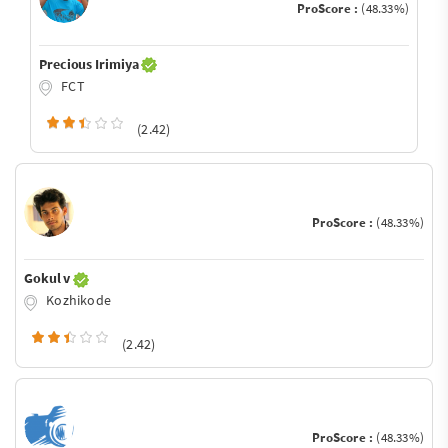
ProScore :
(48.33%)
Precious Irimiya
FCT
(2.42)
ProScore :
(48.33%)
Gokul v
Kozhikode
(2.42)
ProScore :
(48.33%)