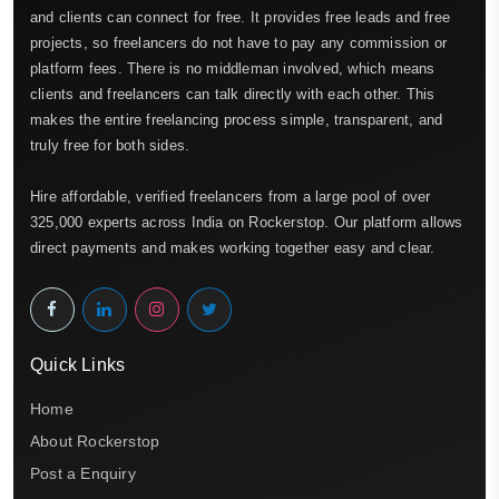
and clients can connect for free. It provides free leads and free
projects, so freelancers do not have to pay any commission or
platform fees. There is no middleman involved, which means
clients and freelancers can talk directly with each other. This
makes the entire freelancing process simple, transparent, and
truly free for both sides.
Hire affordable, verified freelancers from a large pool of over
325,000 experts across India on Rockerstop. Our platform allows
direct payments and makes working together easy and clear.
Quick Links
Home
About Rockerstop
Post a Enquiry