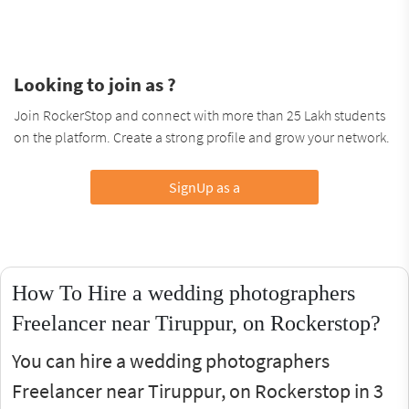
Looking to join as ?
Join RockerStop and connect with more than 25 Lakh students
on the platform. Create a strong profile and grow your network.
SignUp as a
How To Hire a wedding photographers
Freelancer near Tiruppur, on Rockerstop?
You can hire a wedding photographers
Freelancer near Tiruppur, on Rockerstop in 3