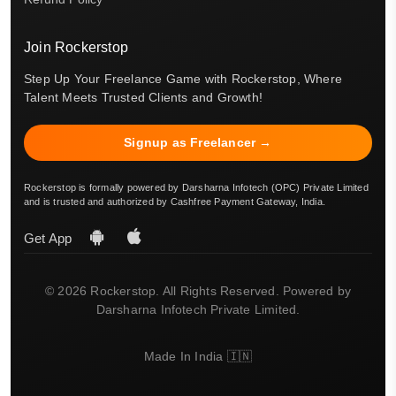
Join Rockerstop
Step Up Your Freelance Game with Rockerstop, Where
Talent Meets Trusted Clients and Growth!
Signup as Freelancer →
Rockerstop is formally powered by Darsharna Infotech (OPC) Private Limited
and is trusted and authorized by Cashfree Payment Gateway, India.
Get App
© 2026 Rockerstop. All Rights Reserved. Powered by
Darsharna Infotech Private Limited.
Made In India 🇮🇳