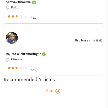
Samyak Dhariwal
Raipur
(2.42)
ProScore :
(48.33%)
Rajitha wickramasinghe
Chennai
(2.42)
Recommended Articles
More