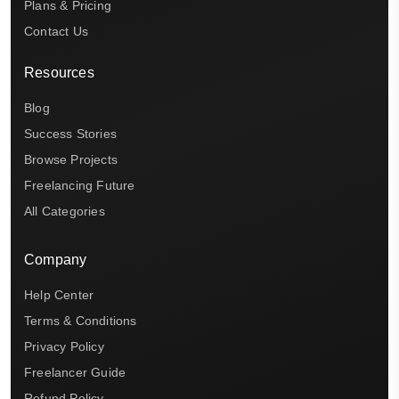
Plans & Pricing
Contact Us
Resources
Blog
Success Stories
Browse Projects
Freelancing Future
All Categories
Company
Help Center
Terms & Conditions
Privacy Policy
Freelancer Guide
Refund Policy