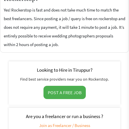
Yes! Rockerstop is fast and does not take much time to match the
best freelancers. Since posting a job / query is free on rockerstop and
does not require any payment, it will take 1 minute to post a job. It’s
entirely possible to receive wedding photographers proposals
within 2 hours of posting a job.
Looking to Hire in Tiruppur?
Find best service providers near you on Rockerstop.
POST A FREE JOB
Are you a freelancer or run a business ?
Join as Freelancer / Business