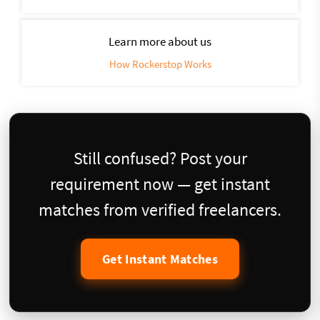
Learn more about us
How Rockerstop Works
Still confused? Post your
requirement now — get instant
matches from verified freelancers.
Get Instant Matches