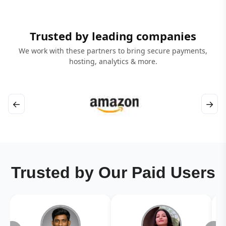
Trusted by leading companies
We work with these partners to bring secure payments,
hosting, analytics & more.
←
→
Trusted by Our Paid Users