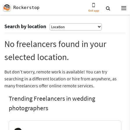
Rockerstop
Get app
Search by location
No freelancers found in your
selected location.
But don’t worry, remote work is available! You can try
searching in a different location or hire from anywhere, as
many freelancers offer online remote services.
Trending Freelancers in wedding
photographers