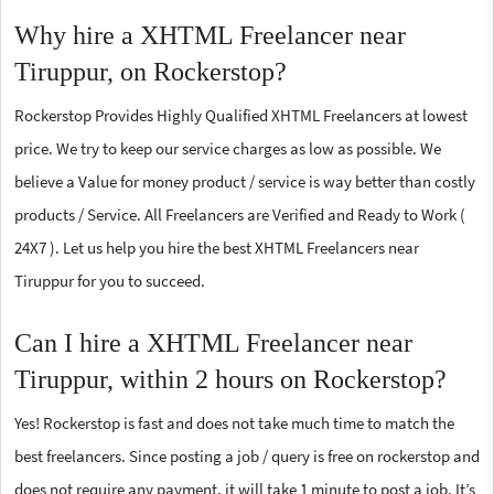
Why hire a XHTML Freelancer near
Tiruppur, on Rockerstop?
Rockerstop Provides Highly Qualified XHTML Freelancers at lowest
price. We try to keep our service charges as low as possible. We
believe a Value for money product / service is way better than costly
products / Service. All Freelancers are Verified and Ready to Work (
24X7 ). Let us help you hire the best XHTML Freelancers near
Tiruppur for you to succeed.
Can I hire a XHTML Freelancer near
Tiruppur, within 2 hours on Rockerstop?
Yes! Rockerstop is fast and does not take much time to match the
best freelancers. Since posting a job / query is free on rockerstop and
does not require any payment, it will take 1 minute to post a job. It’s