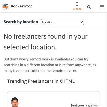
Rockerstop
Get app
Search by location
No freelancers found in your
selected location.
But don’t worry, remote work is available! You can try
searching in a different location or hire from anywhere, as
many freelancers offer online remote services.
Trending Freelancers in XHTML
ProScore :
(51.67%)