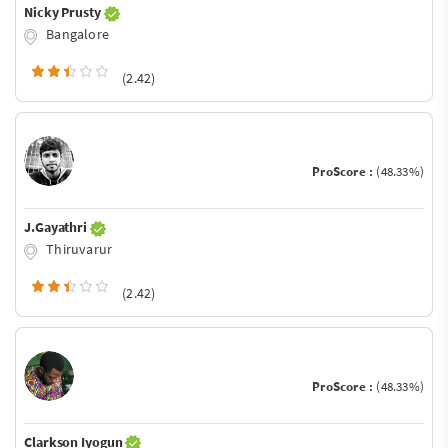
Nicky Prusty
Bangalore
(2.42)
ProScore :
(48.33%)
J.Gayathri
Thiruvarur
(2.42)
ProScore :
(48.33%)
Clarkson Iyogun