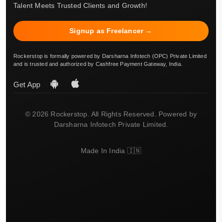
Talent Meets Trusted Clients and Growth!
Signup as Freelancer →
Rockerstop is formally powered by Darsharna Infotech (OPC) Private Limited
and is trusted and authorized by Cashfree Payment Gateway, India.
Get App
© 2026 Rockerstop. All Rights Reserved. Powered by
Darsharna Infotech Private Limited.
Made In India 🇮🇳