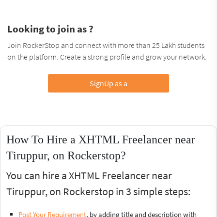
Looking to join as ?
Join RockerStop and connect with more than 25 Lakh students
on the platform. Create a strong profile and grow your network.
SignUp as a
How To Hire a XHTML Freelancer near
Tiruppur, on Rockerstop?
You can hire a XHTML Freelancer near
Tiruppur, on Rockerstop in 3 simple steps:
Post Your Requirement
, by adding title and description with