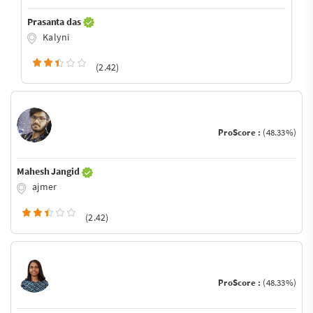
Prasanta das
Kalyni
(2.42)
ProScore :
(48.33%)
Mahesh Jangid
ajmer
(2.42)
ProScore :
(48.33%)