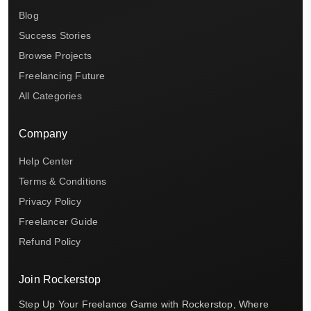
Blog
Success Stories
Browse Projects
Freelancing Future
All Categories
Company
Help Center
Terms & Conditions
Privacy Policy
Freelancer Guide
Refund Policy
Join Rockerstop
Step Up Your Freelance Game with Rockerstop, Where