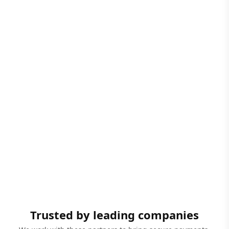
Trusted by leading companies