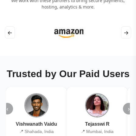
We work with these partners to bring secure payments,
hosting, analytics & more.
←
→
Trusted by Our Paid Users
‹
›
Vishwanath Vaidu
Tejasswi R
📍 Shahada, India
📍 Mumbai, India