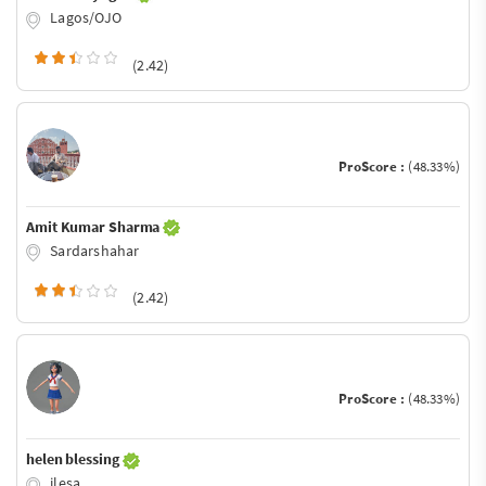
Lagos/OJO
(2.42)
ProScore :
(48.33%)
Amit Kumar Sharma
Sardarshahar
(2.42)
ProScore :
(48.33%)
helen blessing
ilesa