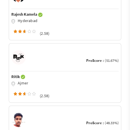
Rajesh Kamela
Hyderabad
(2.58)
ProScore :
(51.67%)
Ritik
Ajmer
(2.58)
ProScore :
(48.33%)