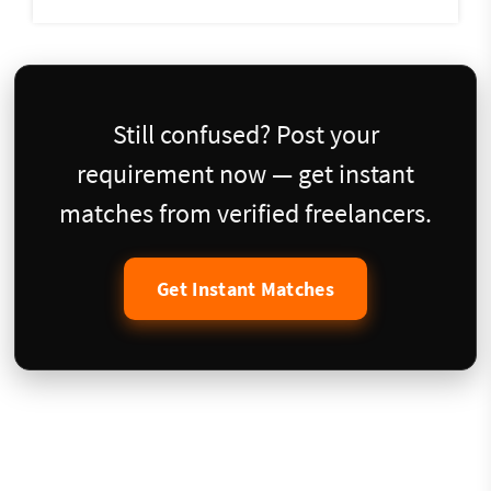
Still confused? Post your
requirement now — get instant
matches from verified freelancers.
Get Instant Matches