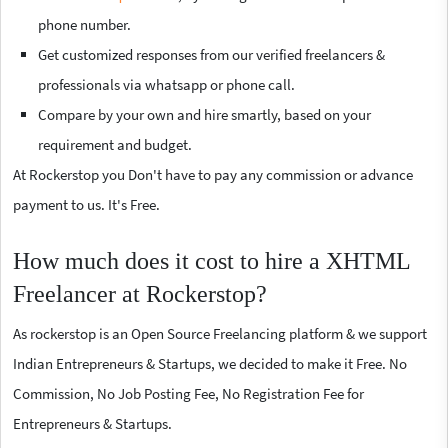
phone number.
Get customized responses from our verified freelancers &
professionals via whatsapp or phone call.
Compare by your own and hire smartly, based on your
requirement and budget.
At Rockerstop you Don't have to pay any commission or advance
payment to us. It's Free.
How much does it cost to hire a XHTML
Freelancer at Rockerstop?
As rockerstop is an Open Source Freelancing platform & we support
Indian Entrepreneurs & Startups, we decided to make it Free. No
Commission, No Job Posting Fee, No Registration Fee for
Entrepreneurs & Startups.