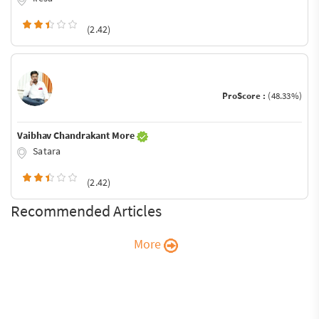
(2.42)
ProScore :
(48.33%)
Vaibhav Chandrakant More
Satara
(2.42)
Recommended Articles
More