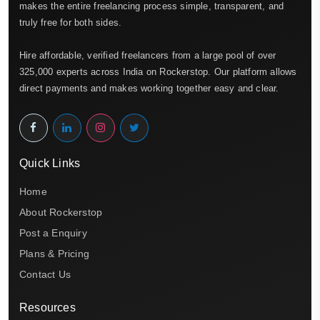
makes the entire freelancing process simple, transparent, and
truly free for both sides.
Hire affordable, verified freelancers from a large pool of over
325,000 experts across India on Rockerstop. Our platform allows
direct payments and makes working together easy and clear.
Quick Links
Home
About Rockerstop
Post a Enquiry
Plans & Pricing
Contact Us
Resources