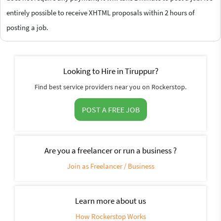
entirely possible to receive XHTML proposals within 2 hours of
posting a job.
Looking to Hire in Tiruppur?
Find best service providers near you on Rockerstop.
POST A FREE JOB
Are you a freelancer or run a business ?
Join as Freelancer / Business
Learn more about us
How Rockerstop Works