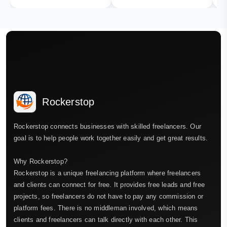
Rockerstop
Rockerstop connects businesses with skilled freelancers. Our
goal is to help people work together easily and get great results.
Why Rockerstop?
Rockerstop is a unique freelancing platform where freelancers
and clients can connect for free. It provides free leads and free
projects, so freelancers do not have to pay any commission or
platform fees. There is no middleman involved, which means
clients and freelancers can talk directly with each other. This