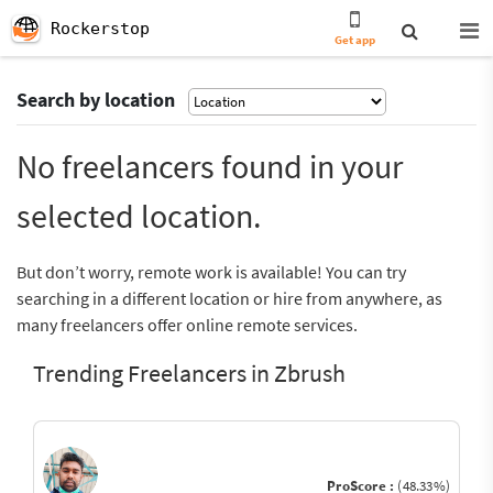
Rockerstop
Get app
Search by location
No freelancers found in your
selected location.
But don’t worry, remote work is available! You can try
searching in a different location or hire from anywhere, as
many freelancers offer online remote services.
Trending Freelancers in Zbrush
ProScore :
(48.33%)