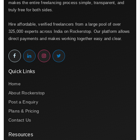
makes the entire freelancing process simple, transparent, and
truly free for both sides.
Hire affordable, verified freelancers from a large pool of over
325,000 experts across India on Rockerstop. Our platform allows
direct payments and makes working together easy and clear.
Quick Links
Home
About Rockerstop
Post a Enquiry
Plans & Pricing
Contact Us
Resources