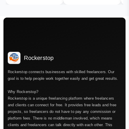
Rockerstop
Rockerstop connects businesses with skilled freelancers. Our
goal is to help people work together easily and get great results.
Why Rockerstop?
Rockerstop is a unique freelancing platform where freelancers
and clients can connect for free. It provides free leads and free
projects, so freelancers do not have to pay any commission or
platform fees. There is no middleman involved, which means
clients and freelancers can talk directly with each other. This