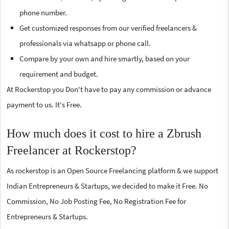
phone number.
Get customized responses from our verified freelancers &
professionals via whatsapp or phone call.
Compare by your own and hire smartly, based on your
requirement and budget.
At Rockerstop you Don't have to pay any commission or advance
payment to us. It's Free.
How much does it cost to hire a Zbrush
Freelancer at Rockerstop?
As rockerstop is an Open Source Freelancing platform & we support
Indian Entrepreneurs & Startups, we decided to make it Free. No
Commission, No Job Posting Fee, No Registration Fee for
Entrepreneurs & Startups.