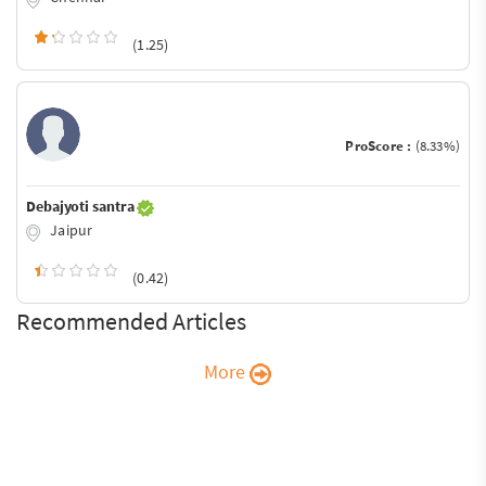
(1.25)
ProScore :
(8.33%)
Debajyoti santra
Jaipur
(0.42)
Recommended Articles
More