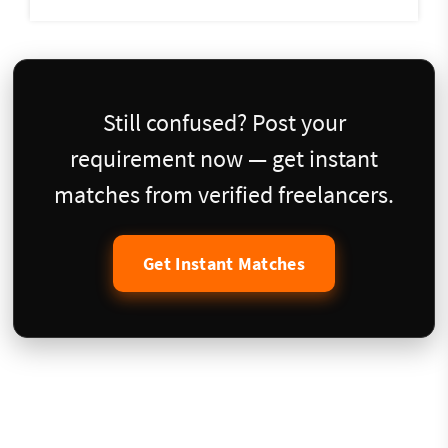
Still confused? Post your
requirement now — get instant
matches from verified freelancers.
Get Instant Matches