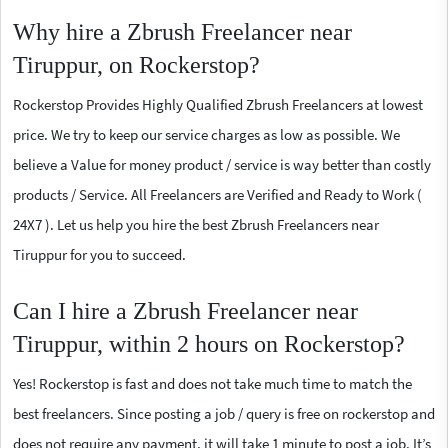
Why hire a Zbrush Freelancer near
Tiruppur, on Rockerstop?
Rockerstop Provides Highly Qualified Zbrush Freelancers at lowest
price. We try to keep our service charges as low as possible. We
believe a Value for money product / service is way better than costly
products / Service. All Freelancers are Verified and Ready to Work (
24X7 ). Let us help you hire the best Zbrush Freelancers near
Tiruppur for you to succeed.
Can I hire a Zbrush Freelancer near
Tiruppur, within 2 hours on Rockerstop?
Yes! Rockerstop is fast and does not take much time to match the
best freelancers. Since posting a job / query is free on rockerstop and
does not require any payment, it will take 1 minute to post a job. It’s