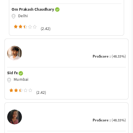
Om Prakash Chaudhary
Delhi
(2.42)
ProScore :
(48.33%)
Sid Fx
Mumbai
(2.42)
ProScore :
(48.33%)