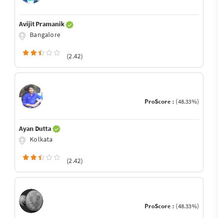
Avijit Pramanik
Bangalore
(2.42)
ProScore :
(48.33%)
Ayan Dutta
Kolkata
(2.42)
ProScore :
(48.33%)