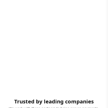
Trusted by leading companies