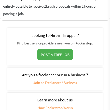
entirely possible to receive Zbrush proposals within 2 hours of
posting a job.
Looking to Hire in Tiruppur?
Find best service providers near you on Rockerstop.
POST A FREE JOB
Are you a freelancer or run a business ?
Join as Freelancer / Business
Learn more about us
How Rockerstop Works