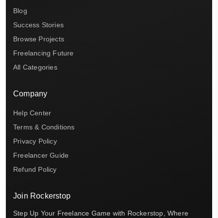
Blog
Success Stories
Browse Projects
Freelancing Future
All Categories
Company
Help Center
Terms & Conditions
Privacy Policy
Freelancer Guide
Refund Policy
Join Rockerstop
Step Up Your Freelance Game with Rockerstop, Where