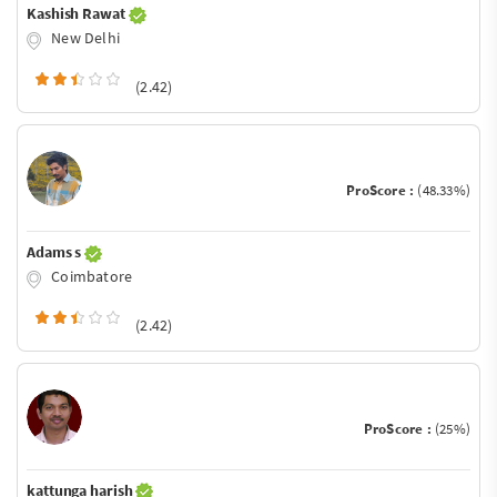
Kashish Rawat
New Delhi
(2.42)
ProScore :
(48.33%)
Adams s
Coimbatore
(2.42)
ProScore :
(25%)
kattunga harish