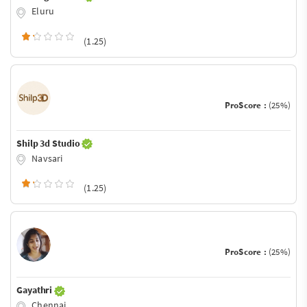
Eluru
(1.25)
ProScore :
(25%)
Shilp 3d Studio
Navsari
(1.25)
ProScore :
(25%)
Gayathri
Chennai