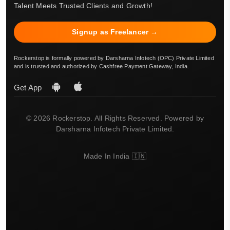
Talent Meets Trusted Clients and Growth!
Signup as Freelancer →
Rockerstop is formally powered by Darsharna Infotech (OPC) Private Limited
and is trusted and authorized by Cashfree Payment Gateway, India.
Get App
© 2026 Rockerstop. All Rights Reserved. Powered by
Darsharna Infotech Private Limited.
Made In India 🇮🇳