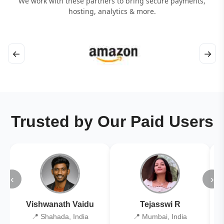
We work with these partners to bring secure payments,
hosting, analytics & more.
←
→
Trusted by Our Paid Users
‹
›
Vishwanath Vaidu
Tejasswi R
📍 Shahada, India
📍 Mumbai, India