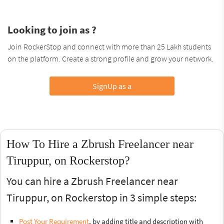
Looking to join as ?
Join RockerStop and connect with more than 25 Lakh students
on the platform. Create a strong profile and grow your network.
SignUp as a
How To Hire a Zbrush Freelancer near
Tiruppur, on Rockerstop?
You can hire a Zbrush Freelancer near
Tiruppur, on Rockerstop in 3 simple steps:
Post Your Requirement
, by adding title and description with