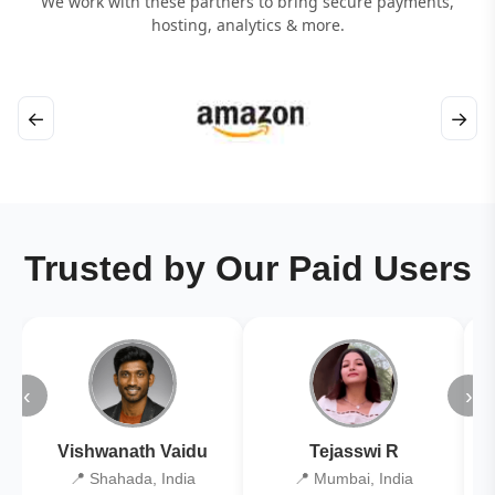
We work with these partners to bring secure payments,
hosting, analytics & more.
←
→
Trusted by Our Paid Users
‹
›
Vishwanath Vaidu
Tejasswi R
📍 Shahada, India
📍 Mumbai, India