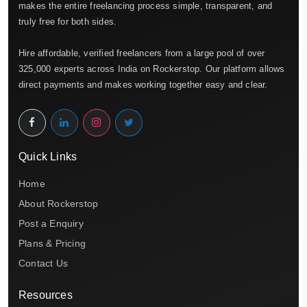
makes the entire freelancing process simple, transparent, and
truly free for both sides.
Hire affordable, verified freelancers from a large pool of over
325,000 experts across India on Rockerstop. Our platform allows
direct payments and makes working together easy and clear.
Quick Links
Home
About Rockerstop
Post a Enquiry
Plans & Pricing
Contact Us
Resources