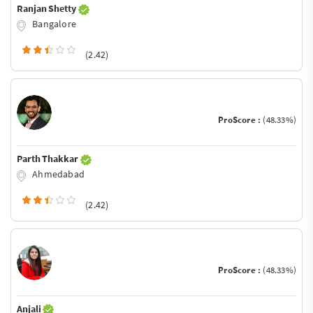
Ranjan Shetty
Bangalore
(2.42)
ProScore :
(48.33%)
Parth Thakkar
Ahmedabad
(2.42)
ProScore :
(48.33%)
Anjali