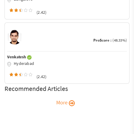
(2.42)
ProScore :
(48.33%)
Venkatesh
Hyderabad
(2.42)
Recommended Articles
More