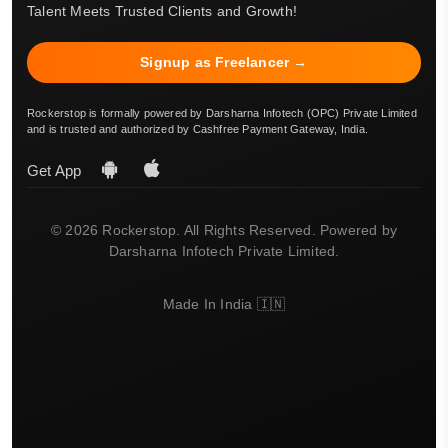
Talent Meets Trusted Clients and Growth!
Signup as Freelancer →
Rockerstop is formally powered by Darsharna Infotech (OPC) Private Limited
and is trusted and authorized by Cashfree Payment Gateway, India.
Get App
© 2026 Rockerstop. All Rights Reserved. Powered by
Darsharna Infotech Private Limited.
Made In India 🇮🇳