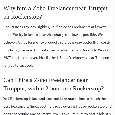
Why hire a Zoho Freelancer near Tiruppur,
on Rockerstop?
Rockerstop Provides Highly Qualified Zoho Freelancers at lowest
price. We try to keep our service charges as low as possible. We
believe a Value for money product / service is way better than costly
products / Service. All Freelancers are Verified and Ready to Work (
24X7 ). Let us help you hire the best Zoho Freelancers near Tiruppur
for you to succeed.
Can I hire a Zoho Freelancer near
Tiruppur, within 2 hours on Rockerstop?
Yes! Rockerstop is fast and does not take much time to match the
best freelancers. Since posting a job / query is free on rockerstop and
does not require any payment, it will take 1 minute to post a job. It’s