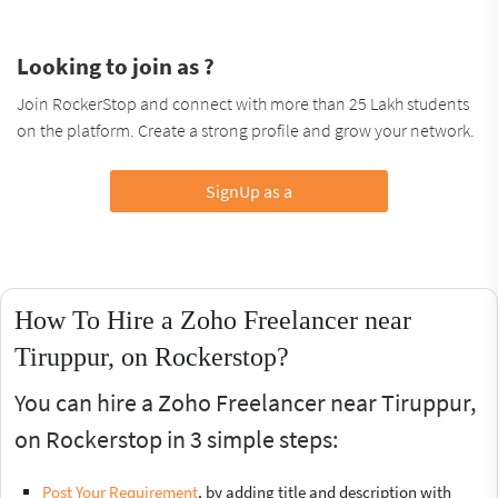
Looking to join as ?
Join RockerStop and connect with more than 25 Lakh students
on the platform. Create a strong profile and grow your network.
SignUp as a
How To Hire a Zoho Freelancer near
Tiruppur, on Rockerstop?
You can hire a Zoho Freelancer near Tiruppur,
on Rockerstop in 3 simple steps:
Post Your Requirement
, by adding title and description with