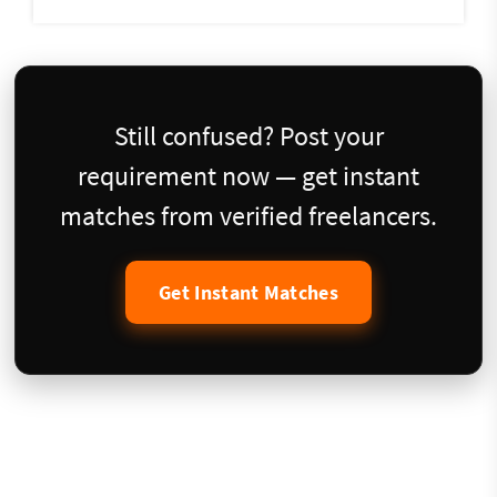
Still confused? Post your
requirement now — get instant
matches from verified freelancers.
Get Instant Matches