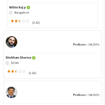
Nithin Raj p
Bangalore
(2.42)
ProScore :
(48.33%)
Shubham Sharma
Solan
(2.42)
ProScore :
(48.33%)