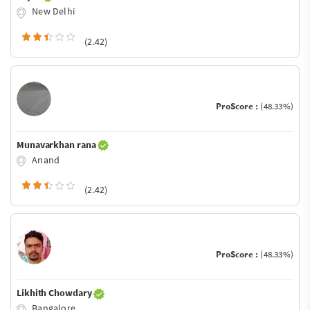
New Delhi
(2.42)
ProScore :
(48.33%)
Munavarkhan rana
Anand
(2.42)
ProScore :
(48.33%)
Likhith Chowdary
Bangalore