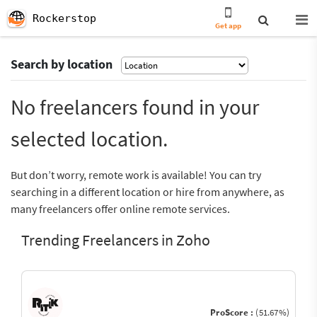
Rockerstop
Get app
Search by location
No freelancers found in your
selected location.
But don’t worry, remote work is available! You can try
searching in a different location or hire from anywhere, as
many freelancers offer online remote services.
Trending Freelancers in Zoho
ProScore :
(51.67%)