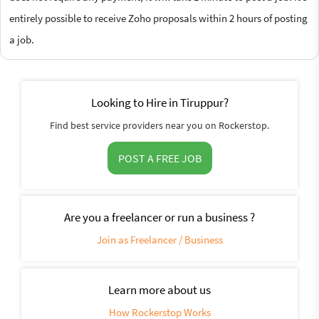
entirely possible to receive Zoho proposals within 2 hours of posting
a job.
Looking to Hire in Tiruppur?
Find best service providers near you on Rockerstop.
POST A FREE JOB
Are you a freelancer or run a business ?
Join as Freelancer / Business
Learn more about us
How Rockerstop Works