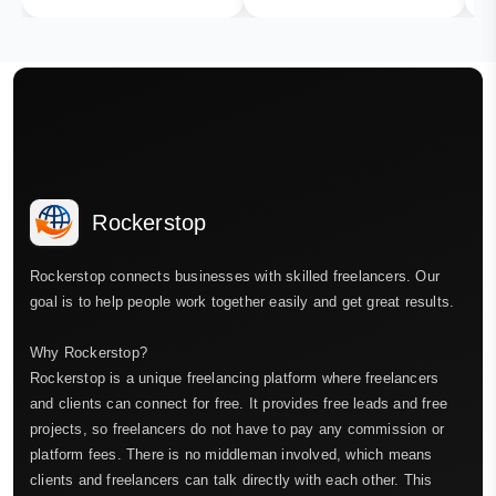
Rockerstop
Rockerstop connects businesses with skilled freelancers. Our
goal is to help people work together easily and get great results.
Why Rockerstop?
Rockerstop is a unique freelancing platform where freelancers
and clients can connect for free. It provides free leads and free
projects, so freelancers do not have to pay any commission or
platform fees. There is no middleman involved, which means
clients and freelancers can talk directly with each other. This