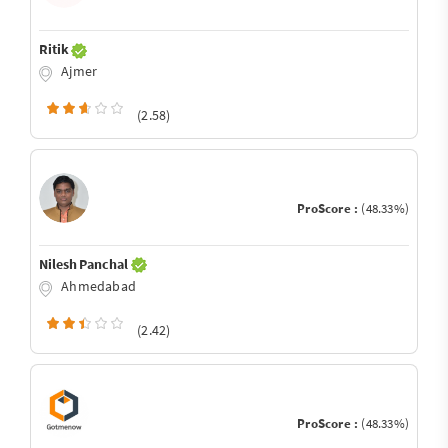
Ritik
Ajmer
(2.58)
ProScore :
(48.33%)
Nilesh Panchal
Ahmedabad
(2.42)
ProScore :
(48.33%)