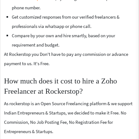
phone number.
Get customized responses from our verified freelancers &
professionals via whatsapp or phone call.
Compare by your own and hire smartly, based on your
requirement and budget.
At Rockerstop you Don't have to pay any commission or advance
payment to us. It's Free.
How much does it cost to hire a Zoho
Freelancer at Rockerstop?
As rockerstop is an Open Source Freelancing platform & we support
Indian Entrepreneurs & Startups, we decided to make it Free. No
Commission, No Job Posting Fee, No Registration Fee for
Entrepreneurs & Startups.