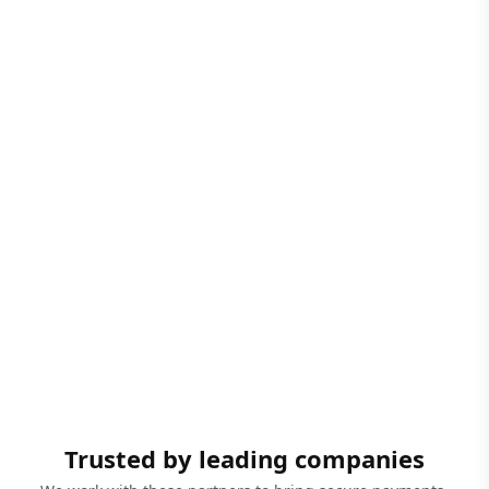
Trusted by leading companies