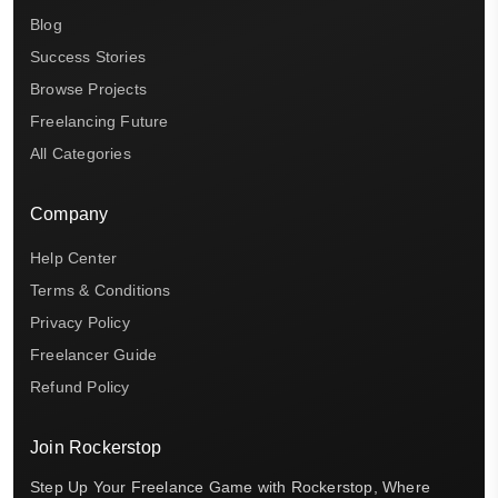
Blog
Success Stories
Browse Projects
Freelancing Future
All Categories
Company
Help Center
Terms & Conditions
Privacy Policy
Freelancer Guide
Refund Policy
Join Rockerstop
Step Up Your Freelance Game with Rockerstop, Where