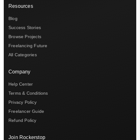
Resources
Blog
Success Stories
Browse Projects
Freelancing Future
All Categories
Company
Help Center
Terms & Conditions
Privacy Policy
Freelancer Guide
Refund Policy
Join Rockerstop