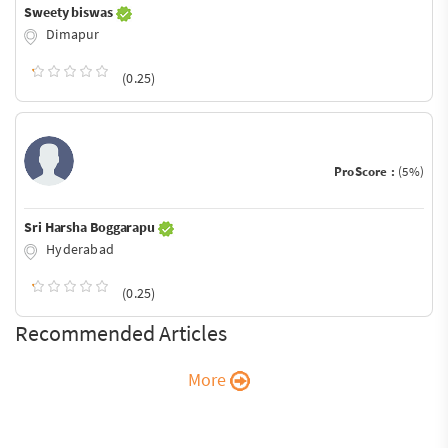
Sweety biswas
Dimapur
(0.25)
ProScore :
(5%)
Sri Harsha Boggarapu
Hyderabad
(0.25)
Recommended Articles
More