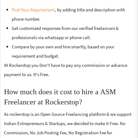
Post Your Requirement
, by adding title and description with
phone number.
Get customized responses from our verified freelancers &
professionals via whatsapp or phone call.
Compare by your own and hire smartly, based on your
requirement and budget.
At Rockerstop you Don't have to pay any commission or advance
payment to us. It's Free.
How much does it cost to hire a ASM
Freelancer at Rockerstop?
As rockerstop is an Open Source Freelancing platform & we support
Indian Entrepreneurs & Startups, we decided to make it Free. No
Commission, No Job Posting Fee, No Registration Fee for