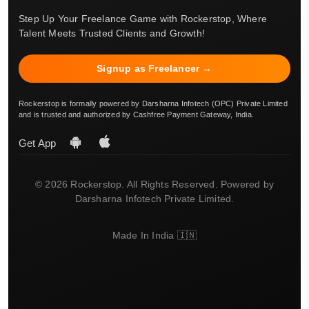
Step Up Your Freelance Game with Rockerstop, Where
Talent Meets Trusted Clients and Growth!
Signup as Freelancer →
Rockerstop is formally powered by Darsharna Infotech (OPC) Private Limited
and is trusted and authorized by Cashfree Payment Gateway, India.
Get App
© 2026 Rockerstop. All Rights Reserved. Powered by
Darsharna Infotech Private Limited.
Made In India 🇮🇳