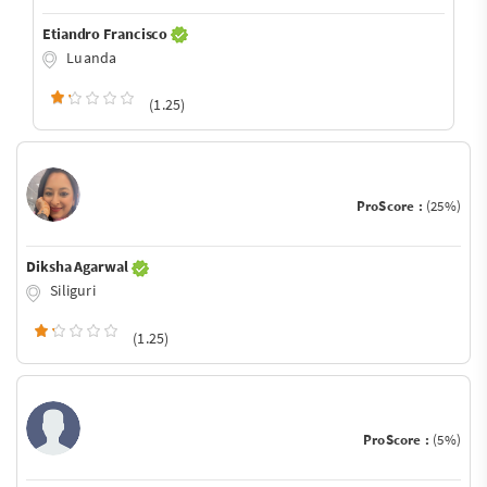
Etiandro Francisco
Luanda
(1.25)
ProScore :
(25%)
Diksha Agarwal
Siliguri
(1.25)
ProScore :
(5%)