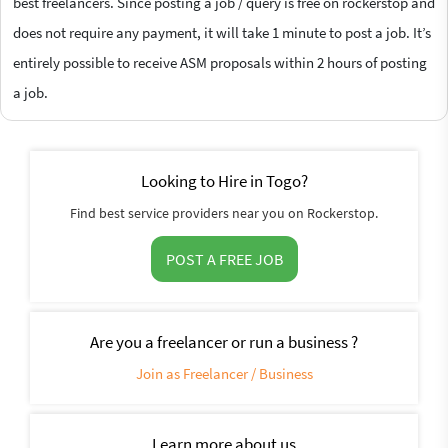
best freelancers. Since posting a job / query is free on rockerstop and
does not require any payment, it will take 1 minute to post a job. It’s
entirely possible to receive ASM proposals within 2 hours of posting
a job.
Looking to Hire in Togo?
Find best service providers near you on Rockerstop.
POST A FREE JOB
Are you a freelancer or run a business ?
Join as Freelancer / Business
Learn more about us