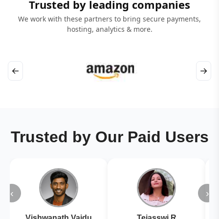
Trusted by leading companies
We work with these partners to bring secure payments,
hosting, analytics & more.
←
→
Trusted by Our Paid Users
‹
›
Vishwanath Vaidu
Tejasswi R