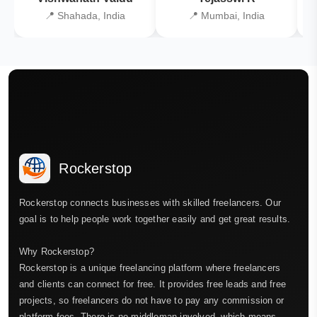
📍 Shahada, India
📍 Mumbai, India
Rockerstop
Rockerstop connects businesses with skilled freelancers. Our
goal is to help people work together easily and get great results.
Why Rockerstop?
Rockerstop is a unique freelancing platform where freelancers
and clients can connect for free. It provides free leads and free
projects, so freelancers do not have to pay any commission or
platform fees. There is no middleman involved, which means