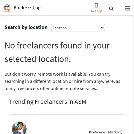
Rockerstop
Get app
Search by location
No freelancers found in your
selected location.
But don’t worry, remote work is available! You can try
searching in a different location or hire from anywhere, as
many freelancers offer online remote services.
Trending Freelancers in ASM
ProScore :
(48.33%)