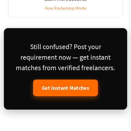
How Rockerstop Works
Still confused? Post your
requirement now — get instant
matches from verified freelancers.
Get Instant Matches