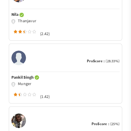
Nila
Thanjavur
(2.42)
ProScore :
(28.33%)
Pankil Singh
Munger
(1.42)
ProScore :
(25%)