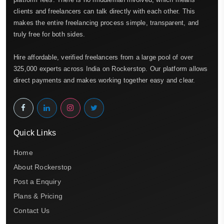
clients and freelancers can talk directly with each other. This
makes the entire freelancing process simple, transparent, and
truly free for both sides.
Hire affordable, verified freelancers from a large pool of over
325,000 experts across India on Rockerstop. Our platform allows
direct payments and makes working together easy and clear.
Quick Links
Home
About Rockerstop
Post a Enquiry
Plans & Pricing
Contact Us