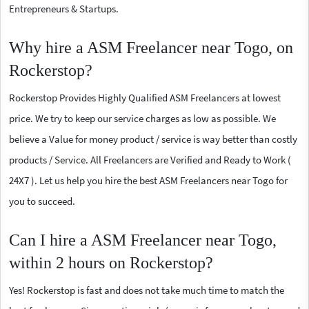
Entrepreneurs & Startups.
Why hire a ASM Freelancer near Togo, on
Rockerstop?
Rockerstop Provides Highly Qualified ASM Freelancers at lowest
price. We try to keep our service charges as low as possible. We
believe a Value for money product / service is way better than costly
products / Service. All Freelancers are Verified and Ready to Work (
24X7 ). Let us help you hire the best ASM Freelancers near Togo for
you to succeed.
Can I hire a ASM Freelancer near Togo,
within 2 hours on Rockerstop?
Yes! Rockerstop is fast and does not take much time to match the