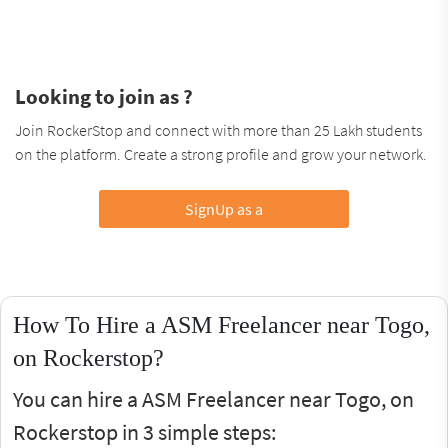
Looking to join as ?
Join RockerStop and connect with more than 25 Lakh students
on the platform. Create a strong profile and grow your network.
SignUp as a
How To Hire a ASM Freelancer near Togo,
on Rockerstop?
You can hire a ASM Freelancer near Togo, on
Rockerstop in 3 simple steps: