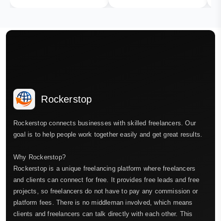
Rockerstop
Rockerstop connects businesses with skilled freelancers. Our
goal is to help people work together easily and get great results.
Why Rockerstop?
Rockerstop is a unique freelancing platform where freelancers
and clients can connect for free. It provides free leads and free
projects, so freelancers do not have to pay any commission or
platform fees. There is no middleman involved, which means
clients and freelancers can talk directly with each other. This