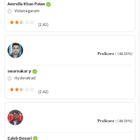
Amrulla Khan Patan
Vizianagaram
(2.42)
ProScore :
(48.33%)
swarnakar p
Hyderabad
(2.42)
ProScore :
(48.33%)
Caleb Onyari