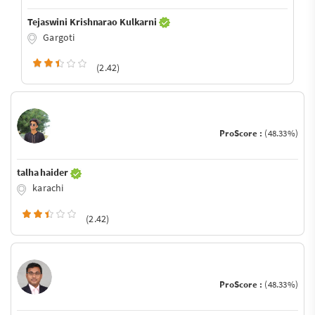
Tejaswini Krishnarao Kulkarni
Gargoti
(2.42)
ProScore :
(48.33%)
talha haider
karachi
(2.42)
ProScore :
(48.33%)