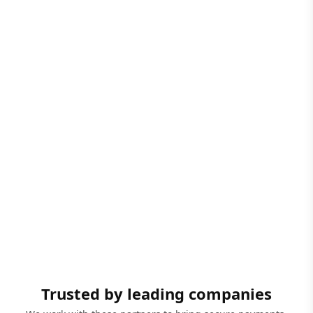
Trusted by leading companies