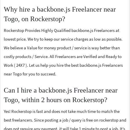
Why hire a backbone.js Freelancer near
Togo, on Rockerstop?
Rockerstop Provides Highly Qualified backbone.js Freelancers at
lowest price. We try to keep our service charges as low as possible.
We believe a Value for money product / service is way better than
costly products / Service. All Freelancers are Verified and Ready to
Work ( 24X7 ). Let us help you hire the best backbone.js Freelancers
near Togo for you to succeed.
Can I hire a backbone.js Freelancer near
Togo, within 2 hours on Rockerstop?
Yes! Rockerstop is fast and does not take much time to match the
best freelancers. Since posting a job / query is free on rockerstop and
does not require any payment, it will take 1 minute to post a job. It’s