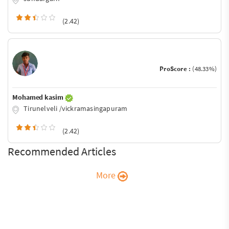
(2.42)
ProScore :
(48.33%)
Mohamed kasim
Tirunelveli /vickramasingapuram
(2.42)
Recommended Articles
More