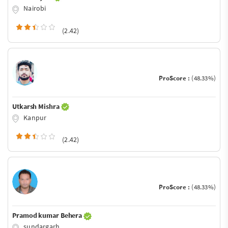
Nairobi
(2.42)
ProScore :
(48.33%)
Utkarsh Mishra
Kanpur
(2.42)
ProScore :
(48.33%)
Pramod kumar Behera
sundargarh