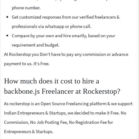
phone number.
Get customized responses from our verified freelancers &
professionals via whatsapp or phone call.
Compare by your own and hire smartly, based on your
requirement and budget.
At Rockerstop you Don't have to pay any commission or advance
payment to us. It's Free.
How much does it cost to hire a
backbone.js Freelancer at Rockerstop?
As rockerstop is an Open Source Freelancing platform & we support
Indian Entrepreneurs & Startups, we decided to make it Free. No
Commission, No Job Posting Fee, No Registration Fee for
Entrepreneurs & Startups.