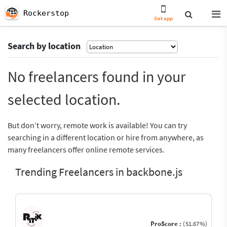
Rockerstop
Get app
Search by location
No freelancers found in your
selected location.
But don’t worry, remote work is available! You can try
searching in a different location or hire from anywhere, as
many freelancers offer online remote services.
Trending Freelancers in backbone.js
ProScore :
(51.67%)