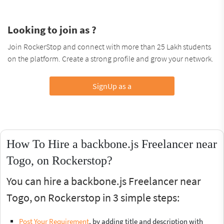
Looking to join as ?
Join RockerStop and connect with more than 25 Lakh students
on the platform. Create a strong profile and grow your network.
SignUp as a
How To Hire a backbone.js Freelancer near
Togo, on Rockerstop?
You can hire a backbone.js Freelancer near
Togo, on Rockerstop in 3 simple steps:
Post Your Requirement
, by adding title and description with