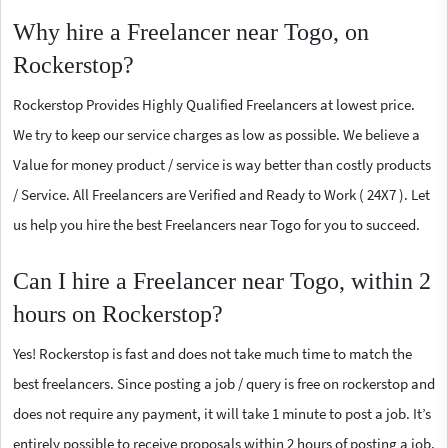
Why hire a Freelancer near Togo, on
Rockerstop?
Rockerstop Provides Highly Qualified Freelancers at lowest price.
We try to keep our service charges as low as possible. We believe a
Value for money product / service is way better than costly products
/ Service. All Freelancers are Verified and Ready to Work ( 24X7 ). Let
us help you hire the best Freelancers near Togo for you to succeed.
Can I hire a Freelancer near Togo, within 2
hours on Rockerstop?
Yes! Rockerstop is fast and does not take much time to match the
best freelancers. Since posting a job / query is free on rockerstop and
does not require any payment, it will take 1 minute to post a job. It’s
entirely possible to receive proposals within 2 hours of posting a job.