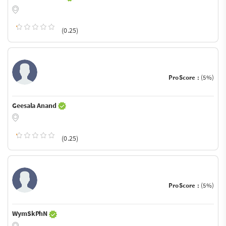
(0.25)
ProScore :
(5%)
Geesala Anand
(0.25)
ProScore :
(5%)
WymSkPhN