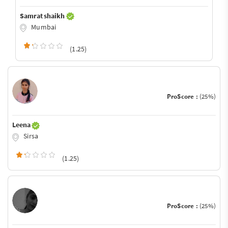
Samrat shaikh
Mumbai
(1.25)
ProScore :
(25%)
Leena
Sirsa
(1.25)
ProScore :
(25%)