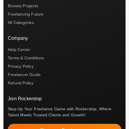
Browse Projects
Freelancing Future
All Categories
Company
Help Center
Terms & Conditions
Privacy Policy
Freelancer Guide
Refund Policy
Join Rockerstop
Step Up Your Freelance Game with Rockerstop, Where
Talent Meets Trusted Clients and Growth!