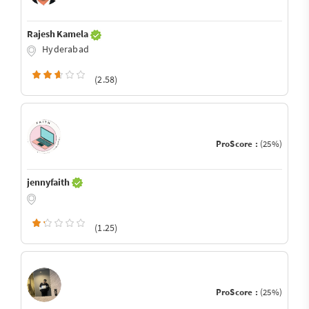
Rajesh Kamela
Hyderabad
(2.58)
ProScore :
(25%)
jennyfaith
(1.25)
ProScore :
(25%)