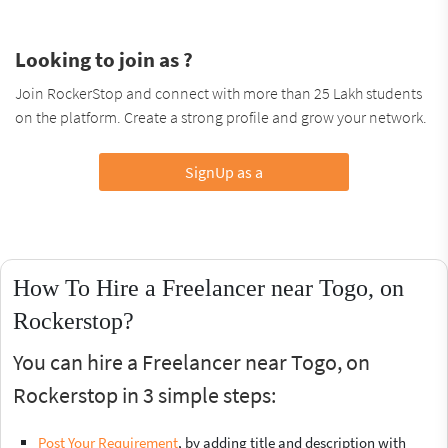
Looking to join as ?
Join RockerStop and connect with more than 25 Lakh students
on the platform. Create a strong profile and grow your network.
SignUp as a
How To Hire a Freelancer near Togo, on
Rockerstop?
You can hire a Freelancer near Togo, on
Rockerstop in 3 simple steps:
Post Your Requirement
, by adding title and description with