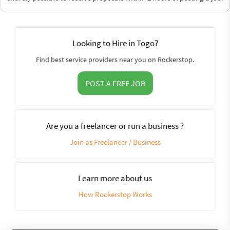
Looking to Hire in Togo?
Find best service providers near you on Rockerstop.
POST A FREE JOB
Are you a freelancer or run a business ?
Join as Freelancer / Business
Learn more about us
How Rockerstop Works