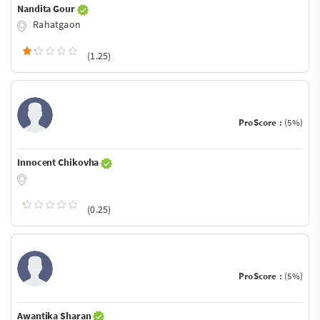
Nandita Gour
Rahatgaon
(1.25)
ProScore :
(5%)
Innocent Chikovha
(0.25)
ProScore :
(5%)
Awantika Sharan