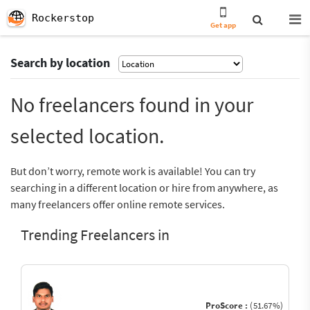
Rockerstop
Get app
Search by location
No freelancers found in your
selected location.
But don’t worry, remote work is available! You can try
searching in a different location or hire from anywhere, as
many freelancers offer online remote services.
Trending Freelancers in
ProScore :
(51.67%)