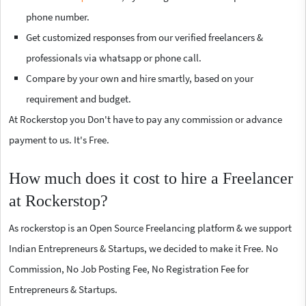
phone number.
Get customized responses from our verified freelancers &
professionals via whatsapp or phone call.
Compare by your own and hire smartly, based on your
requirement and budget.
At Rockerstop you Don't have to pay any commission or advance
payment to us. It's Free.
How much does it cost to hire a Freelancer
at Rockerstop?
As rockerstop is an Open Source Freelancing platform & we support
Indian Entrepreneurs & Startups, we decided to make it Free. No
Commission, No Job Posting Fee, No Registration Fee for
Entrepreneurs & Startups.