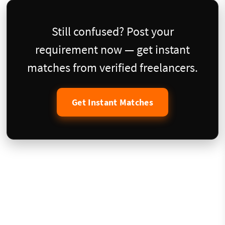
Still confused? Post your
requirement now — get instant
matches from verified freelancers.
Get Instant Matches