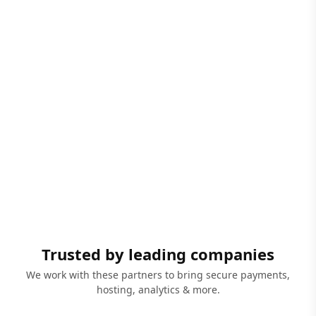
Trusted by leading companies
We work with these partners to bring secure payments,
hosting, analytics & more.