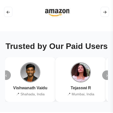
←
→
Trusted by Our Paid Users
‹
›
Vishwanath Vaidu
Tejasswi R
📍 Shahada, India
📍 Mumbai, India