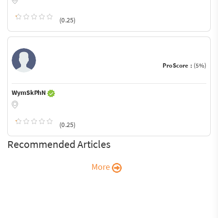
(0.25)
ProScore :
(5%)
WymSkPhN
(0.25)
Recommended Articles
More