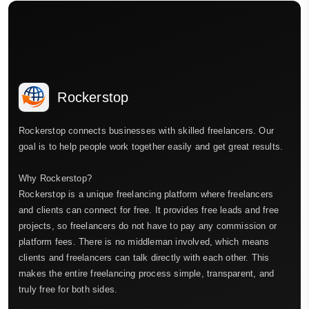
Rockerstop
Rockerstop connects businesses with skilled freelancers. Our
goal is to help people work together easily and get great results.
Why Rockerstop?
Rockerstop is a unique freelancing platform where freelancers
and clients can connect for free. It provides free leads and free
projects, so freelancers do not have to pay any commission or
platform fees. There is no middleman involved, which means
clients and freelancers can talk directly with each other. This
makes the entire freelancing process simple, transparent, and
truly free for both sides.