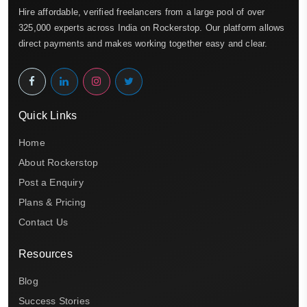
Hire affordable, verified freelancers from a large pool of over
325,000 experts across India on Rockerstop. Our platform allows
direct payments and makes working together easy and clear.
Quick Links
Home
About Rockerstop
Post a Enquiry
Plans & Pricing
Contact Us
Resources
Blog
Success Stories