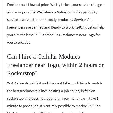
Freelancers at lowest price. We try to keep our service charges
as low as possible. We believe a Value for money product /
service is way better than costly products / Service. All
Freelancers are Verified and Ready to Work ( 24X7 ). Let us help
you hire the best Cellular Modules Freelancers near Togo for
you to succeed.
Can I hire a Cellular Modules
Freelancer near Togo, within 2 hours on
Rockerstop?
Yes! Rockerstop is fast and does not take much time to match
the best freelancers. Since posting a job / query is free on
rockerstop and does not require any payment, it will take 1
minute to post a job. It’s entirely possible to receive Cellular