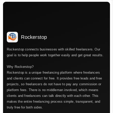
Rockerstop
Rockerstop connects businesses with skilled freelancers. Our
goal is to help people work together easily and get great results.
Why Rockerstop?
Rockerstop is a unique freelancing platform where freelancers
and clients can connect for free. It provides free leads and free
projects, so freelancers do not have to pay any commission or
platform fees. There is no middleman involved, which means
clients and freelancers can talk directly with each other. This
makes the entire freelancing process simple, transparent, and
truly free for both sides.