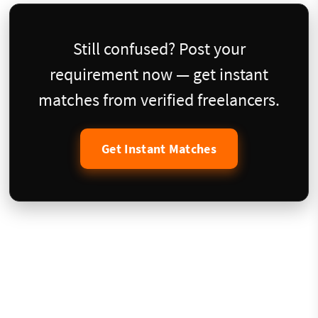
Still confused? Post your
requirement now — get instant
matches from verified freelancers.
Get Instant Matches