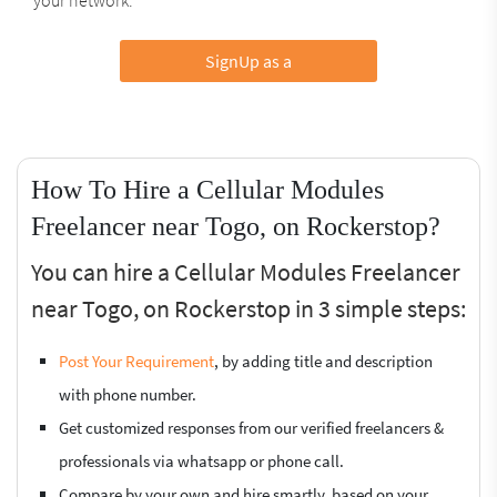
SignUp as a
How To Hire a Cellular Modules
Freelancer near Togo, on Rockerstop?
You can hire a Cellular Modules Freelancer
near Togo, on Rockerstop in 3 simple steps:
Post Your Requirement
, by adding title and description
with phone number.
Get customized responses from our verified freelancers &
professionals via whatsapp or phone call.
Compare by your own and hire smartly, based on your