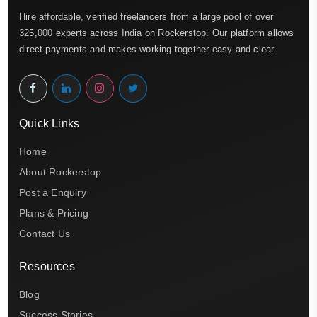
Hire affordable, verified freelancers from a large pool of over
325,000 experts across India on Rockerstop. Our platform allows
direct payments and makes working together easy and clear.
Quick Links
Home
About Rockerstop
Post a Enquiry
Plans & Pricing
Contact Us
Resources
Blog
Success Stories