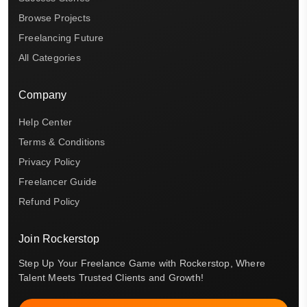
Browse Projects
Freelancing Future
All Categories
Company
Help Center
Terms & Conditions
Privacy Policy
Freelancer Guide
Refund Policy
Join Rockerstop
Step Up Your Freelance Game with Rockerstop, Where
Talent Meets Trusted Clients and Growth!