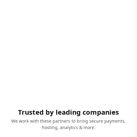
Trusted by leading companies
We work with these partners to bring secure payments,
hosting, analytics & more.