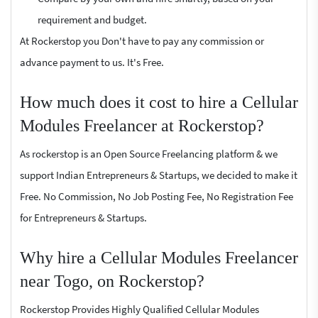
requirement and budget.
At Rockerstop you Don't have to pay any commission or
advance payment to us. It's Free.
How much does it cost to hire a Cellular
Modules Freelancer at Rockerstop?
As rockerstop is an Open Source Freelancing platform & we
support Indian Entrepreneurs & Startups, we decided to make it
Free. No Commission, No Job Posting Fee, No Registration Fee
for Entrepreneurs & Startups.
Why hire a Cellular Modules Freelancer
near Togo, on Rockerstop?
Rockerstop Provides Highly Qualified Cellular Modules