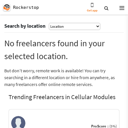
Rockerstop
Get app
Search by location
No freelancers found in your
selected location.
But don’t worry, remote work is available! You can try
searching in a different location or hire from anywhere, as
many freelancers offer online remote services.
Trending Freelancers in Cellular Modules
ProScore :
(5%)