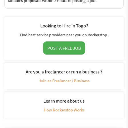
Modules proposals within 2 hours of posting a job.
Looking to Hire in Togo?
Find best service providers near you on Rockerstop.
POST A FREE JOB
Are you a freelancer or run a business ?
Join as Freelancer / Business
Learn more about us
How Rockerstop Works