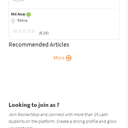
Md Anas
Patna
(0.25)
Recommended Articles
More
Looking to join as ?
Join RockerStop and connect with more than 25 Lakh
students on the platform. Create a strong profile and grow
your network.