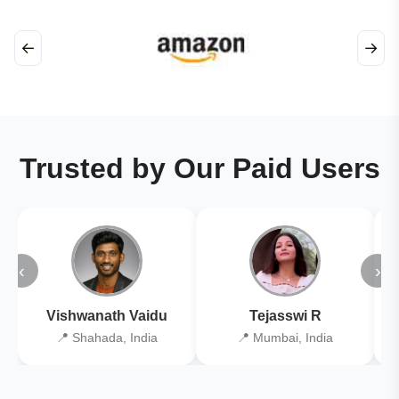
←
→
Trusted by Our Paid Users
‹
›
Vishwanath Vaidu
Tejasswi R
📍 Shahada, India
📍 Mumbai, India