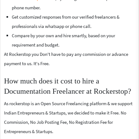
phone number.
Get customized responses from our verified freelancers &
professionals via whatsapp or phone call.
Compare by your own and hire smartly, based on your
requirement and budget.
At Rockerstop you Don't have to pay any commission or advance
payment to us. It's Free.
How much does it cost to hire a
Documentation Freelancer at Rockerstop?
As rockerstop is an Open Source Freelancing platform & we support
Indian Entrepreneurs & Startups, we decided to make it Free. No
Commission, No Job Posting Fee, No Registration Fee for
Entrepreneurs & Startups.