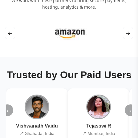
We work with these partners to bring secure payments,
hosting, analytics & more.
←
→
Trusted by Our Paid Users
‹
›
Vishwanath Vaidu
Tejasswi R
📍 Shahada, India
📍 Mumbai, India