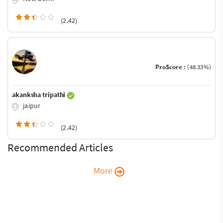
(2.42)
ProScore :
(48.33%)
akanksha tripathi
jaipur
(2.42)
Recommended Articles
More