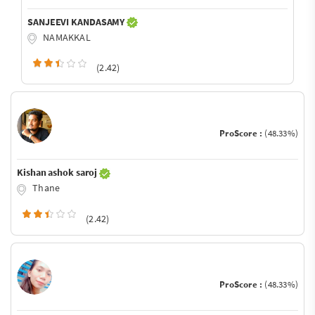
SANJEEVI KANDASAMY
NAMAKKAL
(2.42)
ProScore :
(48.33%)
Kishan ashok saroj
Thane
(2.42)
ProScore :
(48.33%)