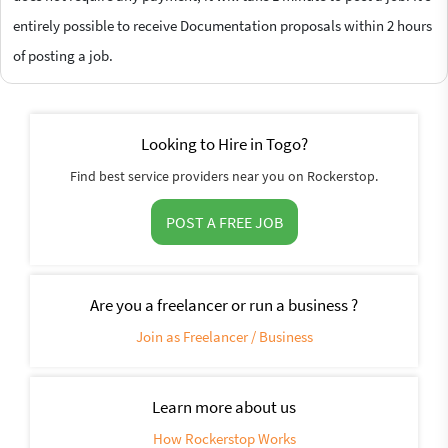
entirely possible to receive Documentation proposals within 2 hours
of posting a job.
Looking to Hire in Togo?
Find best service providers near you on Rockerstop.
POST A FREE JOB
Are you a freelancer or run a business ?
Join as Freelancer / Business
Learn more about us
How Rockerstop Works