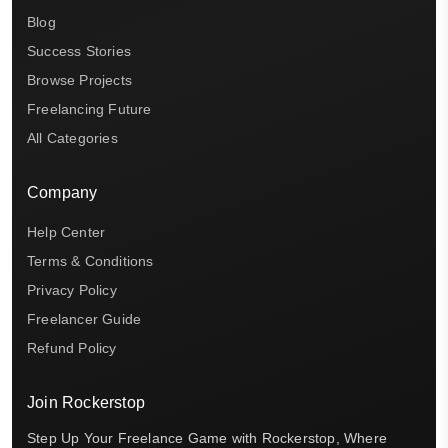
Blog
Success Stories
Browse Projects
Freelancing Future
All Categories
Company
Help Center
Terms & Conditions
Privacy Policy
Freelancer Guide
Refund Policy
Join Rockerstop
Step Up Your Freelance Game with Rockerstop, Where