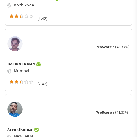
Kozhikode
(2.42)
ProScore :
(48.33%)
DALIP VERMAN
Mumbai
(2.42)
ProScore :
(48.33%)
Arvind kumar
New Delhi