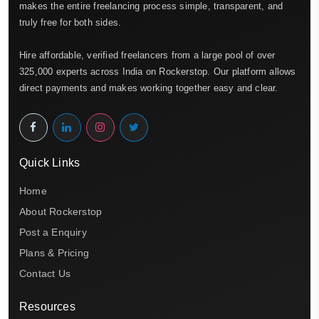
makes the entire freelancing process simple, transparent, and
truly free for both sides.
Hire affordable, verified freelancers from a large pool of over
325,000 experts across India on Rockerstop. Our platform allows
direct payments and makes working together easy and clear.
Quick Links
Home
About Rockerstop
Post a Enquiry
Plans & Pricing
Contact Us
Resources