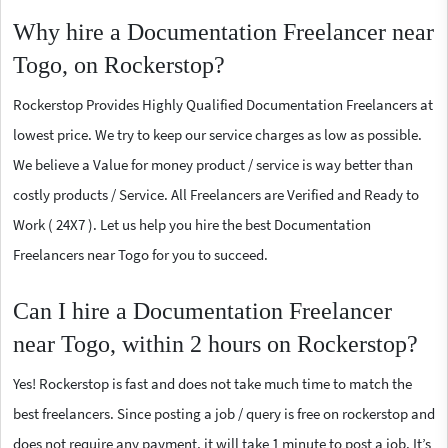
Why hire a Documentation Freelancer near
Togo, on Rockerstop?
Rockerstop Provides Highly Qualified Documentation Freelancers at
lowest price. We try to keep our service charges as low as possible.
We believe a Value for money product / service is way better than
costly products / Service. All Freelancers are Verified and Ready to
Work ( 24X7 ). Let us help you hire the best Documentation
Freelancers near Togo for you to succeed.
Can I hire a Documentation Freelancer
near Togo, within 2 hours on Rockerstop?
Yes! Rockerstop is fast and does not take much time to match the
best freelancers. Since posting a job / query is free on rockerstop and
does not require any payment, it will take 1 minute to post a job. It’s