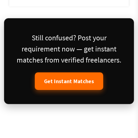
Still confused? Post your
requirement now — get instant
matches from verified freelancers.
Get Instant Matches