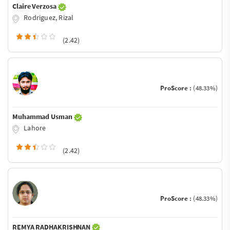
Claire Verzosa
Rodriguez, Rizal
(2.42)
ProScore :
(48.33%)
Muhammad Usman
Lahore
(2.42)
ProScore :
(48.33%)
REMYA RADHAKRISHNAN