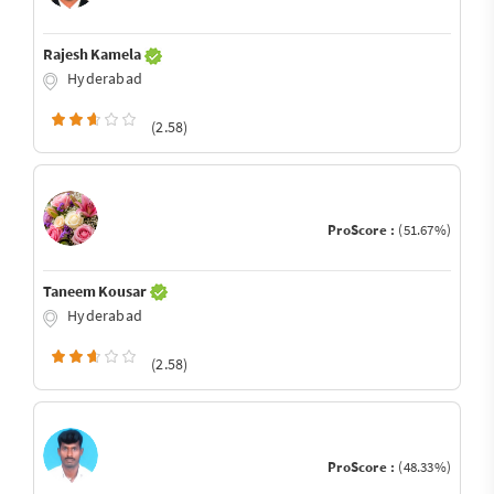
Rajesh Kamela
Hyderabad
(2.58)
ProScore :
(51.67%)
Taneem Kousar
Hyderabad
(2.58)
ProScore :
(48.33%)