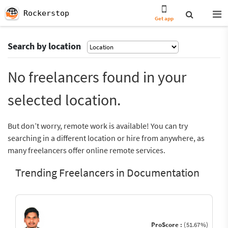
Rockerstop
Get app
Search by location
No freelancers found in your
selected location.
But don’t worry, remote work is available! You can try
searching in a different location or hire from anywhere, as
many freelancers offer online remote services.
Trending Freelancers in Documentation
ProScore :
(51.67%)