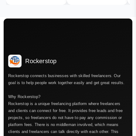
Rockerstop
Rockerstop connects businesses with skilled freelancers. Our
goal is to help people work together easily and get great results.
Why Rockerstop?
Rockerstop is a unique freelancing platform where freelancers
and clients can connect for free. It provides free leads and free
projects, so freelancers do not have to pay any commission or
platform fees. There is no middleman involved, which means
clients and freelancers can talk directly with each other. This