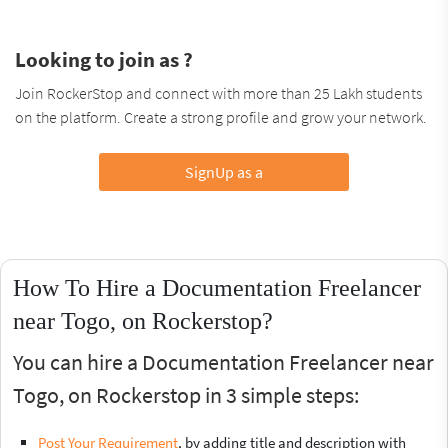
Looking to join as ?
Join RockerStop and connect with more than 25 Lakh students
on the platform. Create a strong profile and grow your network.
SignUp as a
How To Hire a Documentation Freelancer
near Togo, on Rockerstop?
You can hire a Documentation Freelancer near
Togo, on Rockerstop in 3 simple steps:
Post Your Requirement
, by adding title and description with