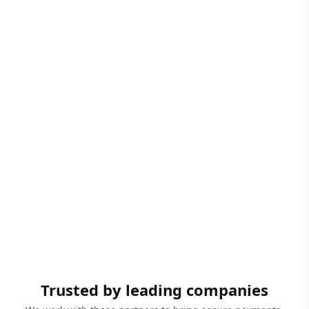
Trusted by leading companies