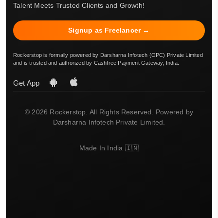
Talent Meets Trusted Clients and Growth!
Signup as Freelancer →
Rockerstop is formally powered by Darsharna Infotech (OPC) Private Limited
and is trusted and authorized by Cashfree Payment Gateway, India.
Get App
© 2026 Rockerstop. All Rights Reserved. Powered by
Darsharna Infotech Private Limited.
Made In India 🇮🇳