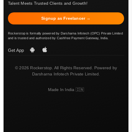
Talent Meets Trusted Clients and Growth!
Signup as Freelancer →
Rockerstop is formally powered by Darsharna Infotech (OPC) Private Limited
and is trusted and authorized by Cashfree Payment Gateway, India.
Get App
© 2026 Rockerstop. All Rights Reserved. Powered by
Darsharna Infotech Private Limited.
Made In India 🇮🇳