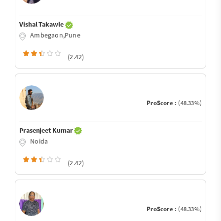
Vishal Takawle
Ambegaon,Pune
(2.42)
ProScore :
(48.33%)
Prasenjeet Kumar
Noida
(2.42)
ProScore :
(48.33%)