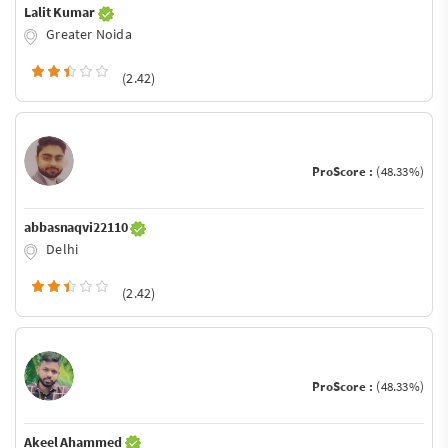
Lalit Kumar
Greater Noida
(2.42)
ProScore :
(48.33%)
abbasnaqvi22110
Delhi
(2.42)
ProScore :
(48.33%)
Akeel Ahammed