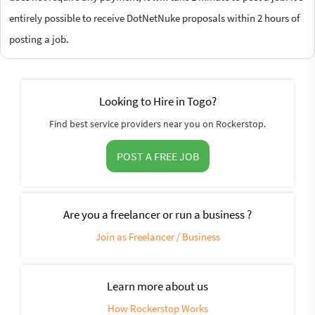
entirely possible to receive DotNetNuke proposals within 2 hours of
posting a job.
Looking to Hire in Togo?
Find best service providers near you on Rockerstop.
POST A FREE JOB
Are you a freelancer or run a business ?
Join as Freelancer / Business
Learn more about us
How Rockerstop Works