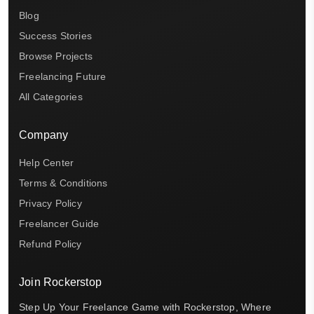
Blog
Success Stories
Browse Projects
Freelancing Future
All Categories
Company
Help Center
Terms & Conditions
Privacy Policy
Freelancer Guide
Refund Policy
Join Rockerstop
Step Up Your Freelance Game with Rockerstop, Where