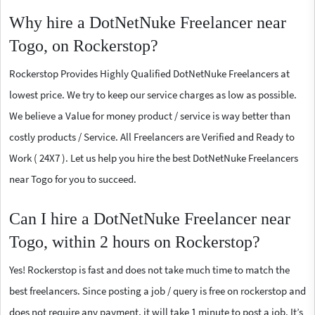
Why hire a DotNetNuke Freelancer near
Togo, on Rockerstop?
Rockerstop Provides Highly Qualified DotNetNuke Freelancers at
lowest price. We try to keep our service charges as low as possible.
We believe a Value for money product / service is way better than
costly products / Service. All Freelancers are Verified and Ready to
Work ( 24X7 ). Let us help you hire the best DotNetNuke Freelancers
near Togo for you to succeed.
Can I hire a DotNetNuke Freelancer near
Togo, within 2 hours on Rockerstop?
Yes! Rockerstop is fast and does not take much time to match the
best freelancers. Since posting a job / query is free on rockerstop and
does not require any payment, it will take 1 minute to post a job. It’s