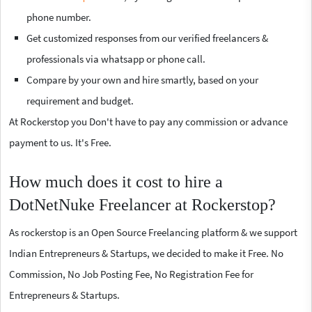
phone number.
Get customized responses from our verified freelancers &
professionals via whatsapp or phone call.
Compare by your own and hire smartly, based on your
requirement and budget.
At Rockerstop you Don't have to pay any commission or advance
payment to us. It's Free.
How much does it cost to hire a
DotNetNuke Freelancer at Rockerstop?
As rockerstop is an Open Source Freelancing platform & we support
Indian Entrepreneurs & Startups, we decided to make it Free. No
Commission, No Job Posting Fee, No Registration Fee for
Entrepreneurs & Startups.