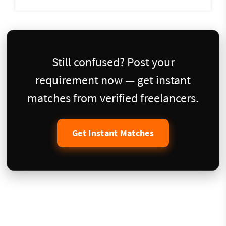
Still confused? Post your
requirement now — get instant
matches from verified freelancers.
Get Instant Matches