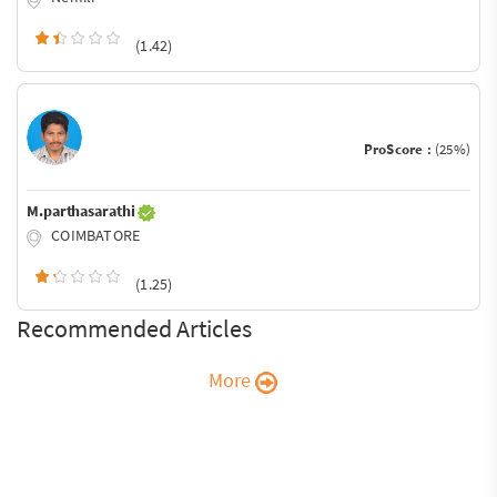
(1.42)
ProScore :
(25%)
M.parthasarathi
COIMBATORE
(1.25)
Recommended Articles
More