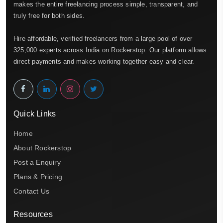
makes the entire freelancing process simple, transparent, and
truly free for both sides.
Hire affordable, verified freelancers from a large pool of over
325,000 experts across India on Rockerstop. Our platform allows
direct payments and makes working together easy and clear.
Quick Links
Home
About Rockerstop
Post a Enquiry
Plans & Pricing
Contact Us
Resources