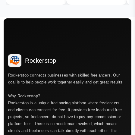
Rockerstop
Rockerstop connects businesses with skilled freelancers. Our
goal is to help people work together easily and get great results.
Why Rockerstop?
Rockerstop is a unique freelancing platform where freelancers
and clients can connect for free. It provides free leads and free
projects, so freelancers do not have to pay any commission or
platform fees. There is no middleman involved, which means
clients and freelancers can talk directly with each other. This