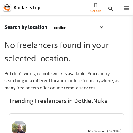
Rockerstop
Get app
Search by location
No freelancers found in your
selected location.
But don’t worry, remote work is available! You can try
searching in a different location or hire from anywhere, as
many freelancers offer online remote services.
Trending Freelancers in DotNetNuke
ProScore :
(48.33%)