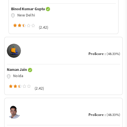
Binod Kumar Gupta
New Delhi
(2.42)
ProScore :
(48.33%)
Naman Jain
Noida
(2.42)
ProScore :
(48.33%)