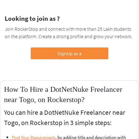
Looking to join as ?
Join RockerStop and connect with more than 25 Lakh students
on the platform. Create a strong profile and grow your network.
SignUp as a
How To Hire a DotNetNuke Freelancer
near Togo, on Rockerstop?
You can hire a DotNetNuke Freelancer near
Togo, on Rockerstop in 3 simple steps:
Post Your Requirement
, by adding title and description with