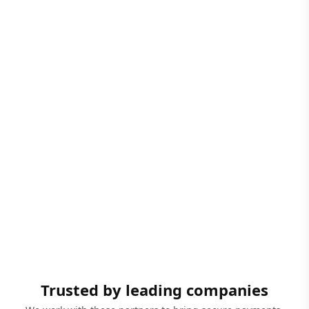
Trusted by leading companies