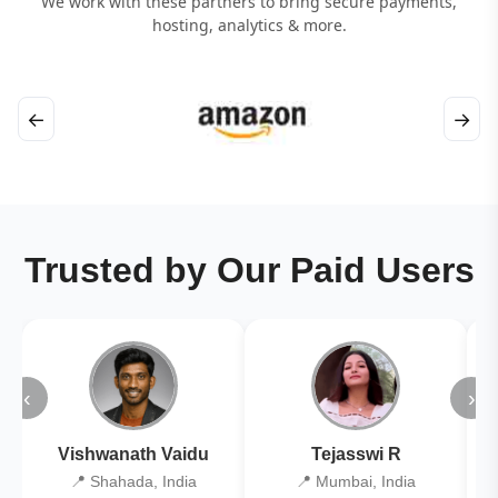
We work with these partners to bring secure payments,
hosting, analytics & more.
←
→
Trusted by Our Paid Users
‹
›
Vishwanath Vaidu
Tejasswi R
📍 Shahada, India
📍 Mumbai, India