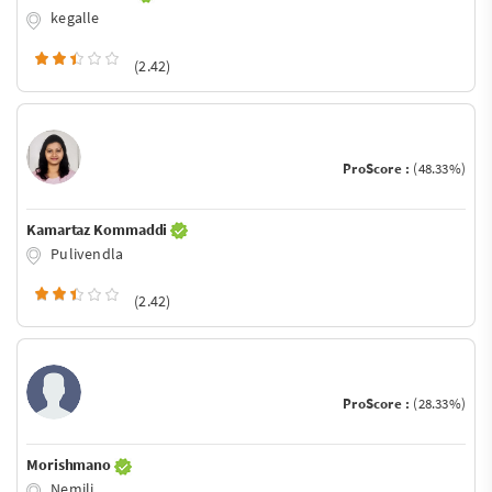
kegalle
(2.42)
ProScore :
(48.33%)
Kamartaz Kommaddi
Pulivendla
(2.42)
ProScore :
(28.33%)
Morishmano
Nemili