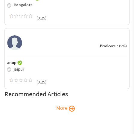
Bangalore
(0.25)
ProScore :
(5%)
anup
jaipur
(0.25)
Recommended Articles
More