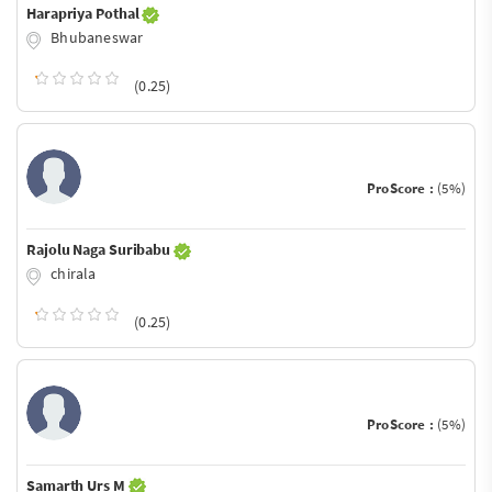
Harapriya Pothal
Bhubaneswar
(0.25)
ProScore :
(5%)
Rajolu Naga Suribabu
chirala
(0.25)
ProScore :
(5%)
Samarth Urs M