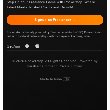
Step Up Your Freelance Game with Rockerstop, Where
Talent Meets Trusted Clients and Growth!
Signup as Freelancer →
Rockerstop is formally powered by Darsharna Infotech (OPC) Private Limited
and is trusted and authorized by Cashfree Payment Gateway, India.
Get App
© 2026 Rockerstop. All Rights Reserved. Powered by
Darsharna Infotech Private Limited.
Made In India 🇮🇳