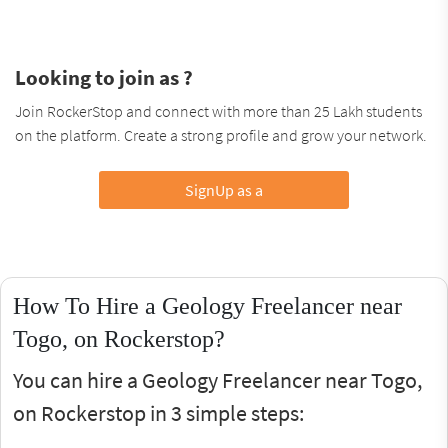
Looking to join as ?
Join RockerStop and connect with more than 25 Lakh students
on the platform. Create a strong profile and grow your network.
SignUp as a
How To Hire a Geology Freelancer near
Togo, on Rockerstop?
You can hire a Geology Freelancer near Togo,
on Rockerstop in 3 simple steps: