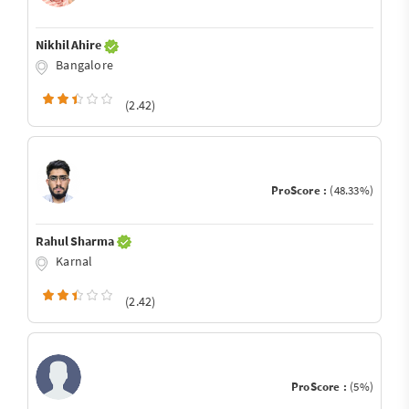
Nikhil Ahire
Bangalore
(2.42)
ProScore :
(48.33%)
Rahul Sharma
Karnal
(2.42)
ProScore :
(5%)