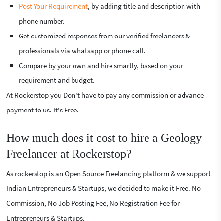
Post Your Requirement
, by adding title and description with
phone number.
Get customized responses from our verified freelancers &
professionals via whatsapp or phone call.
Compare by your own and hire smartly, based on your
requirement and budget.
At Rockerstop you Don't have to pay any commission or advance
payment to us. It's Free.
How much does it cost to hire a Geology
Freelancer at Rockerstop?
As rockerstop is an Open Source Freelancing platform & we support
Indian Entrepreneurs & Startups, we decided to make it Free. No
Commission, No Job Posting Fee, No Registration Fee for
Entrepreneurs & Startups.