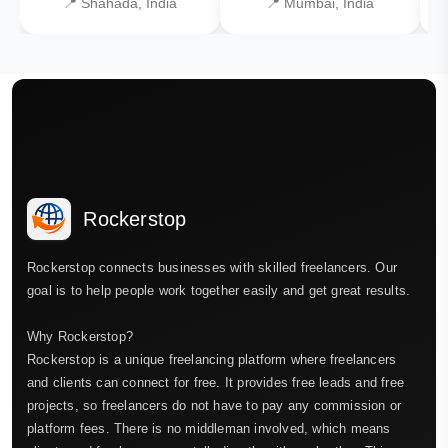
📍 Shahada, India
📍 Mumbai, India
Rockerstop
Rockerstop connects businesses with skilled freelancers. Our
goal is to help people work together easily and get great results.
Why Rockerstop?
Rockerstop is a unique freelancing platform where freelancers
and clients can connect for free. It provides free leads and free
projects, so freelancers do not have to pay any commission or
platform fees. There is no middleman involved, which means