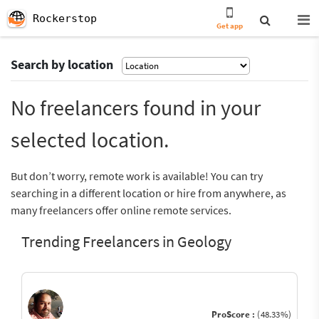
Rockerstop
Get app
Search by location
No freelancers found in your
selected location.
But don’t worry, remote work is available! You can try
searching in a different location or hire from anywhere, as
many freelancers offer online remote services.
Trending Freelancers in Geology
ProScore :
(48.33%)