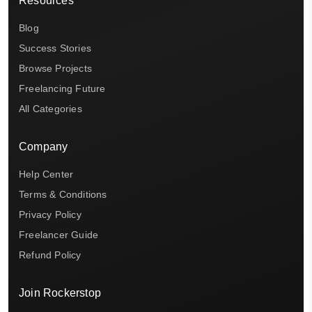
Resources
Blog
Success Stories
Browse Projects
Freelancing Future
All Categories
Company
Help Center
Terms & Conditions
Privacy Policy
Freelancer Guide
Refund Policy
Join Rockerstop