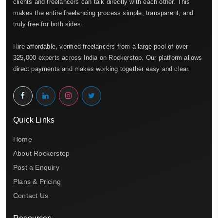
clients and freelancers can talk directly with each other. This
makes the entire freelancing process simple, transparent, and
truly free for both sides.
Hire affordable, verified freelancers from a large pool of over
325,000 experts across India on Rockerstop. Our platform allows
direct payments and makes working together easy and clear.
Quick Links
Home
About Rockerstop
Post a Enquiry
Plans & Pricing
Contact Us