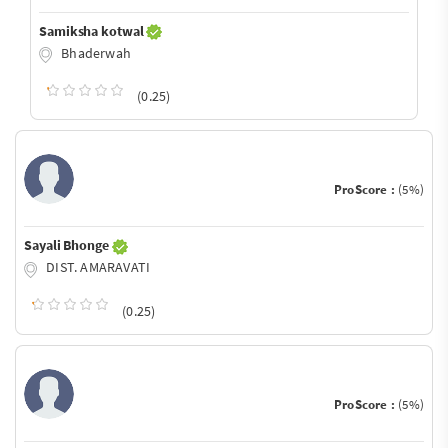
Samiksha kotwal
Bhaderwah
(0.25)
ProScore :
(5%)
Sayali Bhonge
DIST. AMARAVATI
(0.25)
ProScore :
(5%)