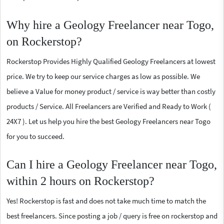
Why hire a Geology Freelancer near Togo,
on Rockerstop?
Rockerstop Provides Highly Qualified Geology Freelancers at lowest
price. We try to keep our service charges as low as possible. We
believe a Value for money product / service is way better than costly
products / Service. All Freelancers are Verified and Ready to Work (
24X7 ). Let us help you hire the best Geology Freelancers near Togo
for you to succeed.
Can I hire a Geology Freelancer near Togo,
within 2 hours on Rockerstop?
Yes! Rockerstop is fast and does not take much time to match the
best freelancers. Since posting a job / query is free on rockerstop and