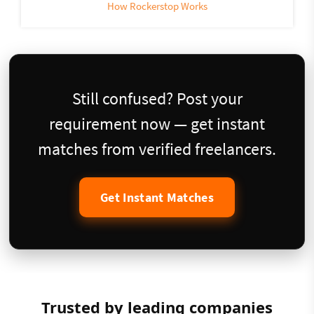
How Rockerstop Works
Still confused? Post your
requirement now — get instant
matches from verified freelancers.
Get Instant Matches
Trusted by leading companies