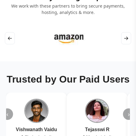
We work with these partners to bring secure payments,
hosting, analytics & more.
←
→
Trusted by Our Paid Users
‹
›
Vishwanath Vaidu
Tejasswi R