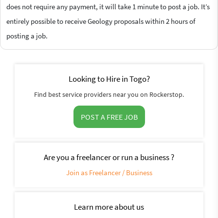
does not require any payment, it will take 1 minute to post a job. It’s
entirely possible to receive Geology proposals within 2 hours of
posting a job.
Looking to Hire in Togo?
Find best service providers near you on Rockerstop.
POST A FREE JOB
Are you a freelancer or run a business ?
Join as Freelancer / Business
Learn more about us