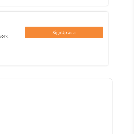
SignUp as a
work.