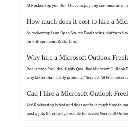
At Rockerstop you Don't have to pay any commission or ad
How much does it cost to hire a Mic
As rockerstop is an Open Source Freelancing platform & w
for Entrepreneurs & Startups.
Why hire a Microsoft Outlook Freel
Rockerstop Provides Highly Qualified Microsoft Outlook Fre
way better than costly products / Service. All Freelancers
Can I hire a Microsoft Outlook Free
Yes! Rockerstop is fast and does not take much time to mat
post a job. It’s entirely possible to receive Microsoft Outl