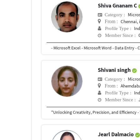
Shiva Gnanam C
Micro
Category :
Chennai, 
From :
In
Profile Type :
Member Since :
- Microsoft Excel - Microsoft Word - Data Entry -
Shivani singh
Micro
Category :
Ahemdab
From :
In
Profile Type :
Member Since :
Jearl Dalmacio