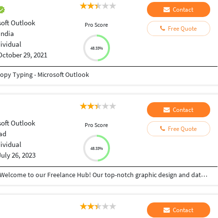
Contact
soft Outlook
Pro Score
Free Quote
india
dividual
48.33%
October 29, 2021
 Copy Typing - Microsoft Outlook
Contact
soft Outlook
Pro Score
Free Quote
ad
dividual
48.33%
July 26, 2023
"Unlocking Creativity, Precision, and Efficiency - Welcome to our Freelance Hub! Our top-notch graphic design and data entry services are tailored to elevate your projects to new heights. Our team of skilled designers crafts visually captivating designs that resonate with your brand identity, leaving a lasting impact on your audience. With an expert eye for detail, our data entry specialists ensure accurate and error-free data management, saving you valuable time and resources. Embrace excellence and unleash the potential of your projects today. Join our growing list of satisfied clients who have experienced the power of creativity and seamless data management. Maximize your success with our services - the perfect blend of innovation and reliability." Keywords: Graphic design, data entry, creativity, precision, efficiency, skilled designers, brand identity, data management, accuracy, time-saving, innovation, reliability.
Contact