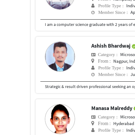
Indi
Profile Type :
Ap
Member Since :
I am a computer science graduate with 2 years of 
Ashish Bhardwaj
Microso
Category :
Nagpur, In
From :
Indi
Profile Type :
Ju
Member Since :
Manasa Malreddy
Microso
Category :
Hyderabad
From :
Indi
Profile Type :