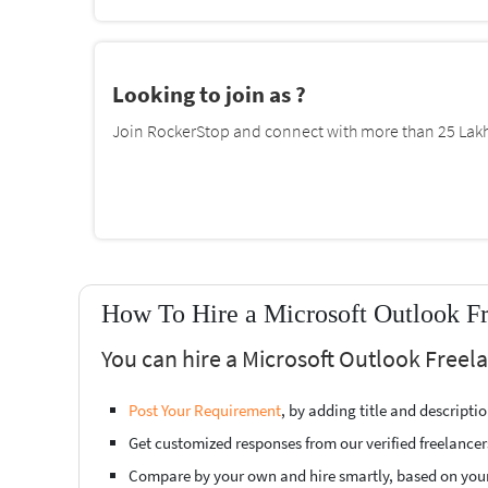
Looking to join as ?
Join RockerStop and connect with more than 25 Lakh 
How To Hire a Microsoft Outlook Fr
You can hire a Microsoft Outlook Freel
Post Your Requirement
, by adding title and descript
Get customized responses from our verified freelancer
Compare by your own and hire smartly, based on you