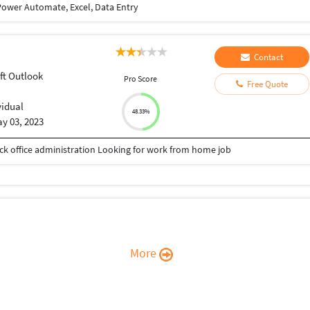
ower Automate, Excel, Data Entry
Contact
ft Outlook
Pro Score
Free Quote
vidual
48.33%
y 03, 2023
Back office administration Looking for work from home job
More