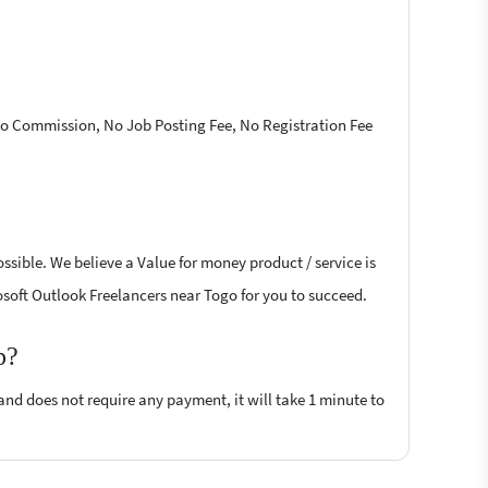
 No Commission, No Job Posting Fee, No Registration Fee
ssible. We believe a Value for money product / service is
rosoft Outlook Freelancers near Togo for you to succeed.
p?
 and does not require any payment, it will take 1 minute to