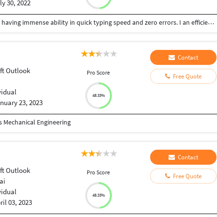
ly 30, 2022
I am a freelancer serving the services of Data entry having immense ability in quick typing speed and zero errors. I an efficient enough in Excel, MS Word, Powerpoint and Access. I have an addiction of keeping customers and client satisfied, i am self motivated, dedicated, attention to detail oriented. I'm pursuing Bachler’s Degree in Civil Engineering and a diploma holder in Civil Engineering. I have a good command in Auto CADD, STADD PRO, REVIT, SKETCH UP, Microsoft project Professionals softwares. I pay high attention to detail and can assure you that my work will always be of the highest quality.
Contact
ft Outlook
Pro Score
Free Quote
vidual
48.33%
nuary 23, 2023
 Mechanical Engineering
Contact
ft Outlook
Pro Score
Free Quote
ai
vidual
48.33%
ril 03, 2023