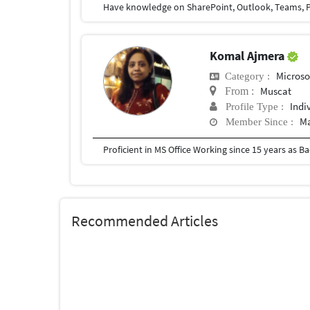
Have knowledge on SharePoint, Outlook, Teams, P
Komal Ajmera
Microso
Category :
Muscat
From :
Indi
Profile Type :
Ma
Member Since :
Proficient in MS Office Working since 15 years as 
Recommended Articles