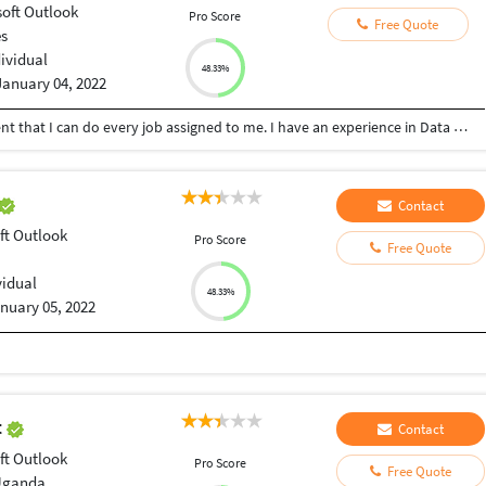
soft Outlook
Pro Score
Free Quote
es
dividual
48.33%
January 04, 2022
I'm hardworking and passionate so I am confident that I can do every job assigned to me. I have an experience in Data Entry, Review Writing, and being a Virtual Assistant. Hire me, and I'll prove it to you.
Contact
ft Outlook
Pro Score
Free Quote
vidual
48.33%
nuary 05, 2022
t
Contact
ft Outlook
Pro Score
Free Quote
Uganda