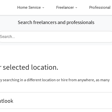
Home Service
Freelancer
Professional
Search freelancers and professionals
 selected location.
ry searching in a different location or hire from anywhere, as many
utlook