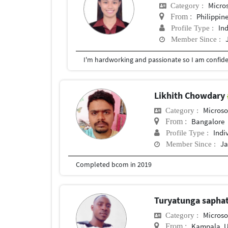
Micro
Category :
Philippin
From :
In
Profile Type :
Member Since :
Likhith Chowdary
Microso
Category :
Bangalore
From :
Indi
Profile Type :
Ja
Member Since :
Completed bcom in 2019
Turyatunga sapha
Microso
Category :
Kampala, 
From :