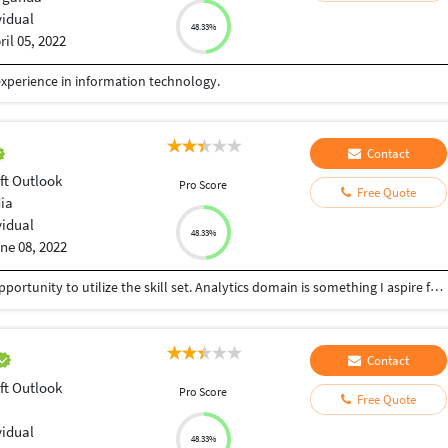
vidual
48.33%
ril 05, 2022
experience in information technology.
Contact
ft Outlook
Pro Score
Free Quote
dia
vidual
48.33%
ne 08, 2022
Strategic & result driven professional seeking an opportunity to utilize the skill set. Analytics domain is something I aspire for. Quick learner & Keen observer.
Contact
ft Outlook
Pro Score
Free Quote
vidual
48.33%