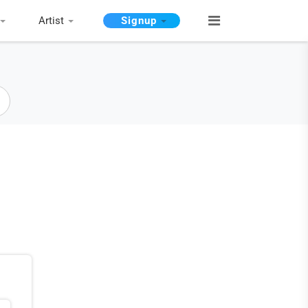
Artist
Signup