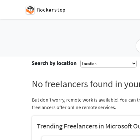
Rockerstop
Search by location
No freelancers found in your
But don’t worry, remote work is available! You can t
freelancers offer online remote services.
Trending Freelancers in Microsoft O