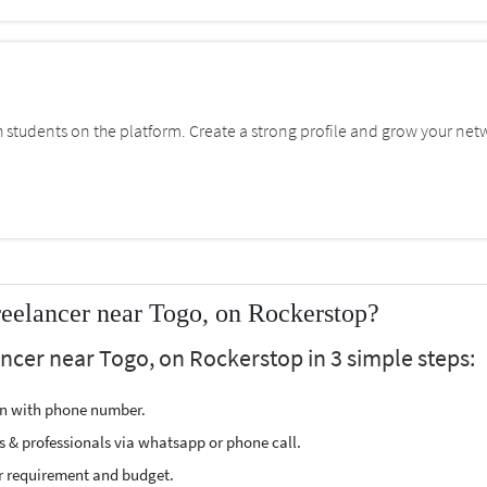
students on the platform. Create a strong profile and grow your net
eelancer near Togo, on Rockerstop?
ancer near Togo, on Rockerstop in 3 simple steps:
ion with phone number.
s & professionals via whatsapp or phone call.
r requirement and budget.