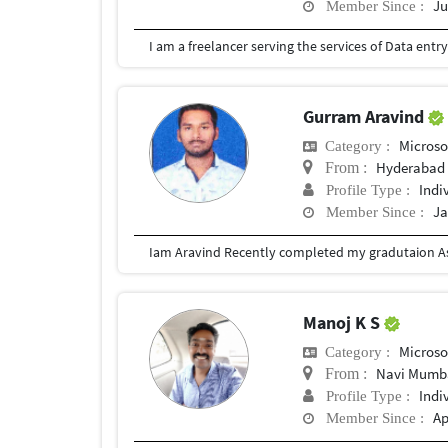
Ju
Member Since :
Gurram Aravind
Microso
Category :
Hyderabad
From :
Indi
Profile Type :
Ja
Member Since :
Iam Aravind Recently completed my gradutaion As
Manoj K S
Microso
Category :
Navi Mumb
From :
Indi
Profile Type :
Ap
Member Since :