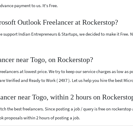
vance payment to us. It's Free.
rosoft Outlook Freelancer at Rockerstop?
e support Indian Entrepreneurs & Startups, we decided to make it Free.
ancer near Togo, on Rockerstop?
elancers at lowest price. We try to keep our service charges as low as po
 are Verified and Ready to Work ( 24X7 ). Let us help you hire the best Mic
lancer near Togo, within 2 hours on Rockersto
ch the best freelancers. Since posting a job / query is free on rockerstop
ook proposals within 2 hours of posting a job.