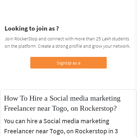
Looking to join as ?
Join RockerStop and connect with more than 25 Lakh students
on the platform. Create a strong profile and grow your network.
SignUp as a
How To Hire a Social media marketing
Freelancer near Togo, on Rockerstop?
You can hire a Social media marketing
Freelancer near Togo, on Rockerstop in 3