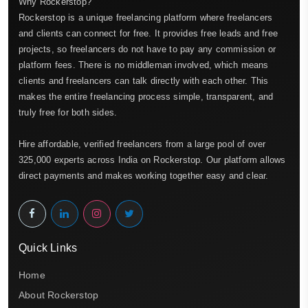
Why Rockerstop?
Rockerstop is a unique freelancing platform where freelancers
and clients can connect for free. It provides free leads and free
projects, so freelancers do not have to pay any commission or
platform fees. There is no middleman involved, which means
clients and freelancers can talk directly with each other. This
makes the entire freelancing process simple, transparent, and
truly free for both sides.
Hire affordable, verified freelancers from a large pool of over
325,000 experts across India on Rockerstop. Our platform allows
direct payments and makes working together easy and clear.
Quick Links
Home
About Rockerstop