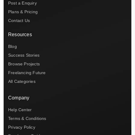
Post a Enquiry
Plans & Pricing
Contact Us
Resources
Blog
Success Stories
Browse Projects
Freelancing Future
All Categories
Company
Help Center
Terms & Conditions
Privacy Policy