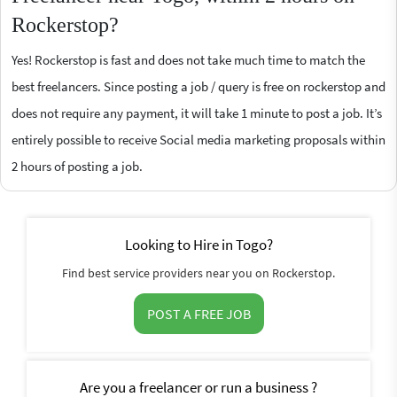
Rockerstop?
Yes! Rockerstop is fast and does not take much time to match the
best freelancers. Since posting a job / query is free on rockerstop and
does not require any payment, it will take 1 minute to post a job. It’s
entirely possible to receive Social media marketing proposals within
2 hours of posting a job.
Looking to Hire in Togo?
Find best service providers near you on Rockerstop.
POST A FREE JOB
Are you a freelancer or run a business ?