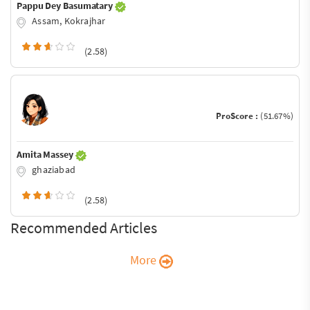
Pappu Dey Basumatary
Assam, Kokrajhar
(2.58)
ProScore :
(51.67%)
Amita Massey
ghaziabad
(2.58)
Recommended Articles
More