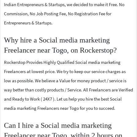
Indian Entrepreneurs & Startups, we decided to make it Free. No
Commission, No Job Posting Fee, No Registration Fee for
Entrepreneurs & Startups.
Why hire a Social media marketing
Freelancer near Togo, on Rockerstop?
Rockerstop Provides Highly Qualified Social media marketing
Freelancers at lowest price. We try to keep our service charges as
low as possible. We believe a Value for money product / service is
way better than costly products / Service. All Freelancers are Verified
and Ready to Work ( 24X7 ). Let us help you hire the best Social
media marketing Freelancers near Togo for you to succeed.
Can I hire a Social media marketing
Freelancer near Togo, within 2 hours on