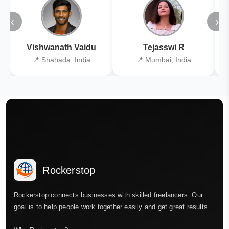
‹
›
Vishwanath Vaidu
Tejasswi R
📍 Shahada, India
📍 Mumbai, India
Rockerstop
Rockerstop connects businesses with skilled freelancers. Our
goal is to help people work together easily and get great results.