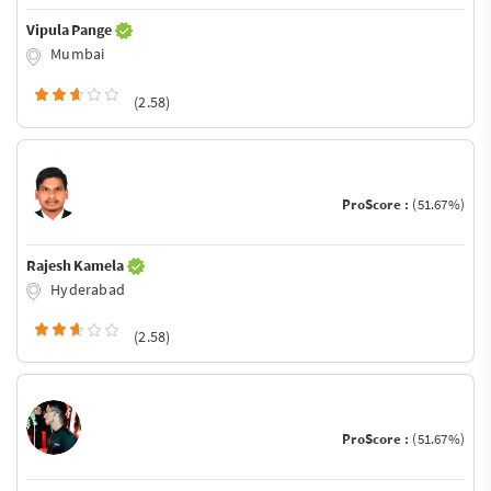
Vipula Pange
Mumbai
(2.58)
ProScore :
(51.67%)
Rajesh Kamela
Hyderabad
(2.58)
ProScore :
(51.67%)