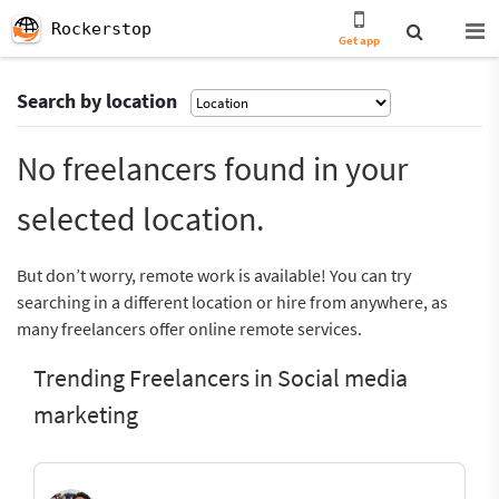
Rockerstop
Get app
Search by location
No freelancers found in your
selected location.
But don’t worry, remote work is available! You can try
searching in a different location or hire from anywhere, as
many freelancers offer online remote services.
Trending Freelancers in Social media
marketing