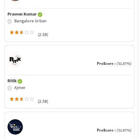
Praveen Kumar
Bangalore Urban
(2.58)
ProScore :
(51.67%)
Ritik
Ajmer
(2.58)
ProScore :
(51.67%)