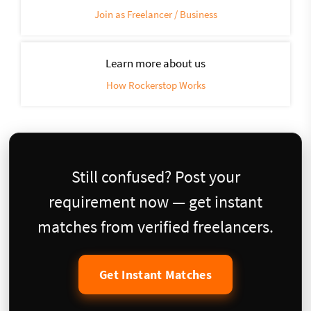
Join as Freelancer / Business
Learn more about us
How Rockerstop Works
Still confused? Post your
requirement now — get instant
matches from verified freelancers.
Get Instant Matches