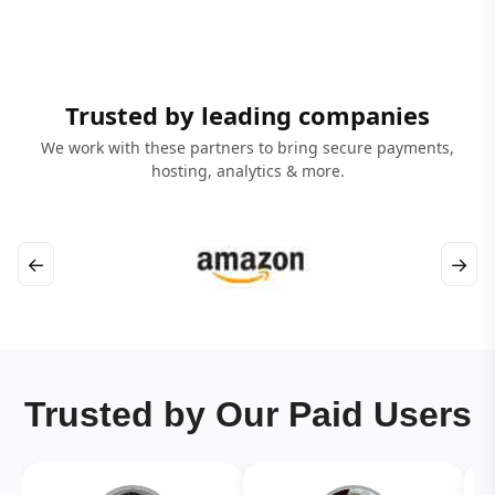
Trusted by leading companies
We work with these partners to bring secure payments,
hosting, analytics & more.
←
→
Trusted by Our Paid Users