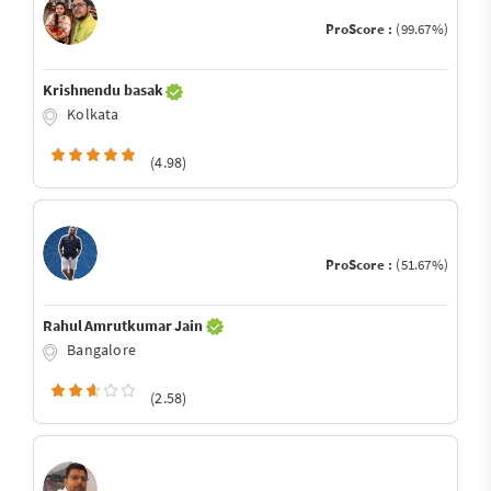
ProScore :
(99.67%)
Krishnendu basak
Kolkata
(4.98)
ProScore :
(51.67%)
Rahul Amrutkumar Jain
Bangalore
(2.58)