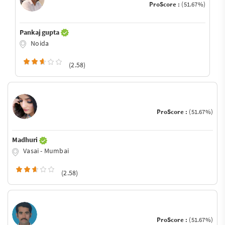
ProScore :
(51.67%)
Pankaj gupta
Noida
(2.58)
ProScore :
(51.67%)
Madhuri
Vasai - Mumbai
(2.58)
ProScore :
(51.67%)