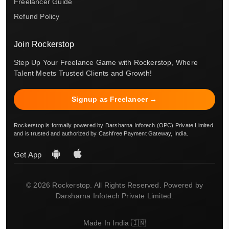
Freelancer Guide
Refund Policy
Join Rockerstop
Step Up Your Freelance Game with Rockerstop, Where
Talent Meets Trusted Clients and Growth!
Signup as Freelancer →
Rockerstop is formally powered by Darsharna Infotech (OPC) Private Limited
and is trusted and authorized by Cashfree Payment Gateway, India.
Get App
© 2026 Rockerstop. All Rights Reserved. Powered by
Darsharna Infotech Private Limited.
Made In India 🇮🇳