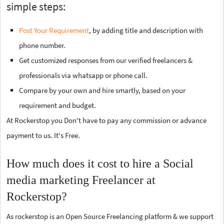
simple steps:
Post Your Requirement
, by adding title and description with
phone number.
Get customized responses from our verified freelancers &
professionals via whatsapp or phone call.
Compare by your own and hire smartly, based on your
requirement and budget.
At Rockerstop you Don't have to pay any commission or advance
payment to us. It's Free.
How much does it cost to hire a Social
media marketing Freelancer at
Rockerstop?
As rockerstop is an Open Source Freelancing platform & we support