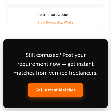
Learn more about us
How Rockerstop Works
Still confused? Post your
requirement now — get instant
matches from verified freelancers.
Get Instant Matches