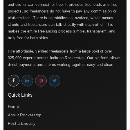
and clients can connect for free. It provides free leads and free
projects, so freelancers do not have to pay any commission or
platform fees. There is no middleman involved, which means
clients and freelancers can talk directly with each other. This
makes the entire freelancing process simple, transparent, and
truly free for both sides.
Hire affordable, verified freelancers from a large pool of over
325,000 experts across India on Rockerstop. Our platform allows
direct payments and makes working together easy and clear.
Quick Links
Home
About Rockerstop
Post a Enquiry