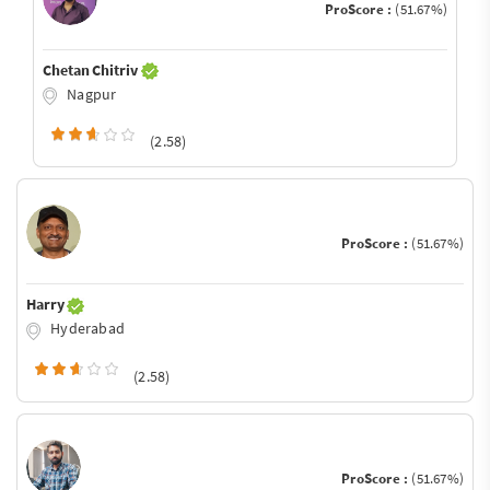
ProScore :
(51.67%)
Chetan Chitriv
Nagpur
(2.58)
ProScore :
(51.67%)
Harry
Hyderabad
(2.58)
ProScore :
(51.67%)