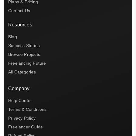
Plans & Pricing
Contact Us
Resources
Blog
Success Stories
Browse Projects
Freelancing Future
All Categories
Company
Help Center
Terms & Conditions
Privacy Policy
Freelancer Guide
Refund Policy