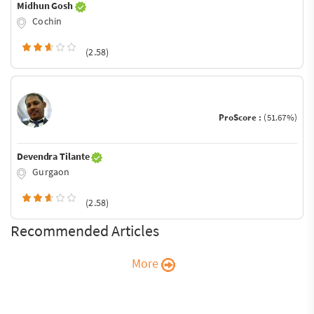
Midhun Gosh
Cochin
(2.58)
ProScore :
(51.67%)
Devendra Tilante
Gurgaon
(2.58)
Recommended Articles
More