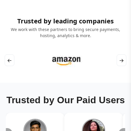
Trusted by leading companies
We work with these partners to bring secure payments,
hosting, analytics & more.
←
→
Trusted by Our Paid Users