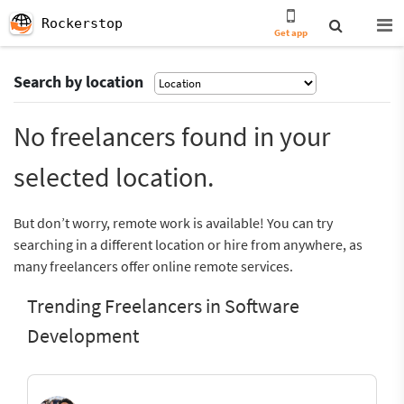
Rockerstop
Get app
Search by location
No freelancers found in your
selected location.
But don’t worry, remote work is available! You can try
searching in a different location or hire from anywhere, as
many freelancers offer online remote services.
Trending Freelancers in Software
Development