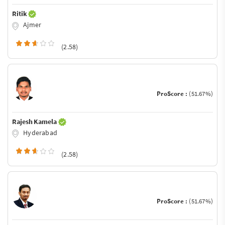
Ritik
Ajmer
(2.58)
ProScore :
(51.67%)
Rajesh Kamela
Hyderabad
(2.58)
ProScore :
(51.67%)