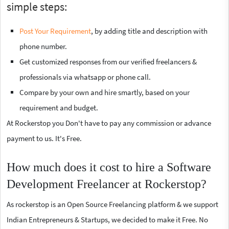
simple steps:
Post Your Requirement
, by adding title and description with
phone number.
Get customized responses from our verified freelancers &
professionals via whatsapp or phone call.
Compare by your own and hire smartly, based on your
requirement and budget.
At Rockerstop you Don't have to pay any commission or advance
payment to us. It's Free.
How much does it cost to hire a Software
Development Freelancer at Rockerstop?
As rockerstop is an Open Source Freelancing platform & we support
Indian Entrepreneurs & Startups, we decided to make it Free. No