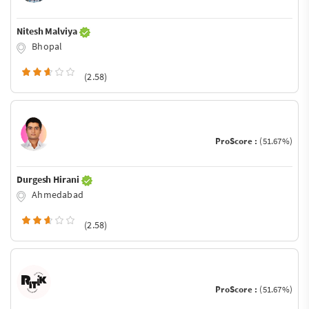
Nitesh Malviya
Bhopal
(2.58)
ProScore :
(51.67%)
Durgesh Hirani
Ahmedabad
(2.58)
ProScore :
(51.67%)