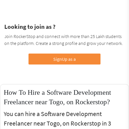
Looking to join as ?
Join RockerStop and connect with more than 25 Lakh students
on the platform. Create a strong profile and grow your network.
SignUp as a
How To Hire a Software Development
Freelancer near Togo, on Rockerstop?
You can hire a Software Development
Freelancer near Togo, on Rockerstop in 3