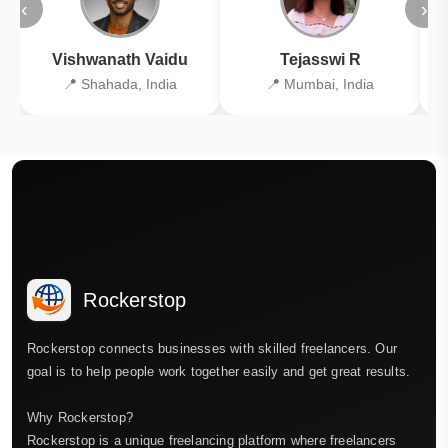
‹
›
Vishwanath Vaidu
Tejasswi R
📍 Shahada, India
📍 Mumbai, India
Rockerstop
Rockerstop connects businesses with skilled freelancers. Our
goal is to help people work together easily and get great results.
Why Rockerstop?
Rockerstop is a unique freelancing platform where freelancers