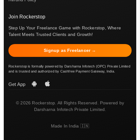
Join Rockerstop
Step Up Your Freelance Game with Rockerstop, Where
Talent Meets Trusted Clients and Growth!
Signup as Freelancer →
Rockerstop is formally powered by Darsharna Infotech (OPC) Private Limited
and is trusted and authorized by Cashfree Payment Gateway, India.
Get App
© 2026 Rockerstop. All Rights Reserved. Powered by
Darsharna Infotech Private Limited.
Made In India 🇮🇳