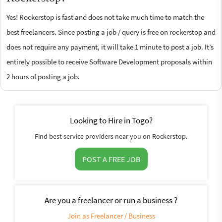
Yes! Rockerstop is fast and does not take much time to match the
best freelancers. Since posting a job / query is free on rockerstop and
does not require any payment, it will take 1 minute to post a job. It’s
entirely possible to receive Software Development proposals within
2 hours of posting a job.
Looking to Hire in Togo?
Find best service providers near you on Rockerstop.
POST A FREE JOB
Are you a freelancer or run a business ?
Join as Freelancer / Business