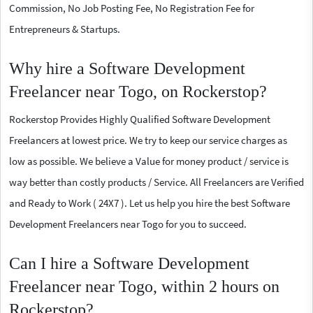
Commission, No Job Posting Fee, No Registration Fee for
Entrepreneurs & Startups.
Why hire a Software Development
Freelancer near Togo, on Rockerstop?
Rockerstop Provides Highly Qualified Software Development
Freelancers at lowest price. We try to keep our service charges as
low as possible. We believe a Value for money product / service is
way better than costly products / Service. All Freelancers are Verified
and Ready to Work ( 24X7 ). Let us help you hire the best Software
Development Freelancers near Togo for you to succeed.
Can I hire a Software Development
Freelancer near Togo, within 2 hours on
Rockerstop?