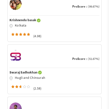
ProScore :
(99.67%)
Krishnendu basak
Kolkata
(4.98)
ProScore :
(51.67%)
Swaraj Sadhukhan
Hugli and Chinsurah
(2.58)