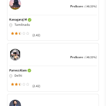
ProScore :
(48.33%)
Kanagaraj M
Tamilnadu
(2.42)
ProScore :
(48.33%)
Parvez Alam
Delhi
(2.42)