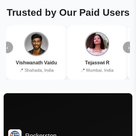
Trusted by Our Paid Users
‹
›
Vishwanath Vaidu
Tejasswi R
📍 Shahada, India
📍 Mumbai, India
Rockerstop