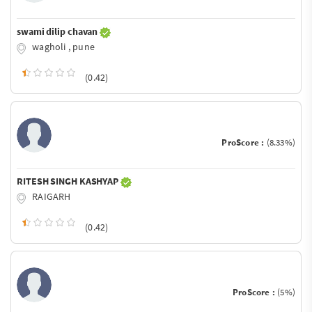
swami dilip chavan
wagholi , pune
(0.42)
ProScore :
(8.33%)
RITESH SINGH KASHYAP
RAIGARH
(0.42)
ProScore :
(5%)