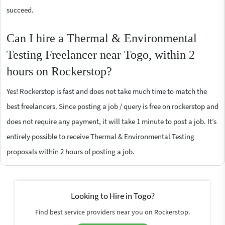
succeed.
Can I hire a Thermal & Environmental
Testing Freelancer near Togo, within 2
hours on Rockerstop?
Yes! Rockerstop is fast and does not take much time to match the
best freelancers. Since posting a job / query is free on rockerstop and
does not require any payment, it will take 1 minute to post a job. It’s
entirely possible to receive Thermal & Environmental Testing
proposals within 2 hours of posting a job.
Looking to Hire in Togo?
Find best service providers near you on Rockerstop.