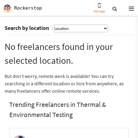
Rockerstop
Get app
Search by location
No freelancers found in your
selected location.
But don’t worry, remote work is available! You can try
searching in a different location or hire from anywhere, as
many freelancers offer online remote services.
Trending Freelancers in Thermal &
Environmental Testing