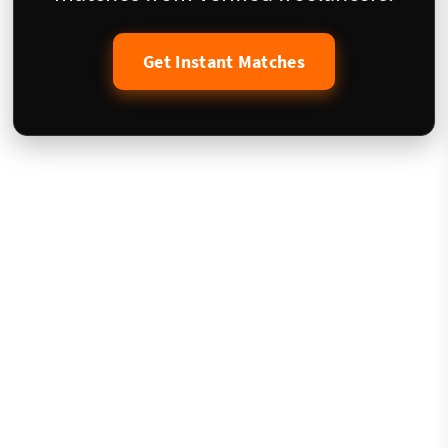
Get Instant Matches