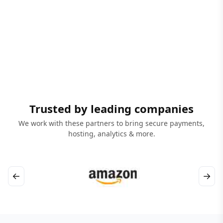
Trusted by leading companies
We work with these partners to bring secure payments,
hosting, analytics & more.
←
→