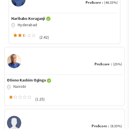
ProScore :
(48.33%)
Haribabu Koraganji
Hyderabad
(2.42)
ProScore :
(25%)
Otieno Kashim Oginga
Nairobi
(1.25)
ProScore :
(8.33%)