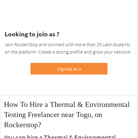
Looking to join as ?
Join RockerStop and connect with more than 25 Lakh students
on the platform. Create a strong profile and grow your network.
SignUp as a
How To Hire a Thermal & Environmental
Testing Freelancer near Togo, on
Rockerstop?
You can hire a Thermal & Environmental