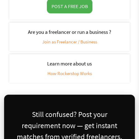
POST A FREE JOB
Are you a freelancer or run a business ?
Join as Freelancer / Business
Learn more about us
How Rockerstop Works
Still confused? Post your
requirement now — get instant
matches from verified freelancers.