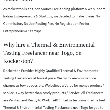
As rockerstop is an Open Source Freelancing platform & we support
Indian Entrepreneurs & Startups, we decided to make it Free. No
Commission, No Job Posting Fee, No Registration Fee for
Entrepreneurs & Startups.
Why hire a Thermal & Environmental
Testing Freelancer near Togo, on
Rockerstop?
Rockerstop Provides Highly Qualified Thermal & Environmental
Testing Freelancers at lowest price. We try to keep our service
charges as low as possible. We believe a Value for money product /
service is way better than costly products / Service. All Freelancers
are Verified and Ready to Work ( 24X7 ). Let us help you hire the best
Thermal & Environmental Testing Freelancers near Togo for you to