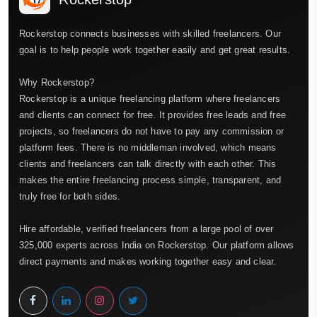
Rockerstop connects businesses with skilled freelancers. Our
goal is to help people work together easily and get great results.
Why Rockerstop?
Rockerstop is a unique freelancing platform where freelancers
and clients can connect for free. It provides free leads and free
projects, so freelancers do not have to pay any commission or
platform fees. There is no middleman involved, which means
clients and freelancers can talk directly with each other. This
makes the entire freelancing process simple, transparent, and
truly free for both sides.
Hire affordable, verified freelancers from a large pool of over
325,000 experts across India on Rockerstop. Our platform allows
direct payments and makes working together easy and clear.