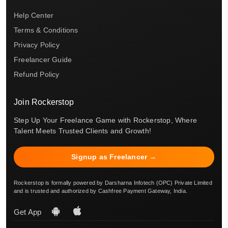
Help Center
Terms & Conditions
Privacy Policy
Freelancer Guide
Refund Policy
Join Rockerstop
Step Up Your Freelance Game with Rockerstop, Where
Talent Meets Trusted Clients and Growth!
Signup as Freelancer →
Rockerstop is formally powered by Darsharna Infotech (OPC) Private Limited
and is trusted and authorized by Cashfree Payment Gateway, India.
Get App