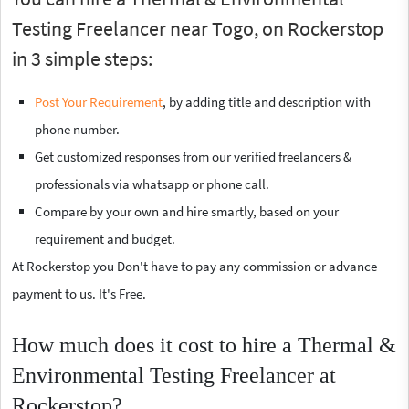
Testing Freelancer near Togo, on Rockerstop
in 3 simple steps:
Post Your Requirement
, by adding title and description with
phone number.
Get customized responses from our verified freelancers &
professionals via whatsapp or phone call.
Compare by your own and hire smartly, based on your
requirement and budget.
At Rockerstop you Don't have to pay any commission or advance
payment to us. It's Free.
How much does it cost to hire a Thermal &
Environmental Testing Freelancer at
Rockerstop?