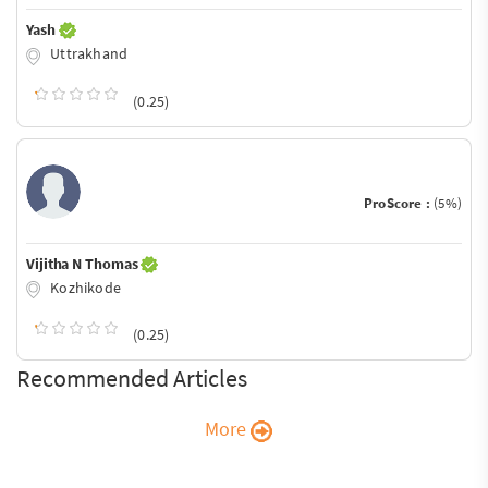
Yash
Uttrakhand
(0.25)
ProScore :
(5%)
Vijitha N Thomas
Kozhikode
(0.25)
Recommended Articles
More