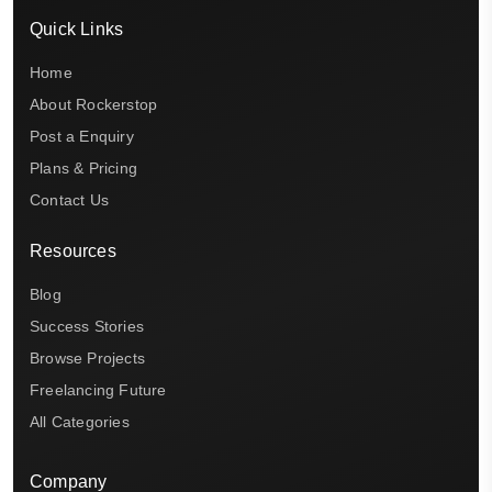
Quick Links
Home
About Rockerstop
Post a Enquiry
Plans & Pricing
Contact Us
Resources
Blog
Success Stories
Browse Projects
Freelancing Future
All Categories
Company