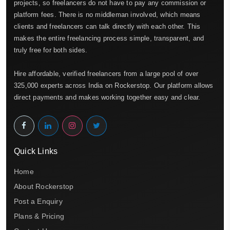
projects, so freelancers do not have to pay any commission or
platform fees. There is no middleman involved, which means
clients and freelancers can talk directly with each other. This
makes the entire freelancing process simple, transparent, and
truly free for both sides.
Hire affordable, verified freelancers from a large pool of over
325,000 experts across India on Rockerstop. Our platform allows
direct payments and makes working together easy and clear.
Quick Links
Home
About Rockerstop
Post a Enquiry
Plans & Pricing