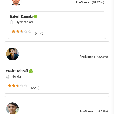
ProScore :
(51.67%)
Rajesh Kamela
Hyderabad
(2.58)
ProScore :
(48.33%)
Wasim Ashrafi
Noida
(2.42)
ProScore :
(48.33%)