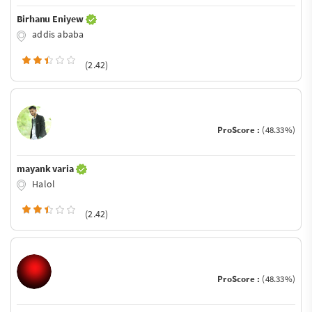
Birhanu Eniyew
addis ababa
(2.42)
ProScore :
(48.33%)
mayank varia
Halol
(2.42)
ProScore :
(48.33%)