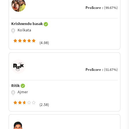
ProScore :
(99.67%)
Krishnendu basak
Kolkata
(4.98)
ProScore :
(51.67%)
Ritik
Ajmer
(2.58)