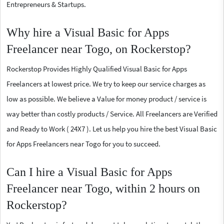
Entrepreneurs & Startups.
Why hire a Visual Basic for Apps
Freelancer near Togo, on Rockerstop?
Rockerstop Provides Highly Qualified Visual Basic for Apps
Freelancers at lowest price. We try to keep our service charges as
low as possible. We believe a Value for money product / service is
way better than costly products / Service. All Freelancers are Verified
and Ready to Work ( 24X7 ). Let us help you hire the best Visual Basic
for Apps Freelancers near Togo for you to succeed.
Can I hire a Visual Basic for Apps
Freelancer near Togo, within 2 hours on
Rockerstop?