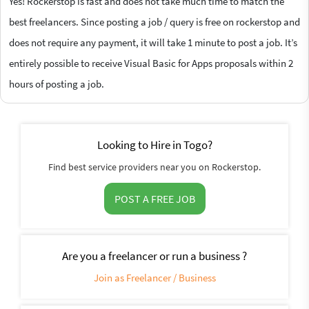
Yes! Rockerstop is fast and does not take much time to match the
best freelancers. Since posting a job / query is free on rockerstop and
does not require any payment, it will take 1 minute to post a job. It’s
entirely possible to receive Visual Basic for Apps proposals within 2
hours of posting a job.
Looking to Hire in Togo?
Find best service providers near you on Rockerstop.
POST A FREE JOB
Are you a freelancer or run a business ?
Join as Freelancer / Business