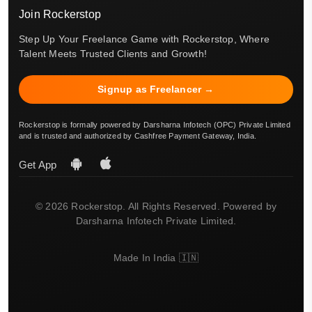
Join Rockerstop
Step Up Your Freelance Game with Rockerstop, Where
Talent Meets Trusted Clients and Growth!
Signup as Freelancer →
Rockerstop is formally powered by Darsharna Infotech (OPC) Private Limited
and is trusted and authorized by Cashfree Payment Gateway, India.
Get App
© 2026 Rockerstop. All Rights Reserved. Powered by
Darsharna Infotech Private Limited.
Made In India 🇮🇳