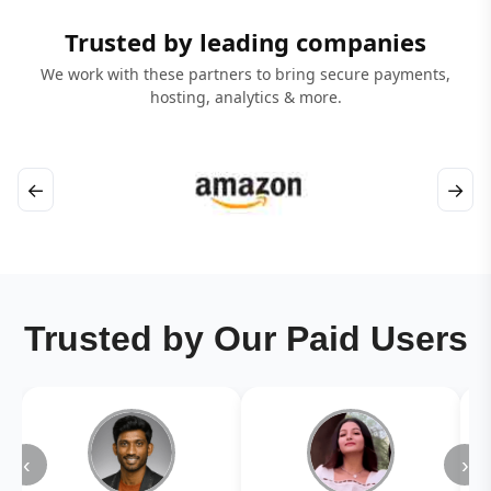
Trusted by leading companies
We work with these partners to bring secure payments,
hosting, analytics & more.
←
→
Trusted by Our Paid Users
‹
›