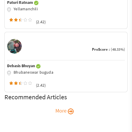
Paturi Ratnam
Yellamanchili
(2.42)
ProScore :
(48.33%)
Debasis Bhuyan
Bhubaneswar buguda
(2.42)
Recommended Articles
More