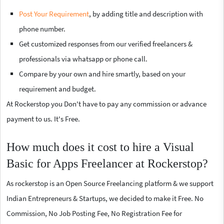
Post Your Requirement
, by adding title and description with
phone number.
Get customized responses from our verified freelancers &
professionals via whatsapp or phone call.
Compare by your own and hire smartly, based on your
requirement and budget.
At Rockerstop you Don't have to pay any commission or advance
payment to us. It's Free.
How much does it cost to hire a Visual
Basic for Apps Freelancer at Rockerstop?
As rockerstop is an Open Source Freelancing platform & we support
Indian Entrepreneurs & Startups, we decided to make it Free. No
Commission, No Job Posting Fee, No Registration Fee for