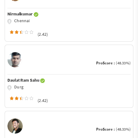
Nirmalkumar
Chennai
(2.42)
ProScore :
(48.33%)
Daulat Ram Sahu
Durg
(2.42)
ProScore :
(48.33%)