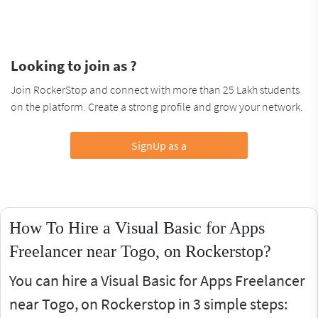
Looking to join as ?
Join RockerStop and connect with more than 25 Lakh students
on the platform. Create a strong profile and grow your network.
SignUp as a
How To Hire a Visual Basic for Apps
Freelancer near Togo, on Rockerstop?
You can hire a Visual Basic for Apps Freelancer
near Togo, on Rockerstop in 3 simple steps: