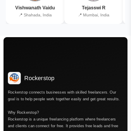
Vishwanath Vaidu
Tejasswi R
📍 Shahada, India
📍 Mumbai, India
Rockerstop
Rockerstop connects businesses with skilled freelancers. Our
goal is to help people work together easily and get great results.
Why Rockerstop?
Rockerstop is a unique freelancing platform where freelancers
and clients can connect for free. It provides free leads and free