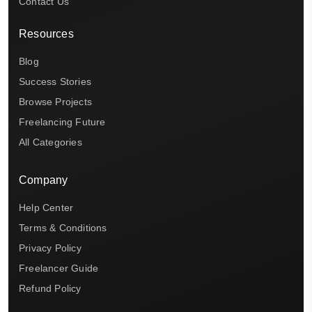
Contact Us
Resources
Blog
Success Stories
Browse Projects
Freelancing Future
All Categories
Company
Help Center
Terms & Conditions
Privacy Policy
Freelancer Guide
Refund Policy