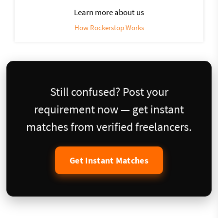
Learn more about us
How Rockerstop Works
Still confused? Post your
requirement now — get instant
matches from verified freelancers.
Get Instant Matches