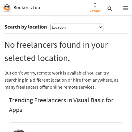
Rockerstop
Get app
Search by location
No freelancers found in your
selected location.
But don’t worry, remote work is available! You can try
searching in a different location or hire from anywhere, as
many freelancers offer online remote services.
Trending Freelancers in Visual Basic for
Apps