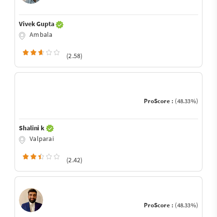
Vivek Gupta
Ambala
(2.58)
ProScore :
(48.33%)
Shalini k
Valparai
(2.42)
ProScore :
(48.33%)