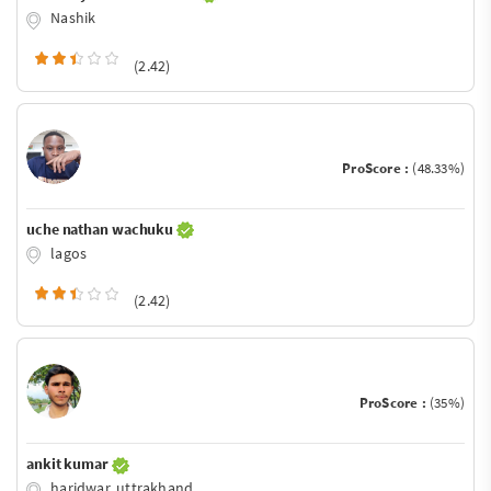
Nashik
(2.42)
ProScore :
(48.33%)
uche nathan wachuku
lagos
(2.42)
ProScore :
(35%)
ankit kumar
haridwar, uttrakhand