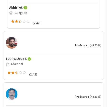
Abhishek
Gurgaon
(2.42)
ProScore :
(48.33%)
Sathiya Jeba C
Chennai
(2.42)
ProScore :
(48.33%)