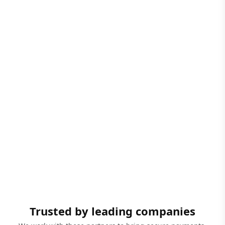
Trusted by leading companies