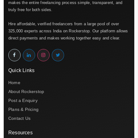
makes the entire freelancing process simple, transparent, and
truly free for both sides.
Hire affordable, verified freelancers from a large pool of over
325,000 experts across India on Rockerstop. Our platform allows
direct payments and makes working together easy and clear.
Quick Links
Home
About Rockerstop
Post a Enquiry
Plans & Pricing
Contact Us
Resources