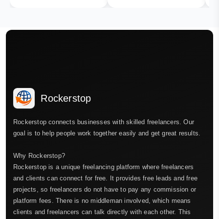
Rockerstop
Rockerstop connects businesses with skilled freelancers. Our
goal is to help people work together easily and get great results.
Why Rockerstop?
Rockerstop is a unique freelancing platform where freelancers
and clients can connect for free. It provides free leads and free
projects, so freelancers do not have to pay any commission or
platform fees. There is no middleman involved, which means
clients and freelancers can talk directly with each other. This