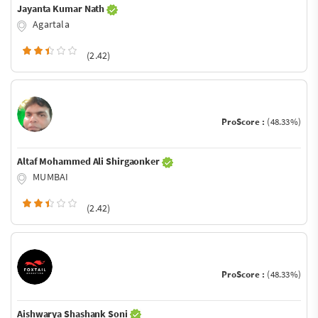
Jayanta Kumar Nath
Agartala
(2.42)
ProScore :
(48.33%)
Altaf Mohammed Ali Shirgaonker
MUMBAI
(2.42)
ProScore :
(48.33%)
Aishwarya Shashank Soni