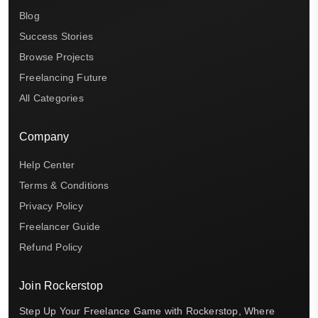
Blog
Success Stories
Browse Projects
Freelancing Future
All Categories
Company
Help Center
Terms & Conditions
Privacy Policy
Freelancer Guide
Refund Policy
Join Rockerstop
Step Up Your Freelance Game with Rockerstop, Where