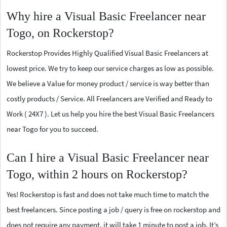
Why hire a Visual Basic Freelancer near
Togo, on Rockerstop?
Rockerstop Provides Highly Qualified Visual Basic Freelancers at
lowest price. We try to keep our service charges as low as possible.
We believe a Value for money product / service is way better than
costly products / Service. All Freelancers are Verified and Ready to
Work ( 24X7 ). Let us help you hire the best Visual Basic Freelancers
near Togo for you to succeed.
Can I hire a Visual Basic Freelancer near
Togo, within 2 hours on Rockerstop?
Yes! Rockerstop is fast and does not take much time to match the
best freelancers. Since posting a job / query is free on rockerstop and
does not require any payment, it will take 1 minute to post a job. It’s