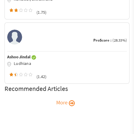
(1.75)
ProScore :
(28.33%)
Ashoo Jindal
Ludhiana
(1.42)
Recommended Articles
More