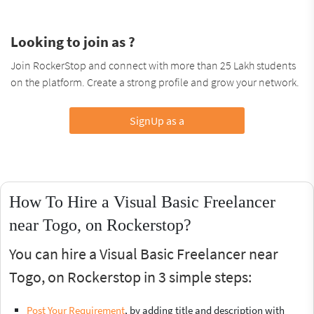
Looking to join as ?
Join RockerStop and connect with more than 25 Lakh students
on the platform. Create a strong profile and grow your network.
SignUp as a
How To Hire a Visual Basic Freelancer
near Togo, on Rockerstop?
You can hire a Visual Basic Freelancer near
Togo, on Rockerstop in 3 simple steps:
Post Your Requirement
, by adding title and description with