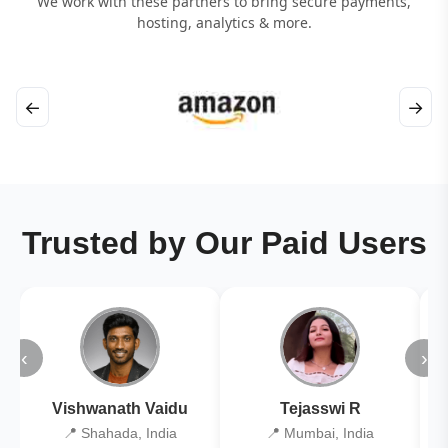
We work with these partners to bring secure payments,
hosting, analytics & more.
←
→
Trusted by Our Paid Users
‹
›
Vishwanath Vaidu
Tejasswi R
📍 Shahada, India
📍 Mumbai, India