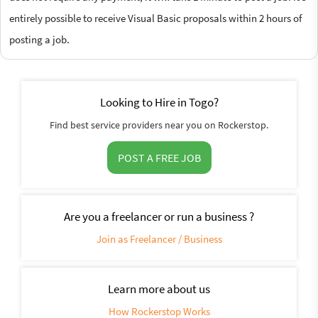
entirely possible to receive Visual Basic proposals within 2 hours of
posting a job.
Looking to Hire in Togo?
Find best service providers near you on Rockerstop.
POST A FREE JOB
Are you a freelancer or run a business ?
Join as Freelancer / Business
Learn more about us
How Rockerstop Works