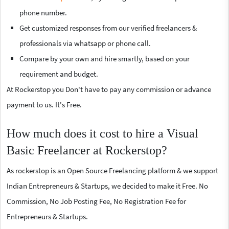
phone number.
Get customized responses from our verified freelancers &
professionals via whatsapp or phone call.
Compare by your own and hire smartly, based on your
requirement and budget.
At Rockerstop you Don't have to pay any commission or advance
payment to us. It's Free.
How much does it cost to hire a Visual
Basic Freelancer at Rockerstop?
As rockerstop is an Open Source Freelancing platform & we support
Indian Entrepreneurs & Startups, we decided to make it Free. No
Commission, No Job Posting Fee, No Registration Fee for
Entrepreneurs & Startups.