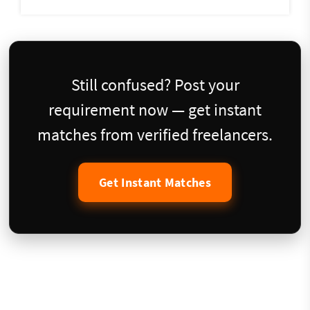
Still confused? Post your
requirement now — get instant
matches from verified freelancers.
Get Instant Matches