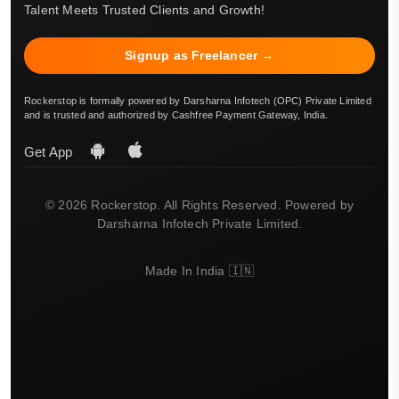
Talent Meets Trusted Clients and Growth!
Signup as Freelancer →
Rockerstop is formally powered by Darsharna Infotech (OPC) Private Limited
and is trusted and authorized by Cashfree Payment Gateway, India.
Get App
© 2026 Rockerstop. All Rights Reserved. Powered by
Darsharna Infotech Private Limited.
Made In India 🇮🇳