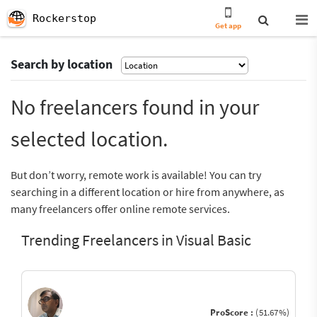
Rockerstop
Get app
Search by location
No freelancers found in your
selected location.
But don’t worry, remote work is available! You can try
searching in a different location or hire from anywhere, as
many freelancers offer online remote services.
Trending Freelancers in Visual Basic
ProScore :
(51.67%)