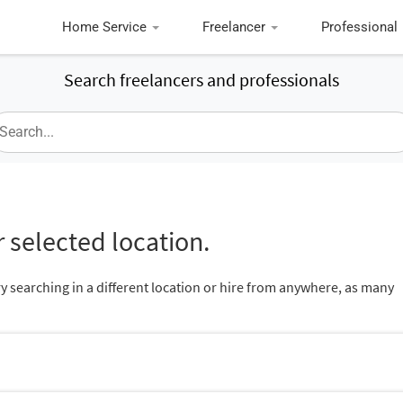
Home Service
Freelancer
Professional
Search freelancers and professionals
 selected location.
ry searching in a different location or hire from anywhere, as many