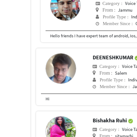
Voice 
Category :
Jammu
From :
In
Profile Type :
Member Since :
DEENESHKUMAR
Voice T
Category :
Salem
From :
Indi
Profile Type :
Ja
Member Since :
Hi
Bishakha Ruhi
Voice T
Category :
sitamarhi
From :