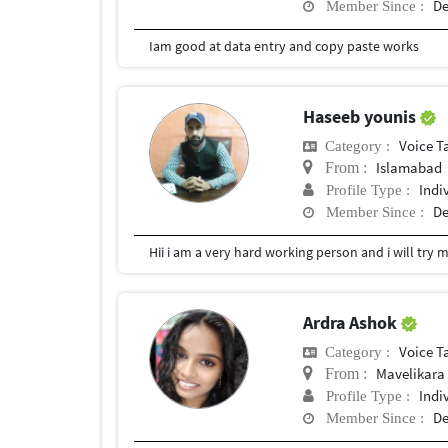
De
Member Since :
Iam good at data entry and copy paste works
Haseeb younis
Voice T
Category :
Islamabad
From :
Indi
Profile Type :
De
Member Since :
Hii i am a very hard working person and i will try 
Ardra Ashok
Voice T
Category :
Mavelikara
From :
Indi
Profile Type :
De
Member Since :