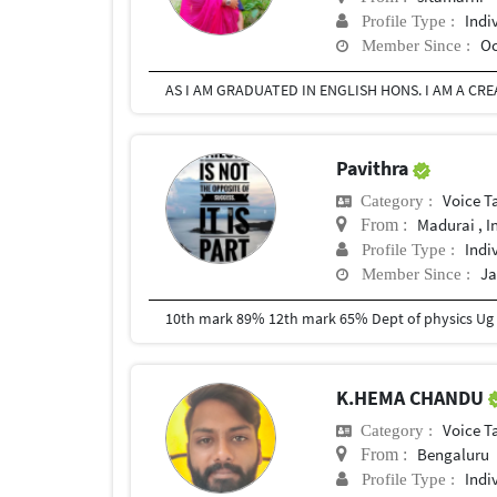
Indi
Profile Type :
Oc
Member Since :
Pavithra
Voice T
Category :
Madurai , I
From :
Indi
Profile Type :
Ja
Member Since :
10th mark 89% 12th mark 65% Dept of physics Ug
K.HEMA CHANDU
Voice T
Category :
Bengaluru
From :
Indi
Profile Type :