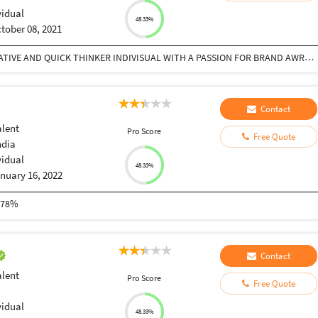
vidual
48.33%
tober 08, 2021
AS I AM GRADUATED IN ENGLISH HONS. I AM A CREATIVE AND QUICK THINKER INDIVISUAL WITH A PASSION FOR BRAND AWRNESS AND CUSTOMER ENGAGEMENT. APART FROM THAT I AM A HUMBLE AND A PERSON WITH A LOT OF PASSENCE WHICH IS MOST VALUABLE SKILLS AND ALSO I AM QUICK LEARNER.
Contact
alent
Pro Score
Free Quote
ndia
vidual
48.33%
nuary 16, 2022
 78%
Contact
alent
Pro Score
Free Quote
vidual
48.33%