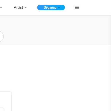
Artist
Signup