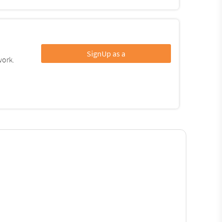
SignUp as a
work.