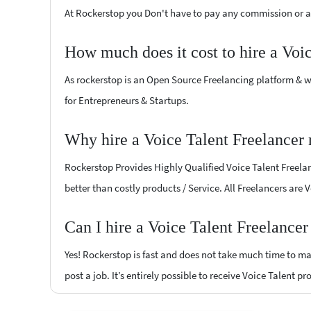
At Rockerstop you Don't have to pay any commission or ad
How much does it cost to hire a Voi
As rockerstop is an Open Source Freelancing platform & w
for Entrepreneurs & Startups.
Why hire a Voice Talent Freelancer
Rockerstop Provides Highly Qualified Voice Talent Freelanc
better than costly products / Service. All Freelancers are 
Can I hire a Voice Talent Freelance
Yes! Rockerstop is fast and does not take much time to mat
post a job. It’s entirely possible to receive Voice Talent p