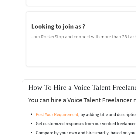
Looking to join as ?
Join RockerStop and connect with more than 25 Lakh 
How To Hire a Voice Talent Freelan
You can hire a Voice Talent Freelancer 
Post Your Requirement
, by adding title and descript
Get customized responses from our verified freelancer
Compare by your own and hire smartly, based on you