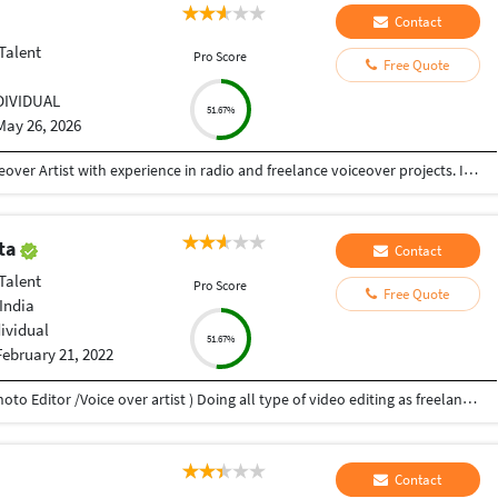
Contact
Talent
Pro Score
Free Quote
DIVIDUAL
51.67%
May 26, 2026
My name is Pooja Diwaker, and I am a Hindi Voiceover Artist with experience in radio and freelance voiceover projects. I have previously worked in radio and have recorded commercial advertisements, motivational stories, and various audio content. I have collaborated with platforms such as Pocket FM, Radio udaan, and Radio vristi Currently, I am working as a freelance voiceover artist, delivering engaging and professional Hindi voiceovers n I have my own home setup thank you ????
pta
Contact
Talent
Pro Score
Free Quote
India
dividual
51.67%
February 21, 2022
My name is Atul Prakash Gupta (Video Editor /Photo Editor /Voice over artist ) Doing all type of video editing as freelancer, doing ,wedding, music video, add films, documentaries Film, video voice over ,photo editing. i have 10 years experience. in this field.
Contact