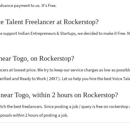
vance payment to us. It's Free.
ce Talent Freelancer at Rockerstop?
e support Indian Entrepreneurs & Startups, we decided to make it Free.
 near Togo, on Rockerstop?
ers at lowest price. We try to keep our service charges as low as possibl
Verified and Ready to Work ( 24X7 ). Let us help you hire the best Voice Ta
r near Togo, within 2 hours on Rockerstop?
ch the best freelancers. Since posting a job / query is free on rockerstop
roposals within 2 hours of posting a job.