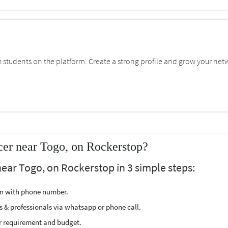
students on the platform. Create a strong profile and grow your net
cer near Togo, on Rockerstop?
near Togo, on Rockerstop in 3 simple steps:
ion with phone number.
s & professionals via whatsapp or phone call.
r requirement and budget.