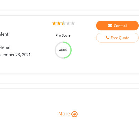
Contact
alent
Pro Score
Free Quote
vidual
48.33%
cember 23, 2021
More