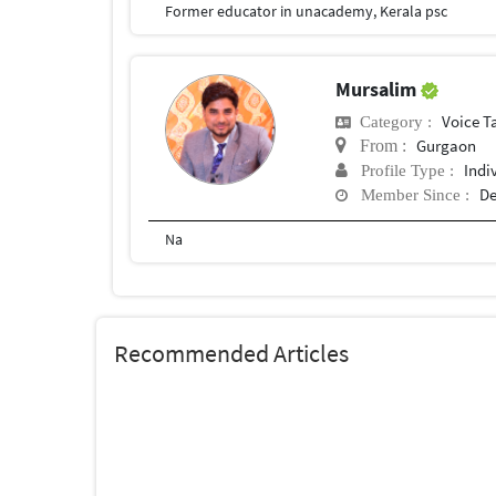
Former educator in unacademy, Kerala psc
Mursalim
Voice T
Category :
Gurgaon
From :
Indi
Profile Type :
De
Member Since :
Na
Recommended Articles