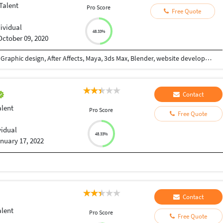
Talent
Pro Score
Free Quote
dividual
48.33%
October 09, 2020
Hello friends I have expert team of android, Ios, Graphic design, After Affects, Maya, 3ds Max, Blender, website development, whiteboard, 2d animation, professional voice etc. So u have any work contact me i will do it professionally.
Contact
alent
Pro Score
Free Quote
vidual
48.33%
nuary 17, 2022
Contact
alent
Pro Score
Free Quote