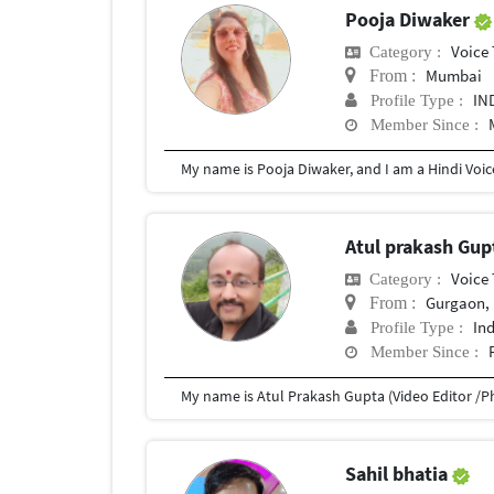
Pooja Diwaker
Voice 
Category :
Mumbai
From :
IN
Profile Type :
Member Since :
Atul prakash Gu
Voice 
Category :
Gurgaon, 
From :
In
Profile Type :
Member Since :
Sahil bhatia