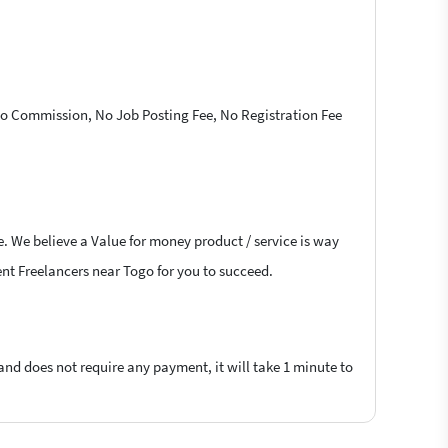
 No Commission, No Job Posting Fee, No Registration Fee
e. We believe a Value for money product / service is way
lent Freelancers near Togo for you to succeed.
 and does not require any payment, it will take 1 minute to