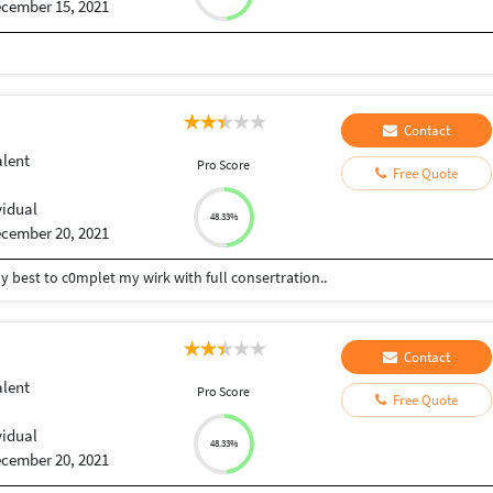
cember 15, 2021
Contact
alent
Pro Score
Free Quote
vidual
48.33%
cember 20, 2021
my best to c0mplet my wirk with full consertration..
Contact
alent
Pro Score
Free Quote
vidual
48.33%
cember 20, 2021