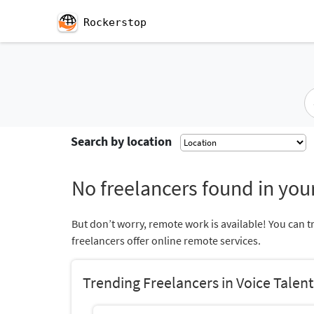
Rockerstop
Search by location
No freelancers found in your
But don’t worry, remote work is available! You can t
freelancers offer online remote services.
Trending Freelancers in Voice Talent